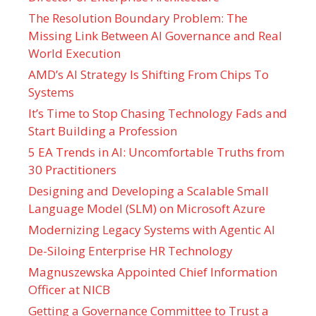
The Resolution Boundary Problem: The
Missing Link Between AI Governance and Real
World Execution
AMD’s AI Strategy Is Shifting From Chips To
Systems
It’s Time to Stop Chasing Technology Fads and
Start Building a Profession
5 EA Trends in AI: Uncomfortable Truths from
30 Practitioners
Designing and Developing a Scalable Small
Language Model (SLM) on Microsoft Azure
Modernizing Legacy Systems with Agentic AI
De-Siloing Enterprise HR Technology
Magnuszewska Appointed Chief Information
Officer at NICB
Getting a Governance Committee to Trust a