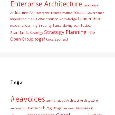
Enterprise Architecture
Enterprise
Futures
Architecture (EA)
Enterprise Transformation
Governance
Leadership
IT Governance
Innovation
knowledge
IT
Security
machine learning
Society
Sense Making
SOA
Strategy Planning
The
Standards
Strategy
togaf
Open Group
Uncategorized
Tags
#eavoices
Architect
Architecture
adm
analysis
blog
business it
behavior
Blogs
automation
business
Cloud