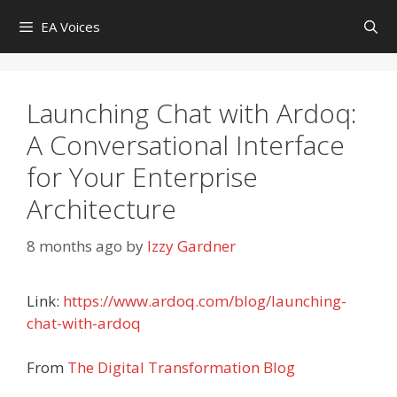
Skip
EA Voices
to
content
Launching Chat with Ardoq:
A Conversational Interface
for Your Enterprise
Architecture
8 months ago
by
Izzy Gardner
Link:
https://www.ardoq.com/blog/launching-
chat-with-ardoq
From
The Digital Transformation Blog