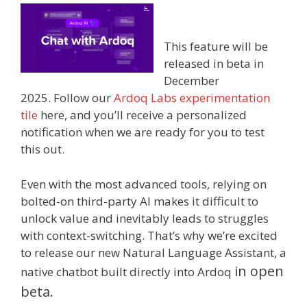
This feature will be
released in beta in
December
2025.
Follow our
Ardoq Labs experimentation
tile
here, and you’ll receive a personalized
notification when we are ready for you to test
this out.
Even with the most advanced tools, relying on
bolted-on third-party AI makes it difficult to
unlock value and inevitably leads to struggles
with context-switching. That’s why we’re excited
to release our new Natural Language Assistant, a
i
n open
native chatbot built directly into Ardoq
beta.