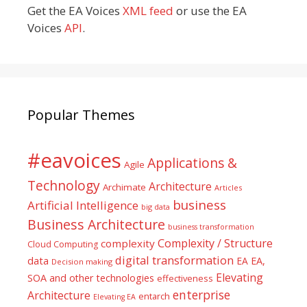
Get the EA Voices
XML feed
or use the EA
Voices
API
.
Popular Themes
#eavoices
Applications &
Agile
Technology
Architecture
Archimate
Articles
business
Artificial Intelligence
big data
Business Architecture
business transformation
Complexity / Structure
complexity
Cloud Computing
digital transformation
data
EA
EA,
Decision making
Elevating
SOA and other technologies
effectiveness
enterprise
Architecture
entarch
Elevating EA