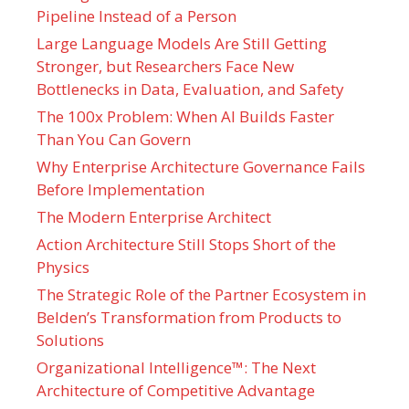
Pipeline Instead of a Person
Large Language Models Are Still Getting
Stronger, but Researchers Face New
Bottlenecks in Data, Evaluation, and Safety
The 100x Problem: When AI Builds Faster
Than You Can Govern
Why Enterprise Architecture Governance Fails
Before Implementation
The Modern Enterprise Architect
Action Architecture Still Stops Short of the
Physics
The Strategic Role of the Partner Ecosystem in
Belden’s Transformation from Products to
Solutions
Organizational Intelligence™: The Next
Architecture of Competitive Advantage