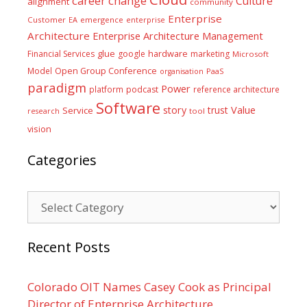
career
change
Culture
alignment
community
Enterprise
Customer
EA
emergence
enterprise
Architecture
Enterprise Architecture Management
glue
hardware
Financial Services
google
marketing
Microsoft
Model
Open Group Conference
PaaS
organisation
paradigm
Power
platform
podcast
reference architecture
Software
Value
story
trust
Service
tool
research
vision
Categories
Categories
Recent Posts
Colorado OIT Names Casey Cook as Principal
Director of Enterprise Architecture