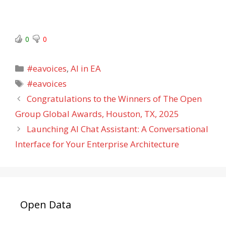
0
0
Categories
#eavoices
,
AI in EA
Tags
#eavoices
Congratulations to the Winners of The Open
Group Global Awards, Houston, TX, 2025
Launching AI Chat Assistant: A Conversational
Interface for Your Enterprise Architecture
Open Data