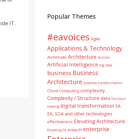
Popular Themes
ide IT.
#eavoices
Agile
Applications & Technology
Architecture
Archimate
Articles
Artificial Intelligence
big data
Business
business
Architecture
business transformation
complexity
Cloud Computing
Complexity / Structure
data
Decision
digital transformation
EA
making
EA, SOA and other technologies
Elevating Architecture
effectiveness
enterprise
entarch
Elevating EA