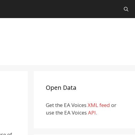
Open Data
Get the EA Voices
XML feed
or
use the EA Voices
API
.
use of