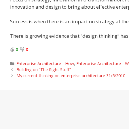
innovation and design to bring about effective enter
Success is when there is an impact on strategy at the 
There is growing evidence that “design thinking” has
0
0
Categories
Enterprise Architecture - How
,
Enterprise Architecture - 
Building on “The Right Stuff”
My current thinking on enterprise architecture 31/5/2010