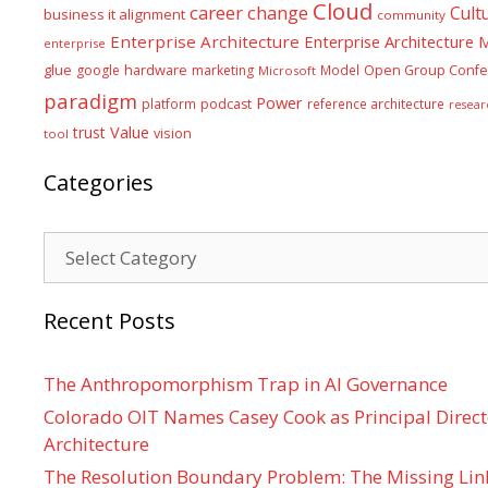
Cloud
career
change
Cult
business it alignment
community
Enterprise Architecture
Enterprise Architecture
enterprise
glue
hardware
google
marketing
Model
Open Group Confe
Microsoft
paradigm
Power
platform
podcast
reference architecture
resear
Value
trust
vision
tool
Categories
Categories
Recent Posts
The Anthropomorphism Trap in AI Governance
Colorado OIT Names Casey Cook as Principal Directo
Architecture
The Resolution Boundary Problem: The Missing Lin