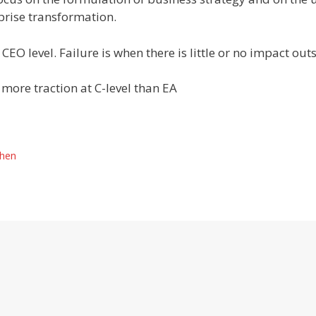
prise transformation.
CEO level. Failure is when there is little or no impact outs
 more traction at C-level than EA
When