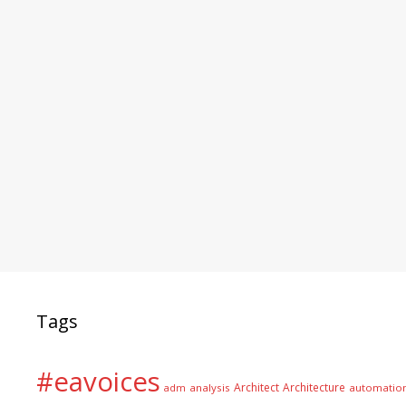
Tags
#eavoices
Architect
Architecture
adm
analysis
automatio