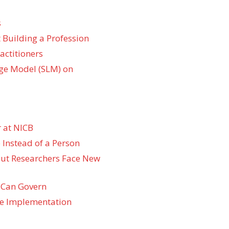
s
 Building a Profession
actitioners
ge Model (SLM) on
 at NICB
 Instead of a Person
 but Researchers Face New
 Can Govern
re Implementation