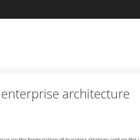
 enterprise architecture
ocus on the formulation of business strategy and on the 