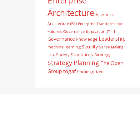
Enterprise
Architecture
Enterprise
Architecture (EA)
Enterprise Transformation
IT
Futures
Innovation
Governance
IT
Leadership
Governance
knowledge
Security
machine learning
Sense Making
Standards
Society
Strategy
SOA
Strategy Planning
The Open
togaf
Group
Uncategorized