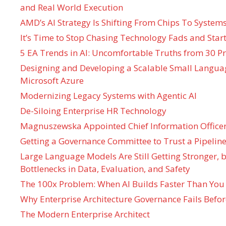
and Real World Execution
AMD’s AI Strategy Is Shifting From Chips To System
It’s Time to Stop Chasing Technology Fads and Start
5 EA Trends in AI: Uncomfortable Truths from 30 Pr
Designing and Developing a Scalable Small Langua
Microsoft Azure
Modernizing Legacy Systems with Agentic AI
De-Siloing Enterprise HR Technology
Magnuszewska Appointed Chief Information Officer
Getting a Governance Committee to Trust a Pipeline
Large Language Models Are Still Getting Stronger,
Bottlenecks in Data, Evaluation, and Safety
The 100x Problem: When AI Builds Faster Than You
Why Enterprise Architecture Governance Fails Befo
The Modern Enterprise Architect