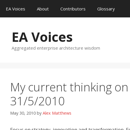
Skip
EA Voices
About
Contributors
Glossary
to
content
EA Voices
Aggregated enterprise architecture wisdom
My current thinking on
31/5/2010
May 30, 2010
by
Alex Matthews
Focus on strategy, innovation and transformation. F