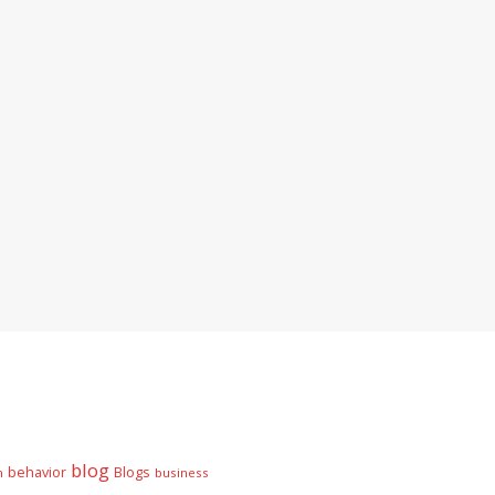
blog
behavior
Blogs
n
business