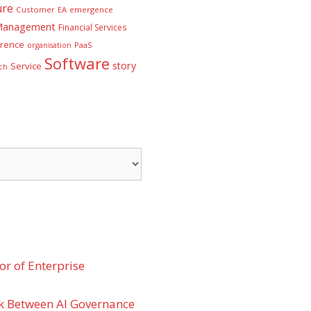
ure
Customer
EA
emergence
 Management
Financial Services
rence
PaaS
organisation
Software
story
Service
ch
r of Enterprise
k Between AI Governance