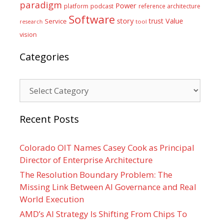
paradigm
Power
platform
podcast
reference architecture
Software
Value
story
trust
Service
tool
research
vision
Categories
Categories
Recent Posts
Colorado OIT Names Casey Cook as Principal
Director of Enterprise Architecture
The Resolution Boundary Problem: The
Missing Link Between AI Governance and Real
World Execution
AMD’s AI Strategy Is Shifting From Chips To