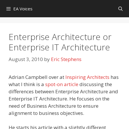
Skip
EA Voices
to
content
Enterprise Architecture or
Enterprise IT Architecture
August 3, 2010
by
Eric Stephens
Adrian Campbell over at
Inspiring Architects
has
what I think is a
spot-on article
discussing the
differences between Enterprise Architecture and
Enterprise IT Architecture. He focuses on the
need of Business Architecture to ensure
alignment to business objectives.
He starts his article with a slightly different