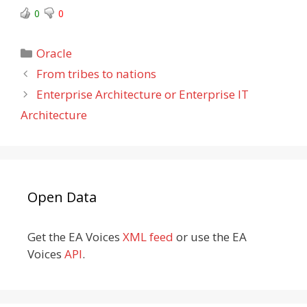
0
0
Categories
Oracle
From tribes to nations
Enterprise Architecture or Enterprise IT
Architecture
Open Data
Get the EA Voices
XML feed
or use the EA
Voices
API
.