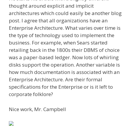
thought around explicit and implicit
architectures which could easily be another blog
post. I agree that all organizations have an
Enterprise Architecture. What varies over time is
the type of technology used to implement the
business. For example, when Sears started
retailing back in the 1800s their DBMS of choice
was a paper-based ledger. Now lots of whirling
disks support the operation. Another variable is
how much documentation is associated with an
Enterprise Architecture. Are their formal
specifications for the Enterprise or is it left to
corporate folklore?
Nice work, Mr. Campbell