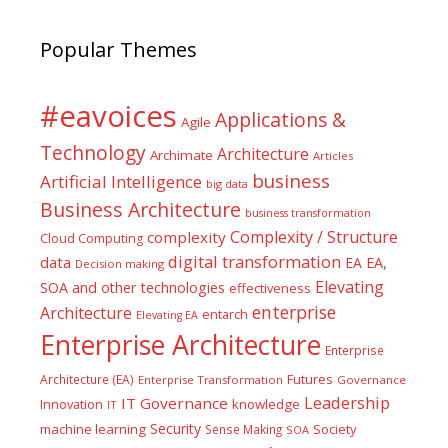
Popular Themes
#eavoices
Applications &
Agile
Technology
Architecture
Archimate
Articles
business
Artificial Intelligence
big data
Business Architecture
business transformation
Complexity / Structure
complexity
Cloud Computing
digital transformation
data
EA
EA,
Decision making
Elevating
SOA and other technologies
effectiveness
enterprise
Architecture
entarch
Elevating EA
Enterprise Architecture
Enterprise
Futures
Architecture (EA)
Enterprise Transformation
Governance
Leadership
IT Governance
Innovation
knowledge
IT
Security
machine learning
Society
Sense Making
SOA