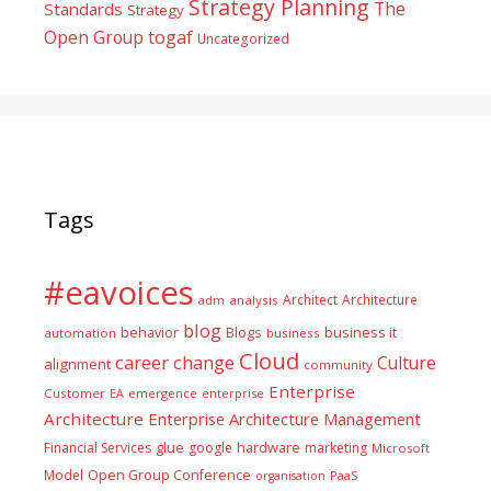
Strategy Planning
The
Standards
Strategy
togaf
Open Group
Uncategorized
Tags
#eavoices
Architect
Architecture
adm
analysis
blog
business it
behavior
Blogs
automation
business
Cloud
career
change
Culture
alignment
community
Enterprise
Customer
EA
emergence
enterprise
Architecture
Enterprise Architecture Management
glue
hardware
Financial Services
google
marketing
Microsoft
Model
Open Group Conference
PaaS
organisation