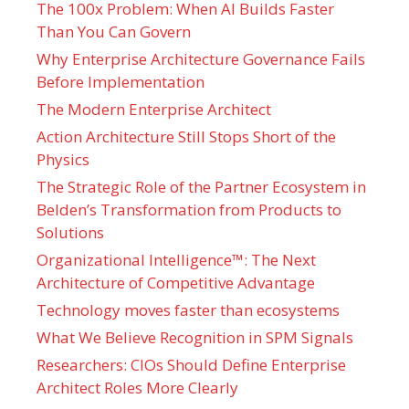
The 100x Problem: When AI Builds Faster
Than You Can Govern
Why Enterprise Architecture Governance Fails
Before Implementation
The Modern Enterprise Architect
Action Architecture Still Stops Short of the
Physics
The Strategic Role of the Partner Ecosystem in
Belden’s Transformation from Products to
Solutions
Organizational Intelligence™: The Next
Architecture of Competitive Advantage
Technology moves faster than ecosystems
What We Believe Recognition in SPM Signals
Researchers: CIOs Should Define Enterprise
Architect Roles More Clearly