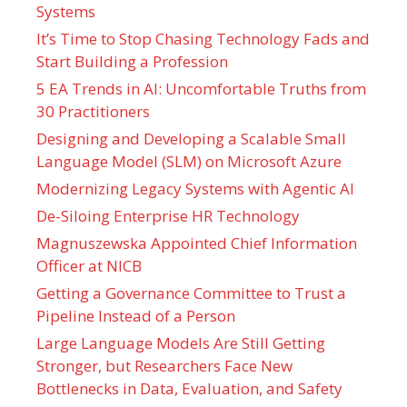
Systems
It’s Time to Stop Chasing Technology Fads and
Start Building a Profession
5 EA Trends in AI: Uncomfortable Truths from
30 Practitioners
Designing and Developing a Scalable Small
Language Model (SLM) on Microsoft Azure
Modernizing Legacy Systems with Agentic AI
De-Siloing Enterprise HR Technology
Magnuszewska Appointed Chief Information
Officer at NICB
Getting a Governance Committee to Trust a
Pipeline Instead of a Person
Large Language Models Are Still Getting
Stronger, but Researchers Face New
Bottlenecks in Data, Evaluation, and Safety