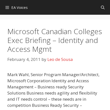
Skip
EA Voices
to
content
Microsoft Canadian Colleges
Exec Briefing – Identity and
Access Mgmt
February 4, 2011
by
Leo de Sousa
Mark Wahl, Senior Program Manager/Architect,
Microsoft Corporation Identity and Access
Management – Business ready Security
Solutions Business needs agility and flexibility
and IT needs control – these needs are in
competition Business Ready Security –