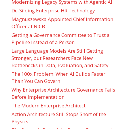
Modernizing Legacy Systems with Agentic AI
De-Siloing Enterprise HR Technology
Magnuszewska Appointed Chief Information
Officer at NICB
Getting a Governance Committee to Trust a
Pipeline Instead of a Person
Large Language Models Are Still Getting
Stronger, but Researchers Face New
Bottlenecks in Data, Evaluation, and Safety
The 100x Problem: When AI Builds Faster
Than You Can Govern
Why Enterprise Architecture Governance Fails
Before Implementation
The Modern Enterprise Architect
Action Architecture Still Stops Short of the
Physics