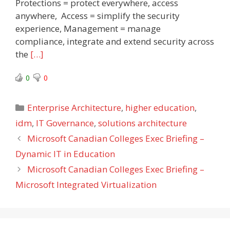
Protections = protect everywhere, access
anywhere, Access = simplify the security
experience, Management = manage
compliance, integrate and extend security across
the
[…]
0
0
Categories
Enterprise Architecture
,
higher education
,
idm
,
IT Governance
,
solutions architecture
Microsoft Canadian Colleges Exec Briefing –
Dynamic IT in Education
Microsoft Canadian Colleges Exec Briefing –
Microsoft Integrated Virtualization