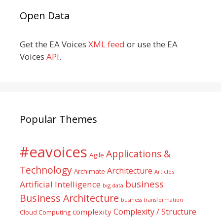
Open Data
Get the EA Voices
XML feed
or use the EA
Voices
API
.
Popular Themes
#eavoices
Applications &
Agile
Technology
Architecture
Archimate
Articles
business
Artificial Intelligence
big data
Business Architecture
business transformation
Complexity / Structure
complexity
Cloud Computing