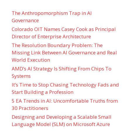
The Anthropomorphism Trap in AI
Governance
Colorado OIT Names Casey Cook as Principal
Director of Enterprise Architecture
The Resolution Boundary Problem: The
Missing Link Between AI Governance and Real
World Execution
AMD’s AI Strategy Is Shifting From Chips To
Systems
It’s Time to Stop Chasing Technology Fads and
Start Building a Profession
5 EA Trends in AI: Uncomfortable Truths from
30 Practitioners
Designing and Developing a Scalable Small
Language Model (SLM) on Microsoft Azure