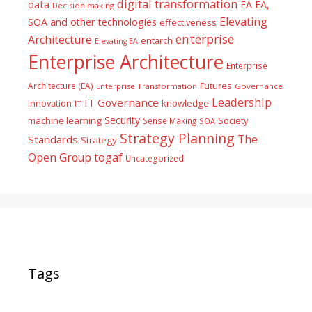
digital transformation
data
EA
EA,
Decision making
Elevating
SOA and other technologies
effectiveness
enterprise
Architecture
entarch
Elevating EA
Enterprise Architecture
Enterprise
Futures
Architecture (EA)
Enterprise Transformation
Governance
Leadership
IT Governance
Innovation
knowledge
IT
Security
machine learning
Society
Sense Making
SOA
Strategy Planning
The
Standards
Strategy
togaf
Open Group
Uncategorized
Tags