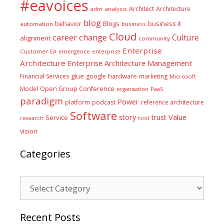
#eavoices
Architect
Architecture
adm
analysis
blog
business it
behavior
Blogs
automation
business
Cloud
career
change
Culture
alignment
community
Enterprise
Customer
EA
emergence
enterprise
Architecture
Enterprise Architecture Management
glue
hardware
Financial Services
google
marketing
Microsoft
Model
Open Group Conference
PaaS
organisation
paradigm
Power
platform
podcast
reference architecture
Software
Value
story
trust
Service
tool
research
vision
Categories
Categories
Recent Posts