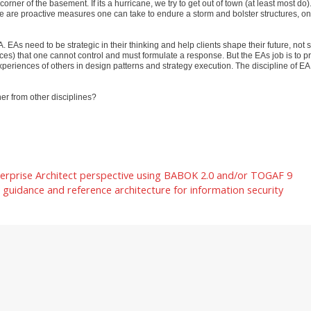
orner of the basement. If its a hurricane, we try to get out of town (at least most do
here are proactive measures one can take to endure a storm and bolster structures, o
EAs need to be strategic in their thinking and help clients shape their future, not s
orces) that one cannot control and must formulate a response. But the EAs job is to p
periences of others in design patterns and strategy execution. The discipline of EA
er from other disciplines?
erprise Architect perspective using BABOK 2.0 and/or TOGAF 9
guidance and reference architecture for information security