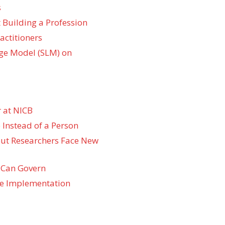
s
 Building a Profession
actitioners
ge Model (SLM) on
 at NICB
 Instead of a Person
 but Researchers Face New
 Can Govern
re Implementation