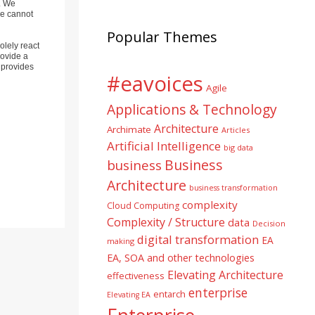
). We
ne cannot
Popular Themes
olely react
rovide a
 provides
#eavoices
Agile
Applications & Technology
Architecture
Archimate
Articles
Artificial Intelligence
big data
Business
business
Architecture
business transformation
complexity
Cloud Computing
Complexity / Structure
data
Decision
digital transformation
EA
making
EA, SOA and other technologies
Elevating Architecture
effectiveness
enterprise
entarch
Elevating EA