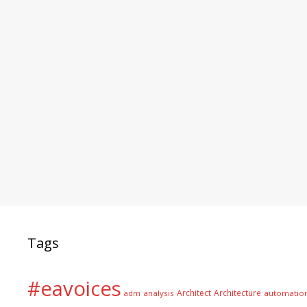
Tags
#eavoices
Architect
Architecture
adm
analysis
automatio