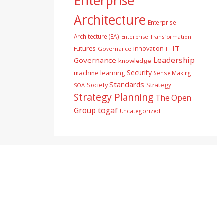
Enterprise
Architecture
Enterprise
Architecture (EA)
Enterprise Transformation
IT
Futures
Innovation
Governance
IT
Leadership
Governance
knowledge
Security
machine learning
Sense Making
Standards
Society
Strategy
SOA
Strategy Planning
The Open
togaf
Group
Uncategorized