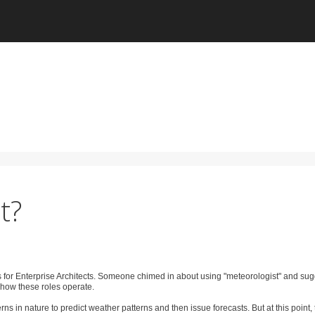
t?
s for Enterprise Architects. Someone chimed in about using "meteorologist" and su
 how these roles operate.
s in nature to predict weather patterns and then issue forecasts. But at this point, 