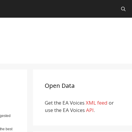
Open Data
Get the EA Voices
XML feed
or
use the EA Voices
API
.
ggested
the best