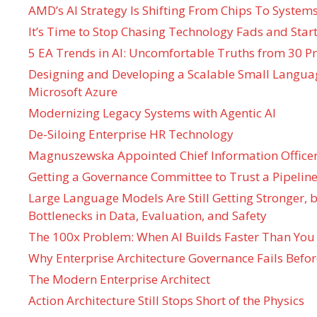
AMD’s AI Strategy Is Shifting From Chips To System
It’s Time to Stop Chasing Technology Fads and Start
5 EA Trends in AI: Uncomfortable Truths from 30 Pr
Designing and Developing a Scalable Small Langua
Microsoft Azure
Modernizing Legacy Systems with Agentic AI
De-Siloing Enterprise HR Technology
Magnuszewska Appointed Chief Information Officer
Getting a Governance Committee to Trust a Pipeline
Large Language Models Are Still Getting Stronger,
Bottlenecks in Data, Evaluation, and Safety
The 100x Problem: When AI Builds Faster Than You
Why Enterprise Architecture Governance Fails Befo
The Modern Enterprise Architect
Action Architecture Still Stops Short of the Physics