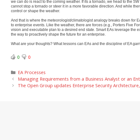
we can do is react to the coming weather. If its a tornado, we head to the SW c
cannot stop a tornado or steer it in a more favorable direction. And while t
control or shape the weather.
And that is where the meteorologist/climatologist analogy breaks down for EA. 
to enterprise events. Like the weather, there are forces (e.g., Porters Five F
vision and executable plan to a desired end state. Smart EAs leverage the ex
the way to proactively shape the future for an enterprise.
What are your thoughts? What lessons can EAs and the discipline of EA garn
0
0
Categories
EA Processes
Managing Requirements from a Business Analyst or an Ent
The Open Group updates Enterprise Security Architecture, 