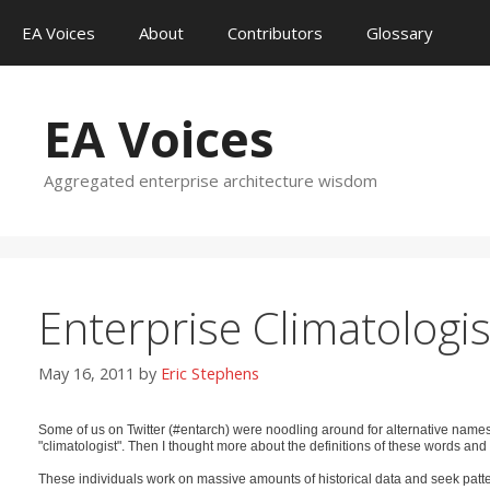
Skip
EA Voices
About
Contributors
Glossary
to
content
EA Voices
Aggregated enterprise architecture wisdom
Enterprise Climatologis
May 16, 2011
by
Eric Stephens
Some of us on Twitter (#entarch) were noodling around for alternative name
"climatologist". Then I thought more about the definitions of these words and
These individuals work on massive amounts of historical data and seek pattern