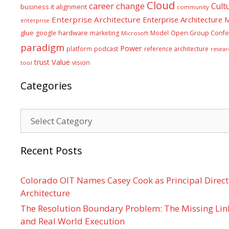
Cloud
career
change
Cult
business it alignment
community
Enterprise Architecture
Enterprise Architecture
enterprise
glue
hardware
google
marketing
Model
Open Group Confe
Microsoft
paradigm
Power
platform
podcast
reference architecture
resear
Value
trust
vision
tool
Categories
Categories
Recent Posts
Colorado OIT Names Casey Cook as Principal Directo
Architecture
The Resolution Boundary Problem: The Missing Lin
and Real World Execution