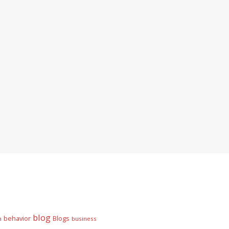
blog
behavior
Blogs
n
business