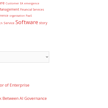
ure
Customer
EA
emergence
 Management
Financial Services
rence
PaaS
organisation
Software
story
Service
ch
r of Enterprise
k Between AI Governance