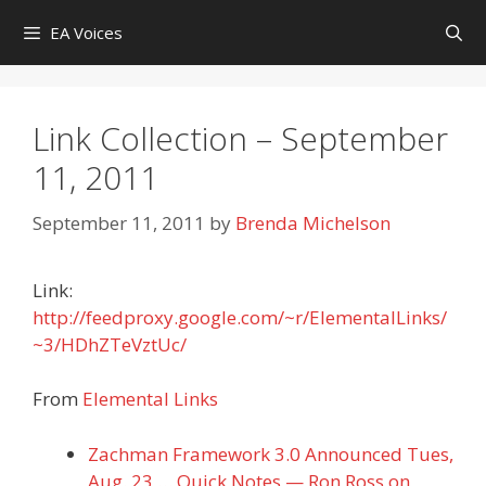
Skip
EA Voices
to
content
Link Collection – September
11, 2011
September 11, 2011
by
Brenda Michelson
Link:
http://feedproxy.google.com/~r/ElementalLinks/
~3/HDhZTeVztUc/
From
Elemental Links
Zachman Framework 3.0 Announced Tues,
Aug. 23 … Quick Notes — Ron Ross on