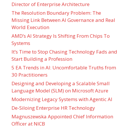
Director of Enterprise Architecture
The Resolution Boundary Problem: The
Missing Link Between AI Governance and Real
World Execution
AMD’s AI Strategy Is Shifting From Chips To
Systems
It’s Time to Stop Chasing Technology Fads and
Start Building a Profession
5 EA Trends in AI: Uncomfortable Truths from
30 Practitioners
Designing and Developing a Scalable Small
Language Model (SLM) on Microsoft Azure
Modernizing Legacy Systems with Agentic AI
De-Siloing Enterprise HR Technology
Magnuszewska Appointed Chief Information
Officer at NICB