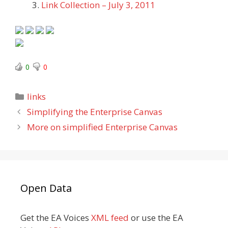
Link Collection – July 3, 2011
0
0
Categories
links
Simplifying the Enterprise Canvas
More on simplified Enterprise Canvas
Open Data
Get the EA Voices
XML feed
or use the EA