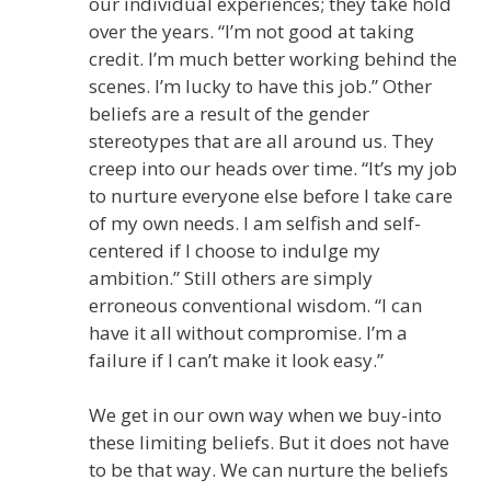
our individual experiences; they take hold
over the years. “I’m not good at taking
credit. I’m much better working behind the
scenes. I’m lucky to have this job.” Other
beliefs are a result of the gender
stereotypes that are all around us. They
creep into our heads over time. “It’s my job
to nurture everyone else before I take care
of my own needs. I am selfish and self-
centered if I choose to indulge my
ambition.” Still others are simply
erroneous conventional wisdom. “I can
have it all without compromise. I’m a
failure if I can’t make it look easy.”
We get in our own way when we buy-into
these limiting beliefs. But it does not have
to be that way. We can nurture the beliefs