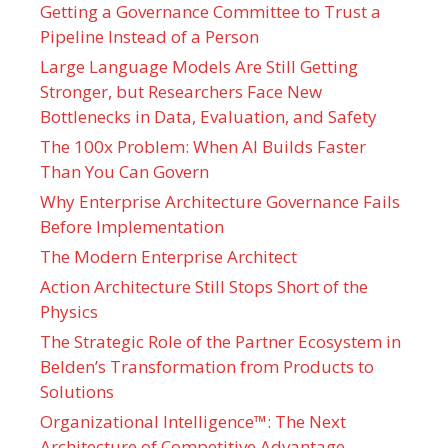
Getting a Governance Committee to Trust a
Pipeline Instead of a Person
Large Language Models Are Still Getting
Stronger, but Researchers Face New
Bottlenecks in Data, Evaluation, and Safety
The 100x Problem: When AI Builds Faster
Than You Can Govern
Why Enterprise Architecture Governance Fails
Before Implementation
The Modern Enterprise Architect
Action Architecture Still Stops Short of the
Physics
The Strategic Role of the Partner Ecosystem in
Belden’s Transformation from Products to
Solutions
Organizational Intelligence™: The Next
Architecture of Competitive Advantage