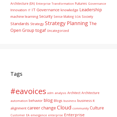
Futures
Architecture (EA)
Enterprise Transformation
Governance
Leadership
IT Governance
Innovation
knowledge
IT
Security
machine learning
Society
Sense Making
SOA
Strategy Planning
The
Standards
Strategy
togaf
Open Group
Uncategorized
Tags
#eavoices
Architect
Architecture
adm
analysis
blog
business it
behavior
Blogs
automation
business
Cloud
career
change
Culture
alignment
community
Enterprise
Customer
EA
emergence
enterprise