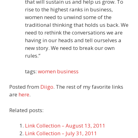
that will sustain us and help us grow. To
rise to the highest ranks in business,
women need to unwind some of the
traditional thinking that holds us back. We
need to rethink the conversations we are
having in our heads and tell ourselves a
new story. We need to break our own
rules.”
tags:
women
business
Posted from
Diigo
. The rest of my favorite links
are
here
.
Related posts:
Link Collection – August 13, 2011
Link Collection – July 31, 2011