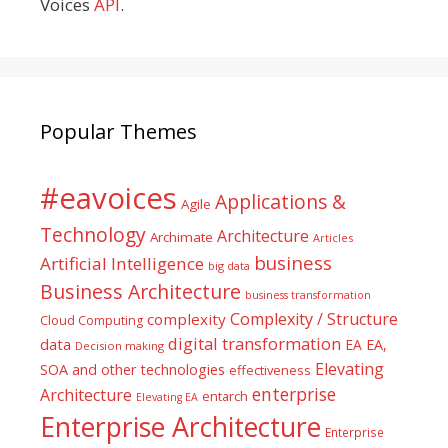
Voices
API
.
Popular Themes
#eavoices
Applications &
Agile
Technology
Architecture
Archimate
Articles
business
Artificial Intelligence
big data
Business Architecture
business transformation
Complexity / Structure
complexity
Cloud Computing
digital transformation
data
EA
EA,
Decision making
Elevating
SOA and other technologies
effectiveness
enterprise
Architecture
entarch
Elevating EA
Enterprise Architecture
Enterprise