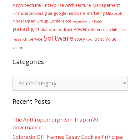
Architecture
Enterprise Architecture Management
glue
hardware
Financial Services
google
marketing
Microsoft
Model
Open Group Conference
PaaS
organisation
paradigm
Power
platform
podcast
reference architecture
Software
Value
story
trust
Service
tool
research
vision
Categories
Categories
Recent Posts
The Anthropomorphism Trap in AI
Governance
Colorado OIT Names Casey Cook as Principal