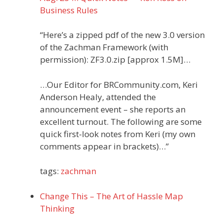
Business Rules
“Here’s a zipped pdf of the new 3.0 version
of the Zachman Framework (with
permission): ZF3.0.zip [approx 1.5M]…
…Our Editor for BRCommunity.com, Keri
Anderson Healy, attended the
announcement event – she reports an
excellent turnout. The following are some
quick first-look notes from Keri (my own
comments appear in brackets)…”
tags:
zachman
Change This – The Art of Hassle Map
Thinking