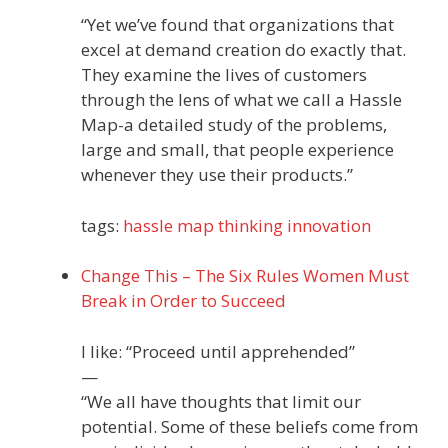
“Yet we’ve found that organizations that
excel at demand creation do exactly that.
They examine the lives of customers
through the lens of what we call a Hassle
Map-a detailed study of the problems,
large and small, that people experience
whenever they use their products.”
tags:
hassle
map
thinking
innovation
Change This – The Six Rules Women Must
Break in Order to Succeed
I like: “Proceed until apprehended”
—
“We all have thoughts that limit our
potential. Some of these beliefs come from