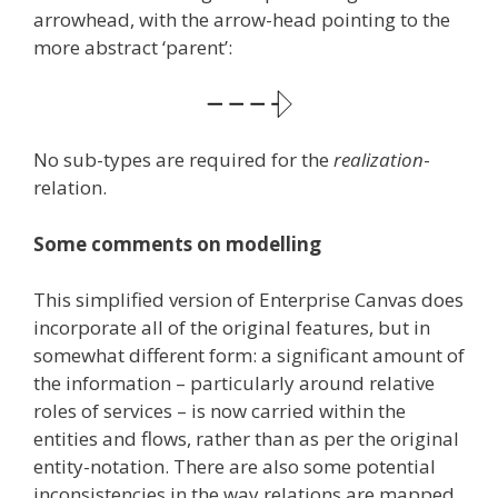
arrowhead, with the arrow-head pointing to the
more abstract ‘parent’:
No sub-types are required for the
realization
-
relation.
Some comments on modelling
This simplified version of Enterprise Canvas does
incorporate all of the original features, but in
somewhat different form: a significant amount of
the information – particularly around relative
roles of services – is now carried within the
entities and flows, rather than as per the original
entity-notation. There are also some potential
inconsistencies in the way relations are mapped