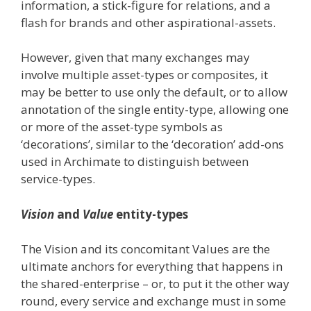
information, a stick-figure for relations, and a
flash for brands and other aspirational-assets.
However, given that many exchanges may
involve multiple asset-types or composites, it
may be better to use only the default, or to allow
annotation of the single entity-type, allowing one
or more of the asset-type symbols as
‘decorations’, similar to the ‘decoration’ add-ons
used in Archimate to distinguish between
service-types.
Vision
and
Value
entity-types
The Vision and its concomitant Values are the
ultimate anchors for everything that happens in
the shared-enterprise – or, to put it the other way
round, every service and exchange must in some