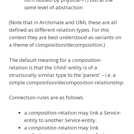
same
level of abstraction
(Note that in Archimate and UML these are all
defined as different relation-types. For
this
context they are best understood as variants on
a theme of composition/decomposition.)
The default meaning for a
composition
-
relation is that the ‘child’-entity is of a
structurally similar type to the ‘parent’ – i.e. a
simple composition/decomposition relationship.
Connection-rules are as follows:
a
composition
-relation may link a
Service
-
entity to another
Service
-entity.
a
composition
-relation may link