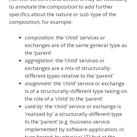
to annotate the composition to add further
specifics about the nature or sub-type of the
composition, for example:
composition
: the ‘child’ services or
exchanges are of the same general type as
the ‘parent’
aggregation
: the ‘child’ services or
exchanges are a mix of structurally-
different types relative to the ‘parent’
assignment
: the ‘child’ service or exchange
is of a structurally-different type taking on
the role of a ‘child’ to the ‘parent’
used-by
: the ‘child’ service or exchange is
‘realised by’ a structurally-different type
to the ‘parent’ (e.g. business-service
implemented by software-application, in
turn hosted-by physical-IT) but at the