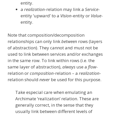
entity.
a
realization
-relation may link a
Service
-
entity ‘upward’ to a
Vision
-entity or
Value
-
entity.
Note that composition/decomposition
relationships can only link
between
rows (layers
of abstraction). They cannot and must not be
used to link between services and/or exchanges
in the same row. To link within rows (i.e. the
same layer of abstraction),
always
use a
flow
-
relation or
composition
-relation – a
realization
-
relation should
never
be used for this purpose.
Take especial care when emulating an
Archimate ‘realization’ relation. These are
generally correct, in the sense that they
usually link between different levels of