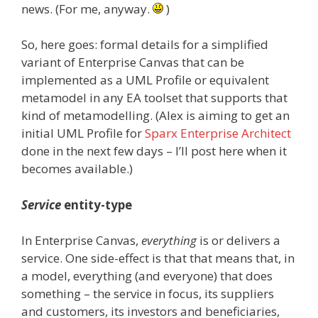
news. (For me, anyway.
)
So, here goes: formal details for a simplified
variant of Enterprise Canvas that can be
implemented as a UML Profile or equivalent
metamodel in any EA toolset that supports that
kind of metamodelling. (Alex is aiming to get an
initial UML Profile for
Sparx Enterprise Architect
done in the next few days – I’ll post here when it
becomes available.)
Service
entity-type
In Enterprise Canvas,
everything
is or delivers a
service. One side-effect is that that means that, in
a model, everything (and everyone) that does
something – the service in focus, its suppliers
and customers, its investors and beneficiaries,