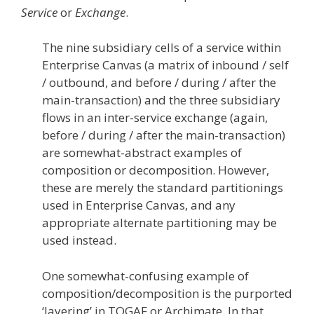
Service
or
Exchange
.
The nine subsidiary cells of a service within
Enterprise Canvas (a matrix of inbound / self
/ outbound, and before / during / after the
main-transaction) and the three subsidiary
flows in an inter-service exchange (again,
before / during / after the main-transaction)
are somewhat-abstract examples of
composition or decomposition. However,
these are merely the standard partitionings
used in Enterprise Canvas, and any
appropriate alternate partitioning may be
used instead.
One somewhat-confusing example of
composition/decomposition is the purported
‘layering’ in TOGAF or Archimate. In that