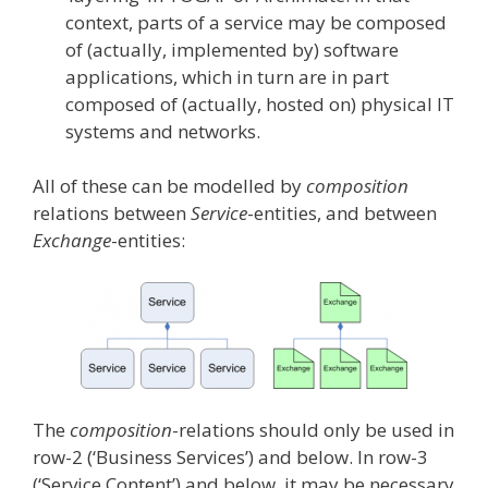
context, parts of a service may be composed
of (actually, implemented by) software
applications, which in turn are in part
composed of (actually, hosted on) physical IT
systems and networks.
All of these can be modelled by
composition
relations between
Service
-entities, and between
Exchange
-entities:
The
composition
-relations should only be used in
row-2 (‘Business Services’) and below. In row-3
(‘Service Content’) and below, it may be necessary