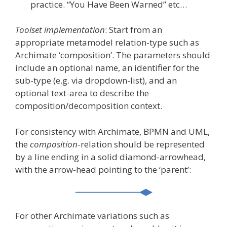
practice. “You Have Been Warned” etc…
Toolset implementation
: Start from an
appropriate metamodel relation-type such as
Archimate ‘composition’. The parameters should
include an optional name, an identifier for the
sub-type (e.g. via dropdown-list), and an
optional text-area to describe the
composition/decomposition context.
For consistency with Archimate, BPMN and UML,
the
composition
-relation should be represented
by a line ending in a solid diamond-arrowhead,
with the arrow-head pointing to the ‘parent’:
For other Archimate variations such as