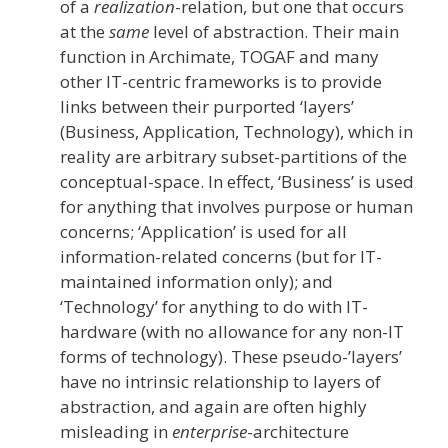
of a
realization
-relation, but one that occurs
at the
same
level of abstraction. Their main
function in Archimate, TOGAF and many
other IT-centric frameworks is to provide
links between their purported ‘layers’
(Business, Application, Technology), which in
reality are arbitrary subset-partitions of the
conceptual-space. In effect, ‘Business’ is used
for anything that involves purpose or human
concerns; ‘Application’ is used for all
information-related concerns (but for IT-
maintained information only); and
‘Technology’ for anything to do with IT-
hardware (with no allowance for any non-IT
forms of technology). These pseudo-’layers’
have no intrinsic relationship to layers of
abstraction, and again are often highly
misleading in
enterprise
-architecture