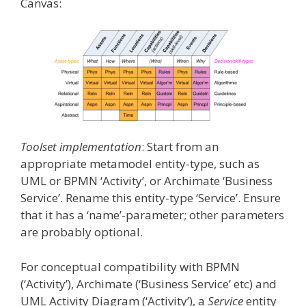
Canvas:
Toolset implementation
: Start from an
appropriate metamodel entity-type, such as
UML or BPMN ‘Activity’, or Archimate ‘Business
Service’. Rename this entity-type ‘Service’. Ensure
that it has a ‘name’-parameter; other parameters
are probably optional.
For conceptual compatibility with BPMN
(‘Activity’), Archimate (‘Business Service’ etc) and
UML Activity Diagram (‘Activity’), a
Service
entity