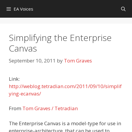
Skip
EA Voices
to
content
Simplifying the Enterprise
Canvas
September 10, 2011
by
Tom Graves
Link:
http://weblog.tetradian.com/2011/09/10/simplif
ying-ecanvas/
From
Tom Graves / Tetradian
The Enterprise Canvas is a model-type for use in
enterprise-architecture, that can be used to