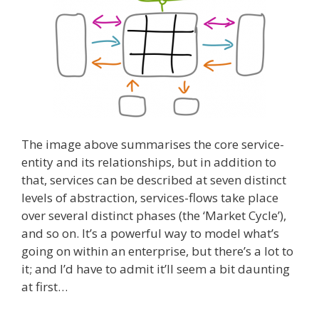
The image above summarises the core service-
entity and its relationships, but in addition to
that, services can be described at seven distinct
levels of abstraction, services-flows take place
over several distinct phases (the ‘Market Cycle’),
and so on. It’s a powerful way to model what’s
going on within an enterprise, but there’s a lot to
it; and I’d have to admit it’ll seem a bit daunting
at first…