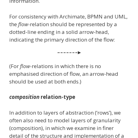
information.
For consistency with Archimate, BPMN and UML,
the
flow
-relation should be represented by a
dotted-line ending in a solid arrow-head,
indicating the primary direction of the flow:
(For
flow
-relations in which there is no
emphasised direction of flow, an arrow-head
should be used at both ends.)
composition
relation-type
In addition to layers of abstraction (‘rows’), we
often also need to model layers of granularity
(composition), in which we examine in finer
detail of the structure and implementation of a