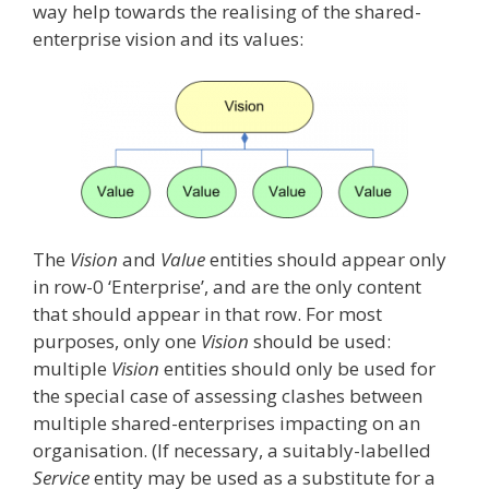
way help towards the realising of the shared-
enterprise vision and its values:
The
Vision
and
Value
entities should appear only
in row-0 ‘Enterprise’, and are the only content
that should appear in that row. For most
purposes, only one
Vision
should be used:
multiple
Vision
entities should only be used for
the special case of assessing clashes between
multiple shared-enterprises impacting on an
organisation. (If necessary, a suitably-labelled
Service
entity may be used as a substitute for a