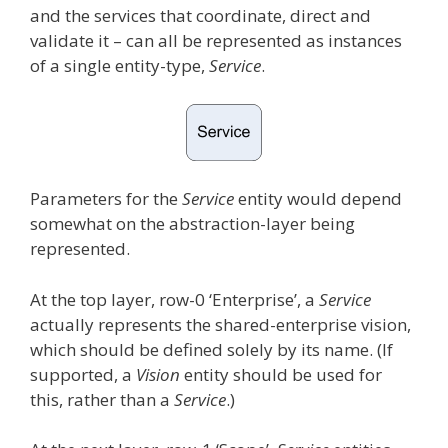
and the services that coordinate, direct and
validate it – can all be represented as instances
of a single entity-type,
Service
.
Parameters for the
Service
entity would depend
somewhat on the abstraction-layer being
represented.
At the top layer, row-0 ‘Enterprise’, a
Service
actually represents the shared-enterprise vision,
which should be defined solely by its name. (If
supported, a
Vision
entity should be used for
this, rather than a
Service
.)