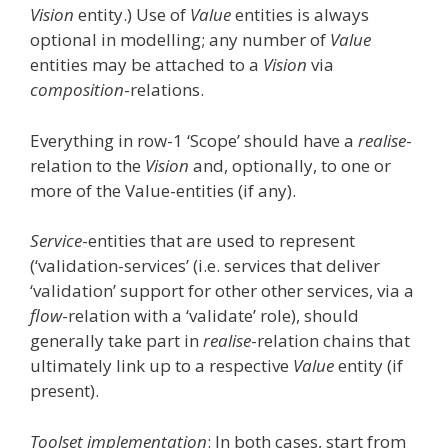
Vision
entity.) Use of
Value
entities is always
optional in modelling; any number of
Value
entities may be attached to a
Vision
via
composition
-relations.
Everything in row-1 ‘Scope’ should have a
realise
-
relation to the
Vision
and, optionally, to one or
more of the Value-entities (if any).
Service
-entities that are used to represent
(‘validation-services’ (i.e. services that deliver
‘validation’ support for other other services, via a
flow
-relation with a ‘validate’ role), should
generally take part in
realise
-relation chains that
ultimately link up to a respective
Value
entity (if
present).
Toolset implementation
: In both cases, start from