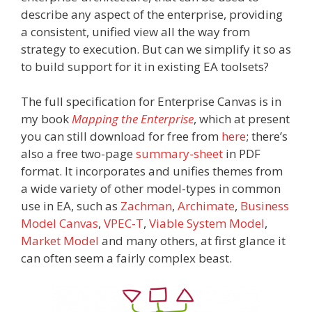
describe any aspect of the enterprise, providing
a consistent, unified view all the way from
strategy to execution. But can we simplify it so as
to build support for it in existing EA toolsets?
The full specification for Enterprise Canvas is in
my book
Mapping the Enterprise
, which at present
you can still download for free from
here
; there’s
also a free two-page
summary-sheet
in PDF
format. It incorporates and unifies themes from
a wide variety of other model-types in common
use in EA, such as
Zachman
,
Archimate
,
Business
Model Canvas
,
VPEC-T
,
Viable System Model
,
Market Model
and many others, at first glance it
can often seem a fairly complex beast.