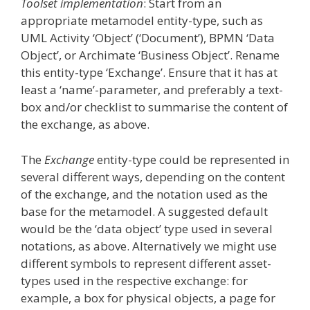
Toolset implementation
: Start from an
appropriate metamodel entity-type, such as
UML Activity ‘Object’ (‘Document’), BPMN ‘Data
Object’, or Archimate ‘Business Object’. Rename
this entity-type ‘Exchange’. Ensure that it has at
least a ‘name’-parameter, and preferably a text-
box and/or checklist to summarise the content of
the exchange, as above.
The
Exchange
entity-type could be represented in
several different ways, depending on the content
of the exchange, and the notation used as the
base for the metamodel. A suggested default
would be the ‘data object’ type used in several
notations, as above. Alternatively we might use
different symbols to represent different asset-
types used in the respective exchange: for
example, a box for physical objects, a page for