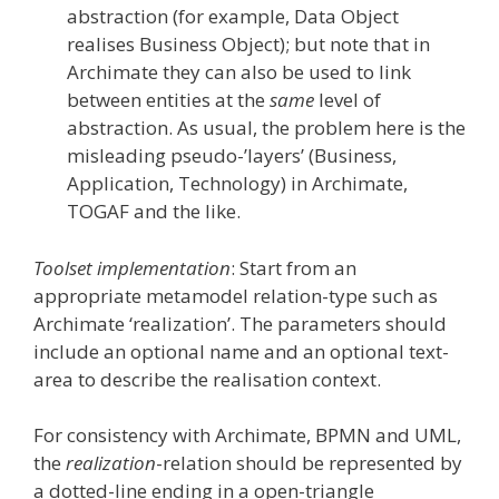
abstraction (for example, Data Object
realises Business Object); but note that in
Archimate they can also be used to link
between entities at the
same
level of
abstraction. As usual, the problem here is the
misleading pseudo-’layers’ (Business,
Application, Technology) in Archimate,
TOGAF and the like.
Toolset implementation
: Start from an
appropriate metamodel relation-type such as
Archimate ‘realization’. The parameters should
include an optional name and an optional text-
area to describe the realisation context.
For consistency with Archimate, BPMN and UML,
the
realization
-relation should be represented by
a dotted-line ending in a open-triangle