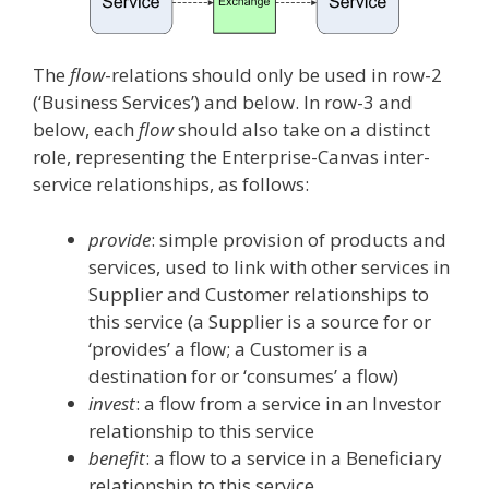
The
flow
-relations should only be used in row-2
(‘Business Services’) and below. In row-3 and
below, each
flow
should also take on a distinct
role, representing the Enterprise-Canvas inter-
service relationships, as follows:
provide
: simple provision of products and
services, used to link with other services in
Supplier and Customer relationships to
this service (a Supplier is a source for or
‘provides’ a flow; a Customer is a
destination for or ‘consumes’ a flow)
invest
: a flow from a service in an Investor
relationship to this service
benefit
: a flow to a service in a Beneficiary
relationship to this service