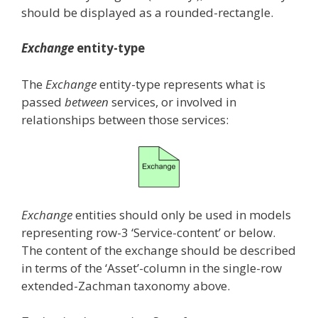
should be displayed as a rounded-rectangle.
Exchange
entity-type
The
Exchange
entity-type represents what is
passed
between
services, or involved in
relationships between those services:
Exchange
entities should only be used in models
representing row-3 ‘Service-content’ or below.
The content of the exchange should be described
in terms of the ‘Asset’-column in the single-row
extended-Zachman taxonomy above.