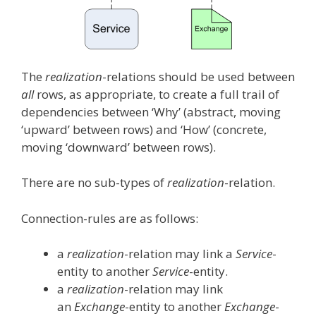
The
realization
-relations should be used between
all
rows, as appropriate, to create a full trail of
dependencies between ‘Why’ (abstract, moving
‘upward’ between rows) and ‘How’ (concrete,
moving ‘downward’ between rows).
There are no sub-types of
realization
-relation.
Connection-rules are as follows:
a
realization
-relation may link a
Service
-
entity to another
Service
-entity.
a
realization
-relation may link
an
Exchange
-entity to another
Exchange
-