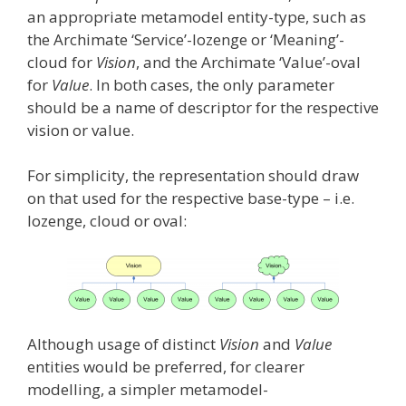
an appropriate metamodel entity-type, such as
the Archimate ‘Service’-lozenge or ‘Meaning’-
cloud for
Vision
, and the Archimate ‘Value’-oval
for
Value
. In both cases, the only parameter
should be a name of descriptor for the respective
vision or value.
For simplicity, the representation should draw
on that used for the respective base-type – i.e.
lozenge, cloud or oval:
Although usage of distinct
Vision
and
Value
entities would be preferred, for clearer
modelling, a simpler metamodel-