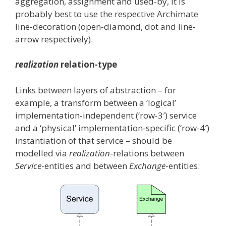
aggregation, assignment and used-by, it is
probably best to use the respective Archimate
line-decoration (open-diamond, dot and line-
arrow respectively).
realization
relation-type
Links between layers of abstraction – for
example, a transform between a ‘logical’
implementation-independent (‘row-3′) service
and a ‘physical’ implementation-specific (‘row-4′)
instantiation of that service – should be
modelled via
realization
-relations between
Service
-entities and between
Exchange
-entities: