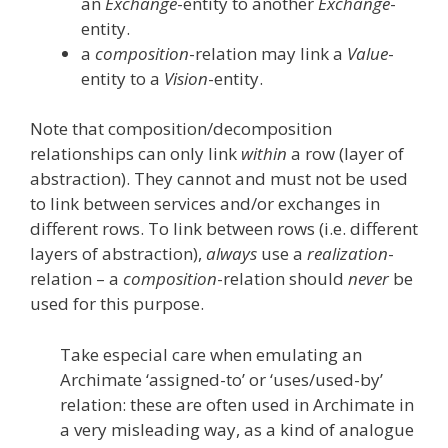
an
Exchange
-entity to another
Exchange
-
entity.
a
composition
-relation may link a
Value
-
entity to a
Vision
-entity.
Note that composition/decomposition
relationships can only link
within
a row (layer of
abstraction). They cannot and must not be used
to link between services and/or exchanges in
different rows. To link between rows (i.e. different
layers of abstraction),
always
use a
realization
-
relation – a
composition
-relation should
never
be
used for this purpose.
Take especial care when emulating an
Archimate ‘assigned-to’ or ‘uses/used-by’
relation: these are often used in Archimate in
a very misleading way, as a kind of analogue