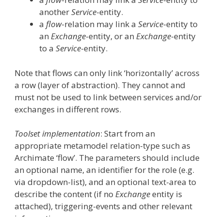
another
Service
-entity.
a
flow
-relation may link a
Service
-entity to
an
Exchange
-entity, or an
Exchange
-entity
to a
Service
-entity.
Note that flows can only link ‘horizontally’ across
a row (layer of abstraction). They cannot and
must not be used to link between services and/or
exchanges in different rows.
Toolset implementation
: Start from an
appropriate metamodel relation-type such as
Archimate ‘flow’. The parameters should include
an optional name, an identifier for the role (e.g.
via dropdown-list), and an optional text-area to
describe the content (if no
Exchange
entity is
attached), triggering-events and other relevant