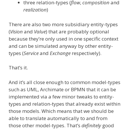
three relation-types (
flow
,
composition
and
realization
)
There are also two more subsidiary entity-types
(
Vision
and
Value
) that are probably optional
because they’re only used in one specific context
and can be simulated anyway by other entity-
types (
Service
and
Exchange
respectively).
That’s it.
And it’s all close enough to common model-types
such as UML, Archimate or BPMN that it can be
implemented via a few minor tweaks to entity-
types and relation-types that already exist within
those models. Which means that we should be
able to translate automatically to and from
those other model-types. That’s
definitely
good