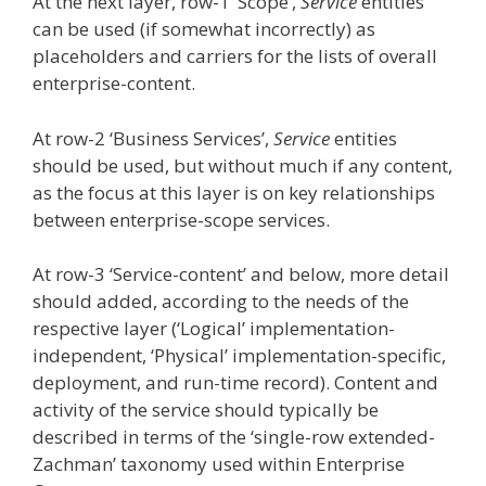
At the next layer, row-1 ‘Scope’,
Service
entities
can be used (if somewhat incorrectly) as
placeholders and carriers for the lists of overall
enterprise-content.
At row-2 ‘Business Services’,
Service
entities
should be used, but without much if any content,
as the focus at this layer is on key relationships
between enterprise-scope services.
At row-3 ‘Service-content’ and below, more detail
should added, according to the needs of the
respective layer (‘Logical’ implementation-
independent, ‘Physical’ implementation-specific,
deployment, and run-time record). Content and
activity of the service should typically be
described in terms of the ‘single-row extended-
Zachman’ taxonomy used within Enterprise