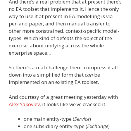
And there’s a real problem that at present there’s
no EA toolset that implements it. Hence the only
way to use it at present in EA modelling is via
pen and paper, and then manual transfer to
other more constrained, context-specific model-
types. Which kind of defeats the object of the
exercise, about unifying across the whole
enterprise space…
So there’s a real challenge there: compress it all
down into a simplified form that
can
be
implemented on an existing EA toolset.
And courtesy of a great meeting yesterday with
Alex Yakovlev
, it looks like we’ve cracked it:
one main entity-type (
Service
)
one subsidiary entity-type (
Exchange
)