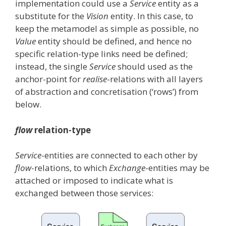
implementation could use a
Service
entity as a
substitute for the
Vision
entity. In this case, to
keep the metamodel as simple as possible, no
Value
entity should be defined, and hence no
specific relation-type links need be defined;
instead, the single
Service
should used as the
anchor-point for
realise
-relations with all layers
of abstraction and concretisation (‘rows’) from
below.
flow
relation-type
Service
-entities are connected to each other by
flow
-relations, to which
Exchange
-entities may be
attached or imposed to indicate what is
exchanged between those services: