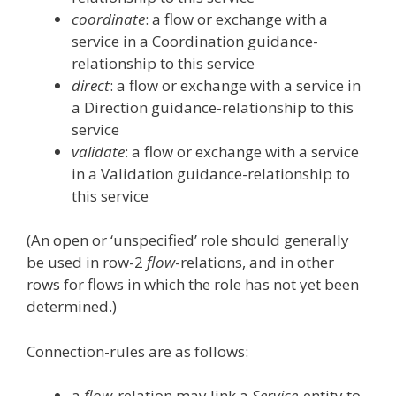
coordinate
: a flow or exchange with a
service in a Coordination guidance-
relationship to this service
direct
: a flow or exchange with a service in
a Direction guidance-relationship to this
service
validate
: a flow or exchange with a service
in a Validation guidance-relationship to
this service
(An open or ‘unspecified’ role should generally
be used in row-2
flow
-relations, and in other
rows for flows in which the role has not yet been
determined.)
Connection-rules are as follows:
a
flow
-relation may link a
Service
-entity to