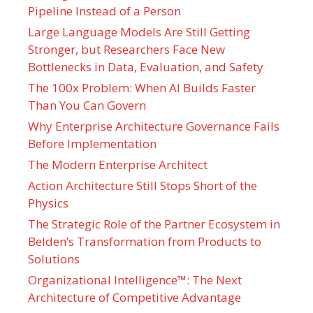
Pipeline Instead of a Person
Large Language Models Are Still Getting
Stronger, but Researchers Face New
Bottlenecks in Data, Evaluation, and Safety
The 100x Problem: When AI Builds Faster
Than You Can Govern
Why Enterprise Architecture Governance Fails
Before Implementation
The Modern Enterprise Architect
Action Architecture Still Stops Short of the
Physics
The Strategic Role of the Partner Ecosystem in
Belden’s Transformation from Products to
Solutions
Organizational Intelligence™: The Next
Architecture of Competitive Advantage