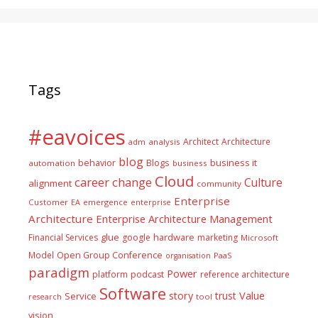
Tags
#eavoices
Architect
Architecture
adm
analysis
blog
business it
behavior
Blogs
automation
business
Cloud
career
change
Culture
alignment
community
Enterprise
Customer
EA
emergence
enterprise
Architecture
Enterprise Architecture Management
glue
hardware
Financial Services
google
marketing
Microsoft
Model
Open Group Conference
PaaS
organisation
paradigm
Power
platform
podcast
reference architecture
Software
Value
story
trust
Service
tool
research
vision