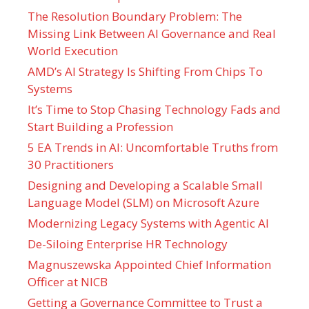
The Resolution Boundary Problem: The
Missing Link Between AI Governance and Real
World Execution
AMD’s AI Strategy Is Shifting From Chips To
Systems
It’s Time to Stop Chasing Technology Fads and
Start Building a Profession
5 EA Trends in AI: Uncomfortable Truths from
30 Practitioners
Designing and Developing a Scalable Small
Language Model (SLM) on Microsoft Azure
Modernizing Legacy Systems with Agentic AI
De-Siloing Enterprise HR Technology
Magnuszewska Appointed Chief Information
Officer at NICB
Getting a Governance Committee to Trust a