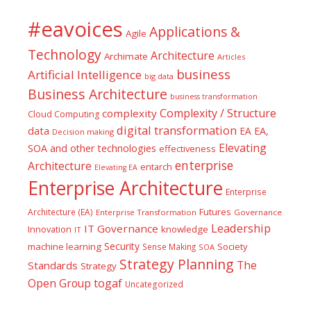
#eavoices
Applications &
Agile
Technology
Architecture
Archimate
Articles
business
Artificial Intelligence
big data
Business Architecture
business transformation
Complexity / Structure
complexity
Cloud Computing
digital transformation
data
EA
EA,
Decision making
Elevating
SOA and other technologies
effectiveness
enterprise
Architecture
entarch
Elevating EA
Enterprise Architecture
Enterprise
Futures
Architecture (EA)
Enterprise Transformation
Governance
Leadership
IT Governance
Innovation
knowledge
IT
Security
machine learning
Society
Sense Making
SOA
Strategy Planning
The
Standards
Strategy
togaf
Open Group
Uncategorized