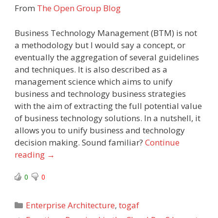
From
The Open Group Blog
Business Technology Management (BTM) is not
a methodology but I would say a concept, or
eventually the aggregation of several guidelines
and techniques. It is also described as a
management science which aims to unify
business and technology business strategies
with the aim of extracting the full potential value
of business technology solutions. In a nutshell, it
allows you to unify business and technology
decision making. Sound familiar?
Continue
reading
→
0
0
Categories
Enterprise Architecture
,
togaf