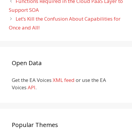
Functions Required in the Cloud PaaS Layer to
Support SOA
Let’s Kill the Confusion About Capabilities for
Once and All!
Open Data
Get the EA Voices
XML feed
or use the EA
Voices
API
.
Popular Themes