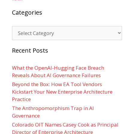
Categories
Categories
Recent Posts
What the OpenAI-Hugging Face Breach
Reveals About AI Governance Failures
Beyond the Box: How EA Tool Vendors
Kickstart Your New Enterprise Architecture
Practice
The Anthropomorphism Trap in AI
Governance
Colorado OIT Names Casey Cook as Principal
Director of Enterprise Architecture