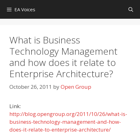
Skip
EA Voices
to
content
What is Business
Technology Management
and how does it relate to
Enterprise Architecture?
October 26, 2011
by
Open Group
Link:
http://blog.opengroup.org/2011/10/26/what-is-
business-technology-management-and-how-
does-it-relate-to-enterprise-architecture/