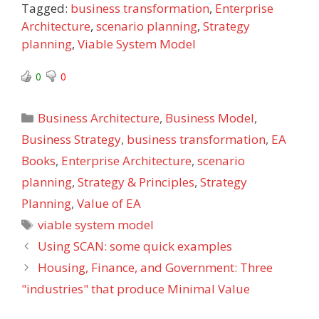
Tagged:
business transformation
,
Enterprise
Architecture
,
scenario planning
,
Strategy
planning
,
Viable System Model
0
0
Categories
Business Architecture
,
Business Model
,
Business Strategy
,
business transformation
,
EA
Books
,
Enterprise Architecture
,
scenario
planning
,
Strategy & Principles
,
Strategy
Planning
,
Value of EA
Tags
viable system model
Using SCAN: some quick examples
Housing, Finance, and Government: Three
"industries" that produce Minimal Value