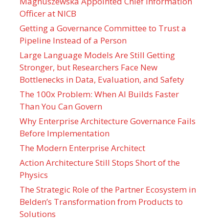
Magnuszewska Appointed Chief Information
Officer at NICB
Getting a Governance Committee to Trust a
Pipeline Instead of a Person
Large Language Models Are Still Getting
Stronger, but Researchers Face New
Bottlenecks in Data, Evaluation, and Safety
The 100x Problem: When AI Builds Faster
Than You Can Govern
Why Enterprise Architecture Governance Fails
Before Implementation
The Modern Enterprise Architect
Action Architecture Still Stops Short of the
Physics
The Strategic Role of the Partner Ecosystem in
Belden’s Transformation from Products to
Solutions