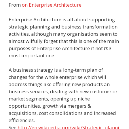
From
on Enterprise Architecture
Enterprise Architecture is all about supporting
strategic planning and business transformation
activities, although many organisations seem to
almost wilfully forget that this is one of the main
purposes of Enterprise Architecture if not
the
most important one.
A business strategy is a long-term plan of
changes for the whole enterprise which will
address things like offering new products an
business services, dealing with new customer or
market segments, opening up niche
opportunities, growth via mergers &
acquisitions, cost consolidations and increased
efficiencies.
See
http://en.wikipedia.org/wiki/Strategic_planni