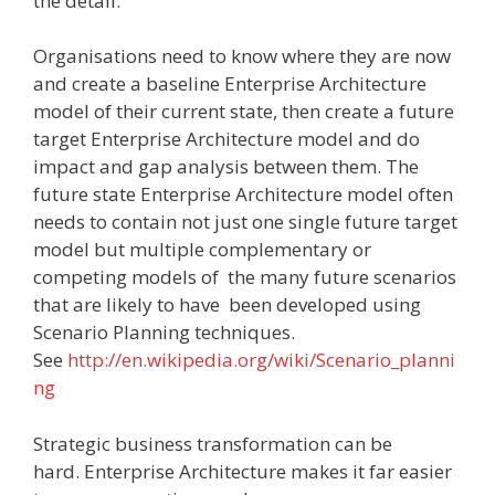
the detail.
Organisations need to know where they are now
and create a baseline Enterprise Architecture
model of their current state, then create a future
target Enterprise Architecture model and do
impact and gap analysis between them. The
future state Enterprise Architecture model often
needs to contain not just one single future target
model but multiple complementary or
competing models of the many future scenarios
that are likely to have been developed using
Scenario Planning techniques.
See
http://en.wikipedia.org/wiki/Scenario_planni
ng
Strategic business transformation can be
hard. Enterprise Architecture makes it far easier