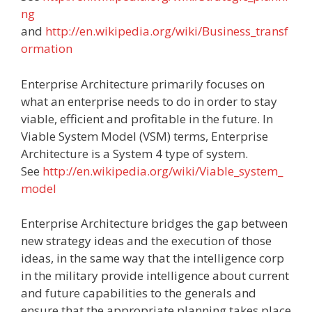
ng
and
http://en.wikipedia.org/wiki/Business_transf
ormation
Enterprise Architecture primarily focuses on
what an enterprise needs to do in order to stay
viable, efficient and profitable in the future. In
Viable System Model (VSM) terms, Enterprise
Architecture is a System 4 type of system.
See
http://en.wikipedia.org/wiki/Viable_system_
model
Enterprise Architecture bridges the gap between
new strategy ideas and the execution of those
ideas, in the same way that the intelligence corp
in the military provide intelligence about current
and future capabilities to the generals and
ensure that the appropriate planning takes place