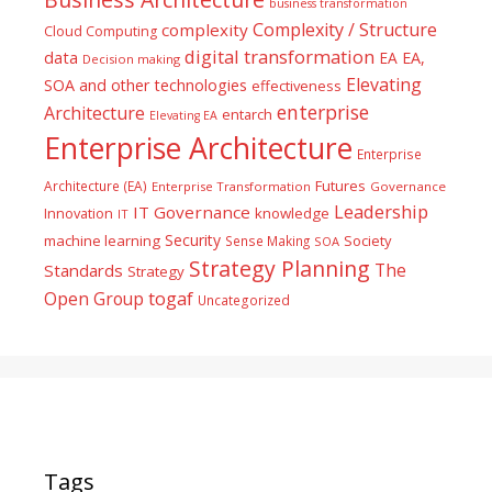
business transformation
Complexity / Structure
complexity
Cloud Computing
digital transformation
data
EA
EA,
Decision making
Elevating
SOA and other technologies
effectiveness
enterprise
Architecture
entarch
Elevating EA
Enterprise Architecture
Enterprise
Futures
Architecture (EA)
Enterprise Transformation
Governance
Leadership
IT Governance
Innovation
knowledge
IT
Security
machine learning
Society
Sense Making
SOA
Strategy Planning
The
Standards
Strategy
togaf
Open Group
Uncategorized
Tags