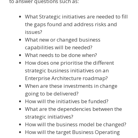
to answer questions such as:
What Strategic initiatives are needed to fill
the gaps found and address risks and
issues?
What new or changed business
capabilities will be needed?
What needs to be done when?
How does one prioritise the different
strategic business initiatives on an
Enterprise Architecture roadmap?
When are these investments in change
going to be delivered?
How will the initiatives be funded?
What are the dependencies between the
strategic initiatives?
How will the business model be changed?
How will the target Business Operating