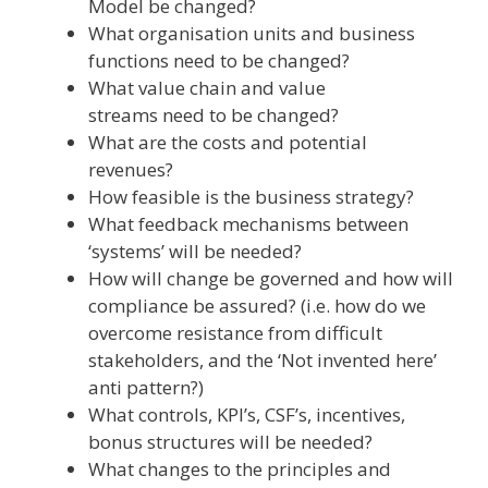
Model be changed?
What organisation units and business
functions need to be changed?
What value chain and value
streams need to be changed?
What are the costs and potential
revenues?
How feasible is the business strategy?
What feedback mechanisms between
‘systems’ will be needed?
How will change be governed and how will
compliance be assured? (i.e. how do we
overcome resistance from difficult
stakeholders, and the ‘Not invented here’
anti pattern?)
What controls, KPI’s, CSF’s, incentives,
bonus structures will be needed?
What changes to the principles and