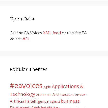
Open Data
Get the EA Voices
XML feed
or use the EA
Voices
API
.
Popular Themes
#eavoices
Applications &
Agile
Technology
Architecture
Archimate
Articles
business
Artificial Intelligence
big data
Business Architecture