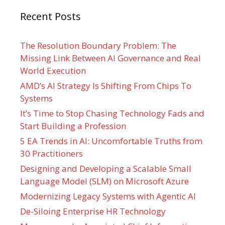
Recent Posts
The Resolution Boundary Problem: The
Missing Link Between AI Governance and Real
World Execution
AMD’s AI Strategy Is Shifting From Chips To
Systems
It’s Time to Stop Chasing Technology Fads and
Start Building a Profession
5 EA Trends in AI: Uncomfortable Truths from
30 Practitioners
Designing and Developing a Scalable Small
Language Model (SLM) on Microsoft Azure
Modernizing Legacy Systems with Agentic AI
De-Siloing Enterprise HR Technology