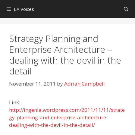
Skip
EA Voices
to
content
Strategy Planning and
Enterprise Architecture –
dealing with the devil in the
detail
November 11, 2011
by
Adrian Campbell
Link:
http://ingenia.wordpress.com/2011/11/11/strate
gy-planning-and-enterprise-architecture-
dealing-with-the-devil-in-the-detail/