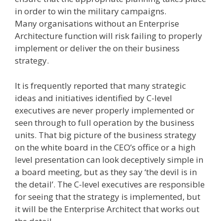
in order to win the military campaigns.
Many organisations without an Enterprise
Architecture function will risk failing to properly
implement or deliver the on their business
strategy.
It is frequently reported that many strategic
ideas and initiatives identified by C-level
executives are never properly implemented or
seen through to full operation by the business
units. That big picture of the business strategy
on the white board in the CEO’s office or a high
level presentation can look deceptively simple in
a board meeting, but as they say ‘the devil is in
the detail’. The C-level executives are responsible
for seeing that the strategy is implemented, but
it will be the Enterprise Architect that works out