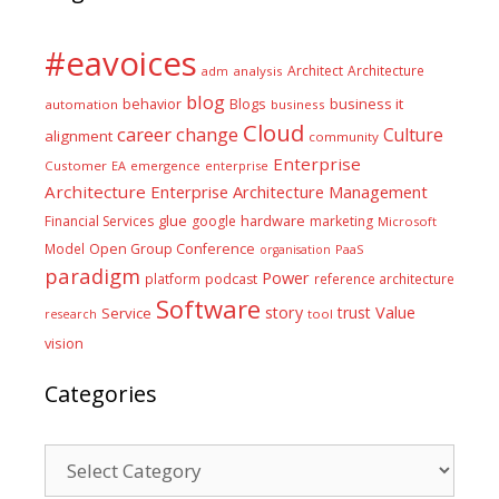
#eavoices
Architect
Architecture
adm
analysis
blog
business it
behavior
Blogs
automation
business
Cloud
career
change
Culture
alignment
community
Enterprise
Customer
EA
emergence
enterprise
Architecture
Enterprise Architecture Management
glue
hardware
Financial Services
google
marketing
Microsoft
Model
Open Group Conference
PaaS
organisation
paradigm
Power
platform
podcast
reference architecture
Software
Value
story
trust
Service
tool
research
vision
Categories
Categories