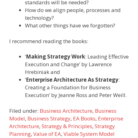
standards will be needed?
How do we align people, processes and
technology?
What other things have we forgotten?
I recommend reading the books:
‘
Making Strategy Work
: Leading Effective
Execution and Change’ by Lawrence
Hrebiniak and
‘
Enterprise Architecture As Strategy
:
Creating a Foundation for Business
Execution’ by Jeanne Ross and Peter Weill.
Filed under:
Business Architecture
,
Business
Model
,
Business Strategy
,
EA Books
,
Enterprise
Architecture
,
Strategy & Principles
,
Strategy
Planning
,
Value of EA
,
Viable System Model