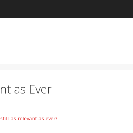
ant as Ever
till-as-relevant-as-ever/