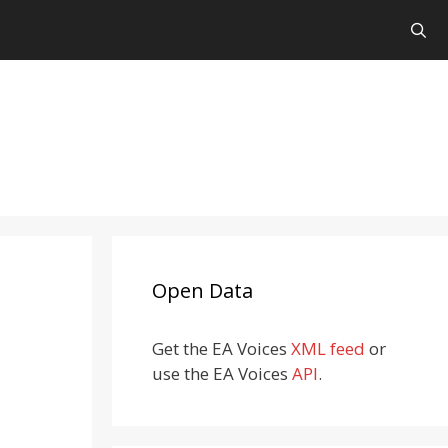
Open Data
Get the EA Voices
XML feed
or
use the EA Voices
API
.