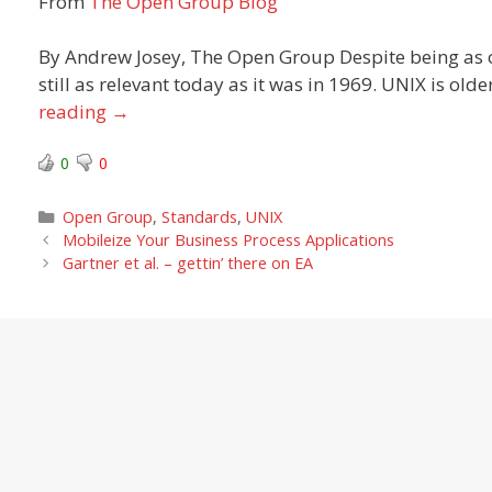
From
The Open Group Blog
By Andrew Josey, The Open Group Despite being as 
still as relevant today as it was in 1969. UNIX is ol
reading
→
0
0
Categories
Open Group
,
Standards
,
UNIX
Mobileize Your Business Process Applications
Gartner et al. – gettin’ there on EA