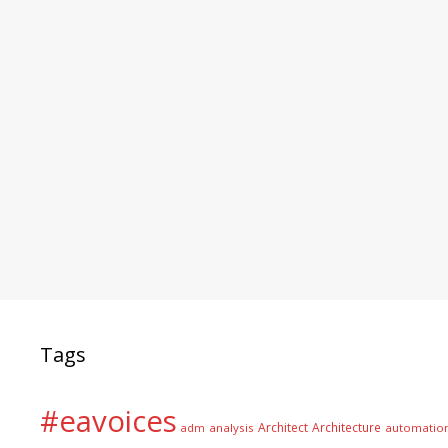
Tags
#eavoices
Architect
Architecture
adm
analysis
automatio