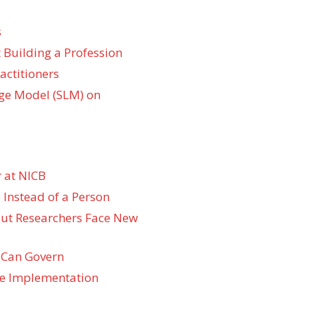
s
 Building a Profession
actitioners
ge Model (SLM) on
 at NICB
 Instead of a Person
 but Researchers Face New
 Can Govern
re Implementation