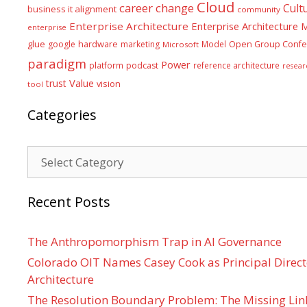
Cloud
career
change
Cult
business it alignment
community
Enterprise Architecture
Enterprise Architecture
enterprise
glue
hardware
google
marketing
Model
Open Group Confe
Microsoft
paradigm
Power
platform
podcast
reference architecture
resear
Value
trust
vision
tool
Categories
Categories
Recent Posts
The Anthropomorphism Trap in AI Governance
Colorado OIT Names Casey Cook as Principal Directo
Architecture
The Resolution Boundary Problem: The Missing Lin