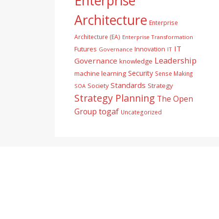
Enterprise
Architecture
Enterprise
Architecture (EA)
Enterprise Transformation
IT
Futures
Innovation
Governance
IT
Leadership
Governance
knowledge
Security
machine learning
Sense Making
Standards
Society
Strategy
SOA
Strategy Planning
The Open
togaf
Group
Uncategorized