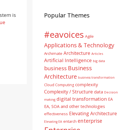
Popular Themes
stem is
nue
#eavoices
Agile
Applications & Technology
Architecture
Archimate
Articles
Artificial Intelligence
big data
Business
business
Architecture
business transformation
complexity
Cloud Computing
Complexity / Structure
data
Decision
digital transformation
EA
making
EA, SOA and other technologies
Elevating Architecture
effectiveness
enterprise
entarch
Elevating EA