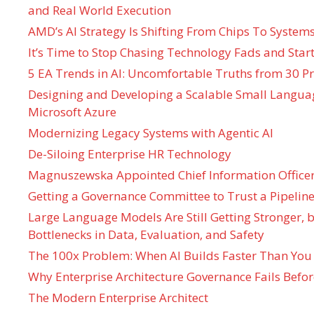
and Real World Execution
AMD’s AI Strategy Is Shifting From Chips To System
It’s Time to Stop Chasing Technology Fads and Start
5 EA Trends in AI: Uncomfortable Truths from 30 Pr
Designing and Developing a Scalable Small Langua
Microsoft Azure
Modernizing Legacy Systems with Agentic AI
De-Siloing Enterprise HR Technology
Magnuszewska Appointed Chief Information Officer
Getting a Governance Committee to Trust a Pipeline
Large Language Models Are Still Getting Stronger,
Bottlenecks in Data, Evaluation, and Safety
The 100x Problem: When AI Builds Faster Than You
Why Enterprise Architecture Governance Fails Befo
The Modern Enterprise Architect