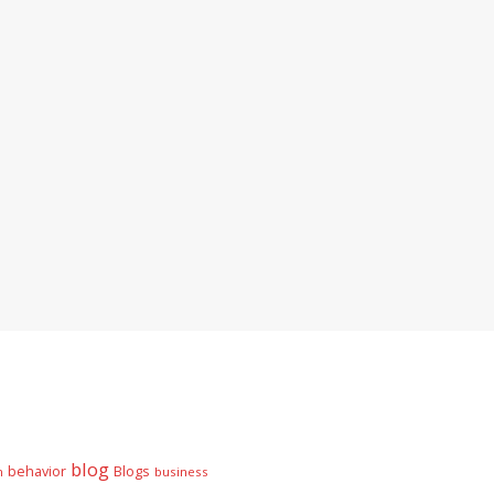
blog
behavior
Blogs
n
business