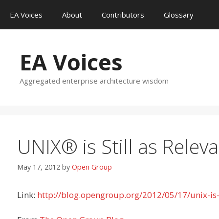
Skip
EA Voices
About
Contributors
Glossary
to
content
EA Voices
Aggregated enterprise architecture wisdom
UNIX® is Still as Relev
May 17, 2012
by
Open Group
Link:
http://blog.opengroup.org/2012/05/17/unix-is-s