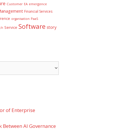
ure
Customer
EA
emergence
 Management
Financial Services
rence
PaaS
organisation
Software
story
Service
ch
r of Enterprise
k Between AI Governance