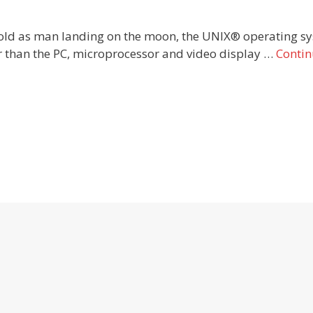
old as man landing on the moon, the UNIX® operating sy
der than the PC, microprocessor and video display …
Conti