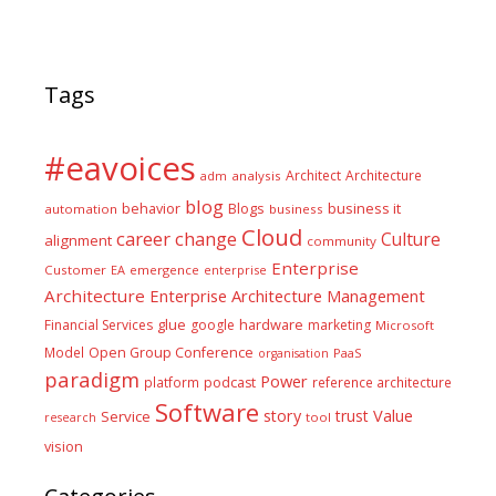
Tags
#eavoices
Architect
Architecture
adm
analysis
blog
business it
behavior
Blogs
automation
business
Cloud
career
change
Culture
alignment
community
Enterprise
Customer
EA
emergence
enterprise
Architecture
Enterprise Architecture Management
glue
hardware
Financial Services
google
marketing
Microsoft
Model
Open Group Conference
PaaS
organisation
paradigm
Power
platform
podcast
reference architecture
Software
Value
story
trust
Service
tool
research
vision