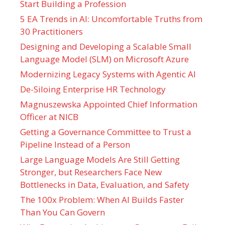
Start Building a Profession
5 EA Trends in AI: Uncomfortable Truths from
30 Practitioners
Designing and Developing a Scalable Small
Language Model (SLM) on Microsoft Azure
Modernizing Legacy Systems with Agentic AI
De-Siloing Enterprise HR Technology
Magnuszewska Appointed Chief Information
Officer at NICB
Getting a Governance Committee to Trust a
Pipeline Instead of a Person
Large Language Models Are Still Getting
Stronger, but Researchers Face New
Bottlenecks in Data, Evaluation, and Safety
The 100x Problem: When AI Builds Faster
Than You Can Govern