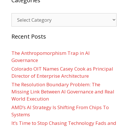
Categories
Categories
Recent Posts
The Anthropomorphism Trap in AI
Governance
Colorado OIT Names Casey Cook as Principal
Director of Enterprise Architecture
The Resolution Boundary Problem: The
Missing Link Between AI Governance and Real
World Execution
AMD’s AI Strategy Is Shifting From Chips To
Systems
It’s Time to Stop Chasing Technology Fads and