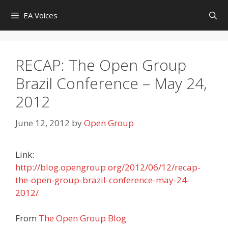
Skip
EA Voices
to
content
RECAP: The Open Group
Brazil Conference – May 24,
2012
June 12, 2012
by
Open Group
Link:
http://blog.opengroup.org/2012/06/12/recap-
the-open-group-brazil-conference-may-24-
2012/
From
The Open Group Blog