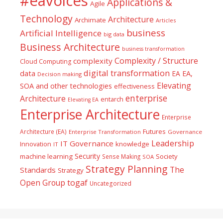
#eavoices
Applications &
Agile
Technology
Architecture
Archimate
Articles
business
Artificial Intelligence
big data
Business Architecture
business transformation
Complexity / Structure
complexity
Cloud Computing
digital transformation
data
EA
EA,
Decision making
Elevating
SOA and other technologies
effectiveness
enterprise
Architecture
entarch
Elevating EA
Enterprise Architecture
Enterprise
Futures
Architecture (EA)
Enterprise Transformation
Governance
Leadership
IT Governance
Innovation
knowledge
IT
Security
machine learning
Society
Sense Making
SOA
Strategy Planning
The
Standards
Strategy
togaf
Open Group
Uncategorized