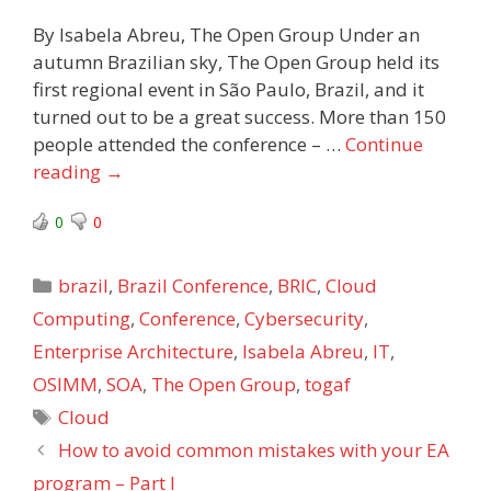
By Isabela Abreu, The Open Group Under an
autumn Brazilian sky, The Open Group held its
first regional event in São Paulo, Brazil, and it
turned out to be a great success. More than 150
people attended the conference – …
Continue
reading
→
0
0
Categories
brazil
,
Brazil Conference
,
BRIC
,
Cloud
Computing
,
Conference
,
Cybersecurity
,
Enterprise Architecture
,
Isabela Abreu
,
IT
,
OSIMM
,
SOA
,
The Open Group
,
togaf
Tags
Cloud
How to avoid common mistakes with your EA
program – Part I