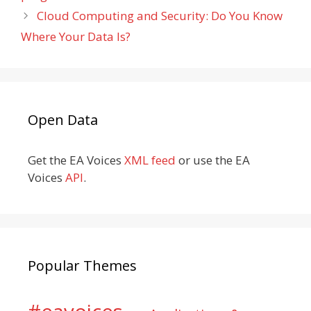
Cloud Computing and Security: Do You Know
Where Your Data Is?
Open Data
Get the EA Voices
XML feed
or use the EA
Voices
API
.
Popular Themes