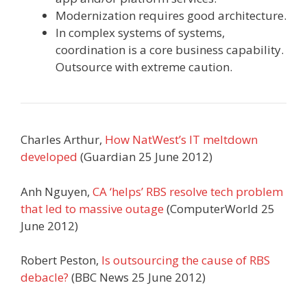
Modernization requires good architecture.
In complex systems of systems,
coordination is a core business capability.
Outsource with extreme caution.
Charles Arthur,
How NatWest’s IT meltdown
developed
(Guardian 25 June 2012)
Anh Nguyen,
CA ‘helps’ RBS resolve tech problem
that led to massive outage
(ComputerWorld 25
June 2012)
Robert Peston,
Is outsourcing the cause of RBS
debacle?
(BBC News 25 June 2012)