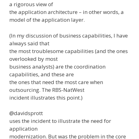
a rigorous view of
the application architecture – in other words, a
model of the application layer.
(In my discussion of business capabilities, I have
always said that
the most troublesome capabilities (and the ones
overlooked by most
business analysts) are the coordination
capabilities, and these are
the ones that need the most care when
outsourcing. The RBS-NatWest
incident illustrates this point.)
@davidsprott
uses the incident to illustrate the need for
application
modernization. But was the problem in the core