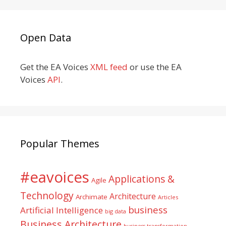
Open Data
Get the EA Voices
XML feed
or use the EA
Voices
API
.
Popular Themes
#eavoices
Applications &
Agile
Technology
Architecture
Archimate
Articles
business
Artificial Intelligence
big data
Business Architecture
business transformation