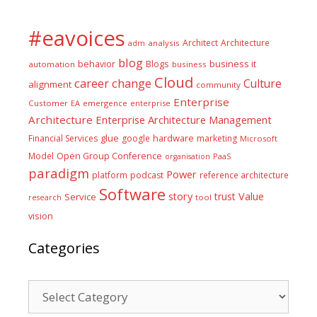
#eavoices
Architect
Architecture
adm
analysis
blog
business it
behavior
Blogs
automation
business
Cloud
career
change
Culture
alignment
community
Enterprise
Customer
EA
emergence
enterprise
Architecture
Enterprise Architecture Management
glue
hardware
Financial Services
google
marketing
Microsoft
Model
Open Group Conference
PaaS
organisation
paradigm
Power
platform
podcast
reference architecture
Software
Value
story
trust
Service
tool
research
vision
Categories
Categories