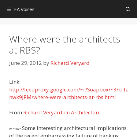
Skip
EA Voices
to
content
Where were the architects
at RBS?
June 29, 2012
by
Richard Veryard
Link:
http://feedproxy.google.com/~r/Soapbox/~3/b_lz
nwk9JRM/where-were-architects-at-rbs.html
From
Richard Veryard on Architecture
Some interesting architectural implications
#entarch
of the recent embarrassing failure of banking