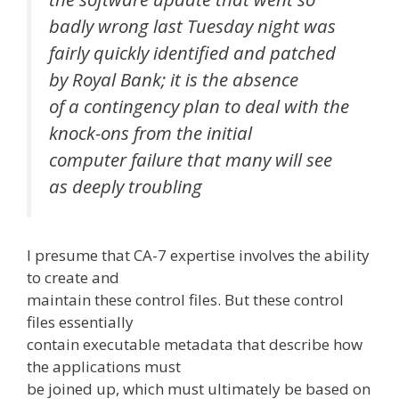
badly wrong last Tuesday night was
fairly quickly identified and patched
by Royal Bank; it is the absence
of a contingency plan to deal with the
knock-ons from the initial
computer failure that many will see
as deeply troubling
I presume that CA-7 expertise involves the ability
to create and
maintain these control files. But these control
files essentially
contain executable metadata that describe how
the applications must
be joined up, which must ultimately be based on