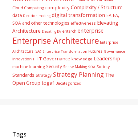
Complexity / Structure
complexity
Cloud Computing
digital transformation
data
EA
EA,
Decision making
Elevating
SOA and other technologies
effectiveness
enterprise
Architecture
entarch
Elevating EA
Enterprise Architecture
Enterprise
Futures
Architecture (EA)
Enterprise Transformation
Governance
Leadership
IT Governance
Innovation
knowledge
IT
Security
machine learning
Society
Sense Making
SOA
Strategy Planning
The
Standards
Strategy
togaf
Open Group
Uncategorized
Tags