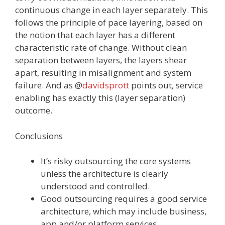
continuous change in each layer separately. This
follows the principle of pace layering, based on
the notion that each layer has a different
characteristic rate of change. Without clean
separation between layers, the layers shear
apart, resulting in misalignment and system
failure. And as @
davidsprott
points out, service
enabling has exactly this (layer separation)
outcome.
Conclusions
It’s risky outsourcing the core systems
unless the architecture is clearly
understood and controlled.
Good outsourcing‬ requires a good service
architecture, which may include business,
app and/or platform services.