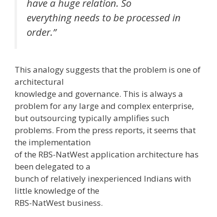
have a huge relation. So
everything needs to be processed in
order.”
This analogy suggests that the problem is one of
architectural
knowledge and governance. This is always a
problem for any large and complex enterprise,
but outsourcing typically amplifies such
problems. From the press reports, it seems that
the implementation
of the RBS-NatWest application architecture has
been delegated to a
bunch of relatively inexperienced Indians with
little knowledge of the
RBS-NatWest business.