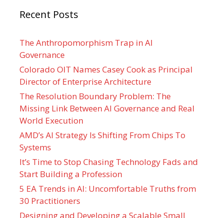
Recent Posts
The Anthropomorphism Trap in AI
Governance
Colorado OIT Names Casey Cook as Principal
Director of Enterprise Architecture
The Resolution Boundary Problem: The
Missing Link Between AI Governance and Real
World Execution
AMD’s AI Strategy Is Shifting From Chips To
Systems
It’s Time to Stop Chasing Technology Fads and
Start Building a Profession
5 EA Trends in AI: Uncomfortable Truths from
30 Practitioners
Designing and Developing a Scalable Small