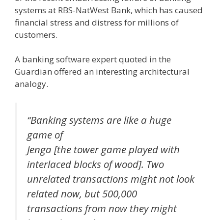
systems at RBS-NatWest Bank, which has caused
financial stress and distress for millions of
customers.
A banking software expert quoted in the
Guardian offered an interesting architectural
analogy.
“Banking systems are like a huge
game of
Jenga [the tower game played with
interlaced blocks of wood]. Two
unrelated transactions might not look
related now, but 500,000
transactions from now they might