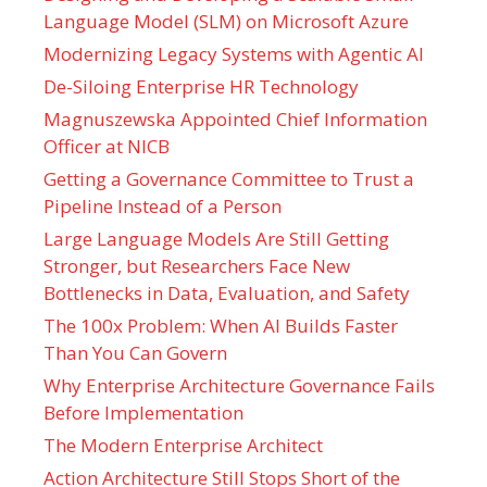
Language Model (SLM) on Microsoft Azure
Modernizing Legacy Systems with Agentic AI
De-Siloing Enterprise HR Technology
Magnuszewska Appointed Chief Information
Officer at NICB
Getting a Governance Committee to Trust a
Pipeline Instead of a Person
Large Language Models Are Still Getting
Stronger, but Researchers Face New
Bottlenecks in Data, Evaluation, and Safety
The 100x Problem: When AI Builds Faster
Than You Can Govern
Why Enterprise Architecture Governance Fails
Before Implementation
The Modern Enterprise Architect
Action Architecture Still Stops Short of the