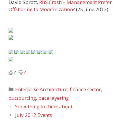
David Sprott,
RBS Crash – Management Prefer
Offshoring to Modernization?
(25 June 2012)
0
0
Categories
Enterprise Architecture
,
finance sector
,
outsourcing
,
pace layering
Something to think about
July 2012 Events