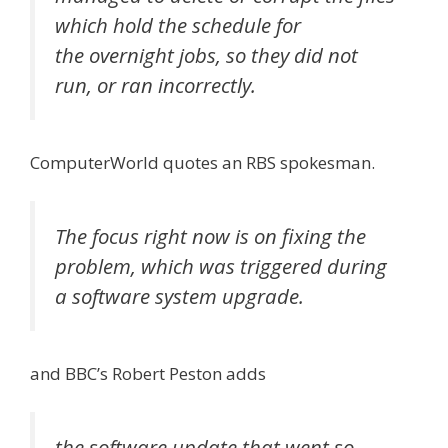
which hold the schedule for
the overnight jobs, so they did not
run, or ran incorrectly.
ComputerWorld quotes an RBS spokesman.
The focus right now is on fixing the
problem, which was triggered during
a software system upgrade.
and BBC’s Robert Peston adds
the software update that went so