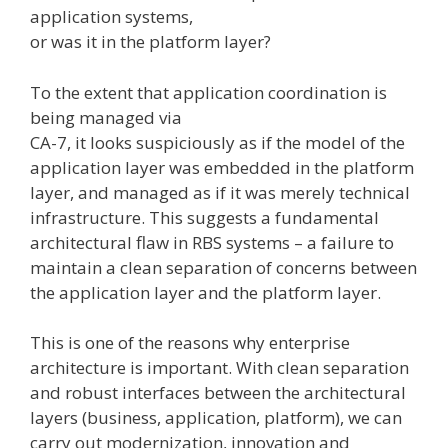
application systems,
or was it in the platform layer?
To the extent that application coordination is
being managed via
CA-7, it looks suspiciously as if the model of the
application layer was embedded in the platform
layer, and managed as if it was merely technical
infrastructure. This suggests a fundamental
architectural flaw in RBS systems – a failure to
maintain a clean separation of concerns between
the application layer and the platform layer.
This is one of the reasons why enterprise
architecture is important. With clean separation
and robust interfaces between the architectural
layers (business, application, platform), we can
carry out modernization, innovation and