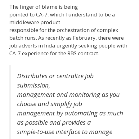
The finger of blame is being
pointed to CA-7, which I understand to be a
middleware product
responsible for the orchestration of complex
batch runs. As recently as February, there were
job adverts in Inda urgently seeking people with
CA-7 experience for the RBS contract.
Distributes or centralize job
submission,
management and monitoring as you
choose and simplify job
management by automating as much
as possible and provides a
simple-to-use interface to manage