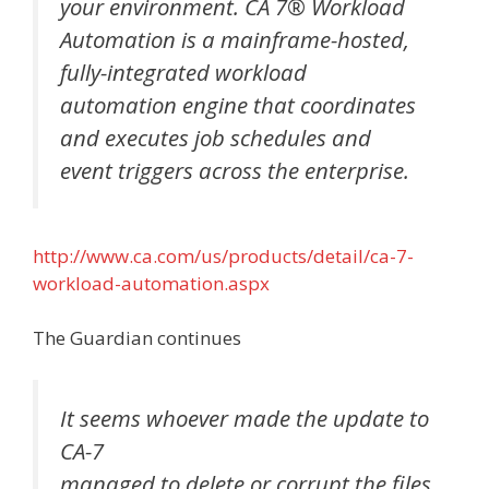
your environment. CA 7® Workload
Automation is a mainframe-hosted,
fully-integrated workload
automation engine that coordinates
and executes job schedules and
event triggers across the enterprise.
http://www.ca.com/us/products/detail/ca-7-
workload-automation.aspx
The Guardian continues
It seems whoever made the update to
CA-7
managed to delete or corrupt the files