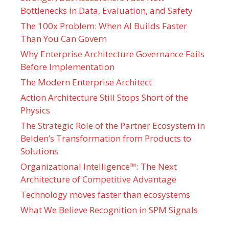
Bottlenecks in Data, Evaluation, and Safety
The 100x Problem: When AI Builds Faster
Than You Can Govern
Why Enterprise Architecture Governance Fails
Before Implementation
The Modern Enterprise Architect
Action Architecture Still Stops Short of the
Physics
The Strategic Role of the Partner Ecosystem in
Belden’s Transformation from Products to
Solutions
Organizational Intelligence™: The Next
Architecture of Competitive Advantage
Technology moves faster than ecosystems
What We Believe Recognition in SPM Signals