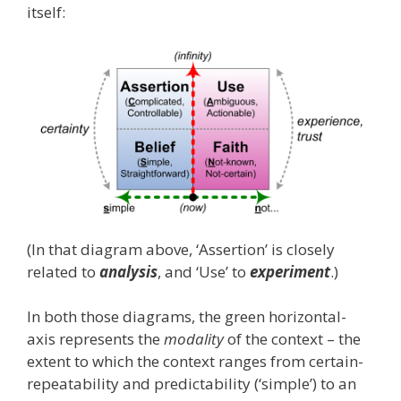
itself:
(In that diagram above, ‘Assertion’ is closely
related to
analysis
, and ‘Use’ to
experiment
.)
In both those diagrams, the green horizontal-
axis represents the
modality
of the context – the
extent to which the context ranges from certain-
repeatability and predictability (‘simple’) to an