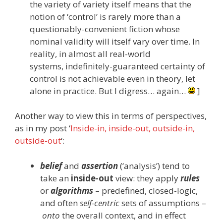
the variety of variety itself means that the
notion of ‘control’ is rarely more than a
questionably-convenient fiction whose
nominal validity will itself vary over time. In
reality, in almost all real-world
systems, indefinitely-guaranteed certainty of
control is not achievable even in theory, let
alone in practice. But I digress… again…
]
Another way to view this in terms of perspectives,
as in my post ‘
Inside-in, inside-out, outside-in,
outside-out
‘:
belief
and
assertion
(‘analysis’) tend to
take an
inside-out
view: they apply
rules
or
algorithms
– predefined, closed-logic,
and often
self-centric
sets of assumptions –
onto
the overall context, and in effect