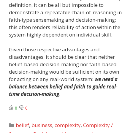
definition, it can be all but impossible to
demonstrate a repeatable chain-of-reasoning in
faith-type sensemaking and decision-making:
this often renders reliability of action within the
system highly dependent on individual skill.
Given those respective advantages and
disadvantages, it should be clear that neither
belief-based decision-making nor faith-based
decision-making would be sufficient on its own
for acting on any real-world system:
we need a
balance between belief and faith to guide real-
time decision-making
.
0
0
Categories
belief
,
business
,
complexity
,
Complexity /