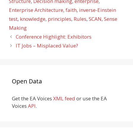
Structure
,
Decision making
,
enterprise
,
Enterprise Architecture
,
faith
,
inverse-Einstein
test
,
knowledge
,
principles
,
Rules
,
SCAN
,
Sense
Making
Conference Highlight: Exhibitors
IT Jobs – Misplaced Value?
Open Data
Get the EA Voices
XML feed
or use the EA
Voices
API
.