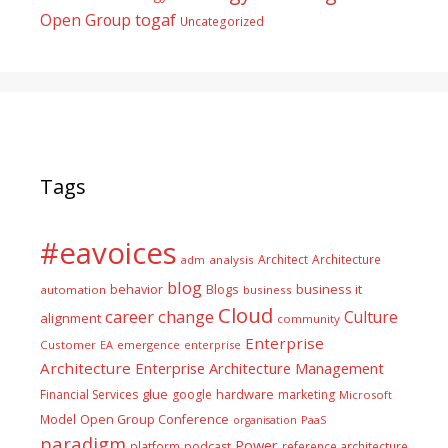
togaf
Open Group
Uncategorized
Tags
#eavoices
Architect
Architecture
adm
analysis
blog
business it
behavior
Blogs
automation
business
Cloud
career
change
Culture
alignment
community
Enterprise
Customer
EA
emergence
enterprise
Architecture
Enterprise Architecture Management
glue
hardware
Financial Services
google
marketing
Microsoft
Model
Open Group Conference
PaaS
organisation
paradigm
Power
platform
podcast
reference architecture