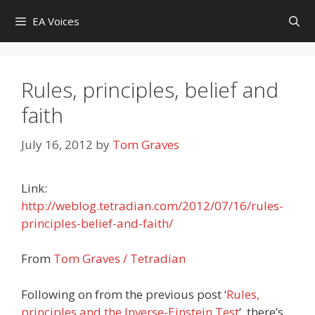
Skip
EA Voices
to
content
Rules, principles, belief and
faith
July 16, 2012
by
Tom Graves
Link:
http://weblog.tetradian.com/2012/07/16/rules-
principles-belief-and-faith/
From
Tom Graves / Tetradian
Following on from the previous post ‘
Rules,
principles and the Inverse-Einstein Test
‘, there’s