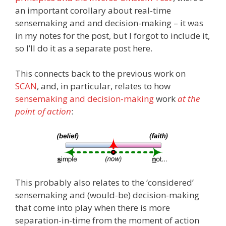
an important corollary about real-time
sensemaking and and decision-making – it was
in my notes for the post, but I forgot to include it,
so I’ll do it as a separate post here.
This connects back to the previous work on
SCAN
, and, in particular, relates to how
sensemaking and decision-making
work
at the
point of action
:
This probably also relates to the ‘considered’
sensemaking and (would-be) decision-making
that come into play when there is more
separation-in-time from the moment of action