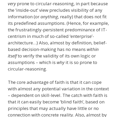
very
prone to circular-reasoning, in part because
the ‘inside-out’ view precludes visibility of any
information (or
anything
, really) that does not fit
its predefined assumptions. (Hence, for example,
the frustratingly-persistent predominance of IT-
centrism in much of so-called ‘enterprise’-
architecture…) Also, almost by definition, belief-
based decision-making has no means
within
itself
to verify the validity of its own logic or
assumptions – which is
why
it is so prone to
circular-reasoning.
The core advantage of faith is that it can cope
with almost any potential variation in the context
– dependent on skill-level. The catch with faith is
that it can easily become ‘blind faith’, based on
principles that may actually have little or no
connection with concrete reality. Also, almost by