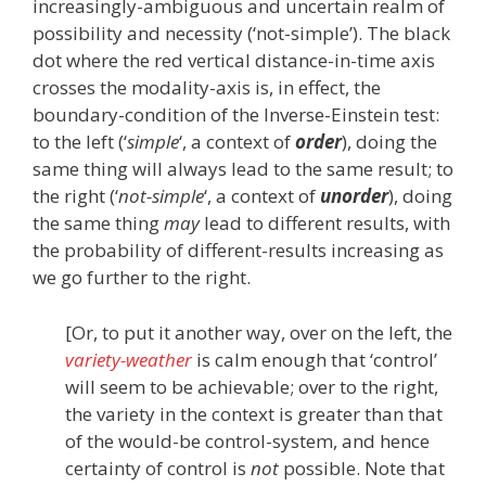
increasingly-ambiguous and uncertain realm of
possibility and necessity (‘not-simple’). The black
dot where the red vertical distance-in-time axis
crosses the modality-axis is, in effect, the
boundary-condition of the Inverse-Einstein test:
to the left (‘
simple
‘, a context of
order
), doing the
same thing will always lead to the same result; to
the right (‘
not-simple
‘, a context of
unorder
), doing
the same thing
may
lead to different results, with
the probability of different-results increasing as
we go further to the right.
[Or, to put it another way, over on the left, the
variety-weather
is calm enough that ‘control’
will seem to be achievable; over to the right,
the variety in the context is greater than that
of the would-be control-system, and hence
certainty of control is
not
possible. Note that