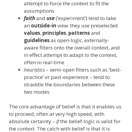
attempt to force the context to fit the
assumptions
faith
and
use
(‘experiment’) tend to take
an
outside-in
view: they use preselected
values
,
principles
,
patterns
and
guidelines
as open-logic, externally-
aware filters onto the overall context, and
in effect attempt to adapt
to
the context,
often in real-time
heuristics
– semi-open filters such as ‘best-
practice’ or past-experience – tend to
straddle the boundaries between these
two modes
The core advantage of belief is that it enables us
to proceed, often at very high speed, with
absolute certainty –
if
the belief-logic is valid for
the context. The catch with belief is that it is