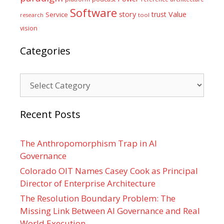
Software
Value
story
trust
Service
tool
research
vision
Categories
Categories
Recent Posts
The Anthropomorphism Trap in AI
Governance
Colorado OIT Names Casey Cook as Principal
Director of Enterprise Architecture
The Resolution Boundary Problem: The
Missing Link Between AI Governance and Real
World Execution