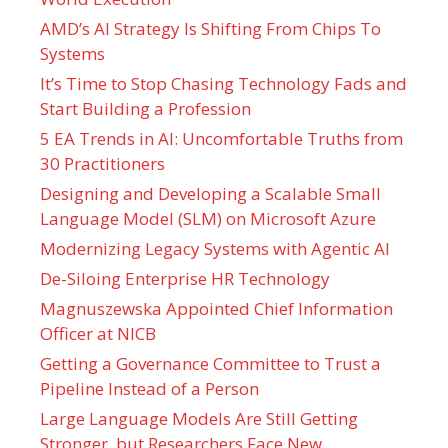
AMD’s AI Strategy Is Shifting From Chips To
Systems
It’s Time to Stop Chasing Technology Fads and
Start Building a Profession
5 EA Trends in AI: Uncomfortable Truths from
30 Practitioners
Designing and Developing a Scalable Small
Language Model (SLM) on Microsoft Azure
Modernizing Legacy Systems with Agentic AI
De-Siloing Enterprise HR Technology
Magnuszewska Appointed Chief Information
Officer at NICB
Getting a Governance Committee to Trust a
Pipeline Instead of a Person
Large Language Models Are Still Getting
Stronger, but Researchers Face New