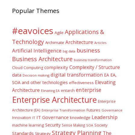
Popular Themes
#eavoices
Applications &
Agile
Technology
Architecture
Archimate
Articles
business
Artificial Intelligence
big data
Business Architecture
business transformation
Complexity / Structure
complexity
Cloud Computing
digital transformation
data
EA
EA,
Decision making
Elevating
SOA and other technologies
effectiveness
enterprise
Architecture
entarch
Elevating EA
Enterprise Architecture
Enterprise
Futures
Architecture (EA)
Enterprise Transformation
Governance
Leadership
IT Governance
Innovation
knowledge
IT
Security
machine learning
Society
Sense Making
SOA
Strategy Planning
The
Standards
Strategy