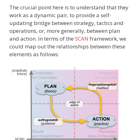
The crucial point here is to understand that they
work as a dynamic pair, to provide a self-
updating bridge between strategy, tactics and
operations, or, more generally, between plan
and action. In terms of the
SCAN
framework, we
could map out the relationships between these
elements as follows: