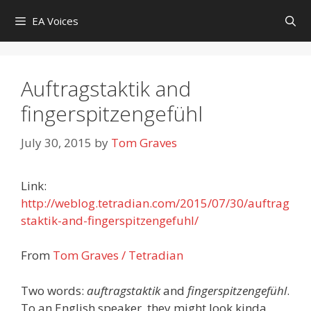
Skip
EA Voices
to
content
Auftragstaktik and
fingerspitzengefühl
July 30, 2015
by
Tom Graves
Link:
http://weblog.tetradian.com/2015/07/30/auftrag
staktik-and-fingerspitzengefuhl/
From
Tom Graves / Tetradian
Two words:
auftragstaktik
and
fingerspitzengefühl
.
To an English speaker, they might look kinda