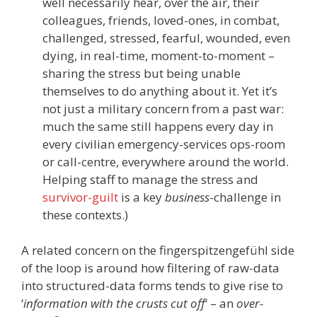
well necessarily hear, over the air, their
colleagues, friends, loved-ones, in combat,
challenged, stressed, fearful, wounded, even
dying, in real-time, moment-to-moment –
sharing the stress but being unable
themselves to do anything about it. Yet it’s
not just a military concern from a past war:
much the same still happens every day in
every civilian emergency-services ops-room
or call-centre, everywhere around the world.
Helping staff to manage the stress and
survivor-guilt
is a key
business
-challenge in
these contexts.)
A related concern on the fingerspitzengefühl side
of the loop is around how filtering of raw-data
into structured-data forms tends to give rise to
‘
information with the crusts cut off
‘ – an
over-