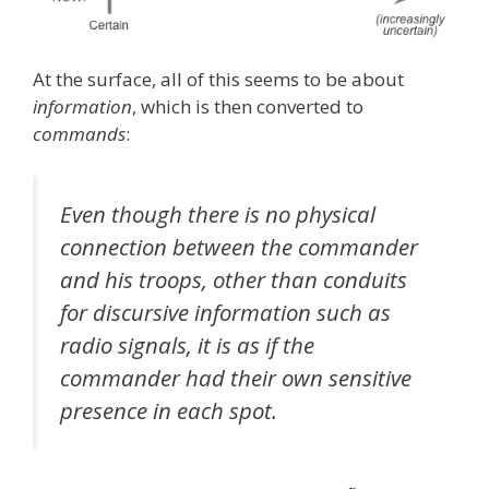
At the surface, all of this seems to be about
information
, which is then converted to
commands
:
Even though there is no physical
connection between the commander
and his troops, other than conduits
for discursive information such as
radio signals, it is as if the
commander had their own sensitive
presence in each spot.