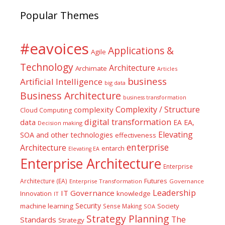
Popular Themes
#eavoices
Applications &
Agile
Technology
Architecture
Archimate
Articles
business
Artificial Intelligence
big data
Business Architecture
business transformation
Complexity / Structure
complexity
Cloud Computing
digital transformation
data
EA
EA,
Decision making
Elevating
SOA and other technologies
effectiveness
enterprise
Architecture
entarch
Elevating EA
Enterprise Architecture
Enterprise
Futures
Architecture (EA)
Enterprise Transformation
Governance
Leadership
IT Governance
Innovation
knowledge
IT
Security
machine learning
Society
Sense Making
SOA
Strategy Planning
The
Standards
Strategy