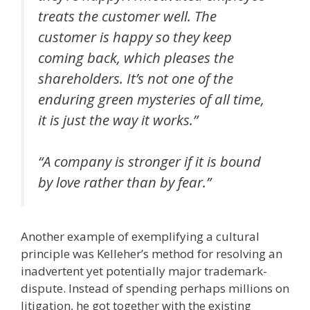
treats the customer well. The
customer is happy so they keep
coming back, which pleases the
shareholders. It’s not one of the
enduring green mysteries of all time,
it is just the way it works.”
“A company is stronger if it is bound
by love rather than by fear.”
Another example of exemplifying a cultural
principle was Kelleher’s method for resolving an
inadvertent yet potentially major trademark-
dispute. Instead of spending perhaps millions on
litigation, he got together with the existing