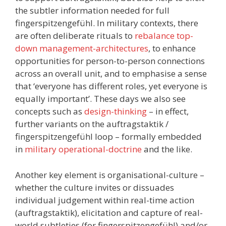
the subtler information needed for full
fingerspitzengefühl. In military contexts, there
are often deliberate rituals to
rebalance top-
down management-architectures
, to enhance
opportunities for person-to-person connections
across an overall unit, and to emphasise a sense
that ‘everyone has different roles, yet everyone is
equally important’. These days we also see
concepts such as
design-thinking
– in effect,
further variants on the auftragstaktik /
fingerspitzengefühl loop – formally embedded
in
military operational-doctrine
and the like.
Another key element is organisational-culture –
whether the culture invites or dissuades
individual judgement within real-time action
(auftragstaktik), elicitation and capture of real-
world subtleties (for fingerspitzengefühl) and/or