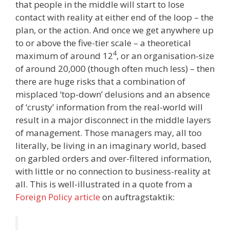
that people in the middle will start to lose
contact with reality at either end of the loop – the
plan, or the action. And once we get anywhere up
to or above the five-tier scale – a theoretical
4
maximum of around 12
, or an organisation-size
of around 20,000 (though often much less) – then
there are huge risks that a combination of
misplaced ‘top-down’ delusions and an absence
of ‘crusty’ information from the real-world will
result in a major disconnect in the middle layers
of management. Those managers may, all too
literally, be living in an imaginary world, based
on garbled orders and over-filtered information,
with little or no connection to business-reality at
all. This is well-illustrated in a quote from a
Foreign Policy article
on auftragstaktik: