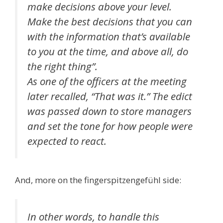
make decisions above your level.
Make the best decisions that you can
with the information that’s available
to you at the time, and above all, do
the right thing”.
As one of the officers at the meeting
later recalled, “That was it.” The edict
was passed down to store managers
and set the tone for how people were
expected to react.
And, more on the fingerspitzengefühl side:
In other words, to handle this