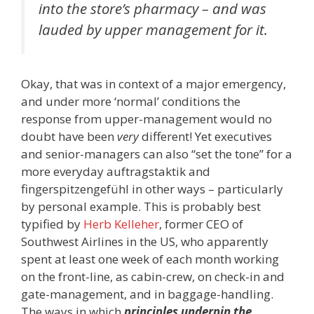
into the store’s pharmacy – and was
lauded by upper management for it.
Okay, that was in context of a major emergency,
and under more ‘normal’ conditions the
response from upper-management would no
doubt have been
very
different! Yet executives
and senior-managers can also “set the tone” for a
more everyday auftragstaktik and
fingerspitzengefühl in other ways – particularly
by personal example. This is probably best
typified by
Herb Kelleher
, former CEO of
Southwest Airlines in the US, who apparently
spent at least one week of each month working
on the front-line, as cabin-crew, on check-in and
gate-management, and in baggage-handling.
The ways in which
principles underpin the