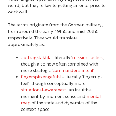
weird, but they’re key to getting an enterprise to
work well…
The terms originate from the German military,
from around the early-19thC and mid-20thC
respectively. They would translate
approximately as:
auftragstaktik
– literally ‘
mission tactics
‘,
though also now often combined with
more strategic ‘
commander’s intent
‘
fingerspitzengefühl
– literally ‘fingertip-
feel’, though conceptually more
situational-awareness
, an intuitive
moment-by-moment sense and
mental-
map
of the state and dynamics of the
context-space