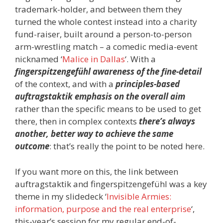
trademark-holder, and between them they
turned the whole contest instead into a charity
fund-raiser, built around a person-to-person
arm-wrestling match – a comedic media-event
nicknamed ‘
Malice in Dallas
‘. With a
fingerspitzengefühl awareness of the fine-detail
of the context, and with a
principles-based
auftragstaktik emphasis on the overall aim
rather than the specific means to be used to get
there, then in complex contexts
there’s always
another, better way to achieve the same
outcome
: that’s really the point to be noted here.
If you want more on this, the link between
auftragstaktik and fingerspitzengefühl was a key
theme in my slidedeck ‘
Invisible Armies:
information, purpose and the real enterprise
‘,
this-year’s session for my regular end-of-