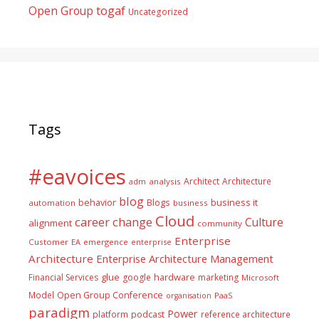
togaf
Open Group
Uncategorized
Tags
#eavoices
Architect
Architecture
adm
analysis
blog
business it
behavior
Blogs
automation
business
Cloud
career
change
Culture
alignment
community
Enterprise
Customer
EA
emergence
enterprise
Architecture
Enterprise Architecture Management
glue
hardware
Financial Services
google
marketing
Microsoft
Model
Open Group Conference
PaaS
organisation
paradigm
Power
platform
podcast
reference architecture