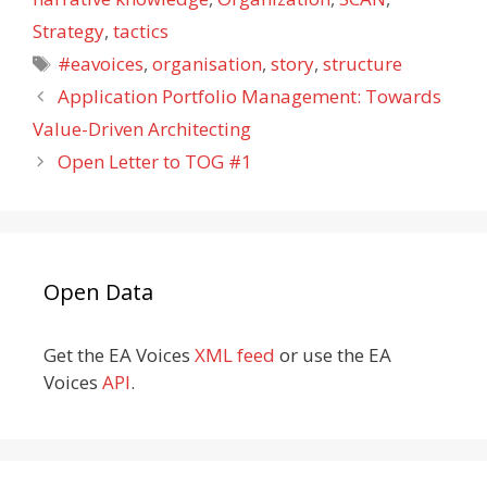
Strategy
,
tactics
Tags
#eavoices
,
organisation
,
story
,
structure
Application Portfolio Management: Towards
Value-Driven Architecting
Open Letter to TOG #1
Open Data
Get the EA Voices
XML feed
or use the EA
Voices
API
.