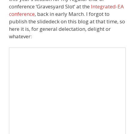
conference ‘Gravesyard Slot’ at the
Integrated-EA
conference
, back in early March. I forgot to
publish the slidedeck on this blog at that time, so
here it is, for general delectation, delight or
whatever: