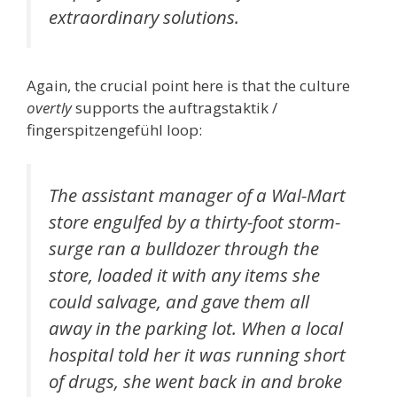
extraordinary solutions.
Again, the crucial point here is that the culture
overtly
supports the auftragstaktik /
fingerspitzengefühl loop:
The assistant manager of a Wal-Mart
store engulfed by a thirty-foot storm-
surge ran a bulldozer through the
store, loaded it with any items she
could salvage, and gave them all
away in the parking lot. When a local
hospital told her it was running short
of drugs, she went back in and broke