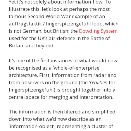
Yet it’s not solely about information-flow. To
illustrate this, let’s look at perhaps the most
famous Second World War example of an
auftragstaktik / fingerspitzengefuhl loop, which
is not German, but British: the
Dowding System
used for the UK’s air-defence in the Battle of
Britain and beyond.
It’s one of the first instances of what would now
be recognised as a ‘whole-of-enterprise’
architecture. First, information from radar and
from observers on the ground (the ‘
realities
‘ for
fingerspitzengefühl) is brought together into a
central space for merging and interpretation.
The information is then filtered and simplified
down into what we’d now describe as an
‘information-object’, representing a cluster of