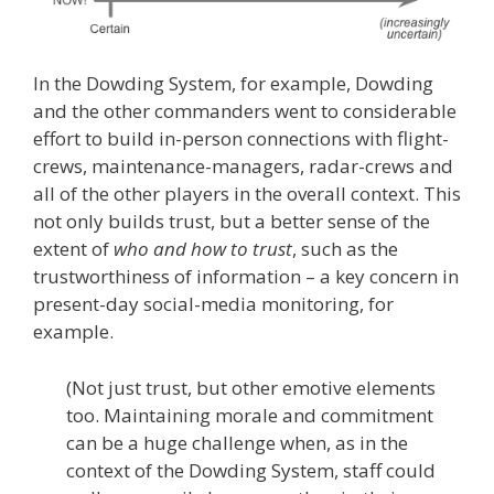
In the Dowding System, for example, Dowding
and the other commanders went to considerable
effort to build in-person connections with flight-
crews, maintenance-managers, radar-crews and
all of the other players in the overall context. This
not only builds trust, but a better sense of the
extent of
who and how to trust
, such as the
trustworthiness of information – a key concern in
present-day social-media monitoring, for
example.
(Not just trust, but other emotive elements
too. Maintaining morale and commitment
can be a huge challenge when, as in the
context of the Dowding System, staff could