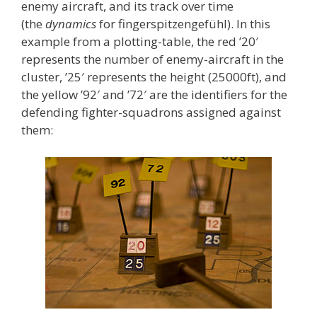
enemy aircraft, and its track over time
(the
dynamics
for fingerspitzengefühl). In this
example from a plotting-table, the red ’20′
represents the number of enemy-aircraft in the
cluster, ’25′ represents the height (25000ft), and
the yellow ’92′ and ’72′ are the identifiers for the
defending fighter-squadrons assigned against
them: