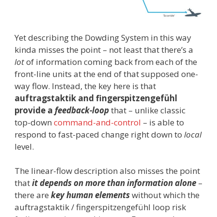
Yet describing the Dowding System in this way
kinda misses the point – not least that there’s a
lot
of information coming back from each of the
front-line units at the end of that supposed one-
way flow. Instead, the key here is that
auftragstaktik and fingerspitzengefühl
provide a
feedback-loop
that – unlike classic
top-down
command-and-control
– is able to
respond to fast-paced change right down to
local
level.
The linear-flow description also misses the point
that
it depends on more than information alone
–
there are
key human elements
without which the
auftragstaktik / fingerspitzengefühl loop risk