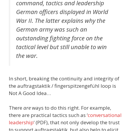
command, tactics and leadership
German officers displayed in World
War II. The latter explains why the
German army was such an
outstanding fighting force on the
tactical level but still unable to win
the war.
In short, breaking the continuity and integrity of
the auftragstaktik / fingerspitzengefühl loop is
Not A Good Idea…
There
are
ways to do this right. For example,
there are practical tactics such as ‘
conversational
leadership
‘ (PDF), that not only develop the trust
to support auftragstaktik, but also help to elicit