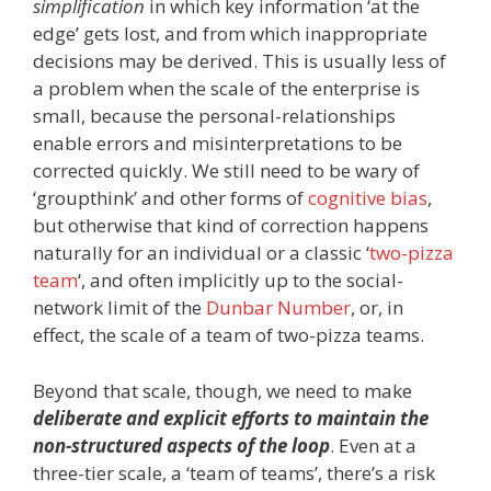
simplification
in which key information ‘at the
edge’ gets lost, and from which inappropriate
decisions may be derived. This is usually less of
a problem when the scale of the enterprise is
small, because the personal-relationships
enable errors and misinterpretations to be
corrected quickly. We still need to be wary of
‘groupthink’ and other forms of
cognitive bias
,
but otherwise that kind of correction happens
naturally for an individual or a classic ‘
two-pizza
team
‘, and often implicitly up to the social-
network limit of the
Dunbar Number
, or, in
effect, the scale of a team of two-pizza teams.
Beyond that scale, though, we need to make
deliberate and explicit efforts to maintain the
non-structured aspects of the loop
. Even at a
three-tier scale, a ‘team of teams’, there’s a risk