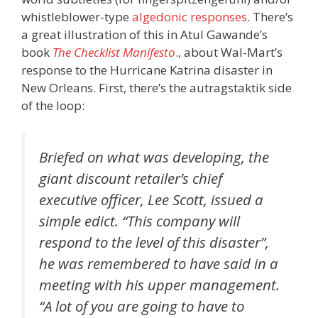
whistleblower-type
algedonic responses
. There’s
a great illustration of this in Atul Gawande’s
book
The Checklist Manifesto
., about Wal-Mart’s
response to the Hurricane Katrina disaster in
New Orleans. First, there’s the autragstaktik side
of the loop:
Briefed on what was developing, the
giant discount retailer’s chief
executive officer, Lee Scott, issued a
simple edict. “This company will
respond to the level of this disaster”,
he was remembered to have said in a
meeting with his upper management.
“A lot of you are going to have to