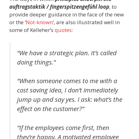
auftragstaktik / fingerspitzengefühl loop
, to
provide deeper guidance in the face of the new
or the ‘
Not-known
‘, are also illustrated well in
some of Kelleher’s
quotes
:
“We have a strategic plan. It’s called
doing things.”
“When someone comes to me with a
cost saving idea, I don’t immediately
jump up and say yes. I ask: what’s the
effect on the customer?”
“If the employees come first, then
they’re happy. A motivated employee