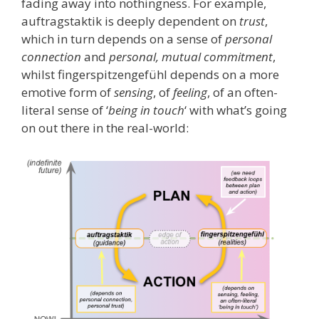
fading away into nothingness. For example,
auftragstaktik is deeply dependent on
trust
,
which in turn depends on a sense of
personal
connection
and
personal, mutual commitment
,
whilst fingerspitzengefühl depends on a more
emotive form of
sensing
, of
feeling
, of an often-
literal sense of ‘
being in touch
‘ with what’s going
on out there in the real-world: