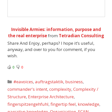
Invisible Armies: information, purpose and
the real enterprise
from
Tetradian Consulting
Share And Enjoy, perhaps? I hope it’s useful,
anyway, and over to you for comment, if you
wish.
0
0
Categories
#eavoices
,
auftragstaktik
,
business
,
commander's intent
,
complexity
,
Complexity /
Structure
,
Enterprise Architecture
,
fingerspitzengehfuhl
,
fingertip feel
,
knowledge
,
narrative knowledge
,
Organization
,
SCAN
,