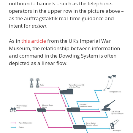
outbound-channels – such as the telephone-
operators in the upper row in the picture above –
as the auftragstaktik real-time guidance and
intent for
action
.
As in
this article
from the UK’s Imperial War
Museum, the relationship between information
and command in the Dowding System is often
depicted as a linear flow: