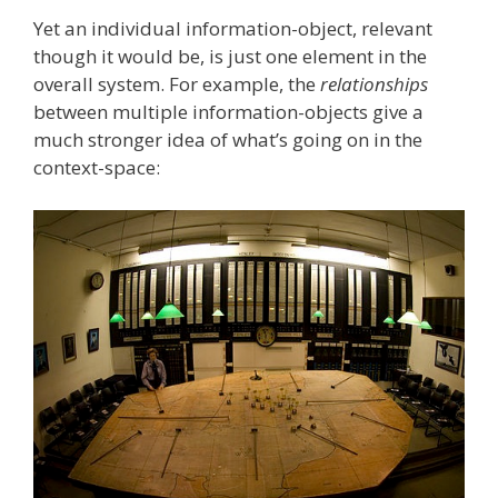
Yet an individual information-object, relevant
though it would be, is just one element in the
overall system. For example, the
relationships
between multiple information-objects give a
much stronger idea of what’s going on in the
context-space: