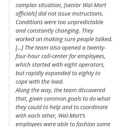
complex situation, [senior Wal-Mart
officials] did not issue instructions.
Conditions were too unpredictable
and constantly changing. They
worked on making sure people talked.
[…] The team also opened a twenty-
four-hour call-center for employees,
which started with eight operators,
but rapidly expanded to eighty to
cope with the load.
Along the way, the team discovered
that, given common goals to do what
they could to help and to coordinate
with each other, Wal-Mart’s
employees were able to fashion some