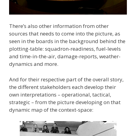
There’s also other information from other
sources that needs to come into the picture, as
seen in the boards in the background behind the
plotting-table: squadron-readiness, fuel-levels
and time-in-the-air, damage-reports, weather-
dynamics and more.
And for their respective part of the overall story,
the different stakeholders each develop their
own interpretations – operational, tactical,
strategic – from the picture developing on that
dynamic map of the context-space: