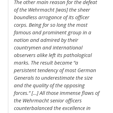
The other main reason for the defeat
of the Wehrmacht [was] the sheer
boundless arrogance of its officer
corps. Being for so long the most
famous and prominent group in a
nation and admired by their
countrymen and international
observers alike left its pathological
marks. The result became “a
persistent tendency of most German
Generals to underestimate the size
and the quality of the opposing
forces.” […] All those immense flaws of
the Wehrmacht senior officers
counterbalanced the excellence in