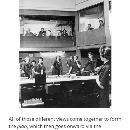
All of those different views come together to form
the
plan
, which then goes onward via the