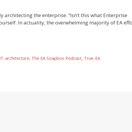
 architecting the enterprise. “Isn’t this what Enterprise
rself. In actuality, the overwhelming majority of EA effo
IT-architecture
,
The EA Soapbox Podcast
,
True-EA