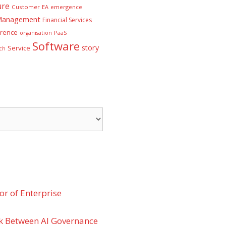
ure
Customer
EA
emergence
 Management
Financial Services
rence
PaaS
organisation
Software
story
Service
ch
r of Enterprise
k Between AI Governance