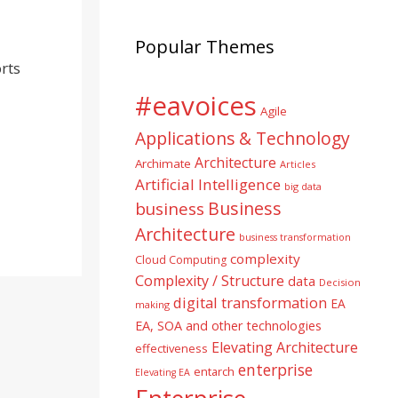
Popular Themes
rts
#eavoices
Agile
Applications & Technology
Architecture
Archimate
Articles
Artificial Intelligence
big data
Business
business
Architecture
business transformation
complexity
Cloud Computing
Complexity / Structure
data
Decision
digital transformation
EA
making
EA, SOA and other technologies
Elevating Architecture
effectiveness
enterprise
entarch
Elevating EA