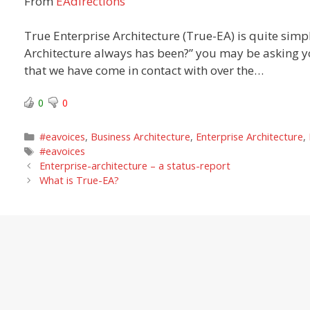
From
EAdirections
True Enterprise Architecture (True-EA) is quite simply
Architecture always has been?” you may be asking you
that we have come in contact with over the…
0
0
Categories
#eavoices
,
Business Architecture
,
Enterprise Architecture
,
Tags
#eavoices
Enterprise-architecture – a status-report
What is True-EA?