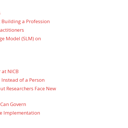
s
 Building a Profession
actitioners
ge Model (SLM) on
 at NICB
 Instead of a Person
 but Researchers Face New
 Can Govern
re Implementation