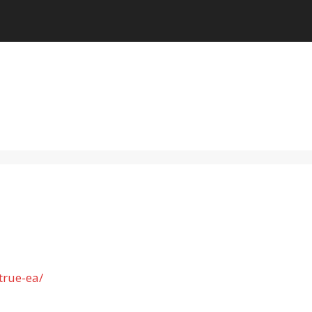
true-ea/