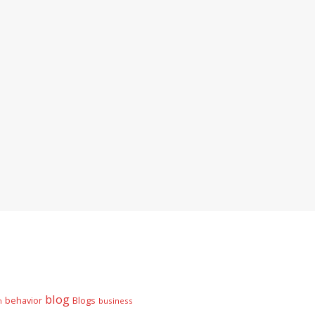
blog
behavior
Blogs
n
business