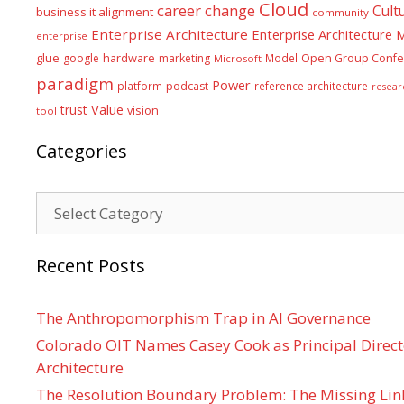
Cloud
career
change
Cult
business it alignment
community
Enterprise Architecture
Enterprise Architecture
enterprise
glue
hardware
google
marketing
Model
Open Group Confe
Microsoft
paradigm
Power
platform
podcast
reference architecture
resear
Value
trust
vision
tool
Categories
Categories
Recent Posts
The Anthropomorphism Trap in AI Governance
Colorado OIT Names Casey Cook as Principal Directo
Architecture
The Resolution Boundary Problem: The Missing Lin