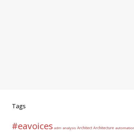
Tags
#eavoices
Architect
Architecture
adm
analysis
automatio