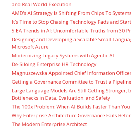
and Real World Execution
AMD’s AI Strategy Is Shifting From Chips To System
It’s Time to Stop Chasing Technology Fads and Start
5 EA Trends in AI: Uncomfortable Truths from 30 Pr
Designing and Developing a Scalable Small Langua
Microsoft Azure
Modernizing Legacy Systems with Agentic AI
De-Siloing Enterprise HR Technology
Magnuszewska Appointed Chief Information Officer
Getting a Governance Committee to Trust a Pipeline
Large Language Models Are Still Getting Stronger,
Bottlenecks in Data, Evaluation, and Safety
The 100x Problem: When AI Builds Faster Than You
Why Enterprise Architecture Governance Fails Befo
The Modern Enterprise Architect