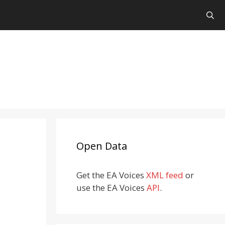
Open Data
Get the EA Voices
XML feed
or
use the EA Voices
API
.