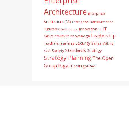
Enterprise
Architecture
Enterprise
Architecture (EA)
Enterprise Transformation
IT
Futures
Innovation
Governance
IT
Leadership
Governance
knowledge
Security
machine learning
Sense Making
Standards
Society
Strategy
SOA
Strategy Planning
The Open
togaf
Group
Uncategorized