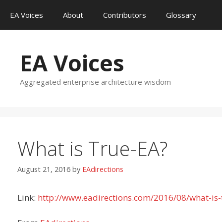
Skip
EA Voices
About
Contributors
Glossary
to
content
EA Voices
Aggregated enterprise architecture wisdom
What is True-EA?
August 21, 2016
by
EAdirections
Link:
http://www.eadirections.com/2016/08/what-is-