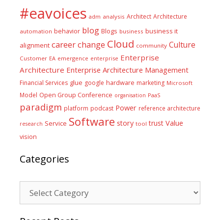
#eavoices
Architect
Architecture
adm
analysis
blog
business it
behavior
Blogs
automation
business
Cloud
career
change
Culture
alignment
community
Enterprise
Customer
EA
emergence
enterprise
Architecture
Enterprise Architecture Management
glue
hardware
Financial Services
google
marketing
Microsoft
Model
Open Group Conference
PaaS
organisation
paradigm
Power
platform
podcast
reference architecture
Software
Value
story
trust
Service
tool
research
vision
Categories
Categories