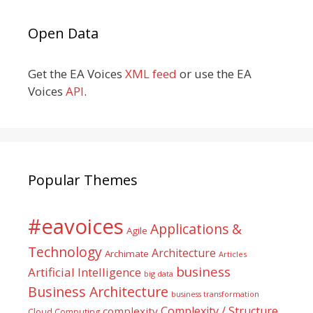
Open Data
Get the EA Voices
XML feed
or use the EA
Voices
API
.
Popular Themes
#eavoices
Applications &
Agile
Technology
Architecture
Archimate
Articles
business
Artificial Intelligence
big data
Business Architecture
business transformation
Complexity / Structure
complexity
Cloud Computing