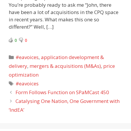
You’re probably ready to ask me “John, there
have been a lot of acquisitions in the CPQ space
in recent years. What makes this one so
different?” Well, […]
0
0
Categories
#eavoices
,
application development &
delivery
,
mergers & acquisitions (M&As)
,
price
optimization
Tags
#eavoices
Form Follows Function on SPaMCast 450
Catalysing One Nation, One Government with
‘IndEA’