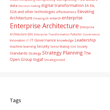
digital transformation
data
EA
EA,
Decision making
Elevating
SOA and other technologies
effectiveness
enterprise
Architecture
entarch
Elevating EA
Enterprise Architecture
Enterprise
Futures
Architecture (EA)
Enterprise Transformation
Governance
Leadership
IT Governance
Innovation
knowledge
IT
Security
machine learning
Society
Sense Making
SOA
Strategy Planning
The
Standards
Strategy
togaf
Open Group
Uncategorized
Tags