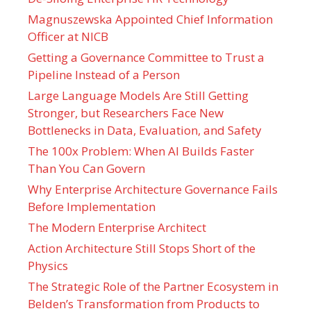
Magnuszewska Appointed Chief Information
Officer at NICB
Getting a Governance Committee to Trust a
Pipeline Instead of a Person
Large Language Models Are Still Getting
Stronger, but Researchers Face New
Bottlenecks in Data, Evaluation, and Safety
The 100x Problem: When AI Builds Faster
Than You Can Govern
Why Enterprise Architecture Governance Fails
Before Implementation
The Modern Enterprise Architect
Action Architecture Still Stops Short of the
Physics
The Strategic Role of the Partner Ecosystem in
Belden’s Transformation from Products to