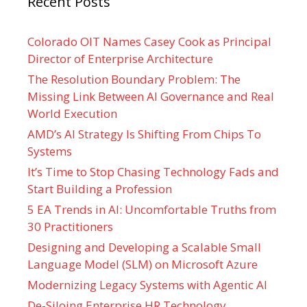
Recent Posts
Colorado OIT Names Casey Cook as Principal
Director of Enterprise Architecture
The Resolution Boundary Problem: The
Missing Link Between AI Governance and Real
World Execution
AMD’s AI Strategy Is Shifting From Chips To
Systems
It’s Time to Stop Chasing Technology Fads and
Start Building a Profession
5 EA Trends in AI: Uncomfortable Truths from
30 Practitioners
Designing and Developing a Scalable Small
Language Model (SLM) on Microsoft Azure
Modernizing Legacy Systems with Agentic AI
De-Siloing Enterprise HR Technology