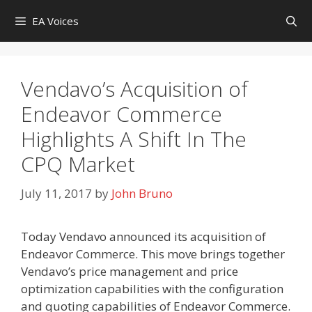
Skip
EA Voices
to
content
Vendavo’s Acquisition of
Endeavor Commerce
Highlights A Shift In The
CPQ Market
July 11, 2017
by
John Bruno
Today Vendavo announced its acquisition of
Endeavor Commerce. This move brings together
Vendavo’s price management and price
optimization capabilities with the configuration
and quoting capabilities of Endeavor Commerce.