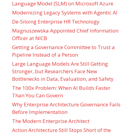
Language Model (SLM) on Microsoft Azure
Modernizing Legacy Systems with Agentic AI
De-Siloing Enterprise HR Technology
Magnuszewska Appointed Chief Information
Officer at NICB
Getting a Governance Committee to Trust a
Pipeline Instead of a Person
Large Language Models Are Still Getting
Stronger, but Researchers Face New
Bottlenecks in Data, Evaluation, and Safety
The 100x Problem: When AI Builds Faster
Than You Can Govern
Why Enterprise Architecture Governance Fails
Before Implementation
The Modern Enterprise Architect
Action Architecture Still Stops Short of the