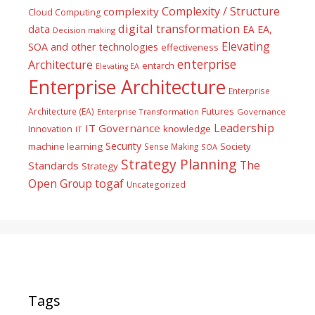
Complexity / Structure
complexity
Cloud Computing
digital transformation
data
EA
EA,
Decision making
Elevating
SOA and other technologies
effectiveness
enterprise
Architecture
entarch
Elevating EA
Enterprise Architecture
Enterprise
Futures
Architecture (EA)
Enterprise Transformation
Governance
Leadership
IT Governance
Innovation
knowledge
IT
Security
machine learning
Society
Sense Making
SOA
Strategy Planning
The
Standards
Strategy
togaf
Open Group
Uncategorized
Tags