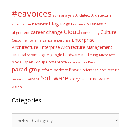
#eavoices
Architect
Architecture
adm
analysis
blog
business it
behavior
Blogs
automation
business
Cloud
career
change
Culture
alignment
community
Enterprise
Customer
EA
emergence
enterprise
Architecture
Enterprise Architecture Management
glue
hardware
Financial Services
google
marketing
Microsoft
Model
Open Group Conference
PaaS
organisation
paradigm
Power
platform
podcast
reference architecture
Software
Value
story
trust
Service
tool
research
vision
Categories
Categories