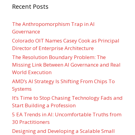
Recent Posts
The Anthropomorphism Trap in AI
Governance
Colorado OIT Names Casey Cook as Principal
Director of Enterprise Architecture
The Resolution Boundary Problem: The
Missing Link Between AI Governance and Real
World Execution
AMD’s AI Strategy Is Shifting From Chips To
Systems
It’s Time to Stop Chasing Technology Fads and
Start Building a Profession
5 EA Trends in AI: Uncomfortable Truths from
30 Practitioners
Designing and Developing a Scalable Small