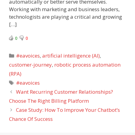
automatically or better serve themselves.
Working with marketing and business leaders,
technologists are playing a critical and growing
[…]
0
0
Categories
#eavoices
,
artificial intelligence (AI)
,
customer-journey
,
robotic process automation
(RPA)
Tags
#eavoices
Want Recurring Customer Relationships?
Choose The Right Billing Platform
Case Study: How To Improve Your Chatbot’s
Chance Of Success