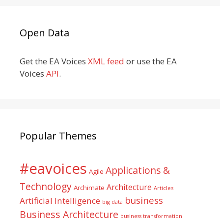
Open Data
Get the EA Voices
XML feed
or use the EA
Voices
API
.
Popular Themes
#eavoices
Applications &
Agile
Technology
Architecture
Archimate
Articles
business
Artificial Intelligence
big data
Business Architecture
business transformation