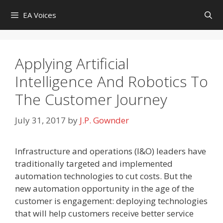
Skip
EA Voices
to
content
Applying Artificial
Intelligence And Robotics To
The Customer Journey
July 31, 2017
by
J.P. Gownder
Infrastructure and operations (I&O) leaders have
traditionally targeted and implemented
automation technologies to cut costs. But the
new automation opportunity in the age of the
customer is engagement: deploying technologies
that will help customers receive better service