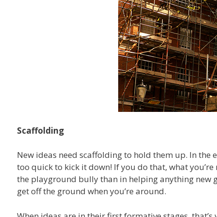
Scaffolding
New ideas need scaffolding to hold them up. In the ear
too quick to kick it down! If you do that, what you’re
the playground bully than in helping anything new 
get off the ground when you’re around.
When ideas are in their first formative stages, that’s