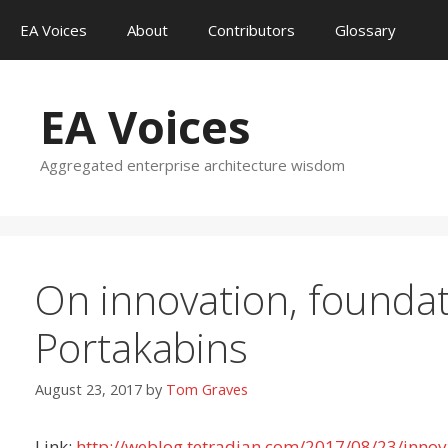
Skip
EA Voices
About
Contributors
Glossary
to
content
EA Voices
Aggregated enterprise architecture wisdom
On innovation, foundat
Portakabins
August 23, 2017
by
Tom Graves
Link:
http://weblog.tetradian.com/2017/08/23/innov