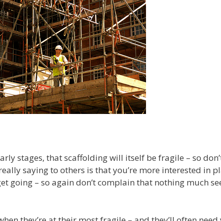
ly stages, that scaffolding will itself be fragile – so don’
 really saying to others is that you’re more interested in p
get going – so again don’t complain that nothing much s
 when they’re at their most fragile – and they’ll often need