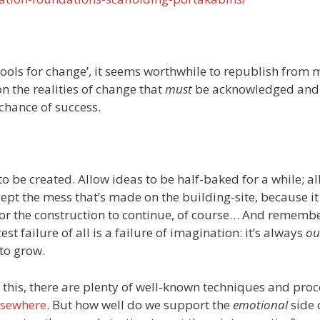
tools for change’, it seems worthwhile to republish from
n the realities of change that
must
be acknowledged and
chance of success.
to be created. Allow ideas to be half-baked for a while; a
cept the mess that’s made on the building-site, because it 
or the construction to continue, of course… And rememb
st failure of all is a failure of imagination: it’s always
ou
 to grow.
in this, there are plenty of well-known techniques and proc
lsewhere
. But how well do we support the
emotional
side 