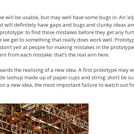
ype will be usable, but may well have some bugs in. An ‘al
t will definitely have gaps and bugs and clunky ideas a
prototype: to find those mistakes before they get any furt
 we get to something that really does work well. Prototy
don’t yell at people for making mistakes in the prototype
arn
from each mistake: that’s the real aim here.
ards the realising of a new idea. A first prototype may w
ude lashup made up of paper cups and string: don’t be s
on a new idea, the most important failure to watch out for