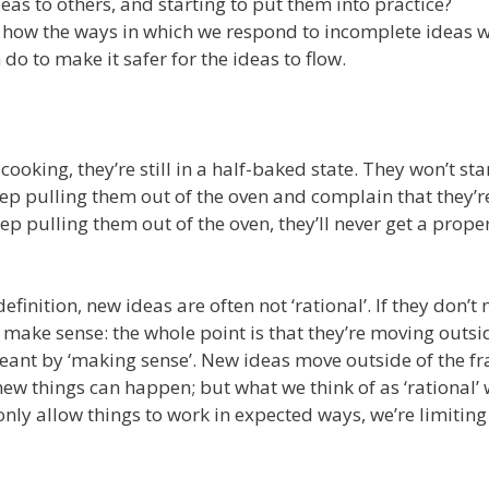
deas to others, and starting to put them into practice?
 how the ways in which we respond to incomplete ideas 
o to make it safer for the ideas to flow.
 cooking, they’re still in a half-baked state. They won’t st
eep pulling them out of the oven and complain that they’re
eep pulling them out of the oven, they’ll never get a prope
efinition, new ideas are often not ‘rational’. If they don’t
make sense: the whole point is that they’re moving outsi
meant by ‘making sense’. New ideas move outside of the f
new things can happen; but what we think of as ‘rational’ w
 only allow things to work in expected ways, we’re limiting