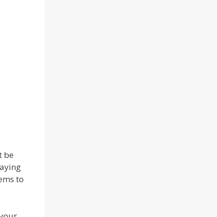
t be
laying
eems to
 your