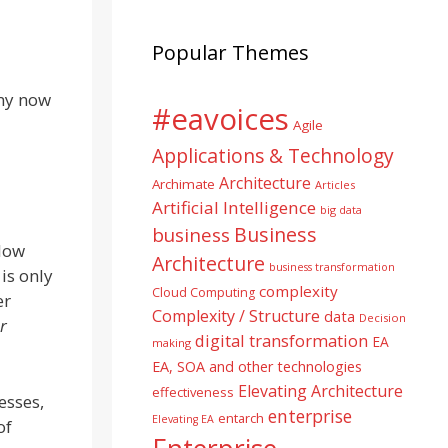
Popular Themes
 my now
#eavoices
Agile
Applications & Technology
Architecture
Archimate
Articles
Artificial Intelligence
big data
Business
business
llow
Architecture
business transformation
is only
complexity
Cloud Computing
er
Complexity / Structure
data
Decision
r
digital transformation
EA
making
EA, SOA and other technologies
Elevating Architecture
effectiveness
esses,
enterprise
entarch
Elevating EA
of