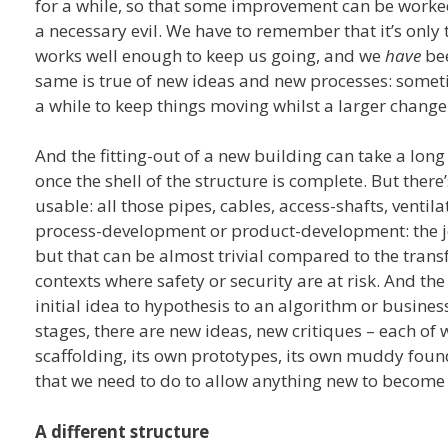
for a while, so that some improvement can be worked 
a necessary evil. We have to remember that it’s only t
works well enough to keep us going, and we
have
bee
same is true of new ideas and new processes: somet
a while to keep things moving whilst a larger change 
And the fitting-out of a new building can take a lon
once the shell of the structure is complete. But there
usable: all those pipes, cables, access-shafts, ventil
process-development or product-development: the j
but that can be almost trivial compared to the trans
contexts where safety or security are at risk. And the
initial idea to hypothesis to an algorithm or busines
stages, there are new ideas, new critiques – each of 
scaffolding, its own prototypes, its own muddy foun
that we need to do to allow anything new to become 
A different structure