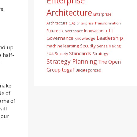
Enterprise
we
Architecture
Enterprise
Architecture (EA)
Enterprise Transformation
IT
Futures
Innovation
Governance
IT
Leadership
Governance
knowledge
Security
machine learning
Sense Making
and up
Standards
Society
Strategy
 half-
SOA
Strategy Planning
The Open
r
togaf
Group
Uncategorized
 make
de of
rame of
ill
 our