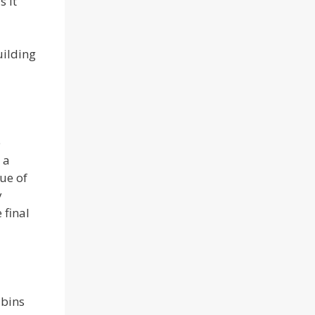
s it
uilding
e
 a
rue of
y
 final
abins