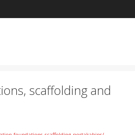
ions, scaffolding and
ation-foundations-scaffolding-portakabins/