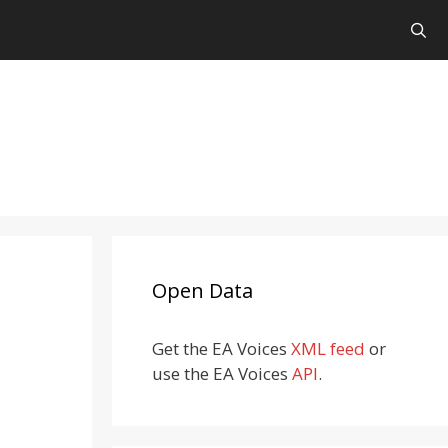
Open Data
Get the EA Voices
XML feed
or
use the EA Voices
API
.