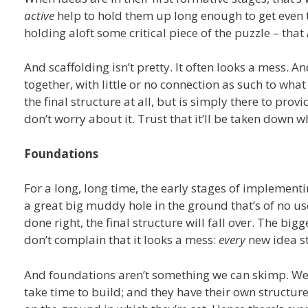
active
help to hold them up long enough to get even th
holding aloft some critical piece of the puzzle – that
And scaffolding isn’t pretty. It often looks a mess. An
together, with little or no connection as such to what 
the final structure at all, but is simply there to prov
don’t worry about it. Trust that it’ll be taken down w
Foundations
For a long, long time, the early stages of implementin
a great big muddy hole in the ground that’s of no use
done right, the final structure will fall over. The big
don’t complain that it looks a mess:
every
new idea st
And foundations aren’t something we can skimp. We 
take time to build; and they have their own structure