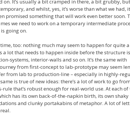
on. It’s usually a bit cramped in there, a bit grubby, bu
emporary, and whilst, yes, it’s worse than what we had, it 
n promised something that will work even better soon. 
imes we need to work on a temporary intermediate proce
is going on.
g time, too: nothing much may seem to happen for quite a
’s a lot that needs to happen inside before the structure is
ation-systems, interior-walls and so on. It’s the same with
ourney from first-concept to lab-prototype may seem len
fer from lab to production-line – especially in highly-reg
 same is true of new ideas: there’s a lot of work to go fro
s-rule that’s robust enough for real-world use. At each of
which has its own back-of-the-napkin birth, its own shaky
dations and clunky portakabins of metaphor. A lot of let
real.