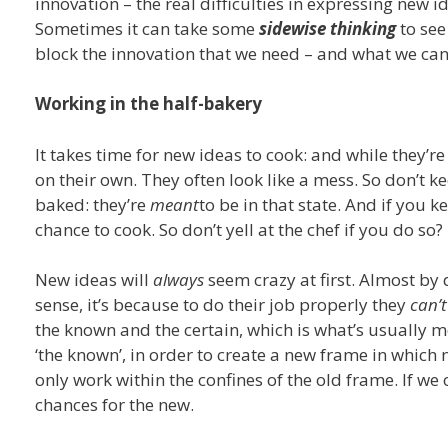
innovation – the real difficulties in expressing new i
Sometimes it can take some
sidewise thinking
to see
block the innovation that we need – and what we can d
Working in the half-bakery
It takes time for new ideas to cook: and while they’re
on their own. They often look like a mess. So don’t k
baked: they’re
meant
to be in that state. And if you k
chance to cook. So don’t yell at the chef if you do so?
New ideas will
always
seem crazy at first. Almost by d
sense, it’s because to do their job properly they
can’t
the known and the certain, which is what’s usually 
‘the known’, in order to create a new frame in which 
only work within the confines of the old frame. If we
chances for the new.