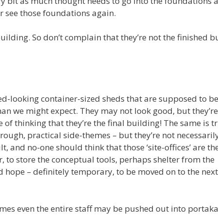
ry bit as much thought needs to go into the foundations a
er see those foundations again.
uilding. So don’t complain that they’re not the finished b
ered-looking container-sized sheds that are supposed to b
than we might expect. They may not look good, but they’re
f thinking that they’re the final building! The same is t
 rough, practical side-themes – but they’re not necessaril
t, and no-one should think that those ‘site-offices’ are the
r, to store the conceptual tools, perhaps shelter from the
d hope – definitely temporary, to be moved on to the next
times even the entire staff may be pushed out into portak