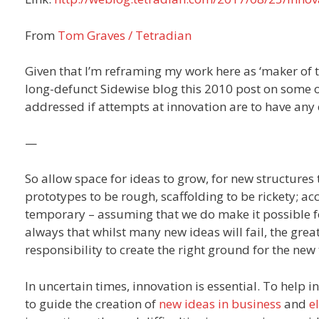
From
Tom Graves / Tetradian
Given that I’m reframing my work here as ‘maker of 
long-defunct Sidewise blog this 2010 post on some o
addressed if attempts at innovation are to have any 
—
So allow space for ideas to grow, for new structures 
prototypes to be rough, scaffolding to be rickety; ac
temporary – assuming that we do make it possible f
always that whilst many new ideas will fail, the greate
responsibility to create the right ground for the new
In uncertain times, innovation is essential. To help 
to guide the creation of
new ideas in business
and
e