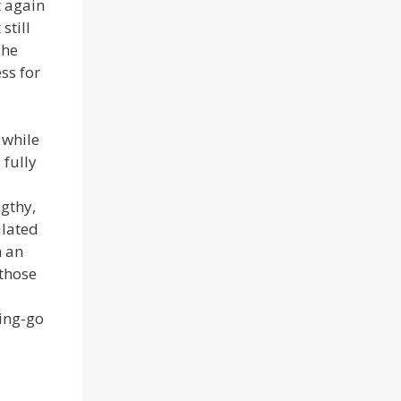
t again
still
The
ss for
 while
 fully
gthy,
ulated
m an
 those
ting-go