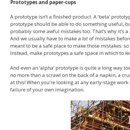
Prototypes and paper-cups
A prototype isn’t a finished product. A ‘beta’ protot
prototype should be able to do something useful, bu
probably some awful mistakes too. That’s why it’s a 
And we usually have to make a
lot
of mistakes before
meant to be a safe place to make those mistakes: so 
Instead, make prototypes a safe space in which to
le
And even an ‘alpha’ prototype is quite a long way tow
no more than a scrawl on the back of a napkin, a cr
at this! When you’re looking at any early-stage work 
failure of your own imagination.