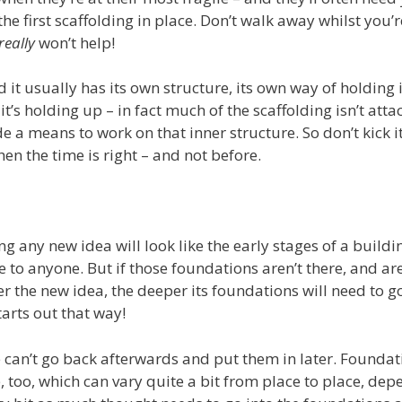
e first scaffolding in place. Don’t walk away whilst you’r
really
won’t help!
d it usually has its own structure, its own way of holding i
it’s holding up – in fact much of the scaffolding isn’t atta
ide a means to work on that inner structure. So don’t kick 
hen the time is right – and not before.
g any new idea will look like the early stages of a buildin
 to anyone. But if those foundations aren’t there, and are
ger the new idea, the deeper its foundations will need to g
arts out that way!
can’t go back afterwards and put them in later. Foundat
, too, which can vary quite a bit from place to place, de