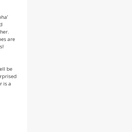
pha’
nd
her.
pes are
s!
ell be
urprised
 is a