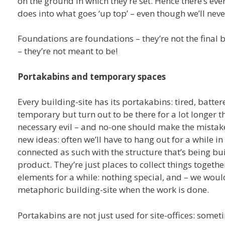
on the ground in which they’re set. Hence there’s eve
does into what goes ‘up top’ – even though we’ll nev
Foundations are foundations – they’re not the final b
– they’re not meant to be!
Portakabins and temporary spaces
Every building-site has its portakabins: tired, batt
temporary but turn out to be there for a lot longer 
necessary evil – and no-one should make the mistake o
new ideas: often we’ll have to hang out for a while in
connected as such with the structure that’s being buil
product. They’re just places to collect things togethe
elements for a while: nothing special, and – we woul
metaphoric building-site when the work is done.
Portakabins are not just used for site-offices: some