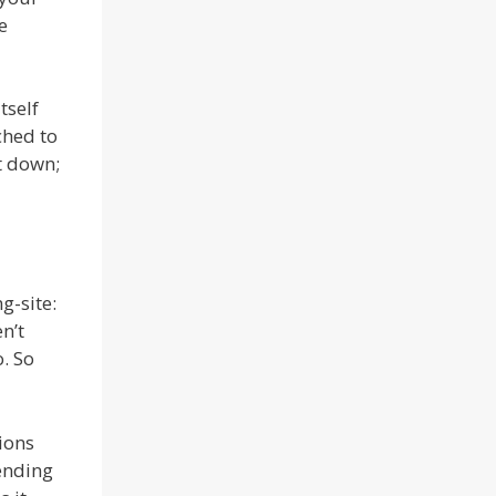
e
tself
ched to
it down;
g-site:
n’t
o. So
ions
pending