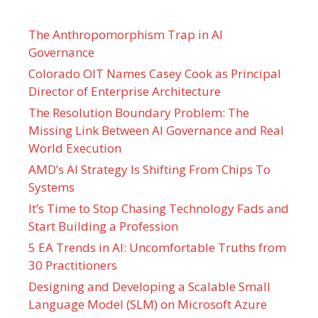
The Anthropomorphism Trap in AI
Governance
Colorado OIT Names Casey Cook as Principal
Director of Enterprise Architecture
The Resolution Boundary Problem: The
Missing Link Between AI Governance and Real
World Execution
AMD’s AI Strategy Is Shifting From Chips To
Systems
It’s Time to Stop Chasing Technology Fads and
Start Building a Profession
5 EA Trends in AI: Uncomfortable Truths from
30 Practitioners
Designing and Developing a Scalable Small
Language Model (SLM) on Microsoft Azure