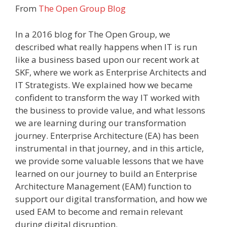
From
The Open Group Blog
In a 2016 blog for The Open Group, we
described what really happens when IT is run
like a business based upon our recent work at
SKF, where we work as Enterprise Architects and
IT Strategists. We explained how we became
confident to transform the way IT worked with
the business to provide value, and what lessons
we are learning during our transformation
journey. Enterprise Architecture (EA) has been
instrumental in that journey, and in this article,
we provide some valuable lessons that we have
learned on our journey to build an Enterprise
Architecture Management (EAM) function to
support our digital transformation, and how we
used EAM to become and remain relevant
during digital disruption.