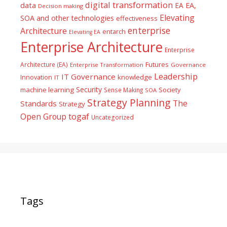
digital transformation
data
EA
EA,
Decision making
Elevating
SOA and other technologies
effectiveness
enterprise
Architecture
entarch
Elevating EA
Enterprise Architecture
Enterprise
Futures
Architecture (EA)
Enterprise Transformation
Governance
Leadership
IT Governance
Innovation
knowledge
IT
Security
machine learning
Society
Sense Making
SOA
Strategy Planning
The
Standards
Strategy
togaf
Open Group
Uncategorized
Tags