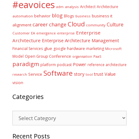
#eavoices
Architect
Architecture
adm
analysis
blog
business it
behavior
Blogs
automation
business
Cloud
career
change
Culture
alignment
community
Enterprise
Customer
EA
emergence
enterprise
Architecture
Enterprise Architecture Management
glue
hardware
Financial Services
google
marketing
Microsoft
Model
Open Group Conference
PaaS
organisation
paradigm
Power
platform
podcast
reference architecture
Software
Value
story
trust
Service
tool
research
vision
Categories
Categories
Recent Posts