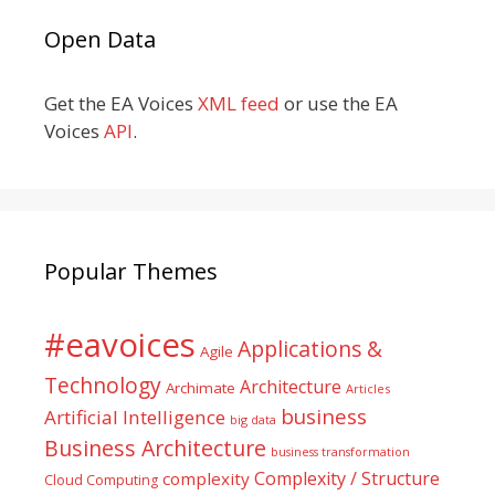
Open Data
Get the EA Voices
XML feed
or use the EA
Voices
API
.
Popular Themes
#eavoices
Applications &
Agile
Technology
Architecture
Archimate
Articles
business
Artificial Intelligence
big data
Business Architecture
business transformation
Complexity / Structure
complexity
Cloud Computing