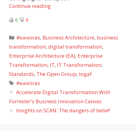
Continue reading
0
0
Categories
#eavoices
,
Business Architecture
,
business
transformation
,
digital transformation
,
Enterprise Architecture (EA)
,
Enterprise
Transformation
,
IT
,
IT Transformation
,
Standards
,
The Open Group
,
togaf
Tags
#eavoices
Accelerate Digital Transformation With
Forrester’s Business Innovation Canvas
Insights on SCAN: The dangers of belief