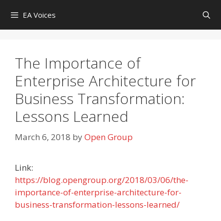
Skip
EA Voices
to
content
The Importance of
Enterprise Architecture for
Business Transformation:
Lessons Learned
March 6, 2018
by
Open Group
Link:
https://blog.opengroup.org/2018/03/06/the-
importance-of-enterprise-architecture-for-
business-transformation-lessons-learned/