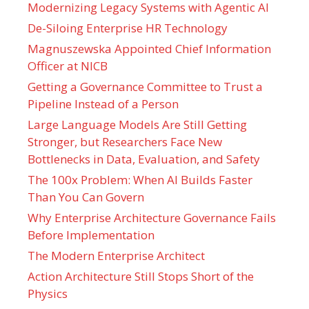
Modernizing Legacy Systems with Agentic AI
De-Siloing Enterprise HR Technology
Magnuszewska Appointed Chief Information
Officer at NICB
Getting a Governance Committee to Trust a
Pipeline Instead of a Person
Large Language Models Are Still Getting
Stronger, but Researchers Face New
Bottlenecks in Data, Evaluation, and Safety
The 100x Problem: When AI Builds Faster
Than You Can Govern
Why Enterprise Architecture Governance Fails
Before Implementation
The Modern Enterprise Architect
Action Architecture Still Stops Short of the
Physics