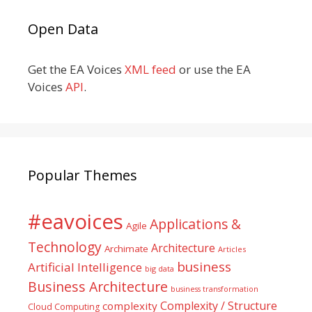
Open Data
Get the EA Voices
XML feed
or use the EA
Voices
API
.
Popular Themes
#eavoices
Applications &
Agile
Technology
Architecture
Archimate
Articles
business
Artificial Intelligence
big data
Business Architecture
business transformation
Complexity / Structure
complexity
Cloud Computing