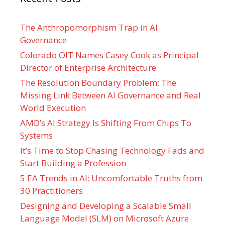
The Anthropomorphism Trap in AI
Governance
Colorado OIT Names Casey Cook as Principal
Director of Enterprise Architecture
The Resolution Boundary Problem: The
Missing Link Between AI Governance and Real
World Execution
AMD’s AI Strategy Is Shifting From Chips To
Systems
It’s Time to Stop Chasing Technology Fads and
Start Building a Profession
5 EA Trends in AI: Uncomfortable Truths from
30 Practitioners
Designing and Developing a Scalable Small
Language Model (SLM) on Microsoft Azure