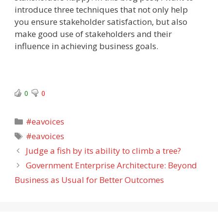
introduce three techniques that not only help
you ensure stakeholder satisfaction, but also
make good use of stakeholders and their
influence in achieving business goals.
0
0
Categories
#eavoices
Tags
#eavoices
Judge a fish by its ability to climb a tree?
Government Enterprise Architecture: Beyond
Business as Usual for Better Outcomes