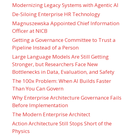
Modernizing Legacy Systems with Agentic AI
De-Siloing Enterprise HR Technology
Magnuszewska Appointed Chief Information
Officer at NICB
Getting a Governance Committee to Trust a
Pipeline Instead of a Person
Large Language Models Are Still Getting
Stronger, but Researchers Face New
Bottlenecks in Data, Evaluation, and Safety
The 100x Problem: When AI Builds Faster
Than You Can Govern
Why Enterprise Architecture Governance Fails
Before Implementation
The Modern Enterprise Architect
Action Architecture Still Stops Short of the
Physics