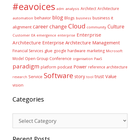
#eavoices
Architect
Architecture
adm
analysis
blog
business it
behavior
Blogs
automation
business
Cloud
career
change
Culture
alignment
community
Enterprise
Customer
EA
emergence
enterprise
Architecture
Enterprise Architecture Management
glue
hardware
Financial Services
google
marketing
Microsoft
Model
Open Group Conference
PaaS
organisation
paradigm
Power
platform
podcast
reference architecture
Software
Value
story
trust
Service
tool
research
vision
Categories
Categories
Recent Posts