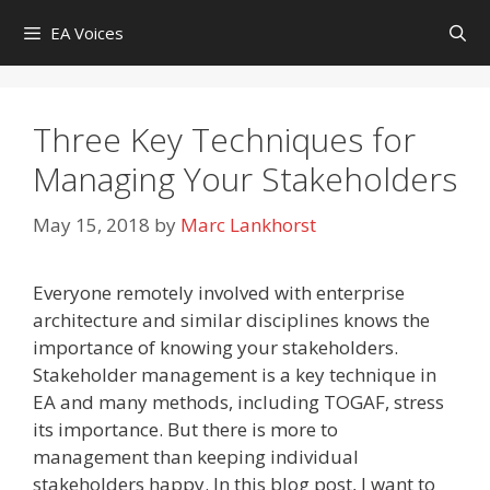
Skip
EA Voices
to
content
Three Key Techniques for
Managing Your Stakeholders
May 15, 2018
by
Marc Lankhorst
Everyone remotely involved with enterprise
architecture and similar disciplines knows the
importance of knowing your stakeholders.
Stakeholder management is a key technique in
EA and many methods, including TOGAF, stress
its importance. But there is more to
management than keeping individual
stakeholders happy. In this blog post, I want to