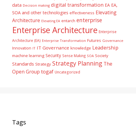
digital transformation
data
EA
EA,
Decision making
Elevating
SOA and other technologies
effectiveness
enterprise
Architecture
entarch
Elevating EA
Enterprise Architecture
Enterprise
Futures
Architecture (EA)
Enterprise Transformation
Governance
Leadership
IT Governance
Innovation
knowledge
IT
Security
machine learning
Society
Sense Making
SOA
Strategy Planning
The
Standards
Strategy
togaf
Open Group
Uncategorized
Tags