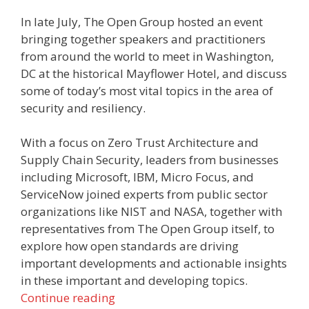
In late July, The Open Group hosted an event
bringing together speakers and practitioners
from around the world to meet in Washington,
DC at the historical Mayflower Hotel, and discuss
some of today’s most vital topics in the area of
security and resiliency.
With a focus on Zero Trust Architecture and
Supply Chain Security, leaders from businesses
including Microsoft, IBM, Micro Focus, and
ServiceNow joined experts from public sector
organizations like NIST and NASA, together with
representatives from The Open Group itself, to
explore how open standards are driving
important developments and actionable insights
in these important and developing topics.
Continue reading