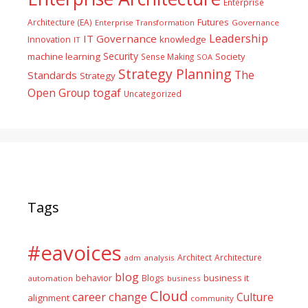
Enterprise
Futures
Architecture (EA)
Enterprise Transformation
Governance
Leadership
IT Governance
Innovation
knowledge
IT
Security
machine learning
Society
Sense Making
SOA
Strategy Planning
The
Standards
Strategy
togaf
Open Group
Uncategorized
Tags
#eavoices
Architect
Architecture
adm
analysis
blog
business it
behavior
Blogs
automation
business
Cloud
career
change
Culture
alignment
community