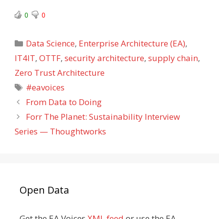
0
0
Categories
Data Science
,
Enterprise Architecture (EA)
,
IT4IT
,
OTTF
,
security architecture
,
supply chain
,
Zero Trust Architecture
Tags
#eavoices
From Data to Doing
Forr The Planet: Sustainability Interview
Series — Thoughtworks
Open Data
Get the EA Voices
XML feed
or use the EA