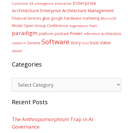
Enterprise
Customer
EA
emergence
enterprise
Architecture
Enterprise Architecture Management
glue
hardware
Financial Services
google
marketing
Microsoft
Model
Open Group Conference
PaaS
organisation
paradigm
Power
platform
podcast
reference architecture
Software
Value
story
trust
Service
tool
research
vision
Categories
Categories
Recent Posts
The Anthropomorphism Trap in AI
Governance