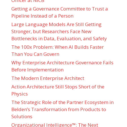
Officer at NICB
Getting a Governance Committee to Trust a
Pipeline Instead of a Person
Large Language Models Are Still Getting
Stronger, but Researchers Face New
Bottlenecks in Data, Evaluation, and Safety
The 100x Problem: When AI Builds Faster
Than You Can Govern
Why Enterprise Architecture Governance Fails
Before Implementation
The Modern Enterprise Architect
Action Architecture Still Stops Short of the
Physics
The Strategic Role of the Partner Ecosystem in
Belden’s Transformation from Products to
Solutions
Organizational Intelligence™: The Next