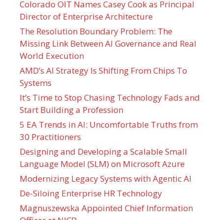
Colorado OIT Names Casey Cook as Principal
Director of Enterprise Architecture
The Resolution Boundary Problem: The
Missing Link Between AI Governance and Real
World Execution
AMD’s AI Strategy Is Shifting From Chips To
Systems
It’s Time to Stop Chasing Technology Fads and
Start Building a Profession
5 EA Trends in AI: Uncomfortable Truths from
30 Practitioners
Designing and Developing a Scalable Small
Language Model (SLM) on Microsoft Azure
Modernizing Legacy Systems with Agentic AI
De-Siloing Enterprise HR Technology
Magnuszewska Appointed Chief Information