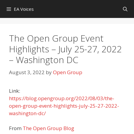
Skip
EA Voices
to
content
The Open Group Event
Highlights – July 25-27, 2022
– Washington DC
August 3, 2022
by
Open Group
Link:
https://blog.opengroup.org/2022/08/03/the-
open-group-event-highlights-july-25-27-2022-
washington-dc/
From
The Open Group Blog