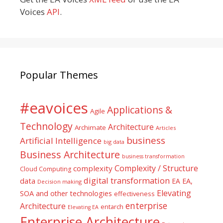
Voices
API
.
Popular Themes
#eavoices
Applications &
Agile
Technology
Architecture
Archimate
Articles
business
Artificial Intelligence
big data
Business Architecture
business transformation
Complexity / Structure
complexity
Cloud Computing
digital transformation
data
EA
EA,
Decision making
Elevating
SOA and other technologies
effectiveness
enterprise
Architecture
entarch
Elevating EA
Enterprise Architecture