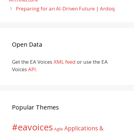
Preparing for an AI-Driven Future | Ardoq
Open Data
Get the EA Voices
XML feed
or use the EA
Voices
API
.
Popular Themes
#eavoices
Applications &
Agile