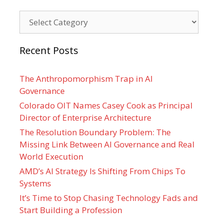
Categories
Recent Posts
The Anthropomorphism Trap in AI
Governance
Colorado OIT Names Casey Cook as Principal
Director of Enterprise Architecture
The Resolution Boundary Problem: The
Missing Link Between AI Governance and Real
World Execution
AMD’s AI Strategy Is Shifting From Chips To
Systems
It’s Time to Stop Chasing Technology Fads and
Start Building a Profession