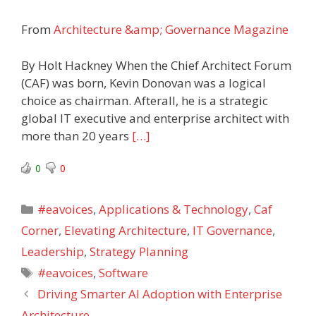
From
Architecture &amp; Governance Magazine
By Holt Hackney When the Chief Architect Forum
(CAF) was born, Kevin Donovan was a logical
choice as chairman. Afterall, he is a strategic
global IT executive and enterprise architect with
more than 20 years
[…]
0
0
Categories
#eavoices
,
Applications & Technology
,
Caf
Corner
,
Elevating Architecture
,
IT Governance
,
Leadership
,
Strategy Planning
Tags
#eavoices
,
Software
Driving Smarter AI Adoption with Enterprise
Architecture