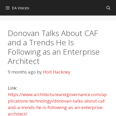
Skip
EA Voices
to
content
Donovan Talks About CAF
and a Trends He Is
Following as an Enterprise
Architect
9 months ago
by
Holt Hackney
Link:
https://www.architectureandgovernance.com/ap
plications-technology/donovan-talks-about-caf-
and-a-trends-he-is-following-as-an-enterprise-
architect/