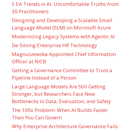
5 EA Trends in AI: Uncomfortable Truths from
30 Practitioners
Designing and Developing a Scalable Small
Language Model (SLM) on Microsoft Azure
Modernizing Legacy Systems with Agentic AI
De-Siloing Enterprise HR Technology
Magnuszewska Appointed Chief Information
Officer at NICB
Getting a Governance Committee to Trust a
Pipeline Instead of a Person
Large Language Models Are Still Getting
Stronger, but Researchers Face New
Bottlenecks in Data, Evaluation, and Safety
The 100x Problem: When AI Builds Faster
Than You Can Govern
Why Enterprise Architecture Governance Fails