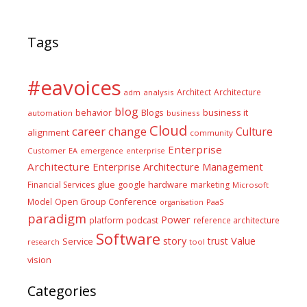
Tags
#eavoices
Architect
Architecture
adm
analysis
blog
business it
behavior
Blogs
automation
business
Cloud
career
change
Culture
alignment
community
Enterprise
Customer
EA
emergence
enterprise
Architecture
Enterprise Architecture Management
glue
hardware
Financial Services
google
marketing
Microsoft
Model
Open Group Conference
PaaS
organisation
paradigm
Power
platform
podcast
reference architecture
Software
Value
story
trust
Service
tool
research
vision
Categories