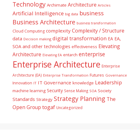
Technology
Architecture
Archimate
Articles
business
Artificial Intelligence
big data
Business Architecture
business transformation
Complexity / Structure
complexity
Cloud Computing
digital transformation
data
EA
EA,
Decision making
Elevating
SOA and other technologies
effectiveness
enterprise
Architecture
entarch
Elevating EA
Enterprise Architecture
Enterprise
Futures
Architecture (EA)
Enterprise Transformation
Governance
Leadership
IT Governance
Innovation
knowledge
IT
Security
machine learning
Society
Sense Making
SOA
Strategy Planning
The
Standards
Strategy
togaf
Open Group
Uncategorized