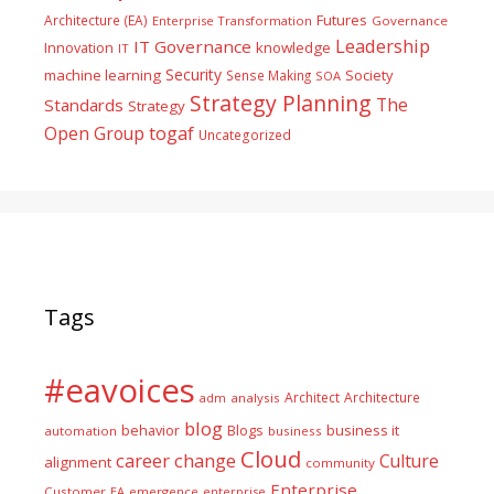
Futures
Architecture (EA)
Enterprise Transformation
Governance
Leadership
IT Governance
Innovation
knowledge
IT
Security
machine learning
Society
Sense Making
SOA
Strategy Planning
The
Standards
Strategy
togaf
Open Group
Uncategorized
Tags
#eavoices
Architect
Architecture
adm
analysis
blog
business it
behavior
Blogs
automation
business
Cloud
career
change
Culture
alignment
community
Enterprise
Customer
EA
emergence
enterprise