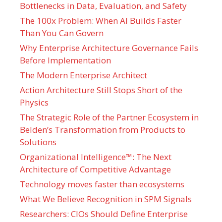
Bottlenecks in Data, Evaluation, and Safety
The 100x Problem: When AI Builds Faster
Than You Can Govern
Why Enterprise Architecture Governance Fails
Before Implementation
The Modern Enterprise Architect
Action Architecture Still Stops Short of the
Physics
The Strategic Role of the Partner Ecosystem in
Belden’s Transformation from Products to
Solutions
Organizational Intelligence™: The Next
Architecture of Competitive Advantage
Technology moves faster than ecosystems
What We Believe Recognition in SPM Signals
Researchers: CIOs Should Define Enterprise