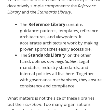
deceptively simple components: the
Reference
Library
and the
Standards Library
.
The
Reference Library
contains
guidance: patterns, templates, reference
architectures, and viewpoints. It
accelerates architecture work by making
proven approaches easily accessible.
The
Standards Library
, on the other
hand, defines
non-negotiables
. Legal
mandates, industry standards, and
internal policies all live here. Together
with governance mechanisms, they ensure
consistency and compliance.
What matters is not the size of these libraries,
but their
curation
. Too many organizations