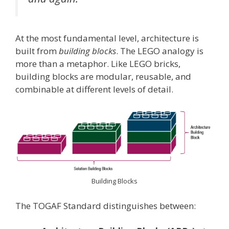
At the most fundamental level, architecture is
built from
building blocks
. The LEGO analogy is
more than a metaphor. Like LEGO bricks,
building blocks are modular, reusable, and
combinable at different levels of detail.
Building Blocks
The TOGAF Standard distinguishes between: