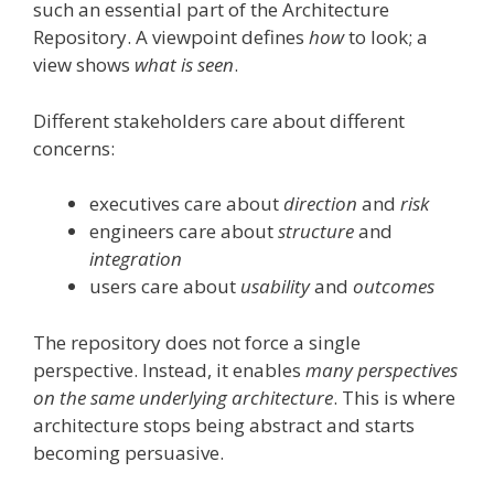
such an essential part of the Architecture
Repository. A viewpoint defines
how
to look; a
view shows
what is seen
.
Different stakeholders care about different
concerns:
executives care about
direction
and
risk
engineers care about
structure
and
integration
users care about
usability
and
outcomes
The repository does not force a single
perspective. Instead, it enables
many perspectives
on the same underlying architecture
. This is where
architecture stops being abstract and starts
becoming persuasive.