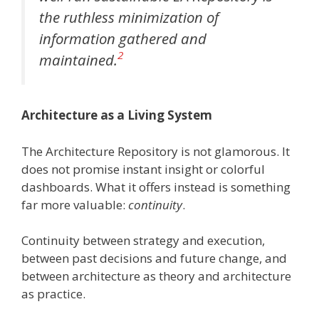
the ruthless minimization of
information gathered and
2
maintained.
Architecture as a Living System
The Architecture Repository is not glamorous. It
does not promise instant insight or colorful
dashboards. What it offers instead is something
far more valuable:
continuity
.
Continuity between strategy and execution,
between past decisions and future change, and
between architecture as theory and architecture
as practice.