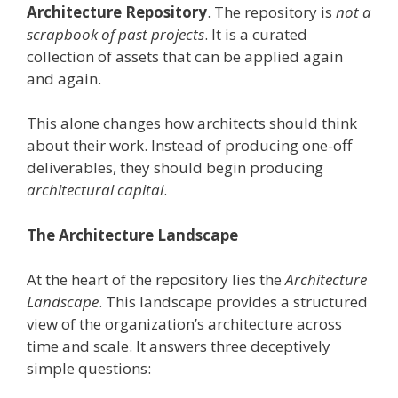
Architecture Repository
. The repository is
not a
scrapbook of past projects
. It is a curated
collection of assets that can be applied again
and again.
This alone changes how architects should think
about their work. Instead of producing one-off
deliverables, they should begin producing
architectural capital
.
The Architecture Landscape
At the heart of the repository lies the
Architecture
Landscape
. This landscape provides a structured
view of the organization’s architecture across
time and scale. It answers three deceptively
simple questions: