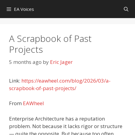
Skip
EA Voices
to
content
A Scrapbook of Past
Projects
5 months ago
by
Eric Jager
Link:
https://eawheel.com/blog/2026/03/a-
scrapbook-of-past-projects/
From
EAWheel
Enterprise Architecture has a reputation
problem. Not because it lacks rigor or structure
— quite the opposite. But because too often,