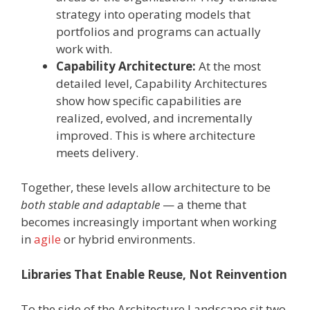
strategy into operating models that
portfolios and programs can actually
work with.
Capability Architecture:
At the most
detailed level, Capability Architectures
show how specific capabilities are
realized, evolved, and incrementally
improved. This is where architecture
meets delivery.
Together, these levels allow architecture to be
both stable and adaptable
— a theme that
becomes increasingly important when working
in
agile
or hybrid environments.
Libraries That Enable Reuse, Not Reinvention
To the side of the Architecture Landscape sit two