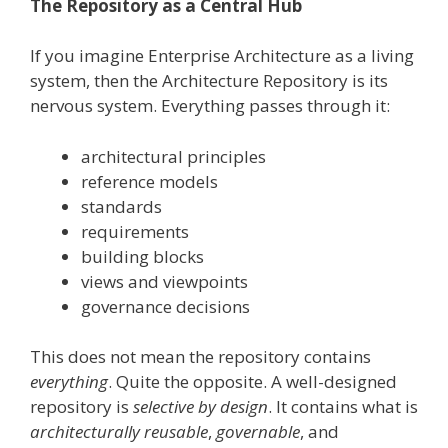
The Repository as a Central Hub
If you imagine Enterprise Architecture as a living
system, then the Architecture Repository is its
nervous system. Everything passes through it:
architectural principles
reference models
standards
requirements
building blocks
views and viewpoints
governance decisions
This does not mean the repository contains
everything
. Quite the opposite. A well-designed
repository is
selective by design
. It contains what is
architecturally reusable
,
governable
, and