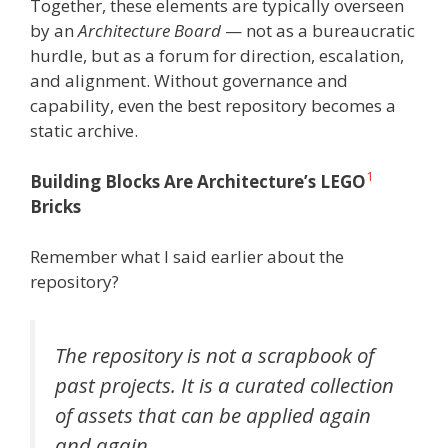
Together, these elements are typically overseen
by an
Architecture Board
— not as a bureaucratic
hurdle, but as a forum for direction, escalation,
and alignment. Without governance and
capability, even the best repository becomes a
static archive.
1
Building Blocks Are Architecture’s LEGO
Bricks
Remember what I said earlier about the
repository?
The repository is
not a scrapbook of
past projects
. It is a curated collection
of assets that can be applied again
and again.