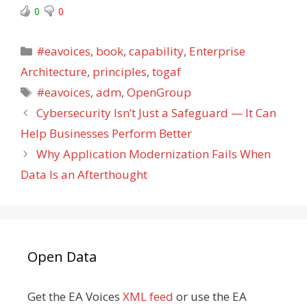
0
0
Categories
#eavoices
,
book
,
capability
,
Enterprise
Architecture
,
principles
,
togaf
Tags
#eavoices
,
adm
,
OpenGroup
Cybersecurity Isn’t Just a Safeguard — It Can
Help Businesses Perform Better
Why Application Modernization Fails When
Data Is an Afterthought
Open Data
Get the EA Voices
XML feed
or use the EA