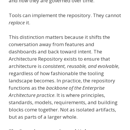
and
how
they are governed over time.
Tools can implement the repository. They cannot
replace
it.
This distinction matters because it shifts the
conversation away from features and
dashboards and back toward intent. The
Architecture Repository exists to ensure that
architecture is
consistent, reusable, and evolvable
,
regardless of how fashionable the tooling
landscape becomes. In practice, the repository
functions as the
backbone of the Enterprise
Architecture practice
. It is where principles,
standards, models, requirements, and building
blocks come together. Not as isolated artifacts,
but as parts of a larger whole.