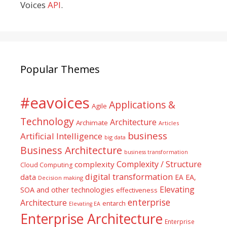
Voices
API
.
Popular Themes
#eavoices
Applications &
Agile
Technology
Architecture
Archimate
Articles
business
Artificial Intelligence
big data
Business Architecture
business transformation
Complexity / Structure
complexity
Cloud Computing
digital transformation
data
EA
EA,
Decision making
Elevating
SOA and other technologies
effectiveness
enterprise
Architecture
entarch
Elevating EA
Enterprise Architecture
Enterprise