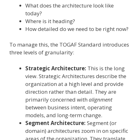
What does the architecture look like
today?
Where is it heading?
How detailed do we need to be right now?
To manage this, the TOGAF Standard introduces
three levels of granularity:
Strategic Architecture:
This is the long
view. Strategic Architectures describe the
organization at a high level and provide
direction rather than detail. They are
primarily concerned with
alignment
between business intent, operating
models, and long-term change.
Segment Architecture:
Segment (or
domain) architectures zoom in on specific
areas of the organization. They translate