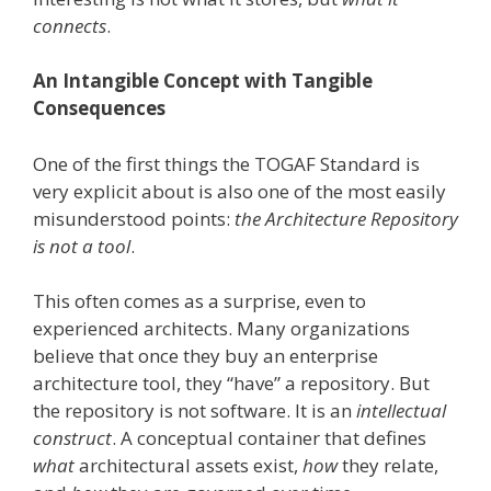
connects
.
An Intangible Concept with Tangible
Consequences
One of the first things the TOGAF Standard is
very explicit about is also one of the most easily
misunderstood points:
the Architecture Repository
is not a tool
.
This often comes as a surprise, even to
experienced architects. Many organizations
believe that once they buy an enterprise
architecture tool, they “have” a repository. But
the repository is not software. It is an
intellectual
construct
. A conceptual container that defines
what
architectural assets exist,
how
they relate,