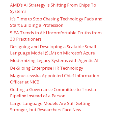
AMD’s AI Strategy Is Shifting From Chips To
Systems
It’s Time to Stop Chasing Technology Fads and
Start Building a Profession
5 EA Trends in AI: Uncomfortable Truths from
30 Practitioners
Designing and Developing a Scalable Small
Language Model (SLM) on Microsoft Azure
Modernizing Legacy Systems with Agentic AI
De-Siloing Enterprise HR Technology
Magnuszewska Appointed Chief Information
Officer at NICB
Getting a Governance Committee to Trust a
Pipeline Instead of a Person
Large Language Models Are Still Getting
Stronger, but Researchers Face New