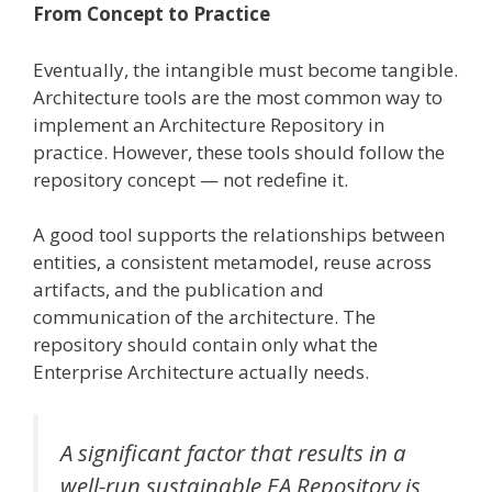
From Concept to Practice
Eventually, the intangible must become tangible.
Architecture tools are the most common way to
implement an Architecture Repository in
practice. However, these tools should follow the
repository concept — not redefine it.
A good tool supports the relationships between
entities, a consistent metamodel, reuse across
artifacts, and the publication and
communication of the architecture. The
repository should contain only what the
Enterprise Architecture actually needs.
A significant factor that results in a
well-run sustainable EA Repository is