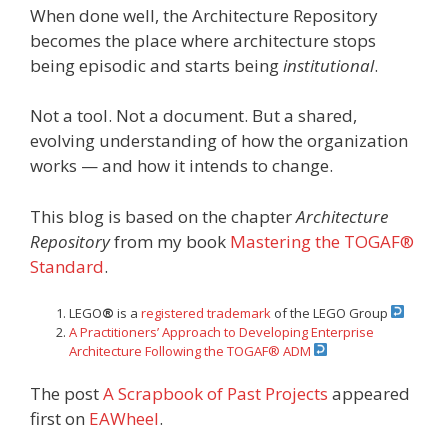
When done well, the Architecture Repository
becomes the place where architecture stops
being episodic and starts being
institutional
.
Not a tool. Not a document. But a shared,
evolving understanding of how the organization
works — and how it intends to change.
This blog is based on the chapter
Architecture
Repository
from my book
Mastering the TOGAF®
Standard
.
LEGO
®
is a
registered trademark
of the LEGO Group
A Practitioners’ Approach to Developing Enterprise
Architecture Following the TOGAF® ADM
The post
A Scrapbook of Past Projects
appeared
first on
EAWheel
.