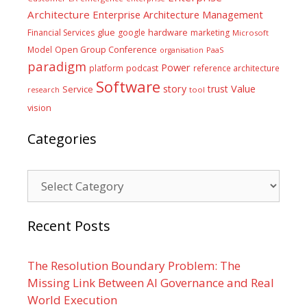
Architecture
Enterprise Architecture Management
glue
hardware
Financial Services
google
marketing
Microsoft
Model
Open Group Conference
PaaS
organisation
paradigm
Power
platform
podcast
reference architecture
Software
Value
story
trust
Service
tool
research
vision
Categories
Categories
Recent Posts
The Resolution Boundary Problem: The
Missing Link Between AI Governance and Real
World Execution