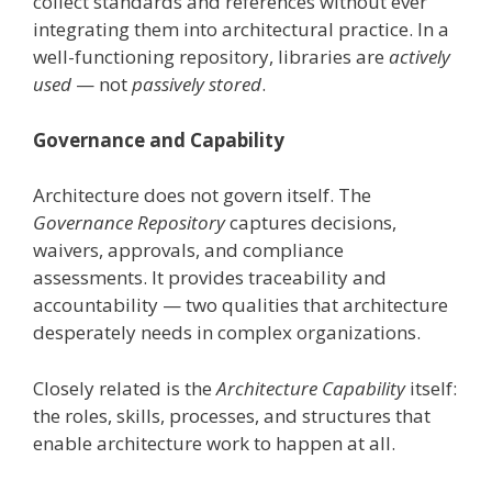
collect standards and references without ever
integrating them into architectural practice. In a
well-functioning repository, libraries are
actively
used
— not
passively stored
.
Governance and Capability
Architecture does not govern itself. The
Governance Repository
captures decisions,
waivers, approvals, and compliance
assessments. It provides traceability and
accountability — two qualities that architecture
desperately needs in complex organizations.
Closely related is the
Architecture Capability
itself:
the roles, skills, processes, and structures that
enable architecture work to happen at all.