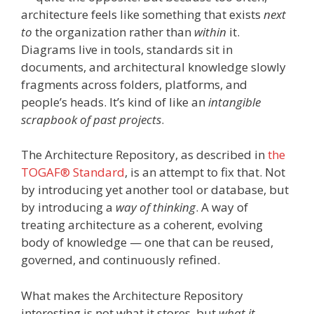
architecture feels like something that exists
next
to
the organization rather than
within
it.
Diagrams live in tools, standards sit in
documents, and architectural knowledge slowly
fragments across folders, platforms, and
people’s heads. It’s kind of like an
intangible
scrapbook of past projects
.
The Architecture Repository, as described in
the
TOGAF® Standard
, is an attempt to fix that. Not
by introducing yet another tool or database, but
by introducing a
way of thinking
. A way of
treating architecture as a coherent, evolving
body of knowledge — one that can be reused,
governed, and continuously refined.
What makes the Architecture Repository
interesting is not what it stores, but
what it