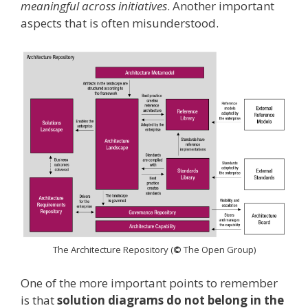
meaningful across initiatives
. Another important
aspects that is often misunderstood.
The Architecture Repository (
©
The Open Group)
One of the more important points to remember
is that
solution diagrams do not belong in the