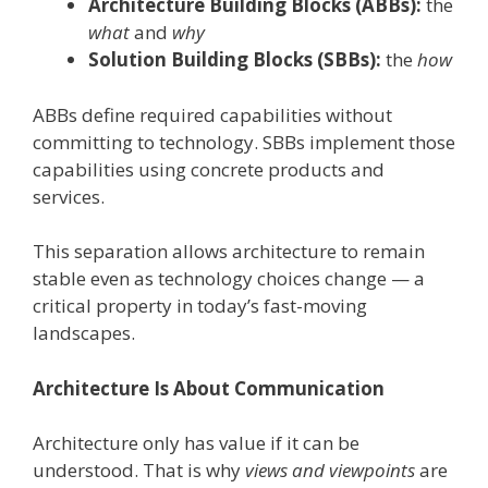
Architecture Building Blocks (ABBs):
the
what
and
why
Solution Building Blocks (SBBs):
the
how
ABBs define required capabilities without
committing to technology. SBBs implement those
capabilities using concrete products and
services.
This separation allows architecture to remain
stable even as technology choices change — a
critical property in today’s fast-moving
landscapes.
Architecture Is About Communication
Architecture only has value if it can be
understood. That is why
views and viewpoints
are