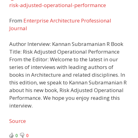
risk-adjusted-operational-performance
From
Enterprise Architecture Professional
Journal
Author Interview: Kannan Subramanian R Book
Title: Risk Adjusted Operational Performance
From the Editor: Welcome to the latest in our
series of interviews with leading authors of
books in Architecture and related disciplines. In
this edition, we speak to Kannan Subramanian R
about his new book, Risk Adjusted Operational
Performance. We hope you enjoy reading this
interview.
Source
0
0