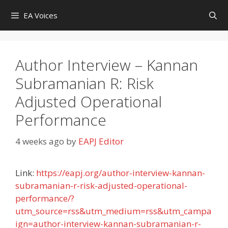
Skip
EA Voices
to
content
Author Interview – Kannan
Subramanian R: Risk
Adjusted Operational
Performance
4 weeks ago
by
EAPJ Editor
Link:
https://eapj.org/author-interview-kannan-
subramanian-r-risk-adjusted-operational-
performance/?
utm_source=rss&utm_medium=rss&utm_campa
ign=author-interview-kannan-subramanian-r-