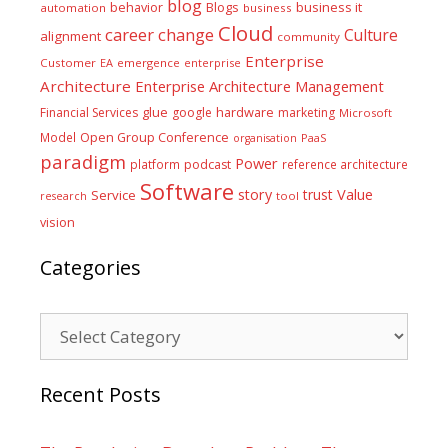
blog
business it
behavior
Blogs
automation
business
Cloud
career
change
Culture
alignment
community
Enterprise
Customer
EA
emergence
enterprise
Architecture
Enterprise Architecture Management
glue
hardware
Financial Services
google
marketing
Microsoft
Model
Open Group Conference
PaaS
organisation
paradigm
Power
platform
podcast
reference architecture
Software
Value
story
trust
Service
tool
research
vision
Categories
Categories
Recent Posts