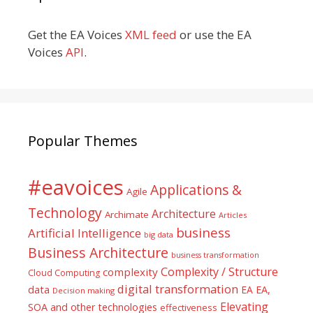
Get the EA Voices
XML feed
or use the EA
Voices
API
.
Popular Themes
#eavoices
Applications &
Agile
Technology
Architecture
Archimate
Articles
business
Artificial Intelligence
big data
Business Architecture
business transformation
Complexity / Structure
complexity
Cloud Computing
digital transformation
data
EA
EA,
Decision making
Elevating
SOA and other technologies
effectiveness