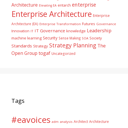
enterprise
Architecture
entarch
Elevating EA
Enterprise Architecture
Enterprise
Futures
Architecture (EA)
Enterprise Transformation
Governance
Leadership
IT Governance
Innovation
knowledge
IT
Security
machine learning
Society
Sense Making
SOA
Strategy Planning
The
Standards
Strategy
togaf
Open Group
Uncategorized
Tags
#eavoices
Architect
Architecture
adm
analysis