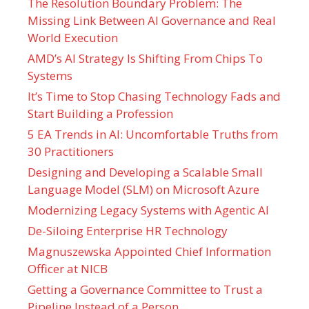
The Resolution Boundary Problem: The
Missing Link Between AI Governance and Real
World Execution
AMD’s AI Strategy Is Shifting From Chips To
Systems
It’s Time to Stop Chasing Technology Fads and
Start Building a Profession
5 EA Trends in AI: Uncomfortable Truths from
30 Practitioners
Designing and Developing a Scalable Small
Language Model (SLM) on Microsoft Azure
Modernizing Legacy Systems with Agentic AI
De-Siloing Enterprise HR Technology
Magnuszewska Appointed Chief Information
Officer at NICB
Getting a Governance Committee to Trust a
Pipeline Instead of a Person