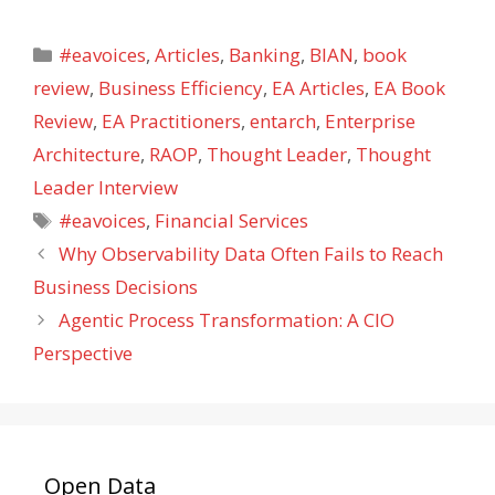
Categories
#eavoices
,
Articles
,
Banking
,
BIAN
,
book
review
,
Business Efficiency
,
EA Articles
,
EA Book
Review
,
EA Practitioners
,
entarch
,
Enterprise
Architecture
,
RAOP
,
Thought Leader
,
Thought
Leader Interview
Tags
#eavoices
,
Financial Services
Why Observability Data Often Fails to Reach
Business Decisions
Agentic Process Transformation: A CIO
Perspective
Open Data