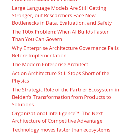
Large Language Models Are Still Getting
Stronger, but Researchers Face New
Bottlenecks in Data, Evaluation, and Safety
The 100x Problem: When AI Builds Faster
Than You Can Govern
Why Enterprise Architecture Governance Fails
Before Implementation
The Modern Enterprise Architect
Action Architecture Still Stops Short of the
Physics
The Strategic Role of the Partner Ecosystem in
Belden’s Transformation from Products to
Solutions
Organizational Intelligence™: The Next
Architecture of Competitive Advantage
Technology moves faster than ecosystems