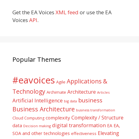
Get the EA Voices
XML feed
or use the EA
Voices
API
.
Popular Themes
#eavoices
Applications &
Agile
Technology
Architecture
Archimate
Articles
business
Artificial Intelligence
big data
Business Architecture
business transformation
Complexity / Structure
complexity
Cloud Computing
digital transformation
data
EA
EA,
Decision making
Elevating
SOA and other technologies
effectiveness