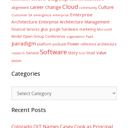
Cloud
career
change
Culture
alignment
community
Enterprise
Customer
EA
emergence
enterprise
Architecture
Enterprise Architecture Management
glue
hardware
Financial Services
google
marketing
Microsoft
Model
Open Group Conference
PaaS
organisation
paradigm
Power
platform
podcast
reference architecture
Software
Value
story
trust
Service
tool
research
vision
Categories
Categories
Recent Posts
Colorado OIT Names Casey Cook as Principal