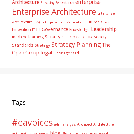
enterprise
Architecture
entarch
Elevating EA
Enterprise Architecture
Enterprise
Futures
Architecture (EA)
Enterprise Transformation
Governance
Leadership
IT Governance
Innovation
knowledge
IT
Security
machine learning
Society
Sense Making
SOA
Strategy Planning
The
Standards
Strategy
togaf
Open Group
Uncategorized
Tags
#eavoices
Architect
Architecture
adm
analysis
blog
business it
behavior
Blogs
automation
business