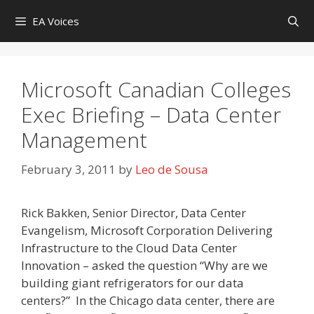
Skip
EA Voices
to
content
Microsoft Canadian Colleges
Exec Briefing – Data Center
Management
February 3, 2011
by
Leo de Sousa
Rick Bakken, Senior Director, Data Center
Evangelism, Microsoft Corporation Delivering
Infrastructure to the Cloud Data Center
Innovation – asked the question “Why are we
building giant refrigerators for our data
centers?” In the Chicago data center, there are