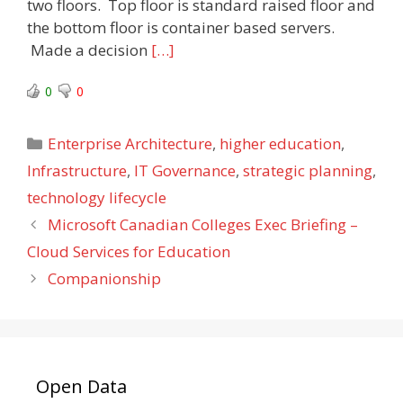
two floors. Top floor is standard raised floor and
the bottom floor is container based servers.
Made a decision
[…]
0
0
Categories
Enterprise Architecture
,
higher education
,
Infrastructure
,
IT Governance
,
strategic planning
,
technology lifecycle
Microsoft Canadian Colleges Exec Briefing –
Cloud Services for Education
Companionship
Open Data