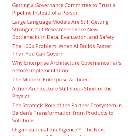
Getting a Governance Committee to Trust a
Pipeline Instead of a Person
Large Language Models Are Still Getting
Stronger, but Researchers Face New
Bottlenecks in Data, Evaluation, and Safety
The 100x Problem: When AI Builds Faster
Than You Can Govern
Why Enterprise Architecture Governance Fails
Before Implementation
The Modern Enterprise Architect
Action Architecture Still Stops Short of the
Physics
The Strategic Role of the Partner Ecosystem in
Belden’s Transformation from Products to
Solutions
Organizational Intelligence™: The Next