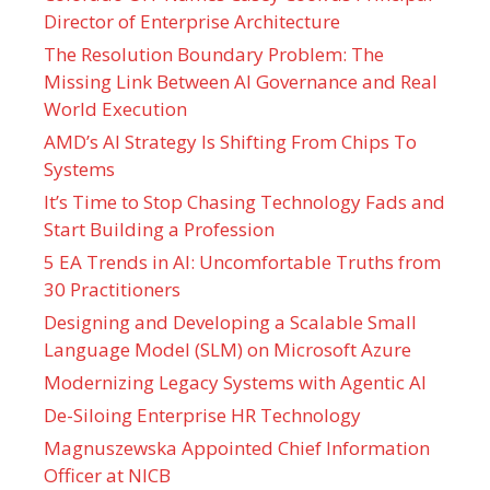
Director of Enterprise Architecture
The Resolution Boundary Problem: The
Missing Link Between AI Governance and Real
World Execution
AMD’s AI Strategy Is Shifting From Chips To
Systems
It’s Time to Stop Chasing Technology Fads and
Start Building a Profession
5 EA Trends in AI: Uncomfortable Truths from
30 Practitioners
Designing and Developing a Scalable Small
Language Model (SLM) on Microsoft Azure
Modernizing Legacy Systems with Agentic AI
De-Siloing Enterprise HR Technology
Magnuszewska Appointed Chief Information
Officer at NICB