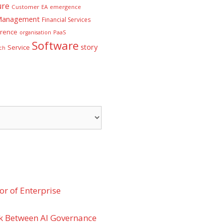
ure
Customer
EA
emergence
 Management
Financial Services
rence
PaaS
organisation
Software
story
Service
ch
r of Enterprise
k Between AI Governance