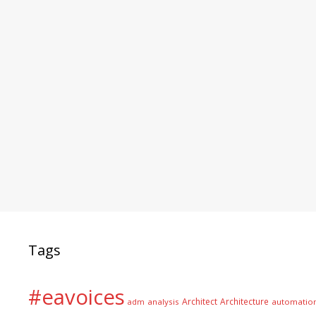
Tags
#eavoices
Architect
Architecture
adm
analysis
automatio