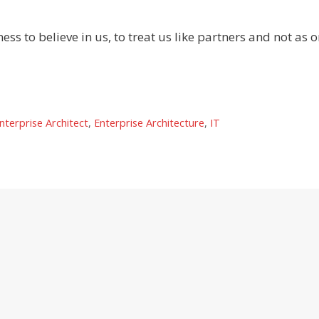
ness to believe in us, to treat us like partners and not as 
nterprise Architect
,
Enterprise Architecture
,
IT