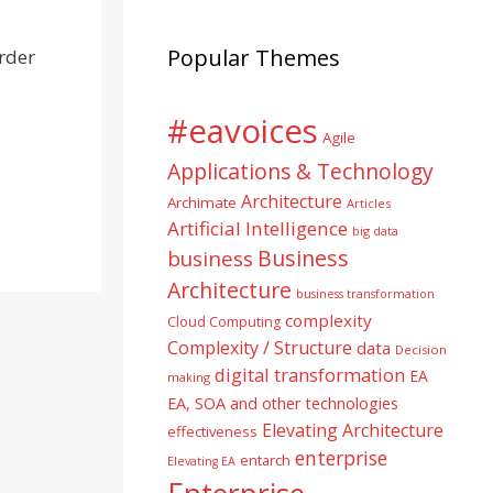
Popular Themes
order
#eavoices
Agile
Applications & Technology
Architecture
Archimate
Articles
Artificial Intelligence
big data
Business
business
Architecture
business transformation
complexity
Cloud Computing
Complexity / Structure
data
Decision
digital transformation
EA
making
EA, SOA and other technologies
Elevating Architecture
effectiveness
enterprise
entarch
Elevating EA