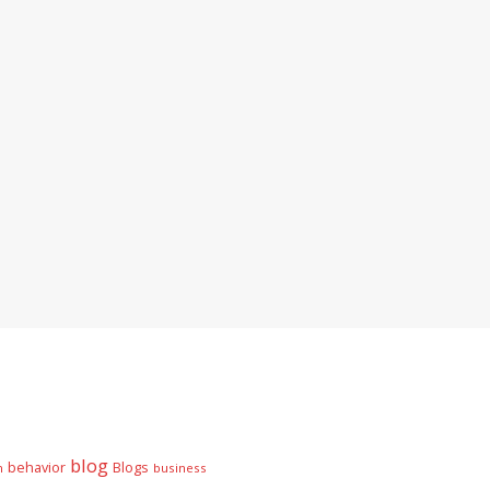
blog
behavior
Blogs
n
business