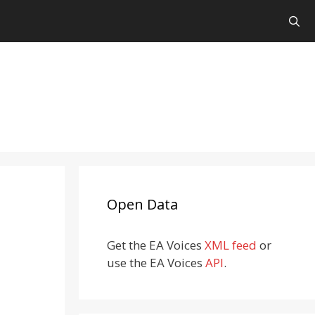
Open Data
Get the EA Voices
XML feed
or
use the EA Voices
API
.