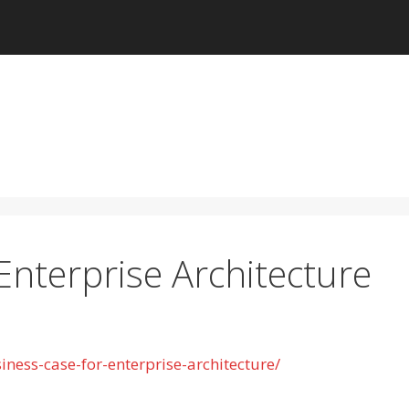
Enterprise Architecture
ness-case-for-enterprise-architecture/