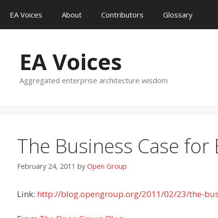
Skip
EA Voices
About
Contributors
Glossary
to
content
EA Voices
Aggregated enterprise architecture wisdom
The Business Case for 
February 24, 2011
by
Open Group
Link:
http://blog.opengroup.org/2011/02/23/the-busi