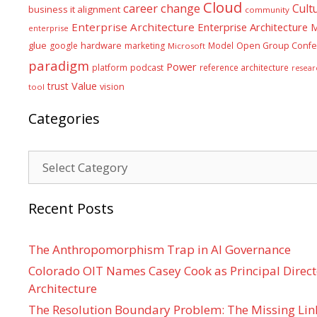
Cloud
career
change
Cult
business it alignment
community
Enterprise Architecture
Enterprise Architecture
enterprise
glue
hardware
google
marketing
Model
Open Group Confe
Microsoft
paradigm
Power
platform
podcast
reference architecture
resear
Value
trust
vision
tool
Categories
Categories
Recent Posts
The Anthropomorphism Trap in AI Governance
Colorado OIT Names Casey Cook as Principal Directo
Architecture
The Resolution Boundary Problem: The Missing Lin