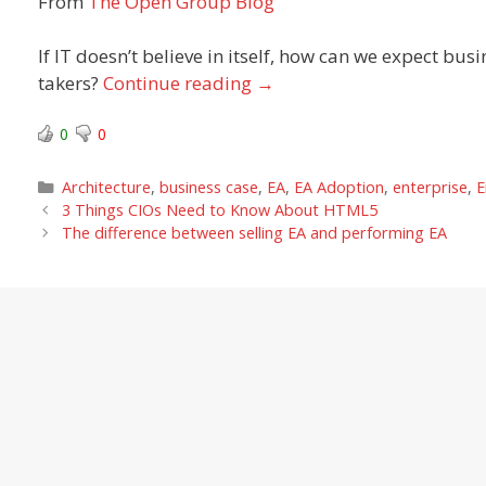
From
The Open Group Blog
If IT doesn’t believe in itself, how can we expect busi
takers?
Continue reading
→
0
0
Categories
Architecture
,
business case
,
EA
,
EA Adoption
,
enterprise
,
E
3 Things CIOs Need to Know About HTML5
The difference between selling EA and performing EA