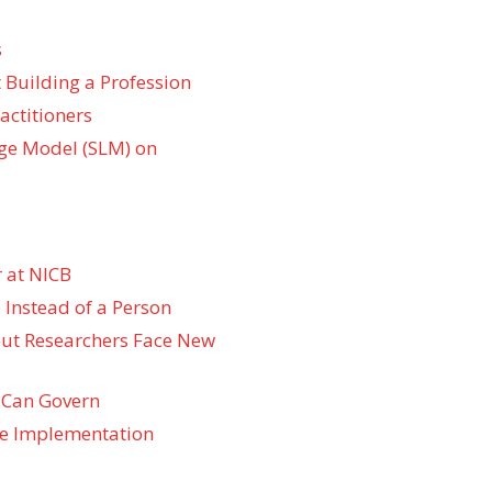
s
 Building a Profession
actitioners
ge Model (SLM) on
 at NICB
 Instead of a Person
 but Researchers Face New
 Can Govern
re Implementation