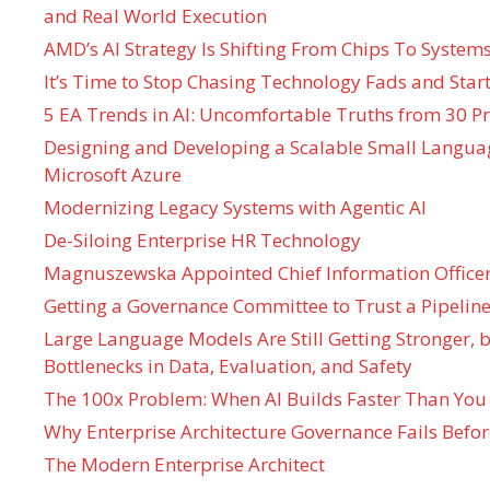
and Real World Execution
AMD’s AI Strategy Is Shifting From Chips To System
It’s Time to Stop Chasing Technology Fads and Start
5 EA Trends in AI: Uncomfortable Truths from 30 Pr
Designing and Developing a Scalable Small Langua
Microsoft Azure
Modernizing Legacy Systems with Agentic AI
De-Siloing Enterprise HR Technology
Magnuszewska Appointed Chief Information Officer
Getting a Governance Committee to Trust a Pipeline
Large Language Models Are Still Getting Stronger,
Bottlenecks in Data, Evaluation, and Safety
The 100x Problem: When AI Builds Faster Than You
Why Enterprise Architecture Governance Fails Befo
The Modern Enterprise Architect