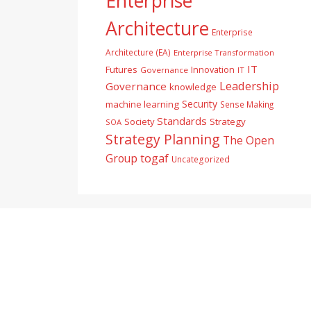
Enterprise
Architecture
Enterprise
Architecture (EA)
Enterprise Transformation
IT
Futures
Innovation
Governance
IT
Leadership
Governance
knowledge
Security
machine learning
Sense Making
Standards
Society
Strategy
SOA
Strategy Planning
The Open
togaf
Group
Uncategorized