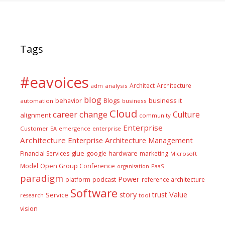
Tags
#eavoices
Architect
Architecture
adm
analysis
blog
business it
behavior
Blogs
automation
business
Cloud
career
change
Culture
alignment
community
Enterprise
Customer
EA
emergence
enterprise
Architecture
Enterprise Architecture Management
glue
hardware
Financial Services
google
marketing
Microsoft
Model
Open Group Conference
PaaS
organisation
paradigm
Power
platform
podcast
reference architecture
Software
Value
story
trust
Service
tool
research
vision