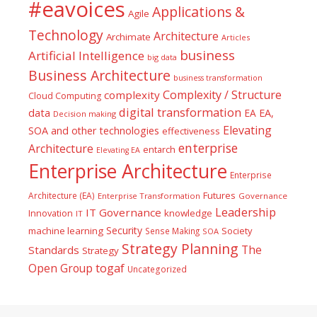
#eavoices
Applications &
Agile
Technology
Architecture
Archimate
Articles
business
Artificial Intelligence
big data
Business Architecture
business transformation
Complexity / Structure
complexity
Cloud Computing
digital transformation
data
EA
EA,
Decision making
Elevating
SOA and other technologies
effectiveness
enterprise
Architecture
entarch
Elevating EA
Enterprise Architecture
Enterprise
Futures
Architecture (EA)
Enterprise Transformation
Governance
Leadership
IT Governance
Innovation
knowledge
IT
Security
machine learning
Society
Sense Making
SOA
Strategy Planning
The
Standards
Strategy
togaf
Open Group
Uncategorized