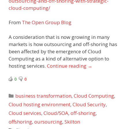
outsourcing-and-off-shoring-with-strategic-
cloud-computing/
From
The Open Group Blog
A consideration that is now growing in many
markets is how outsourcing and off-shoring has
been affected by the emergence of Cloud
Computing as a kind of alternative option to
hosting services.
Continue reading
→
0
0
Categories
business transformation
,
Cloud Computing
,
Cloud hosting environment
,
Cloud Security
,
Cloud services
,
Cloud/SOA
,
off-shoring
,
offshoring
,
oursourcing
,
Skilton