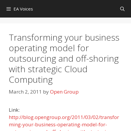
Skip
EA Voices
to
content
Transforming your business
operating model for
outsourcing and off-shoring
with strategic Cloud
Computing
March 2, 2011
by
Open Group
Link:
http://blog.opengroup.org/2011/03/02/transfor
ming-your-business-operating-model-for-