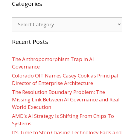
Categories
Categories
Recent Posts
The Anthropomorphism Trap in AI
Governance
Colorado OIT Names Casey Cook as Principal
Director of Enterprise Architecture
The Resolution Boundary Problem: The
Missing Link Between AI Governance and Real
World Execution
AMD’s AI Strategy Is Shifting From Chips To
Systems
It’s Time to Stop Chasing Technology Fads and