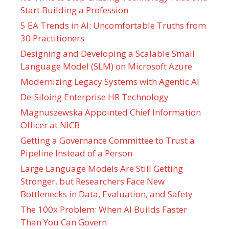
Start Building a Profession
5 EA Trends in AI: Uncomfortable Truths from
30 Practitioners
Designing and Developing a Scalable Small
Language Model (SLM) on Microsoft Azure
Modernizing Legacy Systems with Agentic AI
De-Siloing Enterprise HR Technology
Magnuszewska Appointed Chief Information
Officer at NICB
Getting a Governance Committee to Trust a
Pipeline Instead of a Person
Large Language Models Are Still Getting
Stronger, but Researchers Face New
Bottlenecks in Data, Evaluation, and Safety
The 100x Problem: When AI Builds Faster
Than You Can Govern