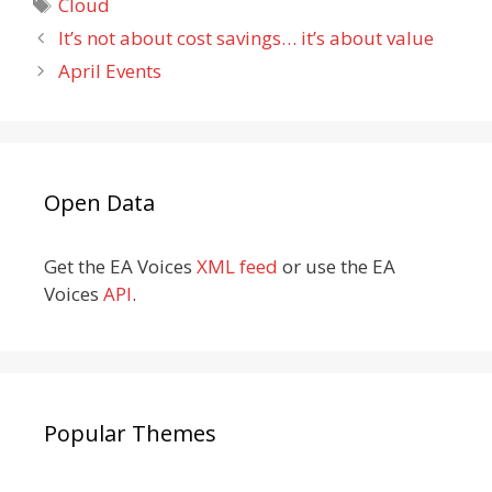
Tags
Cloud
It’s not about cost savings… it’s about value
April Events
Open Data
Get the EA Voices
XML feed
or use the EA
Voices
API
.
Popular Themes