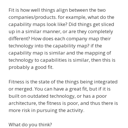
Fit is how well things align between the two
companies/products. for example, what do the
capability maps look like? Did things get sliced
up in a similar manner, or are they completely
different? How does each company map their
technology into the capability map? if the
capability map is similar and the mapping of
technology to capabilities is similar, then this is
probably a good fit.
Fitness is the state of the things being integrated
or merged. You can have a great fit, but if it is
built on outdated technology, or has a poor
architecture, the fitness is poor, and thus there is
more risk in pursuing the activity.
What do you think?