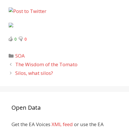
0
0
Categories
SOA
The Wisdom of the Tomato
Silos, what silos?
Open Data
Get the EA Voices
XML feed
or use the EA