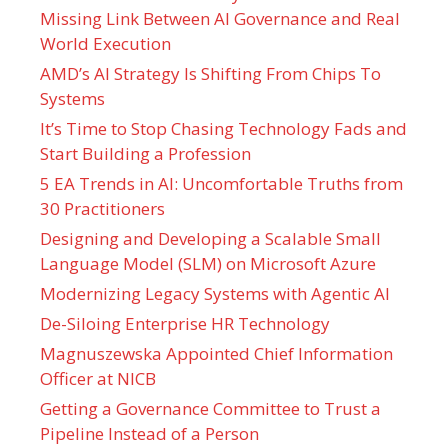
Missing Link Between AI Governance and Real
World Execution
AMD’s AI Strategy Is Shifting From Chips To
Systems
It’s Time to Stop Chasing Technology Fads and
Start Building a Profession
5 EA Trends in AI: Uncomfortable Truths from
30 Practitioners
Designing and Developing a Scalable Small
Language Model (SLM) on Microsoft Azure
Modernizing Legacy Systems with Agentic AI
De-Siloing Enterprise HR Technology
Magnuszewska Appointed Chief Information
Officer at NICB
Getting a Governance Committee to Trust a
Pipeline Instead of a Person