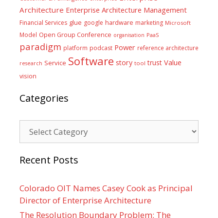
Architecture
Enterprise Architecture Management
glue
hardware
Financial Services
google
marketing
Microsoft
Model
Open Group Conference
PaaS
organisation
paradigm
Power
platform
podcast
reference architecture
Software
Value
story
trust
Service
tool
research
vision
Categories
Categories
Recent Posts
Colorado OIT Names Casey Cook as Principal
Director of Enterprise Architecture
The Resolution Boundary Problem: The