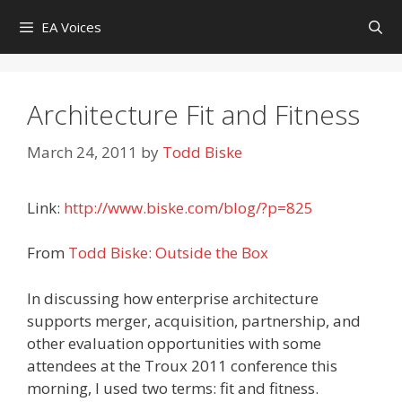
Skip
EA Voices
to
content
Architecture Fit and Fitness
March 24, 2011
by
Todd Biske
Link:
http://www.biske.com/blog/?p=825
From
Todd Biske: Outside the Box
In discussing how enterprise architecture
supports merger, acquisition, partnership, and
other evaluation opportunities with some
attendees at the Troux 2011 conference this
morning, I used two terms: fit and fitness.