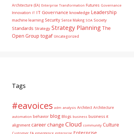
Futures
Architecture (EA)
Enterprise Transformation
Governance
Leadership
IT Governance
Innovation
knowledge
IT
Security
machine learning
Society
Sense Making
SOA
Strategy Planning
The
Standards
Strategy
togaf
Open Group
Uncategorized
Tags
#eavoices
Architect
Architecture
adm
analysis
blog
business it
behavior
Blogs
automation
business
Cloud
career
change
Culture
alignment
community
Enterprise
Customer
EA
emergence
enterprise