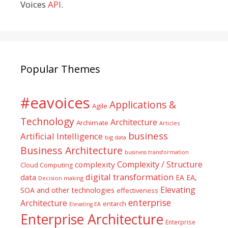
Voices
API
.
Popular Themes
#eavoices
Applications &
Agile
Technology
Architecture
Archimate
Articles
business
Artificial Intelligence
big data
Business Architecture
business transformation
Complexity / Structure
complexity
Cloud Computing
digital transformation
data
EA
EA,
Decision making
Elevating
SOA and other technologies
effectiveness
enterprise
Architecture
entarch
Elevating EA
Enterprise Architecture
Enterprise