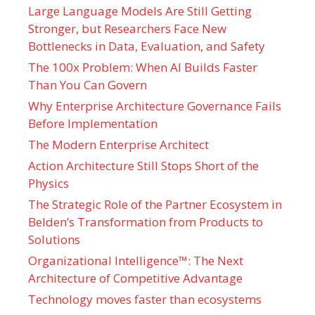
Large Language Models Are Still Getting
Stronger, but Researchers Face New
Bottlenecks in Data, Evaluation, and Safety
The 100x Problem: When AI Builds Faster
Than You Can Govern
Why Enterprise Architecture Governance Fails
Before Implementation
The Modern Enterprise Architect
Action Architecture Still Stops Short of the
Physics
The Strategic Role of the Partner Ecosystem in
Belden’s Transformation from Products to
Solutions
Organizational Intelligence™: The Next
Architecture of Competitive Advantage
Technology moves faster than ecosystems