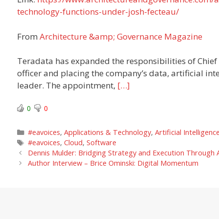
technology-functions-under-josh-fecteau/
From
Architecture &amp; Governance Magazine
Teradata has expanded the responsibilities of Chief
officer and placing the company’s data, artificial in
leader. The appointment,
[…]
0
0
Categories
#eavoices
,
Applications & Technology
,
Artificial Intelligenc
Tags
#eavoices
,
Cloud
,
Software
Dennis Mulder: Bridging Strategy and Execution Through A
Author Interview – Brice Ominski: Digital Momentum