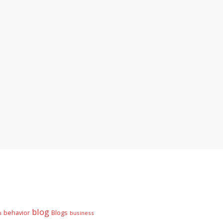
blog
behavior
Blogs
n
business