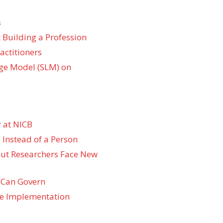
s
 Building a Profession
actitioners
ge Model (SLM) on
 at NICB
 Instead of a Person
 but Researchers Face New
 Can Govern
re Implementation