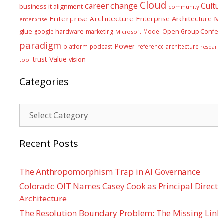
Cloud
career
change
Cult
business it alignment
community
Enterprise Architecture
Enterprise Architecture
enterprise
glue
hardware
google
marketing
Model
Open Group Confe
Microsoft
paradigm
Power
platform
podcast
reference architecture
resear
Value
trust
vision
tool
Categories
Categories
Recent Posts
The Anthropomorphism Trap in AI Governance
Colorado OIT Names Casey Cook as Principal Directo
Architecture
The Resolution Boundary Problem: The Missing Lin