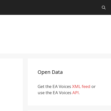
Open Data
Get the EA Voices
XML feed
or
use the EA Voices
API
.