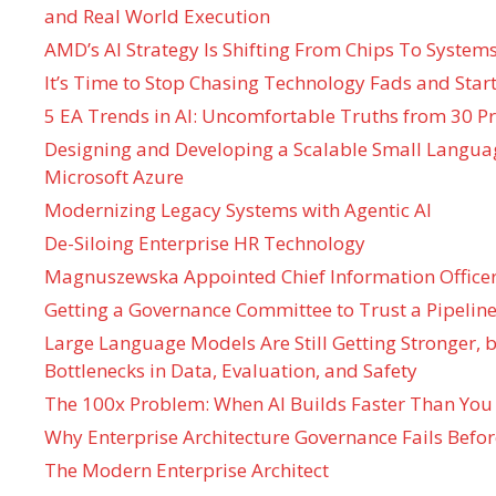
and Real World Execution
AMD’s AI Strategy Is Shifting From Chips To System
It’s Time to Stop Chasing Technology Fads and Start
5 EA Trends in AI: Uncomfortable Truths from 30 Pr
Designing and Developing a Scalable Small Langua
Microsoft Azure
Modernizing Legacy Systems with Agentic AI
De-Siloing Enterprise HR Technology
Magnuszewska Appointed Chief Information Officer
Getting a Governance Committee to Trust a Pipeline
Large Language Models Are Still Getting Stronger,
Bottlenecks in Data, Evaluation, and Safety
The 100x Problem: When AI Builds Faster Than You
Why Enterprise Architecture Governance Fails Befo
The Modern Enterprise Architect