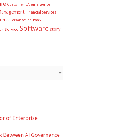
ure
Customer
EA
emergence
 Management
Financial Services
rence
PaaS
organisation
Software
story
Service
ch
r of Enterprise
k Between AI Governance