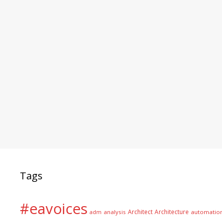
Tags
#eavoices
Architect
Architecture
adm
analysis
automatio