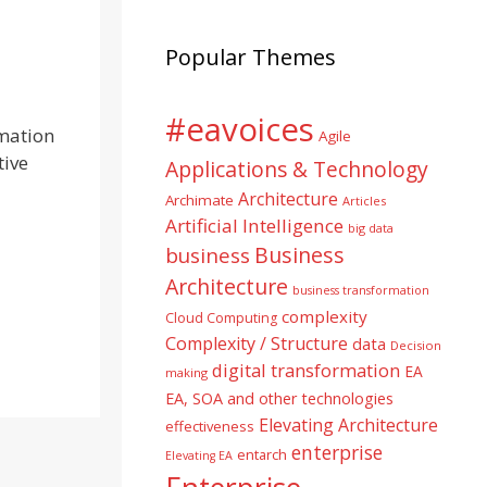
Popular Themes
#eavoices
rmation
Agile
tive
Applications & Technology
Architecture
Archimate
Articles
Artificial Intelligence
big data
Business
business
Architecture
business transformation
complexity
Cloud Computing
Complexity / Structure
data
Decision
digital transformation
EA
making
EA, SOA and other technologies
Elevating Architecture
effectiveness
enterprise
entarch
Elevating EA