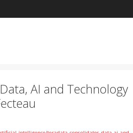
Data, AI and Technology
Fecteau
ificial-intelligence/teradata-consolidates-data-ai-and-