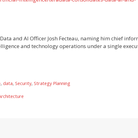
 Data and AI Officer Josh Fecteau, naming him chief info
telligence and technology operations under a single execu
e
,
data
,
Security
,
Strategy Planning
rchitecture