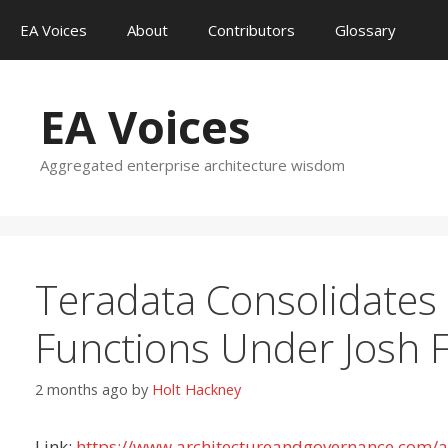
Skip
EA Voices
About
Contributors
Glossary
to
content
EA Voices
Aggregated enterprise architecture wisdom
Teradata Consolidates 
Functions Under Josh 
2 months ago
by
Holt Hackney
Link:
https://www.architectureandgovernance.com/art