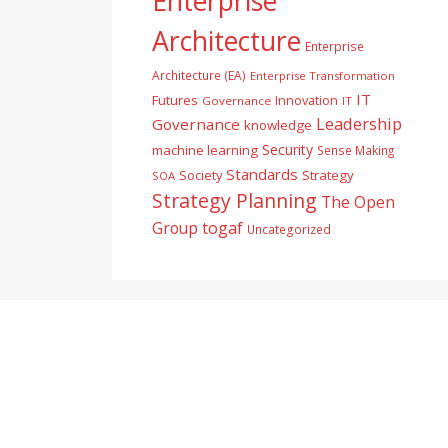
Enterprise
Architecture
Enterprise
Architecture (EA)
Enterprise Transformation
IT
Futures
Innovation
Governance
IT
Leadership
Governance
knowledge
Security
machine learning
Sense Making
Standards
Society
Strategy
SOA
Strategy Planning
The Open
togaf
Group
Uncategorized