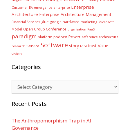
Enterprise
Customer
EA
emergence
enterprise
Architecture
Enterprise Architecture Management
glue
hardware
Financial Services
google
marketing
Microsoft
Model
Open Group Conference
PaaS
organisation
paradigm
Power
platform
podcast
reference architecture
Software
Value
story
trust
Service
tool
research
vision
Categories
Categories
Recent Posts
The Anthropomorphism Trap in AI
Governance