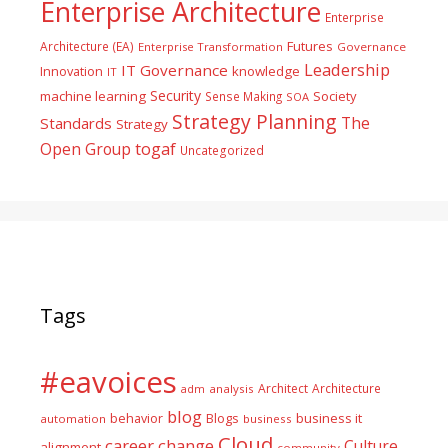
Enterprise Architecture
Enterprise
Futures
Architecture (EA)
Enterprise Transformation
Governance
Leadership
IT Governance
Innovation
knowledge
IT
Security
machine learning
Society
Sense Making
SOA
Strategy Planning
The
Standards
Strategy
togaf
Open Group
Uncategorized
Tags
#eavoices
Architect
Architecture
adm
analysis
blog
business it
behavior
Blogs
automation
business
Cloud
career
change
Culture
alignment
community