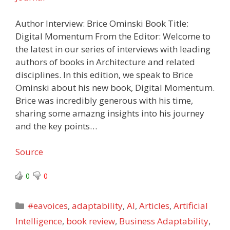
Author Interview: Brice Ominski Book Title:
Digital Momentum From the Editor: Welcome to
the latest in our series of interviews with leading
authors of books in Architecture and related
disciplines. In this edition, we speak to Brice
Ominski about his new book, Digital Momentum.
Brice was incredibly generous with his time,
sharing some amazng insights into his journey
and the key points…
Source
0
0
Categories
#eavoices
,
adaptability
,
AI
,
Articles
,
Artificial
Intelligence
,
book review
,
Business Adaptability
,