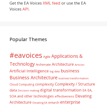
Get the EA Voices
XML feed
or use the EA
Voices
API
.
Popular Themes
#eavoices
Applications &
Agile
Technology
Architecture
Archimate
Articles
business
Artificial Intelligence
big data
Business Architecture
business transformation
Complexity / Structure
complexity
Cloud Computing
digital transformation
data
EA
EA,
Decision making
Elevating
SOA and other technologies
effectiveness
enterprise
Architecture
entarch
Elevating EA