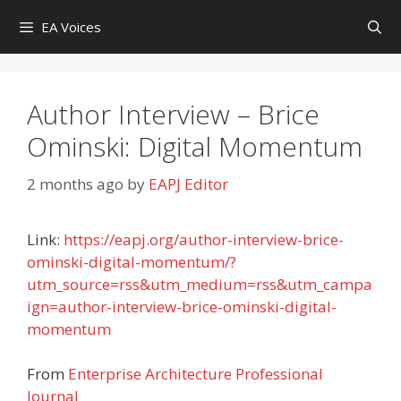
Skip
EA Voices
to
content
Author Interview – Brice
Ominski: Digital Momentum
2 months ago
by
EAPJ Editor
Link:
https://eapj.org/author-interview-brice-
ominski-digital-momentum/?
utm_source=rss&utm_medium=rss&utm_campa
ign=author-interview-brice-ominski-digital-
momentum
From
Enterprise Architecture Professional
Journal