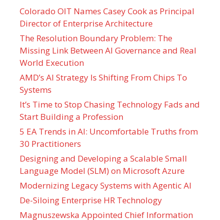
Colorado OIT Names Casey Cook as Principal
Director of Enterprise Architecture
The Resolution Boundary Problem: The
Missing Link Between AI Governance and Real
World Execution
AMD’s AI Strategy Is Shifting From Chips To
Systems
It’s Time to Stop Chasing Technology Fads and
Start Building a Profession
5 EA Trends in AI: Uncomfortable Truths from
30 Practitioners
Designing and Developing a Scalable Small
Language Model (SLM) on Microsoft Azure
Modernizing Legacy Systems with Agentic AI
De-Siloing Enterprise HR Technology
Magnuszewska Appointed Chief Information