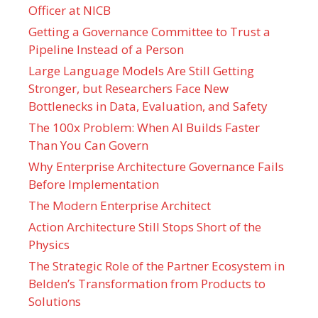
Officer at NICB
Getting a Governance Committee to Trust a
Pipeline Instead of a Person
Large Language Models Are Still Getting
Stronger, but Researchers Face New
Bottlenecks in Data, Evaluation, and Safety
The 100x Problem: When AI Builds Faster
Than You Can Govern
Why Enterprise Architecture Governance Fails
Before Implementation
The Modern Enterprise Architect
Action Architecture Still Stops Short of the
Physics
The Strategic Role of the Partner Ecosystem in
Belden’s Transformation from Products to
Solutions