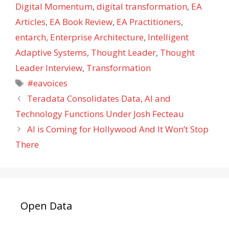
Digital Momentum
,
digital transformation
,
EA
Articles
,
EA Book Review
,
EA Practitioners
,
entarch
,
Enterprise Architecture
,
Intelligent
Adaptive Systems
,
Thought Leader
,
Thought
Leader Interview
,
Transformation
Tags
#eavoices
Teradata Consolidates Data, AI and
Technology Functions Under Josh Fecteau
AI is Coming for Hollywood And It Won’t Stop
There
Open Data