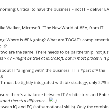
rning: Critical to have the business – not IT – deliver EA
ke Walker, Microsoft: “The New World of #EA, from IT
ing: Where is #EA going? What are TOGAF’s complementi
 it?
 two are the same. There needs to be partnership, not jus
us
>??? – might be true at Microsoft, but in most places IT is 
bout IT “aligning with” the business; IT is *part of* the
d)
 must be tightly integrated with biz strategy; only 27% s
sure there’s a balance between IT Architecture and Ente
tand there’s a difference…
tween IQ and EQ (soft/emotional skills). Only the combin