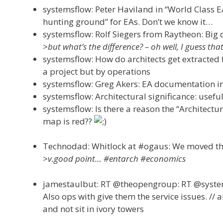
systemsflow: Peter Haviland in “World Class 
hunting ground” for EAs. Don’t we know it…
systemsflow: Rolf Siegers from Raytheon: Big d
>but what’s the difference? – oh well, I guess t
systemsflow: How do architects get extracted 
a project but by operations
systemsflow: Greg Akers: EA documentation in
systemsflow: Architectural significance: usefu
systemsflow: Is there a reason the “Architectu
map is red??
Technodad: Whitlock at #ogaus: We moved the
>v.good point… #entarch #economics
jamestaulbut: RT @theopengroup: RT @systemsf
Also ops with give them the service issues. // a
and not sit in ivory towers