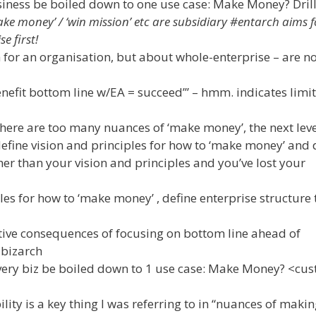
siness be boiled down to one use case: Make Money? Dril
ke money’ / ‘win mission’ etc are subsidiary #entarch aims f
e first!
for an organisation, but about whole-enterprise – are no
enefit bottom line w/EA = succeed’” – hmm. indicates limi
re are too many nuances of ‘make money’, the next leve
 define vision and principles for how to ‘make money’ and 
her than your vision and principles and you’ve lost your
les for how to ‘make money’ , define enterprise structure t
ive consequences of focusing on bottom line ahead of
bizarch
ery biz be boiled down to 1 use case: Make Money? <cust
ty is a key thing I was referring to in “nuances of maki