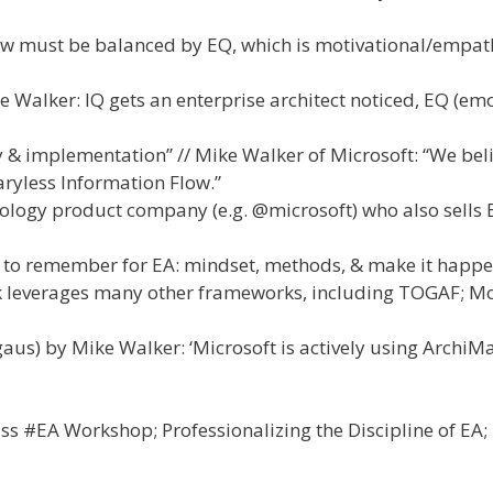
ow must be balanced by EQ, which is motivational/empath
 Walker: IQ gets an enterprise architect noticed, EQ (em
 & implementation” // Mike Walker of Microsoft: “We beli
ryless Information Flow.”
nology product company (e.g. @microsoft) who also sells 
s to remember for EA: mindset, methods, & make it happe
k leverages many other frameworks, including TOGAF; M
aus) by Mike Walker: ‘Microsoft is actively using ArchiMa
ss #EA Workshop; Professionalizing the Discipline of EA;