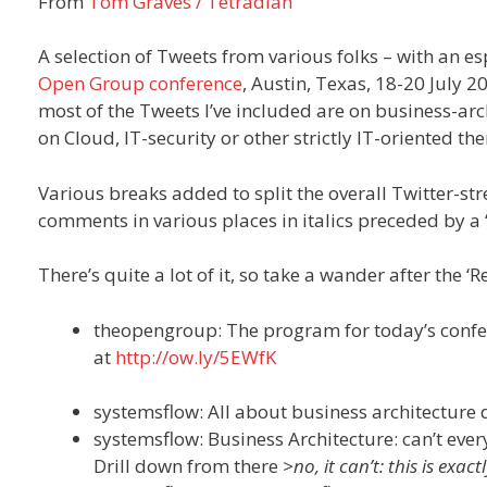
From
Tom Graves / Tetradian
A selection of Tweets from various folks – with an e
Open Group conference
, Austin, Texas, 18-20 July 2
most of the Tweets I’ve included are on business-arc
on Cloud, IT-security or other strictly IT-oriented th
Various breaks added to split the overall Twitter-st
comments in various places in italics preceded by a 
There’s quite a lot of it, so take a wander after the 
theopengroup: The program for today’s confer
at
http://ow.ly/5EWfK
systemsflow: All about business architecture
systemsflow: Business Architecture: can’t ev
Drill down from there
>no, it can’t: this is exa