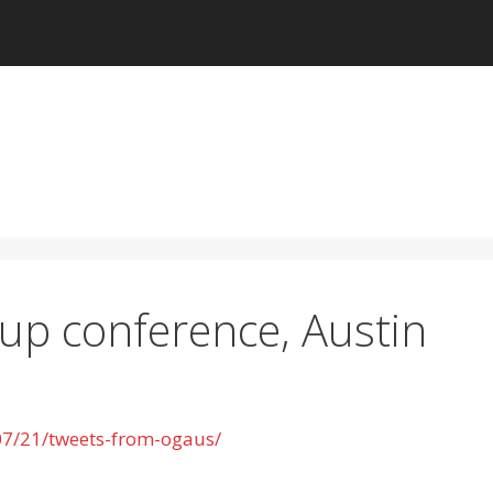
p conference, Austin
07/21/tweets-from-ogaus/