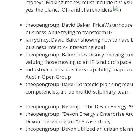
money”. Making money must include it // #sus
yes, the planet. Oh, and shareholders
theopengroup: David Baker, PriceWaterhouse
business while trying to transform it?
larrycincy: David Baker showing how to have 
business intent <- interesting goal
theopengroup: Baker cites Disney: moving from
valuing those moving to an IP landlord space
industryleaders: business capability maps cur
Austin Open Group
theopengroup: Baker: Strategic planning requ
competencies, a true multidisciplinary team
theopengroup: Next up: “The Devon Energy #EA
theopengroup: “Devon Energy’s Enterprise Arch
Devon presenting an #EA case study
theopengroup: Devon utilized an urban planni