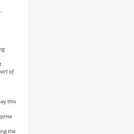
-
ng
t
part of
ay this
rprise
ing the