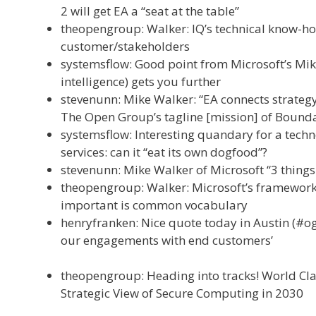
2 will get EA a “seat at the table”
theopengroup: Walker: IQ’s technical know-h
customer/stakeholders
systemsflow: Good point from Microsoft’s Mike
intelligence) gets you further
stevenunn: Mike Walker: “EA connects strategy
The Open Group’s tagline [mission] of Bounda
systemsflow: Interesting quandary for a tech
services: can it “eat its own dogfood”?
stevenunn: Mike Walker of Microsoft “3 thing
theopengroup: Walker: Microsoft’s framewor
important is common vocabulary
henryfranken: Nice quote today in Austin (#og
our engagements with end customers’
theopengroup: Heading into tracks! World Cla
Strategic View of Secure Computing in 2030