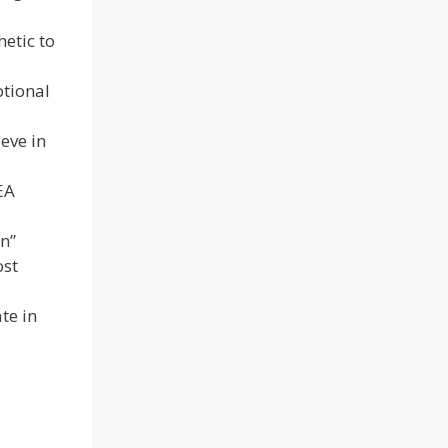
etic to
otional
eve in
EA
n”
ost
te in