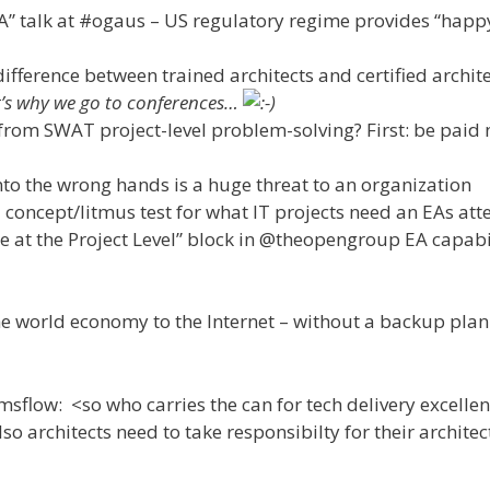
EA” talk at #ogaus – US regulatory regime provides “happ
ifference between trained architects and certified archite
hat’s why we go to conferences…
from SWAT project-level problem-solving? First: be paid 
to the wrong hands is a huge threat to an organization
l concept/litmus test for what IT projects need an EAs att
re at the Project Level” block in @theopengroup EA capabi
 world economy to the Internet – without a backup plan
low: <so who carries the can for tech delivery excellen
lso architects need to take responsibilty for their archite