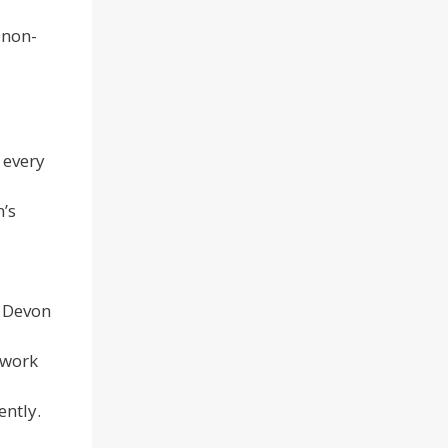
 non-
 every
n’s
f Devon
 work
ently.