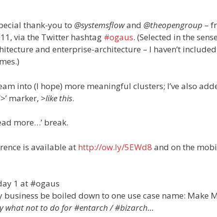
special thank-you to
@systemsflow
and
@theopengroup
– f
011, via the Twitter hashtag
#ogaus
. (Selected in the sens
hitecture and enterprise-architecture – I haven’t includ
emes.)
ream into (I hope) more meaningful clusters; I’ve also add
‘>’ marker,
>like this
.
‘Read more…’ break.
ence is available at
http://ow.ly/5EWd8
and on the mobil
 day 1 at #ogaus
ery business be boiled down to one use case name: Make 
ctly what not to do for #entarch / #bizarch…