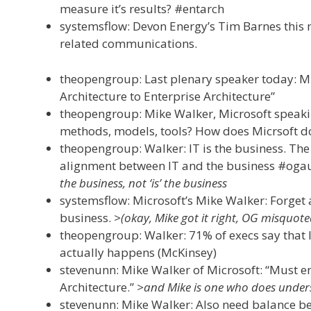
measure it’s results? #entarch
systemsflow: Devon Energy’s Tim Barnes this mo
related communications.
theopengroup: Last plenary speaker today: Mi
Architecture to Enterprise Architecture”
theopengroup: Mike Walker, Microsoft speak
methods, models, tools? How does Micrsoft do
theopengroup: Walker: IT is the business. The
alignment between IT and the business #oga
the business, not ‘is’ the business
systemsflow: Microsoft’s Mike Walker: Forget a
business.
>(okay, Mike got it right, OG misquote
theopengroup: Walker: 71% of execs say that IT
actually happens (McKinsey)
stevenunn: Mike Walker of Microsoft: “Must en
Architecture.”
>and Mike is one who does unders
stevenunn: Mike Walker: Also need balance be