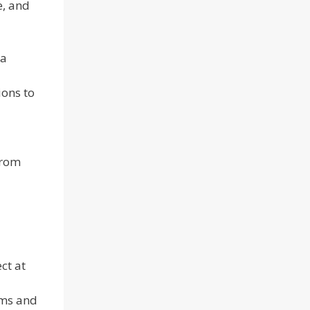
e, and
 a
ions to
from
ct at
ems and