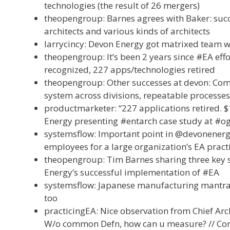
technologies (the result of 26 mergers)
theopengroup: Barnes agrees with Baker: succ
architects and various kinds of architects
larrycincy: Devon Energy got matrixed team w
theopengroup: It’s been 2 years since #EA effo
recognized, 227 apps/technologies retired
theopengroup: Other successes at devon: Co
system across divisions, repeatable processes
productmarketer: “227 applications retired. $
Energy presenting #entarch case study at #o
systemsflow: Important point in @devonenergy 
employees for a large organization’s EA pract
theopengroup: Tim Barnes sharing three key s
Energy’s successful implementation of #EA
systemsflow: Japanese manufacturing mantra: i
too
practicingEA: Nice observation from Chief Arc
W/o common Defn, how can u measure? // Corol