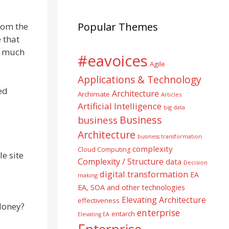
Popular Themes
rom the
e that
ed much
#eavoices
Agile
Applications & Technology
ed
Architecture
Archimate
Articles
Artificial Intelligence
big data
Business
business
Architecture
business transformation
complexity
Cloud Computing
e site
Complexity / Structure
data
Decision
digital transformation
EA
making
EA, SOA and other technologies
Elevating Architecture
effectiveness
Money?
enterprise
entarch
Elevating EA