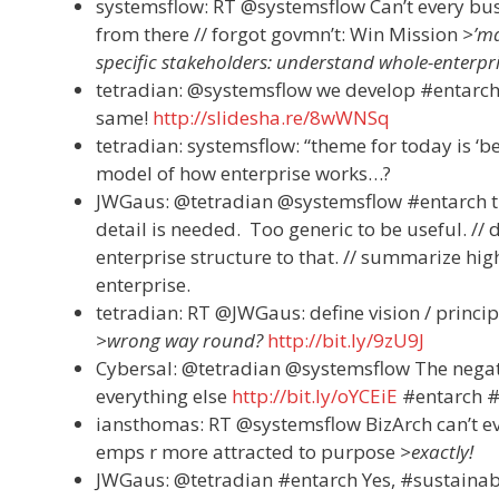
systemsflow: RT @systemsflow Can’t every bu
from there // forgot govmn’t: Win Mission
>’ma
specific stakeholders: understand whole-enterpris
tetradian: @systemsflow we develop #entarch 
same!
http://slidesha.re/8wWNSq
tetradian: systemsflow: “theme for today is ‘b
model of how enterprise works…?
JWGaus: @tetradian @systemsflow #entarch the
detail is needed. Too generic to be useful. //
enterprise structure to that. // summarize hig
enterprise.
tetradian: RT @JWGaus: define vision / princip
>wrong way round?
http://bit.ly/9zU9J
Cybersal: @tetradian @systemsflow The negat
everything else
http://bit.ly/oYCEiE
#entarch #
iansthomas: RT @systemsflow BizArch can’t ev
emps r more attracted to purpose
>exactly!
JWGaus: @tetradian #entarch Yes, #sustainabili