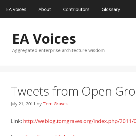
Skip
EA Voices
About
Contributors
Glossary
to
content
EA Voices
Aggregated enterprise architecture wisdom
Tweets from Open Grou
July 21, 2011
by
Tom Graves
Link:
http://weblog.tomgraves.org/index.php/2011/