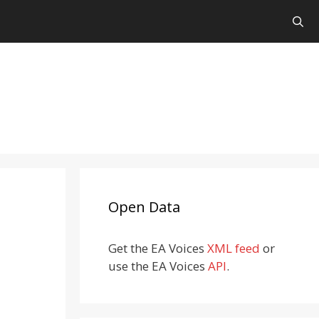
Open Data
Get the EA Voices
XML feed
or
use the EA Voices
API
.