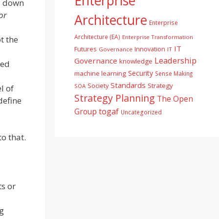
Enterprise
l down
or
Architecture
Enterprise
Architecture (EA)
Enterprise Transformation
t the
IT
Futures
Innovation
Governance
IT
Leadership
Governance
knowledge
ted
Security
machine learning
Sense Making
Standards
Society
Strategy
SOA
l of
Strategy Planning
The Open
define
togaf
Group
Uncategorized
o that.
s or
ng