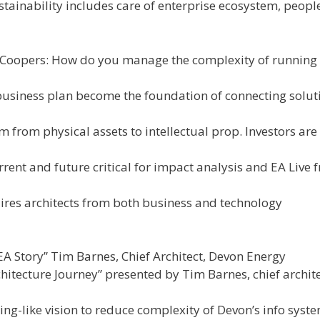
tainability includes care of enterprise ecosystem, peopl
Coopers: How do you manage the complexity of running
business plan become the foundation of connecting solut
 from physical assets to intellectual prop. Investors are
rent and future critical for impact analysis and EA Live 
ires architects from both business and technology
 Story” Tim Barnes, Chief Architect, Devon Energy
itecture Journey” presented by Tim Barnes, chief archite
ng-like vision to reduce complexity of Devon’s info syst