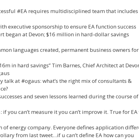
essful #EA requires multidisciplined team that includes
ith executive sponsorship to ensure EA function success
rt began at Devon; $16 million in hard-dollar savings
mmon languages created, permanent business owners for
16m in hard savings” Tim Barnes, Chief Architect at Devo
gaus
talk at #ogaus: what’s the right mix of consultants &
ice?
uccesses and seven lessons learned during the course o
f you can’t measure it you can’t improve it. True for EA
h of energy company. Everyone defines application differ
lary from last tweet…if u can’t define EA how can you