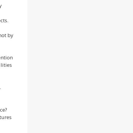
y
cts.
not by
ention
lities
.
ce?
ctures