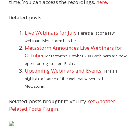
time. You can access the recordings,
here
.
Related posts:
Live Webinars for July
Here’s a list of a few
webinars Metastorm has for…
Metastorm Announces Live Webinars for
October
Metastorm’s October 2009 webinars are now
open for registration. Each…
Upcoming Webinars and Events
Here’s a
highlight of some of the webinars/events that
Metastorm…
Related posts brought to you by
Yet Another
Related Posts Plugin
.