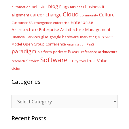
blog
business it
behavior
Blogs
automation
business
Cloud
career
change
Culture
alignment
community
Enterprise
Customer
EA
emergence
enterprise
Architecture
Enterprise Architecture Management
glue
hardware
Financial Services
google
marketing
Microsoft
Model
Open Group Conference
PaaS
organisation
paradigm
Power
platform
podcast
reference architecture
Software
Value
story
trust
Service
tool
research
vision
Categories
Categories
Recent Posts