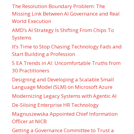
The Resolution Boundary Problem: The
Missing Link Between AI Governance and Real
World Execution
AMD’s AI Strategy Is Shifting From Chips To
Systems
It’s Time to Stop Chasing Technology Fads and
Start Building a Profession
5 EA Trends in AI: Uncomfortable Truths from
30 Practitioners
Designing and Developing a Scalable Small
Language Model (SLM) on Microsoft Azure
Modernizing Legacy Systems with Agentic AI
De-Siloing Enterprise HR Technology
Magnuszewska Appointed Chief Information
Officer at NICB
Getting a Governance Committee to Trust a