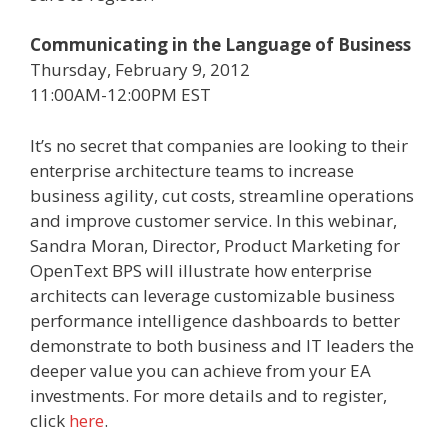
Communicating in the Language of Business
Thursday, February 9, 2012
11:00AM-12:00PM EST
It’s no secret that companies are looking to their
enterprise architecture teams to increase
business agility, cut costs, streamline operations
and improve customer service. In this webinar,
Sandra Moran, Director, Product Marketing for
OpenText BPS will illustrate how enterprise
architects can leverage customizable business
performance intelligence dashboards to better
demonstrate to both business and IT leaders the
deeper value you can achieve from your EA
investments. For more details and to register,
click
here
.