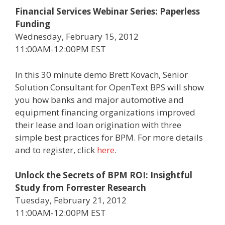
Financial Services Webinar Series: Paperless
Funding
Wednesday, February 15, 2012
11:00AM-12:00PM EST
In this 30 minute demo Brett Kovach, Senior
Solution Consultant for OpenText BPS will show
you how banks and major automotive and
equipment financing organizations improved
their lease and loan origination with three
simple best practices for BPM. For more details
and to register, click
here
.
Unlock the Secrets of BPM ROI: Insightful
Study from Forrester Research
Tuesday, February 21, 2012
11:00AM-12:00PM EST