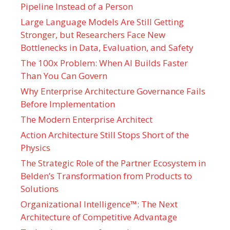
Pipeline Instead of a Person
Large Language Models Are Still Getting
Stronger, but Researchers Face New
Bottlenecks in Data, Evaluation, and Safety
The 100x Problem: When AI Builds Faster
Than You Can Govern
Why Enterprise Architecture Governance Fails
Before Implementation
The Modern Enterprise Architect
Action Architecture Still Stops Short of the
Physics
The Strategic Role of the Partner Ecosystem in
Belden’s Transformation from Products to
Solutions
Organizational Intelligence™: The Next
Architecture of Competitive Advantage