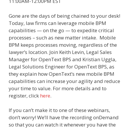
11:00AM-12:00PM EST
Gone are the days of being chained to your desk!
Today, law firms can leverage mobile BPM
capabilities — on the go — to expedite critical
processes – such as new matter intake. Mobile
BPM keeps processes moving, regardless of the
lawyer’s location. Join Keith Levin, Legal Sales
Manager for OpenText BPS and Kristian Uggla,
Legal Solutions Engineer for OpenText BPS, as
they explain how OpenText’s new mobile BPM
capabilities can increase your agility and reduce
your time to value. For more details and to
register, click
here
.
If you can’t make it to one of these webinars,
don’t worry! We’ll have the recording onDemand
so that you can watch it whenever you have the