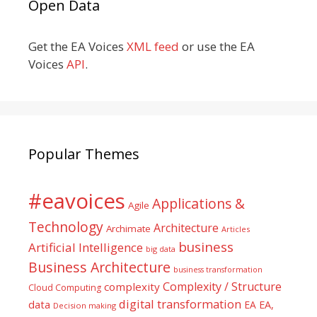
Open Data
Get the EA Voices
XML feed
or use the EA
Voices
API
.
Popular Themes
#eavoices
Applications &
Agile
Technology
Architecture
Archimate
Articles
business
Artificial Intelligence
big data
Business Architecture
business transformation
Complexity / Structure
complexity
Cloud Computing
digital transformation
data
EA
EA,
Decision making