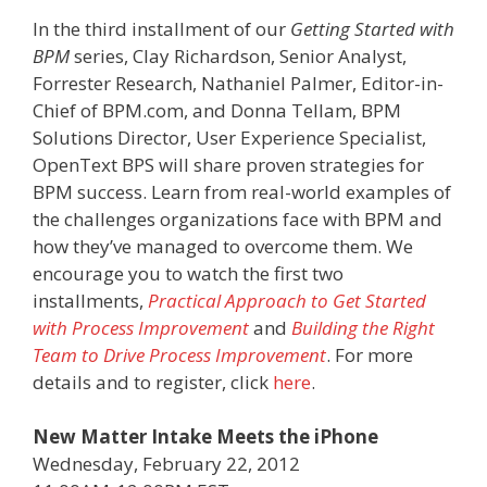
In the third installment of our
Getting Started with
BPM
series, Clay Richardson, Senior Analyst,
Forrester Research, Nathaniel Palmer, Editor-in-
Chief of BPM.com, and Donna Tellam, BPM
Solutions Director, User Experience Specialist,
OpenText BPS will share proven strategies for
BPM success. Learn from real-world examples of
the challenges organizations face with BPM and
how they’ve managed to overcome them. We
encourage you to watch the first two
installments,
Practical Approach to Get Started
with Process Improvement
and
Building the Right
Team to Drive Process Improvement
. For more
details and to register, click
here
.
New Matter Intake Meets the iPhone
Wednesday, February 22, 2012