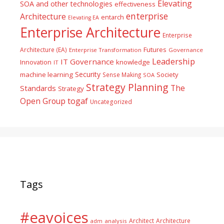
Elevating
SOA and other technologies
effectiveness
enterprise
Architecture
entarch
Elevating EA
Enterprise Architecture
Enterprise
Futures
Architecture (EA)
Enterprise Transformation
Governance
Leadership
IT Governance
Innovation
knowledge
IT
Security
machine learning
Society
Sense Making
SOA
Strategy Planning
The
Standards
Strategy
togaf
Open Group
Uncategorized
Tags
#eavoices
Architect
Architecture
adm
analysis