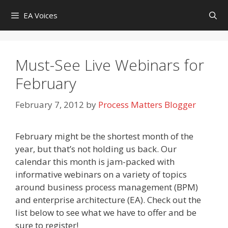
Skip
EA Voices
to
content
Must-See Live Webinars for
February
February 7, 2012
by
Process Matters Blogger
February might be the shortest month of the
year, but that’s not holding us back. Our
calendar this month is jam-packed with
informative webinars on a variety of topics
around business process management (BPM)
and enterprise architecture (EA). Check out the
list below to see what we have to offer and be
sure to register!