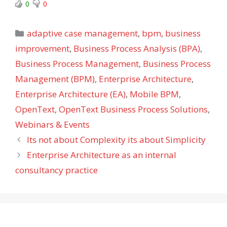
0
0
Categories
adaptive case management
,
bpm
,
business
improvement
,
Business Process Analysis (BPA)
,
Business Process Management
,
Business Process
Management (BPM)
,
Enterprise Architecture
,
Enterprise Architecture (EA)
,
Mobile BPM
,
OpenText
,
OpenText Business Process Solutions
,
Webinars & Events
Its not about Complexity its about Simplicity
Enterprise Architecture as an internal
consultancy practice