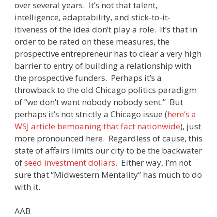
over several years. It’s not that talent,
intelligence, adaptability, and stick-to-it-
itiveness of the idea don’t play a role. It’s that in
order to be rated on these measures, the
prospective entrepreneur has to clear a very high
barrier to entry of building a relationship with
the prospective funders. Perhaps it’s a
throwback to the old Chicago politics paradigm
of “we don’t want nobody nobody sent.” But
perhaps it’s not strictly a Chicago issue (
here’s a
WSJ article bemoaning that fact nationwide
), just
more pronounced here. Regardless of cause, this
state of affairs limits our city to be the backwater
of
seed investment dollars
. Either way, I’m not
sure that “Midwestern Mentality” has much to do
with it.
AAB