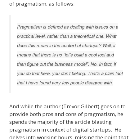
of pragmatism, as follows:
Pragmatism is defined as dealing with issues on a
practical level, rather than a theoretical one. What
does this mean in the context of startups? Well, it
means that there is no “let’s build a cool tool and
then figure out the business model”. No. In fact, if
you do that here, you don’t belong. That’s a plain fact
that I have found very few people disagree with.
And while the author (Trevor Gilbert) goes on to
provide both pros and cons of pragmatism, he
spends the majority of the article blasting
pragmatism in context of digital startups. He
delves into working hours, missing the point that