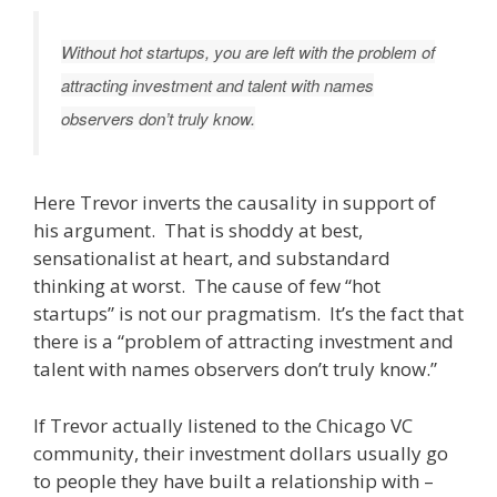
Without hot startups, you are left with the problem of
attracting investment and talent with names
observers don’t truly know.
Here Trevor inverts the causality in support of
his argument. That is shoddy at best,
sensationalist at heart, and substandard
thinking at worst. The cause of few “hot
startups” is not our pragmatism. It’s the fact that
there is a “problem of attracting investment and
talent with names observers don’t truly know.”
If Trevor actually listened to the Chicago VC
community, their investment dollars usually go
to people they have built a relationship with –