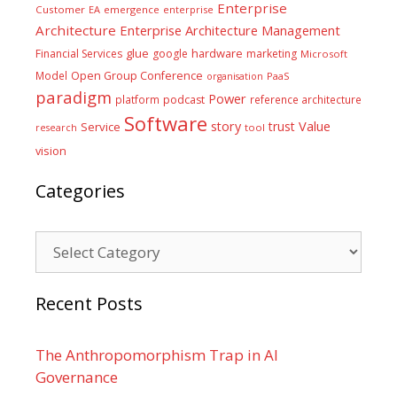
Enterprise
Customer
EA
emergence
enterprise
Architecture
Enterprise Architecture Management
glue
hardware
Financial Services
google
marketing
Microsoft
Model
Open Group Conference
PaaS
organisation
paradigm
Power
platform
podcast
reference architecture
Software
Value
story
trust
Service
tool
research
vision
Categories
Categories
Recent Posts
The Anthropomorphism Trap in AI
Governance