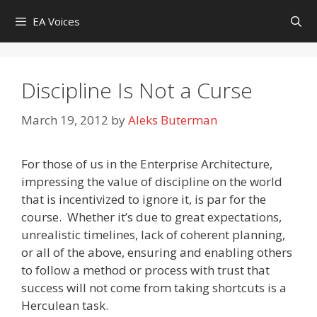
Skip
EA Voices
to
content
Discipline Is Not a Curse
March 19, 2012
by
Aleks Buterman
For those of us in the Enterprise Architecture,
impressing the value of discipline on the world
that is incentivized to ignore it, is par for the
course. Whether it’s due to great expectations,
unrealistic timelines, lack of coherent planning,
or all of the above, ensuring and enabling others
to follow a method or process with trust that
success will not come from taking shortcuts is a
Herculean task.