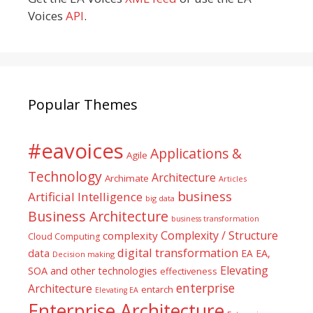
Voices
API
.
Popular Themes
#eavoices
Applications &
Agile
Technology
Architecture
Archimate
Articles
business
Artificial Intelligence
big data
Business Architecture
business transformation
Complexity / Structure
complexity
Cloud Computing
digital transformation
data
EA
EA,
Decision making
Elevating
SOA and other technologies
effectiveness
enterprise
Architecture
entarch
Elevating EA
Enterprise Architecture