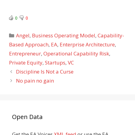
0
0
Categories
Angel
,
Business Operating Model
,
Capability-
Based Approach
,
EA
,
Enterprise Architecture
,
Entrepreneur
,
Operational Capability Risk
,
Private Equity
,
Startups
,
VC
Discipline Is Not a Curse
No pain no gain
Open Data
Get the EA Voices
XML feed
or use the EA