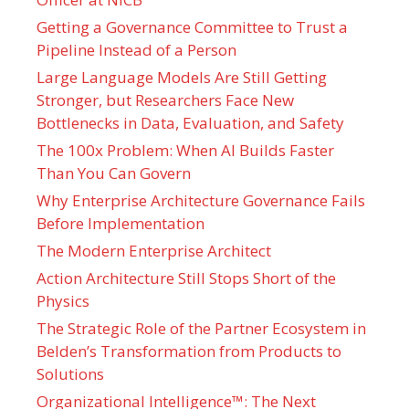
Getting a Governance Committee to Trust a
Pipeline Instead of a Person
Large Language Models Are Still Getting
Stronger, but Researchers Face New
Bottlenecks in Data, Evaluation, and Safety
The 100x Problem: When AI Builds Faster
Than You Can Govern
Why Enterprise Architecture Governance Fails
Before Implementation
The Modern Enterprise Architect
Action Architecture Still Stops Short of the
Physics
The Strategic Role of the Partner Ecosystem in
Belden’s Transformation from Products to
Solutions
Organizational Intelligence™: The Next