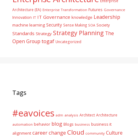
Enterprise
Futures
Architecture (EA)
Enterprise Transformation
Governance
Leadership
IT Governance
Innovation
knowledge
IT
Security
machine learning
Society
Sense Making
SOA
Strategy Planning
The
Standards
Strategy
togaf
Open Group
Uncategorized
Tags
#eavoices
Architect
Architecture
adm
analysis
blog
business it
behavior
Blogs
automation
business
Cloud
career
change
Culture
alignment
community