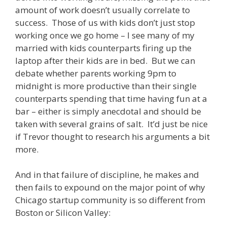
amount of work doesn’t usually correlate to
success. Those of us with kids don’t just stop
working once we go home – I see many of my
married with kids counterparts firing up the
laptop after their kids are in bed. But we can
debate whether parents working 9pm to
midnight is more productive than their single
counterparts spending that time having fun at a
bar – either is simply anecdotal and should be
taken with several grains of salt. It’d just be nice
if Trevor thought to research his arguments a bit
more.
And in that failure of discipline, he makes and
then fails to expound on the major point of why
Chicago startup community is so different from
Boston or Silicon Valley: