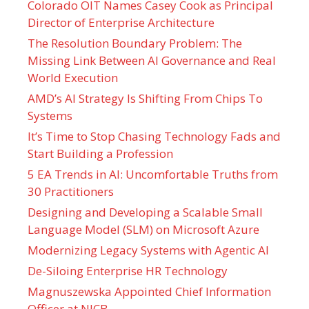
Colorado OIT Names Casey Cook as Principal
Director of Enterprise Architecture
The Resolution Boundary Problem: The
Missing Link Between AI Governance and Real
World Execution
AMD’s AI Strategy Is Shifting From Chips To
Systems
It’s Time to Stop Chasing Technology Fads and
Start Building a Profession
5 EA Trends in AI: Uncomfortable Truths from
30 Practitioners
Designing and Developing a Scalable Small
Language Model (SLM) on Microsoft Azure
Modernizing Legacy Systems with Agentic AI
De-Siloing Enterprise HR Technology
Magnuszewska Appointed Chief Information
Officer at NICB