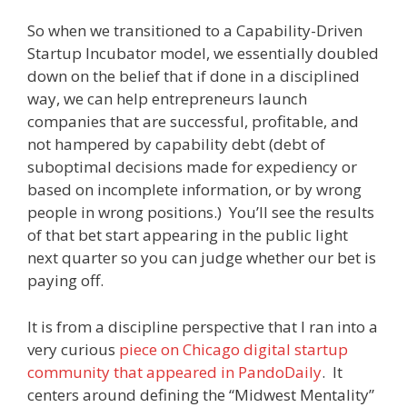
So when we transitioned to a Capability-Driven
Startup Incubator model, we essentially doubled
down on the belief that if done in a disciplined
way, we can help entrepreneurs launch
companies that are successful, profitable, and
not hampered by capability debt (debt of
suboptimal decisions made for expediency or
based on incomplete information, or by wrong
people in wrong positions.) You’ll see the results
of that bet start appearing in the public light
next quarter so you can judge whether our bet is
paying off.
It is from a discipline perspective that I ran into a
very curious
piece on Chicago digital startup
community that appeared in PandoDaily
. It
centers around defining the “Midwest Mentality”