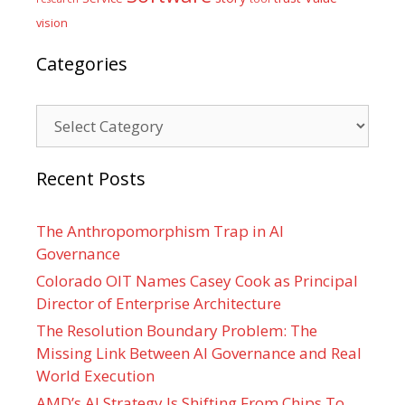
vision
Categories
Categories
Recent Posts
The Anthropomorphism Trap in AI
Governance
Colorado OIT Names Casey Cook as Principal
Director of Enterprise Architecture
The Resolution Boundary Problem: The
Missing Link Between AI Governance and Real
World Execution
AMD’s AI Strategy Is Shifting From Chips To