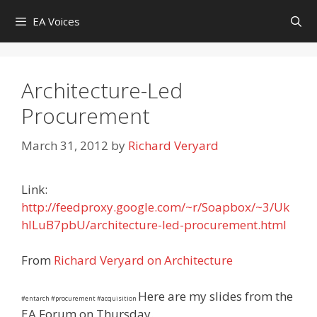
Skip
EA Voices
to
content
Architecture-Led
Procurement
March 31, 2012
by
Richard Veryard
Link:
http://feedproxy.google.com/~r/Soapbox/~3/Uk
hlLuB7pbU/architecture-led-procurement.html
From
Richard Veryard on Architecture
Here are my slides from the
#entarch #procurement #acquisition
EA Forum on Thursday.