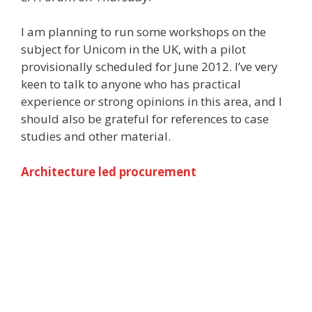
I am planning to run some workshops on the
subject for Unicom in the UK, with a pilot
provisionally scheduled for June 2012. I’ve very
keen to talk to anyone who has practical
experience or strong opinions in this area, and I
should also be grateful for references to case
studies and other material.
Architecture led procurement