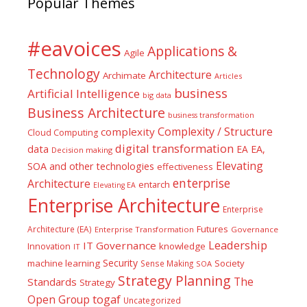
Popular Themes
#eavoices
Applications &
Agile
Technology
Architecture
Archimate
Articles
business
Artificial Intelligence
big data
Business Architecture
business transformation
Complexity / Structure
complexity
Cloud Computing
digital transformation
data
EA
EA,
Decision making
Elevating
SOA and other technologies
effectiveness
enterprise
Architecture
entarch
Elevating EA
Enterprise Architecture
Enterprise
Futures
Architecture (EA)
Enterprise Transformation
Governance
Leadership
IT Governance
Innovation
knowledge
IT
Security
machine learning
Society
Sense Making
SOA
Strategy Planning
The
Standards
Strategy
togaf
Open Group
Uncategorized