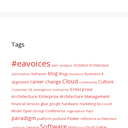
Tags
#eavoices
Architect
Architecture
adm
analysis
blog
business it
behavior
Blogs
automation
business
Cloud
career
change
Culture
alignment
community
Enterprise
Customer
EA
emergence
enterprise
Architecture
Enterprise Architecture Management
glue
hardware
Financial Services
google
marketing
Microsoft
Model
Open Group Conference
PaaS
organisation
paradigm
Power
platform
podcast
reference architecture
Software
Value
story
trust
Service
tool
research