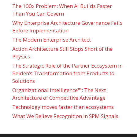
The 100x Problem: When AI Builds Faster
Than You Can Govern
Why Enterprise Architecture Governance Fails
Before Implementation
The Modern Enterprise Architect
Action Architecture Still Stops Short of the
Physics
The Strategic Role of the Partner Ecosystem in
Belden’s Transformation from Products to
Solutions
Organizational Intelligence™: The Next
Architecture of Competitive Advantage
Technology moves faster than ecosystems
What We Believe Recognition in SPM Signals