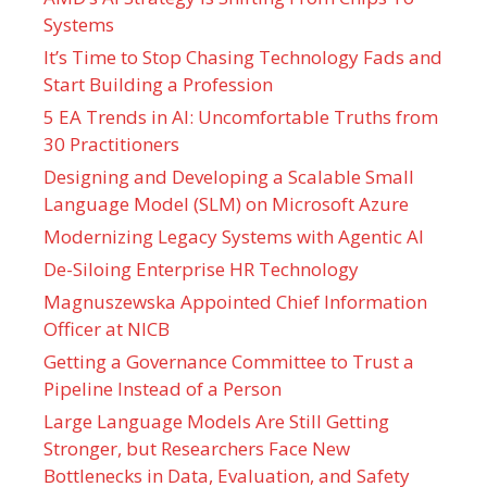
Systems
It’s Time to Stop Chasing Technology Fads and
Start Building a Profession
5 EA Trends in AI: Uncomfortable Truths from
30 Practitioners
Designing and Developing a Scalable Small
Language Model (SLM) on Microsoft Azure
Modernizing Legacy Systems with Agentic AI
De-Siloing Enterprise HR Technology
Magnuszewska Appointed Chief Information
Officer at NICB
Getting a Governance Committee to Trust a
Pipeline Instead of a Person
Large Language Models Are Still Getting
Stronger, but Researchers Face New
Bottlenecks in Data, Evaluation, and Safety