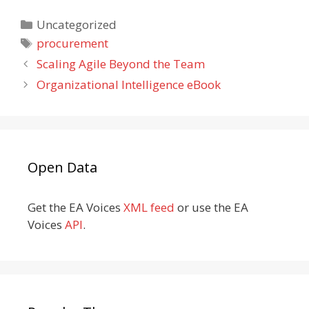
Categories
Uncategorized
Tags
procurement
Scaling Agile Beyond the Team
Organizational Intelligence eBook
Open Data
Get the EA Voices
XML feed
or use the EA
Voices
API
.