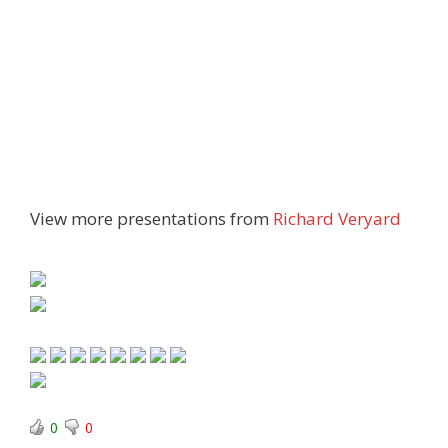
View more presentations from
Richard Veryard
0
0