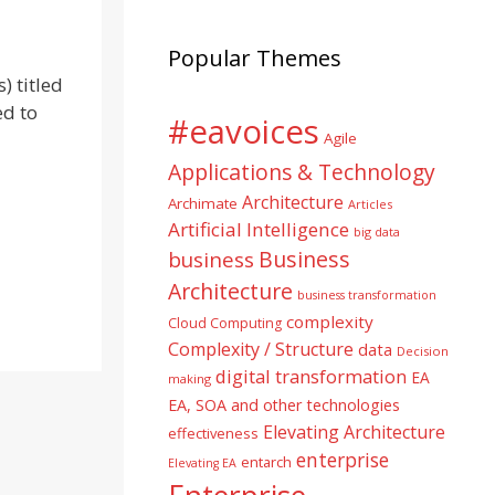
Popular Themes
) titled
ed to
#eavoices
Agile
Applications & Technology
Architecture
Archimate
Articles
Artificial Intelligence
big data
Business
business
Architecture
business transformation
complexity
Cloud Computing
Complexity / Structure
data
Decision
digital transformation
EA
making
EA, SOA and other technologies
Elevating Architecture
effectiveness
enterprise
entarch
Elevating EA