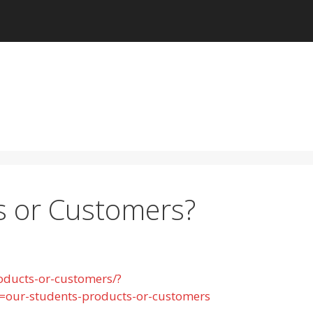
s or Customers?
oducts-or-customers/?
ur-students-products-or-customers