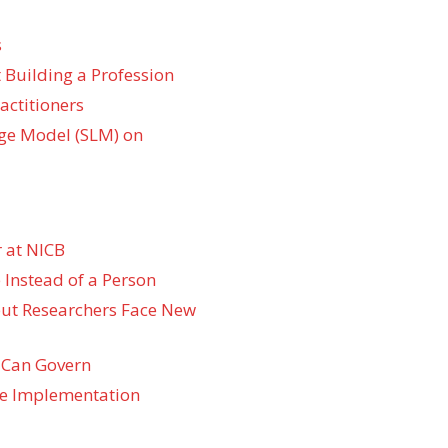
s
 Building a Profession
actitioners
ge Model (SLM) on
 at NICB
 Instead of a Person
 but Researchers Face New
 Can Govern
re Implementation