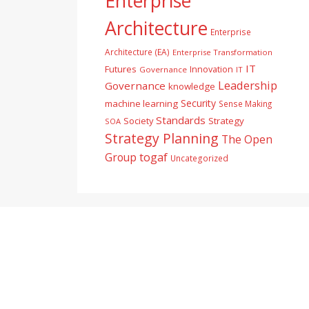
Enterprise
Architecture
Enterprise
Architecture (EA)
Enterprise Transformation
IT
Futures
Innovation
Governance
IT
Leadership
Governance
knowledge
Security
machine learning
Sense Making
Standards
Society
Strategy
SOA
Strategy Planning
The Open
togaf
Group
Uncategorized