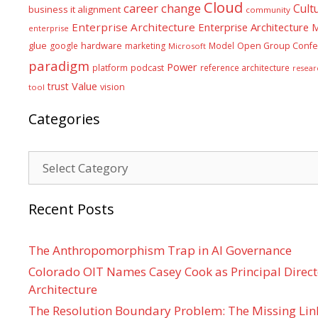
Cloud
career
change
Cult
business it alignment
community
Enterprise Architecture
Enterprise Architecture
enterprise
glue
hardware
google
marketing
Model
Open Group Confe
Microsoft
paradigm
Power
platform
podcast
reference architecture
resear
Value
trust
vision
tool
Categories
Categories
Recent Posts
The Anthropomorphism Trap in AI Governance
Colorado OIT Names Casey Cook as Principal Directo
Architecture
The Resolution Boundary Problem: The Missing Lin