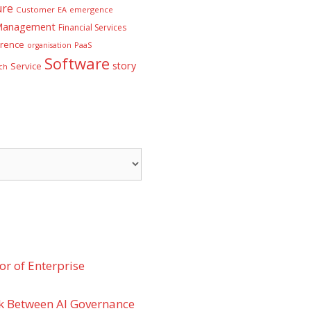
ure
Customer
EA
emergence
 Management
Financial Services
rence
PaaS
organisation
Software
story
Service
ch
r of Enterprise
k Between AI Governance