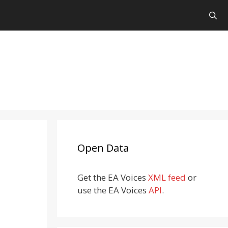
Open Data
Get the EA Voices
XML feed
or
use the EA Voices
API
.