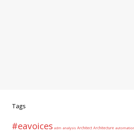
Tags
#eavoices
Architect
Architecture
adm
analysis
automatio