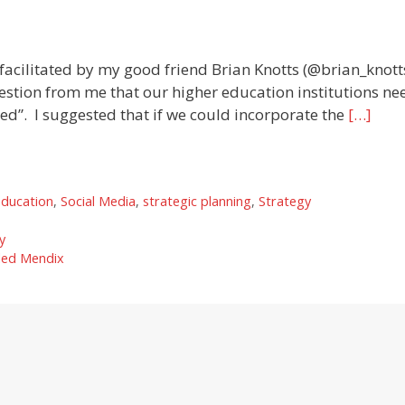
acilitated by my good friend Brian Knotts (@brian_knotts
estion from me that our higher education institutions ne
d”. I suggested that if we could incorporate the
[…]
education
,
Social Media
,
strategic planning
,
Strategy
y
lled Mendix