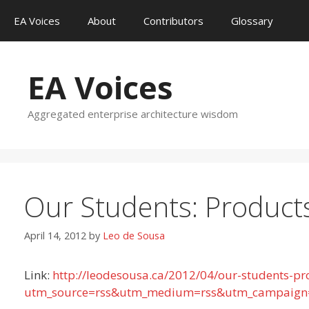
Skip
EA Voices
About
Contributors
Glossary
to
content
EA Voices
Aggregated enterprise architecture wisdom
Our Students: Product
April 14, 2012
by
Leo de Sousa
Link:
http://leodesousa.ca/2012/04/our-students-pr
utm_source=rss&utm_medium=rss&utm_campaign=o