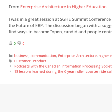
From
Enterprise Architecture in Higher Education
I was in a great session at SGHE Summit Conference f
the Future of ERP. The discussion began with a sugg
find ways to become “open, candid and people centre
0
0
Categories
business
,
communication
,
Enterprise Architecture
,
higher 
Tags
Customer
,
Product
Podcasts with the Canadian Information Processing Societ
18 lessons learned during the 6 year roller-coaster ride ca