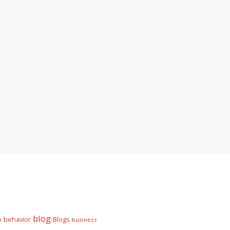
blog
behavior
Blogs
n
business