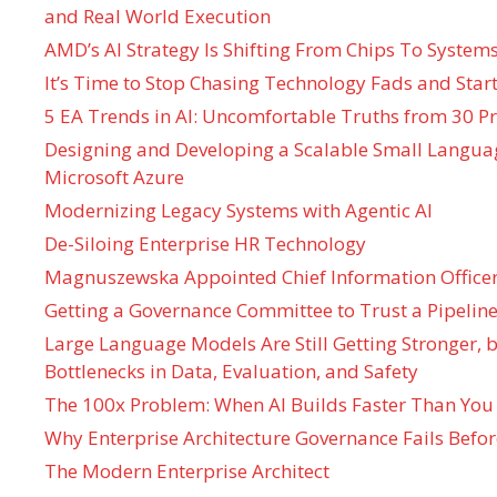
and Real World Execution
AMD’s AI Strategy Is Shifting From Chips To System
It’s Time to Stop Chasing Technology Fads and Start
5 EA Trends in AI: Uncomfortable Truths from 30 Pr
Designing and Developing a Scalable Small Langua
Microsoft Azure
Modernizing Legacy Systems with Agentic AI
De-Siloing Enterprise HR Technology
Magnuszewska Appointed Chief Information Officer
Getting a Governance Committee to Trust a Pipeline
Large Language Models Are Still Getting Stronger,
Bottlenecks in Data, Evaluation, and Safety
The 100x Problem: When AI Builds Faster Than You
Why Enterprise Architecture Governance Fails Befo
The Modern Enterprise Architect