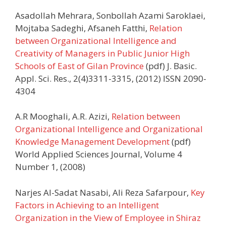
Asadollah Mehrara, Sonbollah Azami Saroklaei,
Mojtaba Sadeghi, Afsaneh Fatthi,
Relation
between Organizational Intelligence and
Creativity of Managers in Public Junior High
Schools of East of Gilan Province
(pdf) J. Basic.
Appl. Sci. Res., 2(4)3311-3315, (2012) ISSN 2090-
4304
A.R Mooghali, A.R. Azizi,
Relation between
Organizational Intelligence and Organizational
Knowledge Management Development
(pdf)
World Applied Sciences Journal, Volume 4
Number 1, (2008)
Narjes Al-Sadat Nasabi, Ali Reza Safarpour,
Key
Factors in Achieving to an Intelligent
Organization in the View of Employee in Shiraz