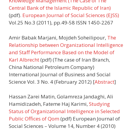
Knowledge Management (The Case of The
Central Bank of the Islamic Republic of Iran)
(pdf).
European Journal of Social Sciences (EJSS)
Vol.25 No.3 (2011), pp.49-58 ISSN 1450-2267
Amir Babak Marjani, Mojdeh Soheilipour,
The
Relationship between Organizational Intelligence
and Staff Performance Based on the Model of
Karl Albrecht
(pdf) (The case of Iran Branch,
China National Petroleum Company)
International Journal of Business and Social
Science Vol. 3 No. 4 (February 2012) [
Abstract
]
Hassan Zarei Matin, Golamreza Jandaghi, Ali
Hamidizadeh, Fateme Haj Karimi,
Studying
Status of Organizational Intelligence in Selected
Public Offices of Qom
(pdf) European Journal of
Social Sciences – Volume 14, Number 4 (2010)