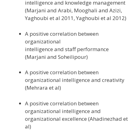
intelligence and knowledge management
(Marjani and Arabi, Mooghali and Azizi,
Yaghoubi et al 2011, Yaghoubi et al 2012)
A positive correlation between
organizational
intelligence and staff performance
(Marjani and Soheilipour)
A positive correlation between
organizational intelligence and creativity
(Mehrara et al)
A positive correlation between
organizational intelligence and
organizational excellence (Ahadinezhad et
al)