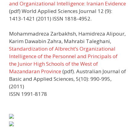
and Organizational Intelligence: Iranian Evidence
(pdf) World Applied Sciences Journal 12 (9):
1413-1421 (2011) ISSN 1818-4952.
Mohammadreza Zarbakhsh, Hamidreza Alipour,
Karim Dawabin Zahra, Mahrabi Taleghani,
Standardization of Albrecht’s Organizational
Intelligence of the Personnel and Principals of
the Junior High Schools of the West of
Mazandaran Province
(pdf). Australian Journal of
Basic and Applied Sciences, 5(10): 990-995,
(2011)
ISSN 1991-8178