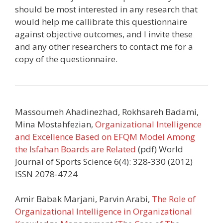
should be most interested in any research that
would help me callibrate this questionnaire
against objective outcomes, and I invite these
and any other researchers to contact me for a
copy of the questionnaire.
Massoumeh Ahadinezhad, Rokhsareh Badami,
Mina Mostahfezian,
Organizational Intelligence
and Excellence Based on EFQM Model Among
the Isfahan Boards are Related
(pdf) World
Journal of Sports Science 6(4): 328-330 (2012)
ISSN 2078-4724
Amir Babak Marjani, Parvin Arabi,
The Role of
Organizational Intelligence in Organizational