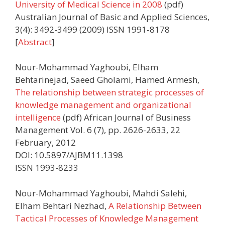
University of Medical Science in 2008
(pdf)
Australian Journal of Basic and Applied Sciences,
3(4): 3492-3499 (2009) ISSN 1991-8178
[
Abstract
]
Nour-Mohammad Yaghoubi, Elham
Behtarinejad, Saeed Gholami, Hamed Armesh,
The relationship between strategic processes of
knowledge management and organizational
intelligence
(pdf) African Journal of Business
Management Vol. 6 (7), pp. 2626-2633, 22
February, 2012
DOI: 10.5897/AJBM11.1398
ISSN 1993-8233
Nour-Mohammad Yaghoubi, Mahdi Salehi,
Elham Behtari Nezhad,
A Relationship Between
Tactical Processes of Knowledge Management