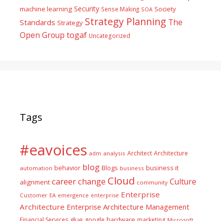
Security
machine learning
Society
Sense Making
SOA
Strategy Planning
The
Standards
Strategy
togaf
Open Group
Uncategorized
Tags
#eavoices
Architect
Architecture
adm
analysis
blog
business it
behavior
Blogs
automation
business
Cloud
career
change
Culture
alignment
community
Enterprise
Customer
EA
emergence
enterprise
Architecture
Enterprise Architecture Management
glue
hardware
Financial Services
google
marketing
Microsoft