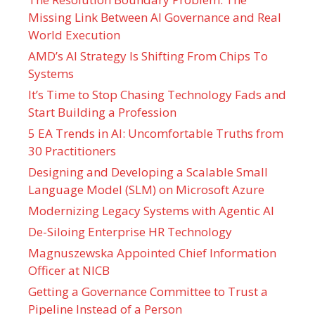
Missing Link Between AI Governance and Real
World Execution
AMD’s AI Strategy Is Shifting From Chips To
Systems
It’s Time to Stop Chasing Technology Fads and
Start Building a Profession
5 EA Trends in AI: Uncomfortable Truths from
30 Practitioners
Designing and Developing a Scalable Small
Language Model (SLM) on Microsoft Azure
Modernizing Legacy Systems with Agentic AI
De-Siloing Enterprise HR Technology
Magnuszewska Appointed Chief Information
Officer at NICB
Getting a Governance Committee to Trust a
Pipeline Instead of a Person