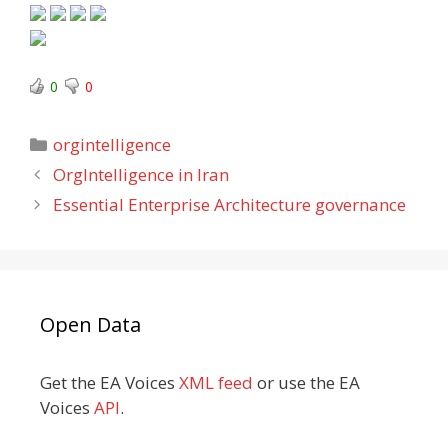
0
0
Categories
orgintelligence
OrgIntelligence in Iran
Essential Enterprise Architecture governance
Open Data
Get the EA Voices
XML feed
or use the EA
Voices
API
.