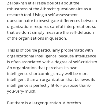
Zarbakhsh et al raise doubts about the
robustness of the Albrecht questionnaire as a
research tool. Using a self-assessment
questionnaire to investigate differences between
organizations requires careful interpretation, so
that we don’t simply measure the self-delusion
of the organizations in question.
This is of course particularly problematic with
organizational intelligence, because intelligence
is often associated with a degree of self-criticism.
An organization that perceives its own
intelligence shortcomings may well be more
intelligent than an organization that believes its
intelligence is perfectly fit-for-purpose thank-
you-very-much.
But there is a larger question. Albrecht’s