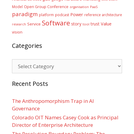
Model
Open Group Conference
PaaS
organisation
paradigm
Power
platform
podcast
reference architecture
Software
Value
story
trust
Service
tool
research
vision
Categories
Categories
Recent Posts
The Anthropomorphism Trap in AI
Governance
Colorado OIT Names Casey Cook as Principal
Director of Enterprise Architecture
The Resolution Boundary Problem: The