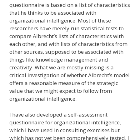
questionnaire is based on a list of characteristics
that he thinks to be associated with
organizational intelligence. Most of these
researchers have merely run statistical tests to
compare Albrecht’s lists of characteristics with
each other, and with lists of characteristics from
other sources, supposed to be associated with
things like knowledge management and
creativity. What we are mostly missing is a
critical investigation of whether Albrecht’s model
offers a reasonable measure of the strategic
value that we might expect to follow from
organizational intelligence.
I have also developed a self-assessment
questionnaire for organizational intelligence,
which I have used in consulting exercises but
which has not yet been comprehensively tested. I