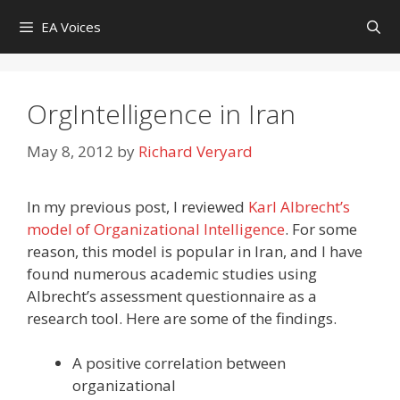
Skip
EA Voices
to
content
OrgIntelligence in Iran
May 8, 2012
by
Richard Veryard
In my previous post, I reviewed
Karl Albrecht’s
model of Organizational Intelligence
. For some
reason, this model is popular in Iran, and I have
found numerous academic studies using
Albrecht’s assessment questionnaire as a
research tool. Here are some of the findings.
A positive correlation between
organizational