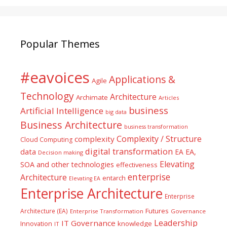
Popular Themes
#eavoices
Applications &
Agile
Technology
Architecture
Archimate
Articles
business
Artificial Intelligence
big data
Business Architecture
business transformation
Complexity / Structure
complexity
Cloud Computing
digital transformation
data
EA
EA,
Decision making
Elevating
SOA and other technologies
effectiveness
enterprise
Architecture
entarch
Elevating EA
Enterprise Architecture
Enterprise
Futures
Architecture (EA)
Enterprise Transformation
Governance
Leadership
IT Governance
Innovation
knowledge
IT