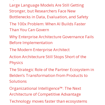
Large Language Models Are Still Getting
Stronger, but Researchers Face New
Bottlenecks in Data, Evaluation, and Safety
The 100x Problem: When AI Builds Faster
Than You Can Govern
Why Enterprise Architecture Governance Fails
Before Implementation
The Modern Enterprise Architect
Action Architecture Still Stops Short of the
Physics
The Strategic Role of the Partner Ecosystem in
Belden’s Transformation from Products to
Solutions
Organizational Intelligence™: The Next
Architecture of Competitive Advantage
Technology moves faster than ecosystems