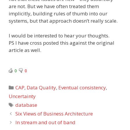
are not. But we have often treated them
implicitly, building rules of thumb into our
systems, but that approach doesn’t really scale.
I would be interested to hear your thoughts.
PS I have cross posted this against the original
article as well.
0
0
Categories
CAP
,
Data Quality
,
Eventual consistency
,
Uncertainty
Tags
database
Six Views of Business Architecture
In stream and out of band