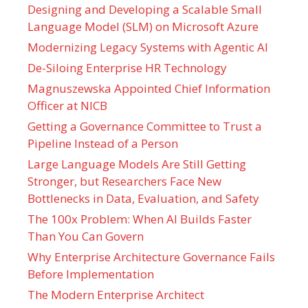
Designing and Developing a Scalable Small
Language Model (SLM) on Microsoft Azure
Modernizing Legacy Systems with Agentic AI
De-Siloing Enterprise HR Technology
Magnuszewska Appointed Chief Information
Officer at NICB
Getting a Governance Committee to Trust a
Pipeline Instead of a Person
Large Language Models Are Still Getting
Stronger, but Researchers Face New
Bottlenecks in Data, Evaluation, and Safety
The 100x Problem: When AI Builds Faster
Than You Can Govern
Why Enterprise Architecture Governance Fails
Before Implementation
The Modern Enterprise Architect