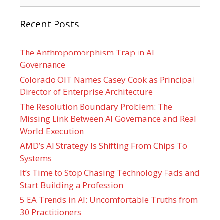
Recent Posts
The Anthropomorphism Trap in AI
Governance
Colorado OIT Names Casey Cook as Principal
Director of Enterprise Architecture
The Resolution Boundary Problem: The
Missing Link Between AI Governance and Real
World Execution
AMD’s AI Strategy Is Shifting From Chips To
Systems
It’s Time to Stop Chasing Technology Fads and
Start Building a Profession
5 EA Trends in AI: Uncomfortable Truths from
30 Practitioners