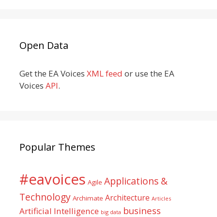
Open Data
Get the EA Voices
XML feed
or use the EA
Voices
API
.
Popular Themes
#eavoices
Applications &
Agile
Technology
Architecture
Archimate
Articles
business
Artificial Intelligence
big data