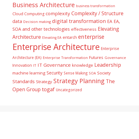
Business Architecture
business transformation
Complexity / Structure
complexity
Cloud Computing
digital transformation
data
EA
EA,
Decision making
Elevating
SOA and other technologies
effectiveness
enterprise
Architecture
entarch
Elevating EA
Enterprise Architecture
Enterprise
Futures
Architecture (EA)
Enterprise Transformation
Governance
Leadership
IT Governance
Innovation
knowledge
IT
Security
machine learning
Society
Sense Making
SOA
Strategy Planning
The
Standards
Strategy
togaf
Open Group
Uncategorized