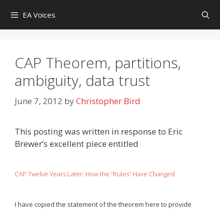
Skip
EA Voices
to
content
CAP Theorem, partitions,
ambiguity, data trust
June 7, 2012
by
Christopher Bird
This posting was written in response to Eric
Brewer’s excellent piece entitled
CAP Twelve Years Later: How the “Rules” Have Changed
I have copied the statement of the theorem here to provide