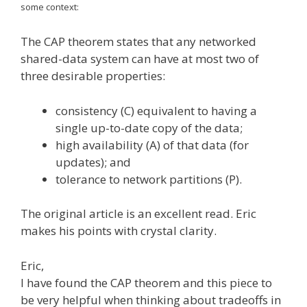
some context:
The CAP theorem states that any networked
shared-data system can have at most two of
three desirable properties:
consistency (C) equivalent to having a
single up-to-date copy of the data;
high availability (A) of that data (for
updates); and
tolerance to network partitions (P).
The original article is an excellent read. Eric
makes his points with crystal clarity.
Eric,
I have found the CAP theorem and this piece to
be very helpful when thinking about tradeoffs in