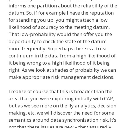
informs one partition about the reliability of the
datum. So, if for example I have the reputation
for standing you up, you might attach a low
likelihood of accuracy to the meeting datum.
That low-probability would then offer you the
opportunity to check the state of the datum
more frequently. So perhaps there is a trust
continuum in the data from a high likelihood of
it being wrong to a high likelihood of it being
right. As we look at shades of probabilty we can
make appropriate risk management decisions.
I realize of course that this is broader than the
area that you were exploring initially with CAP,
but as we see more on the fly analytics, decision
making, etc. we will discover the need for some
semantics around data synchronization risk. It’s
not that these issues are new – they assuredly