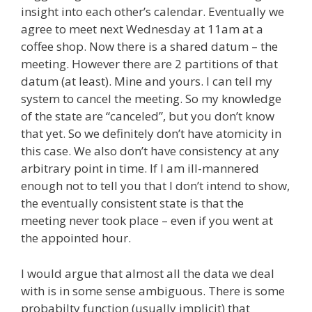
insight into each other’s calendar. Eventually we
agree to meet next Wednesday at 11am at a
coffee shop. Now there is a shared datum – the
meeting. However there are 2 partitions of that
datum (at least). Mine and yours. I can tell my
system to cancel the meeting. So my knowledge
of the state are “canceled”, but you don’t know
that yet. So we definitely don’t have atomicity in
this case. We also don’t have consistency at any
arbitrary point in time. If I am ill-mannered
enough not to tell you that I don’t intend to show,
the eventually consistent state is that the
meeting never took place – even if you went at
the appointed hour.
I would argue that almost all the data we deal
with is in some sense ambiguous. There is some
probabilty function (usually implicit) that