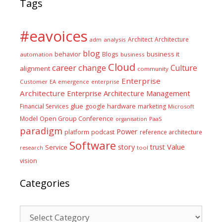
Tags
#eavoices
Architect
Architecture
adm
analysis
blog
business it
behavior
Blogs
automation
business
Cloud
career
change
Culture
alignment
community
Enterprise
Customer
EA
emergence
enterprise
Architecture
Enterprise Architecture Management
glue
hardware
Financial Services
google
marketing
Microsoft
Model
Open Group Conference
PaaS
organisation
paradigm
Power
platform
podcast
reference architecture
Software
Value
story
trust
Service
tool
research
vision
Categories
Categories