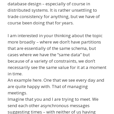
database design – especially of course in
distributed systems. It is rather unsettling to
trade consistency for anything, but we have of
course been doing that for years.
I am interested in your thinking about the topic
more broadly – where we don’t have partitions
that are essentially of the same schema, but
cases where we have the “same data” but
because of a variety of constraints, we don’t
necessarily see the same value for it at a moment
in time.
An example here. One that we see every day and
are quite happy with. That of managing
meetings.
Imagine that you and I are trying to meet. We
send each other asynchronous messages
suggesting times – with neither of us having