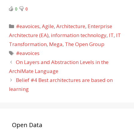
0
0
Categories
#eavoices
,
Agile
,
Architecture
,
Enterprise
Architecture (EA)
,
information technology
,
IT
,
IT
Transformation
,
Mega
,
The Open Group
Tags
#eavoices
On Layers and Abstraction Levels in the
ArchiMate Language
Belief #4 Best architectures are based on
learning
Open Data