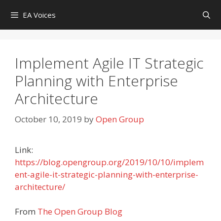
Skip
EA Voices
to
content
Implement Agile IT Strategic
Planning with Enterprise
Architecture
October 10, 2019
by
Open Group
Link:
https://blog.opengroup.org/2019/10/10/implem
ent-agile-it-strategic-planning-with-enterprise-
architecture/
From
The Open Group Blog