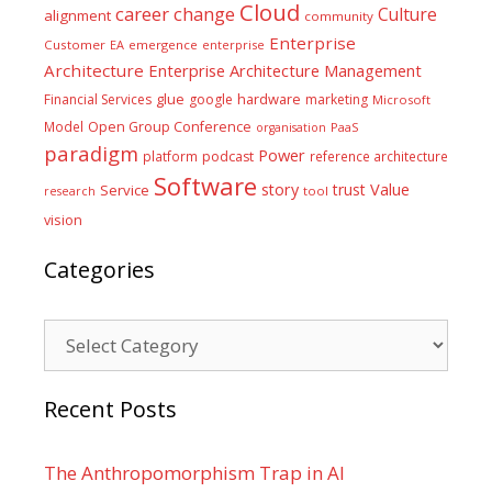
Cloud
career
change
Culture
alignment
community
Enterprise
Customer
EA
emergence
enterprise
Architecture
Enterprise Architecture Management
glue
hardware
Financial Services
google
marketing
Microsoft
Model
Open Group Conference
PaaS
organisation
paradigm
Power
platform
podcast
reference architecture
Software
Value
story
trust
Service
tool
research
vision
Categories
Categories
Recent Posts
The Anthropomorphism Trap in AI