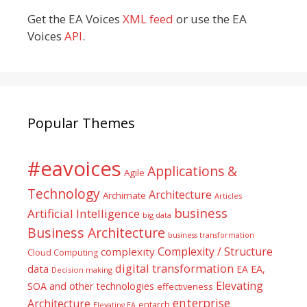
Get the EA Voices
XML feed
or use the EA
Voices
API
.
Popular Themes
#eavoices
Applications &
Agile
Technology
Architecture
Archimate
Articles
business
Artificial Intelligence
big data
Business Architecture
business transformation
Complexity / Structure
complexity
Cloud Computing
digital transformation
data
EA
EA,
Decision making
Elevating
SOA and other technologies
effectiveness
enterprise
Architecture
entarch
Elevating EA