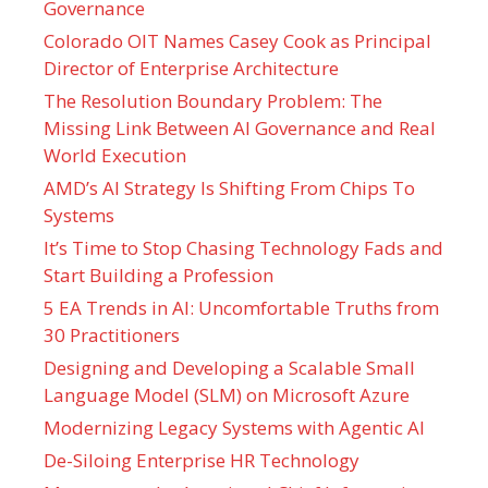
Governance
Colorado OIT Names Casey Cook as Principal
Director of Enterprise Architecture
The Resolution Boundary Problem: The
Missing Link Between AI Governance and Real
World Execution
AMD’s AI Strategy Is Shifting From Chips To
Systems
It’s Time to Stop Chasing Technology Fads and
Start Building a Profession
5 EA Trends in AI: Uncomfortable Truths from
30 Practitioners
Designing and Developing a Scalable Small
Language Model (SLM) on Microsoft Azure
Modernizing Legacy Systems with Agentic AI
De-Siloing Enterprise HR Technology