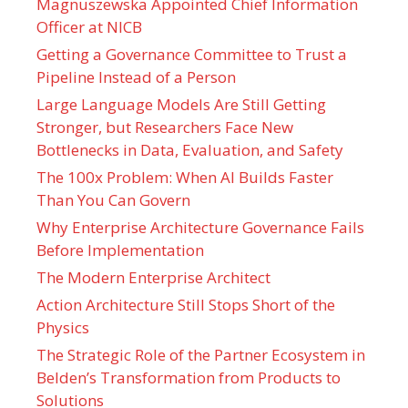
Magnuszewska Appointed Chief Information
Officer at NICB
Getting a Governance Committee to Trust a
Pipeline Instead of a Person
Large Language Models Are Still Getting
Stronger, but Researchers Face New
Bottlenecks in Data, Evaluation, and Safety
The 100x Problem: When AI Builds Faster
Than You Can Govern
Why Enterprise Architecture Governance Fails
Before Implementation
The Modern Enterprise Architect
Action Architecture Still Stops Short of the
Physics
The Strategic Role of the Partner Ecosystem in
Belden’s Transformation from Products to
Solutions