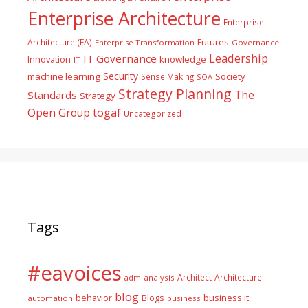
Enterprise Architecture
Enterprise
Futures
Architecture (EA)
Enterprise Transformation
Governance
Leadership
IT Governance
Innovation
knowledge
IT
Security
machine learning
Society
Sense Making
SOA
Strategy Planning
The
Standards
Strategy
togaf
Open Group
Uncategorized
Tags
#eavoices
Architect
Architecture
adm
analysis
blog
business it
behavior
Blogs
automation
business