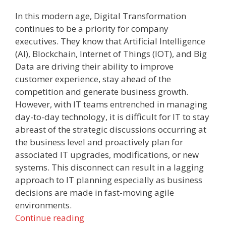
In this modern age, Digital Transformation
continues to be a priority for company
executives. They know that Artificial Intelligence
(AI), Blockchain, Internet of Things (IOT), and Big
Data are driving their ability to improve
customer experience, stay ahead of the
competition and generate business growth.
However, with IT teams entrenched in managing
day-to-day technology, it is difficult for IT to stay
abreast of the strategic discussions occurring at
the business level and proactively plan for
associated IT upgrades, modifications, or new
systems. This disconnect can result in a lagging
approach to IT planning especially as business
decisions are made in fast-moving agile
environments.
Continue reading