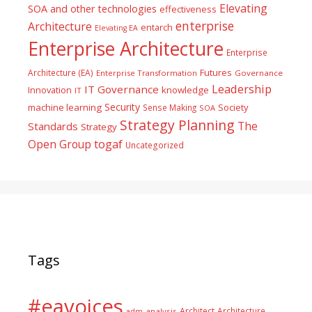
Elevating
SOA and other technologies
effectiveness
enterprise
Architecture
entarch
Elevating EA
Enterprise Architecture
Enterprise
Futures
Architecture (EA)
Enterprise Transformation
Governance
Leadership
IT Governance
Innovation
knowledge
IT
Security
machine learning
Society
Sense Making
SOA
Strategy Planning
The
Standards
Strategy
togaf
Open Group
Uncategorized
Tags
#eavoices
Architect
Architecture
adm
analysis