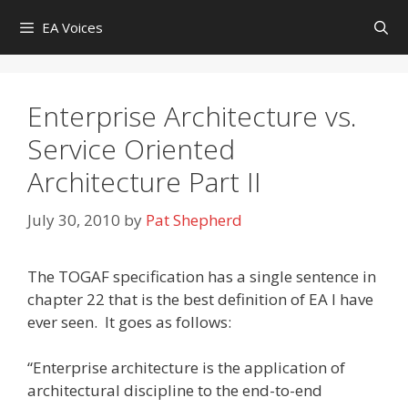
Skip
EA Voices
to
content
Enterprise Architecture vs.
Service Oriented
Architecture Part II
July 30, 2010
by
Pat Shepherd
The TOGAF specification has a single sentence in
chapter 22 that is the best definition of EA I have
ever seen. It goes as follows:
“Enterprise architecture is the application of
architectural discipline to the end-to-end