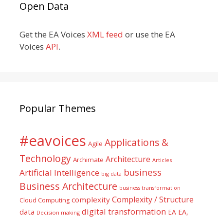
Open Data
Get the EA Voices
XML feed
or use the EA
Voices
API
.
Popular Themes
#eavoices
Applications &
Agile
Technology
Architecture
Archimate
Articles
business
Artificial Intelligence
big data
Business Architecture
business transformation
Complexity / Structure
complexity
Cloud Computing
digital transformation
data
EA
EA,
Decision making