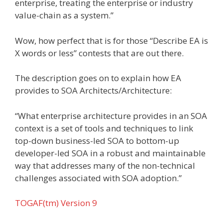
enterprise, treating the enterprise or industry
value-chain as a system.”
Wow, how perfect that is for those “Describe EA is
X words or less” contests that are out there.
The description goes on to explain how EA
provides to SOA Architects/Architecture:
“What enterprise architecture provides in an SOA
context is a set of tools and techniques to link
top-down business-led SOA to bottom-up
developer-led SOA in a robust and maintainable
way that addresses many of the non-technical
challenges associated with SOA adoption.”
TOGAF(tm) Version 9