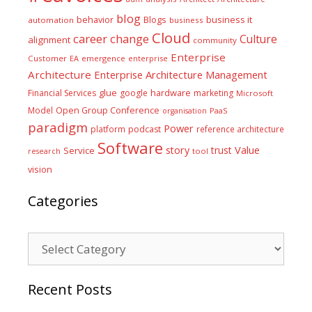
blog
business it
behavior
Blogs
automation
business
Cloud
career
change
Culture
alignment
community
Enterprise
Customer
EA
emergence
enterprise
Architecture
Enterprise Architecture Management
glue
hardware
Financial Services
google
marketing
Microsoft
Model
Open Group Conference
PaaS
organisation
paradigm
Power
platform
podcast
reference architecture
Software
Value
story
trust
Service
tool
research
vision
Categories
Categories
Recent Posts