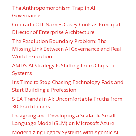
The Anthropomorphism Trap in AI
Governance
Colorado OIT Names Casey Cook as Principal
Director of Enterprise Architecture
The Resolution Boundary Problem: The
Missing Link Between AI Governance and Real
World Execution
AMD’s AI Strategy Is Shifting From Chips To
Systems
It’s Time to Stop Chasing Technology Fads and
Start Building a Profession
5 EA Trends in AI: Uncomfortable Truths from
30 Practitioners
Designing and Developing a Scalable Small
Language Model (SLM) on Microsoft Azure
Modernizing Legacy Systems with Agentic AI