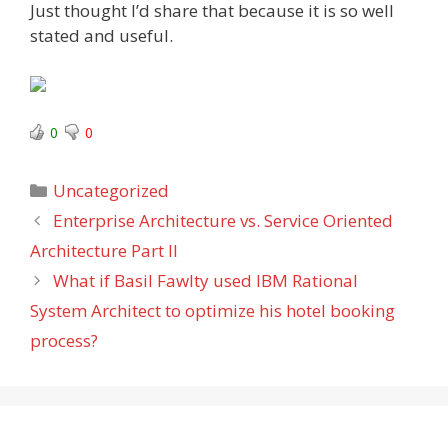
Just thought I’d share that because it is so well
stated and useful.
0
0
Categories
Uncategorized
Enterprise Architecture vs. Service Oriented
Architecture Part II
What if Basil Fawlty used IBM Rational
System Architect to optimize his hotel booking
process?