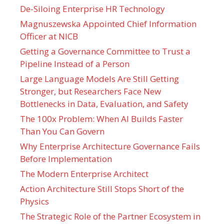
De-Siloing Enterprise HR Technology
Magnuszewska Appointed Chief Information
Officer at NICB
Getting a Governance Committee to Trust a
Pipeline Instead of a Person
Large Language Models Are Still Getting
Stronger, but Researchers Face New
Bottlenecks in Data, Evaluation, and Safety
The 100x Problem: When AI Builds Faster
Than You Can Govern
Why Enterprise Architecture Governance Fails
Before Implementation
The Modern Enterprise Architect
Action Architecture Still Stops Short of the
Physics
The Strategic Role of the Partner Ecosystem in