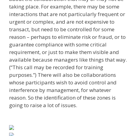
taking place. For example, there may be some
interactions that are not particularly frequent or
urgent or complex, and are not expensive to
transact, but need to be controlled for some
reason – perhaps to eliminate risk or fraud, or to
guarantee compliance with some critical
requirement, or just to make them visible and
available because managers like things that way.
(“This call may be recorded for training
purposes.”) There will also be collaborations
whose participants wish to avoid control and
interference by management, for whatever
reason. So the identification of these zones is
going to raise a lot of issues.