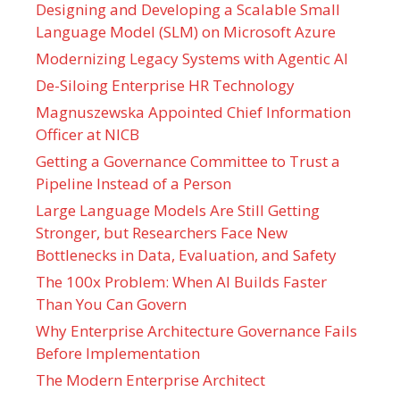
Designing and Developing a Scalable Small
Language Model (SLM) on Microsoft Azure
Modernizing Legacy Systems with Agentic AI
De-Siloing Enterprise HR Technology
Magnuszewska Appointed Chief Information
Officer at NICB
Getting a Governance Committee to Trust a
Pipeline Instead of a Person
Large Language Models Are Still Getting
Stronger, but Researchers Face New
Bottlenecks in Data, Evaluation, and Safety
The 100x Problem: When AI Builds Faster
Than You Can Govern
Why Enterprise Architecture Governance Fails
Before Implementation
The Modern Enterprise Architect