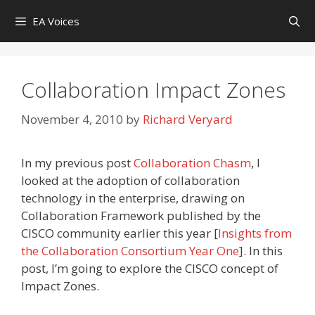
Skip
EA Voices
to
content
Collaboration Impact Zones
November 4, 2010
by
Richard Veryard
In my previous post
Collaboration Chasm
, I
looked at the adoption of collaboration
technology in the enterprise, drawing on
Collaboration Framework published by the
CISCO community earlier this year [
Insights from
the Collaboration Consortium Year One
]. In this
post, I’m going to explore the CISCO concept of
Impact Zones.