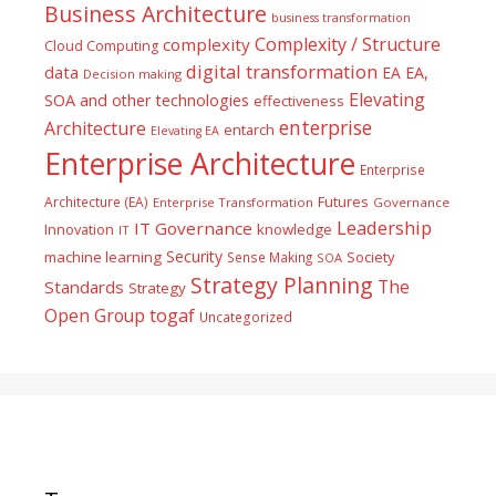
Business Architecture
business transformation
Complexity / Structure
complexity
Cloud Computing
digital transformation
data
EA
EA,
Decision making
Elevating
SOA and other technologies
effectiveness
enterprise
Architecture
entarch
Elevating EA
Enterprise Architecture
Enterprise
Futures
Architecture (EA)
Enterprise Transformation
Governance
Leadership
IT Governance
Innovation
knowledge
IT
Security
machine learning
Society
Sense Making
SOA
Strategy Planning
The
Standards
Strategy
togaf
Open Group
Uncategorized