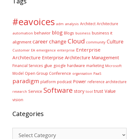
Tags
#eavoices
Architect
Architecture
adm
analysis
blog
business it
behavior
Blogs
automation
business
Cloud
career
change
Culture
alignment
community
Enterprise
Customer
EA
emergence
enterprise
Architecture
Enterprise Architecture Management
glue
hardware
Financial Services
google
marketing
Microsoft
Model
Open Group Conference
PaaS
organisation
paradigm
Power
platform
podcast
reference architecture
Software
Value
story
trust
Service
tool
research
vision
Categories
Categories