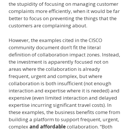
the stupidity of focusing on managing customer
complaints more efficiently, when it would be far
better to focus on preventing the things that the
customers are complaining about.
However, the examples cited in the CISCO
community document don’t fit the literal
definition of collaboration impact zones. Instead,
the investment is apparently focused not on
areas where the collaboration is already
frequent, urgent and complex, but where
collaboration is both insufficient (not enough
interaction and expertise where it is needed) and
expensive (even limited interaction and delayed
expertise incurring significant travel costs). In
these examples, the business benefits come from
building a platform to support frequent, urgent,
complex
and affordable
collaboration. “Both