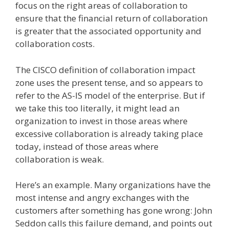
focus on the right areas of collaboration to
ensure that the financial return of collaboration
is greater that the associated opportunity and
collaboration costs.
The CISCO definition of collaboration impact
zone uses the present tense, and so appears to
refer to the AS-IS model of the enterprise. But if
we take this too literally, it might lead an
organization to invest in those areas where
excessive collaboration is already taking place
today, instead of those areas where
collaboration is weak.
Here’s an example. Many organizations have the
most intense and angry exchanges with the
customers after something has gone wrong: John
Seddon calls this failure demand, and points out