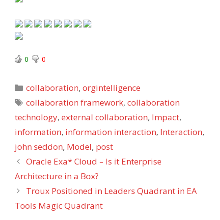
0
0
Categories
collaboration
,
orgintelligence
Tags
collaboration framework
,
collaboration
technology
,
external collaboration
,
Impact
,
information
,
information interaction
,
Interaction
,
john seddon
,
Model
,
post
Oracle Exa* Cloud – Is it Enterprise
Architecture in a Box?
Troux Positioned in Leaders Quadrant in EA
Tools Magic Quadrant