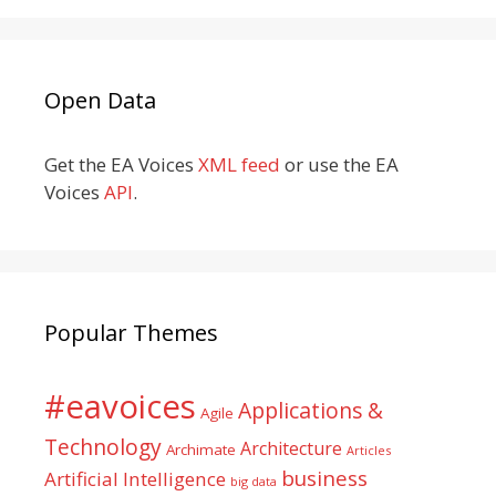
Open Data
Get the EA Voices
XML feed
or use the EA
Voices
API
.
Popular Themes
#eavoices
Applications &
Agile
Technology
Architecture
Archimate
Articles
business
Artificial Intelligence
big data