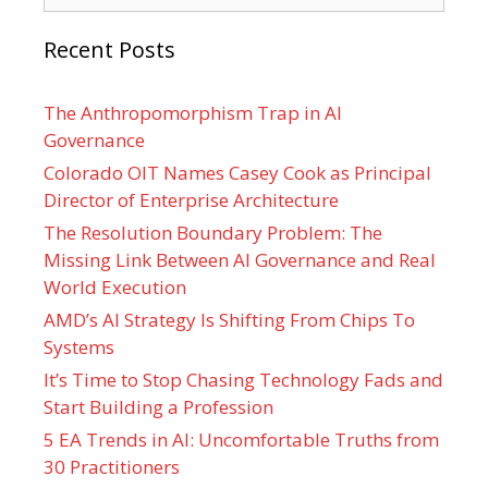
Recent Posts
The Anthropomorphism Trap in AI
Governance
Colorado OIT Names Casey Cook as Principal
Director of Enterprise Architecture
The Resolution Boundary Problem: The
Missing Link Between AI Governance and Real
World Execution
AMD’s AI Strategy Is Shifting From Chips To
Systems
It’s Time to Stop Chasing Technology Fads and
Start Building a Profession
5 EA Trends in AI: Uncomfortable Truths from
30 Practitioners