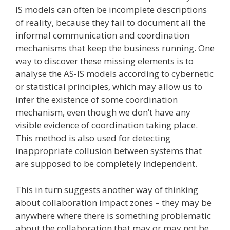
IS models can often be incomplete descriptions
of reality, because they fail to document all the
informal communication and coordination
mechanisms that keep the business running. One
way to discover these missing elements is to
analyse the AS-IS models according to cybernetic
or statistical principles, which may allow us to
infer the existence of some coordination
mechanism, even though we don’t have any
visible evidence of coordination taking place.
This method is also used for detecting
inappropriate collusion between systems that
are supposed to be completely independent.
This in turn suggests another way of thinking
about collaboration impact zones – they may be
anywhere where there is something problematic
about the collaboration that may or may not be