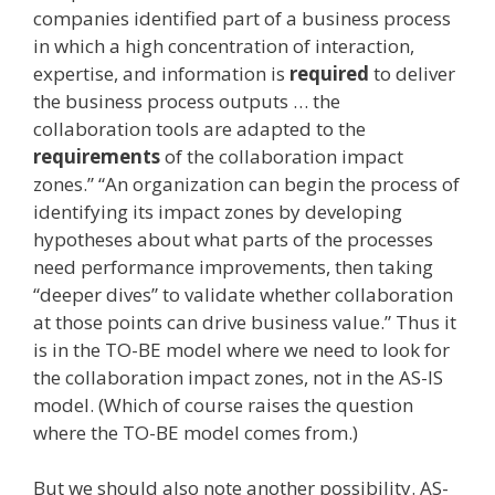
companies identified part of a business process
in which a high concentration of interaction,
expertise, and information is
required
to deliver
the business process outputs … the
collaboration tools are adapted to the
requirements
of the collaboration impact
zones.” “An organization can begin the process of
identifying its impact zones by developing
hypotheses about what parts of the processes
need performance improvements, then taking
“deeper dives” to validate whether collaboration
at those points can drive business value.” Thus it
is in the TO-BE model where we need to look for
the collaboration impact zones, not in the AS-IS
model. (Which of course raises the question
where the TO-BE model comes from.)
But we should also note another possibility. AS-