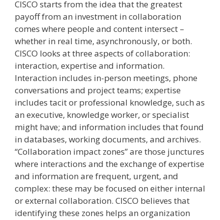
CISCO starts from the idea that the greatest
payoff from an investment in collaboration
comes where people and content intersect –
whether in real time, asynchronously, or both.
CISCO looks at three aspects of collaboration:
interaction, expertise and information.
Interaction includes in-person meetings, phone
conversations and project teams; expertise
includes tacit or professional knowledge, such as
an executive, knowledge worker, or specialist
might have; and information includes that found
in databases, working documents, and archives.
“Collaboration impact zones” are those junctures
where interactions and the exchange of expertise
and information are frequent, urgent, and
complex: these may be focused on either internal
or external collaboration. CISCO believes that
identifying these zones helps an organization