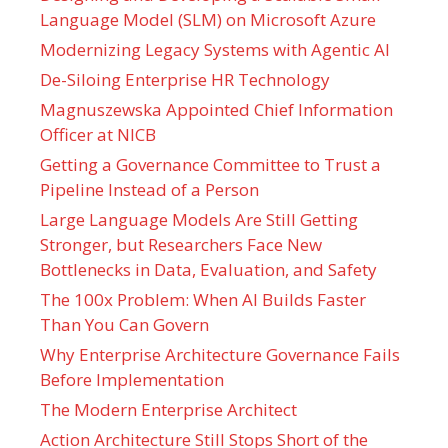
Language Model (SLM) on Microsoft Azure
Modernizing Legacy Systems with Agentic AI
De-Siloing Enterprise HR Technology
Magnuszewska Appointed Chief Information
Officer at NICB
Getting a Governance Committee to Trust a
Pipeline Instead of a Person
Large Language Models Are Still Getting
Stronger, but Researchers Face New
Bottlenecks in Data, Evaluation, and Safety
The 100x Problem: When AI Builds Faster
Than You Can Govern
Why Enterprise Architecture Governance Fails
Before Implementation
The Modern Enterprise Architect
Action Architecture Still Stops Short of the