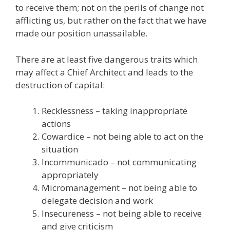
to receive them; not on the perils of change not
afflicting us, but rather on the fact that we have
made our position unassailable.
There are at least five dangerous traits which
may affect a Chief Architect and leads to the
destruction of capital:
Recklessness – taking inappropriate
actions
Cowardice – not being able to act on the
situation
Incommunicado – not communicating
appropriately
Micromanagement – not being able to
delegate decision and work
Insecureness – not being able to receive
and give criticism