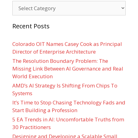
Categories
Recent Posts
Colorado OIT Names Casey Cook as Principal
Director of Enterprise Architecture
The Resolution Boundary Problem: The
Missing Link Between AI Governance and Real
World Execution
AMD’s AI Strategy Is Shifting From Chips To
Systems
It’s Time to Stop Chasing Technology Fads and
Start Building a Profession
5 EA Trends in AI: Uncomfortable Truths from
30 Practitioners
Designing and Developing a Scalable Small