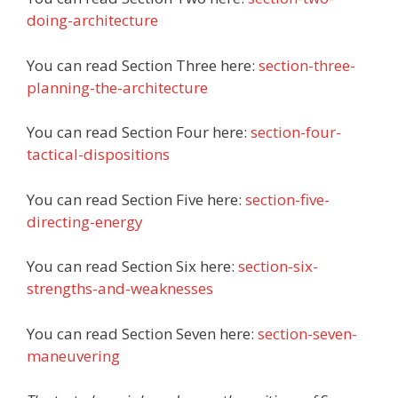
doing-architecture
You can read Section Three here:
section-three-
planning-the-architecture
You can read Section Four here:
section-four-
tactical-dispositions
You can read Section
Five here:
section-five-
directing-energy
You can read Section
Six here:
section-six-
strengths-and-weaknesses
You can read Section Seven here:
section-seven-
maneuvering