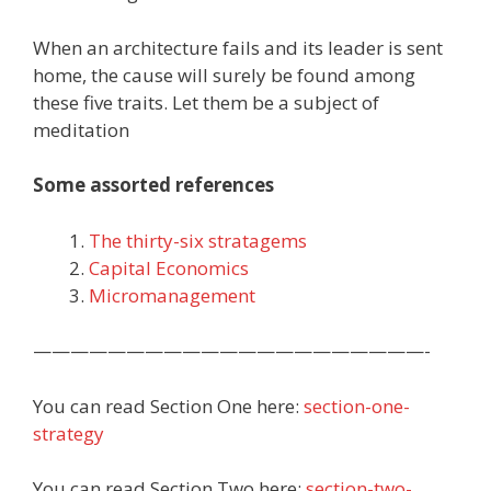
When an architecture fails and its leader is sent
home, the cause will surely be found among
these five traits. Let them be a subject of
meditation
Some assorted references
The thirty-six stratagems
Capital Economics
Micromanagement
—————————————————————-
You can read Section One here:
section-one-
strategy
You can read Section Two here:
section-two-