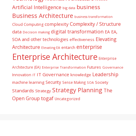
business
Artificial Intelligence
big data
Business Architecture
business transformation
Complexity / Structure
complexity
Cloud Computing
digital transformation
data
EA
EA,
Decision making
Elevating
SOA and other technologies
effectiveness
enterprise
Architecture
entarch
Elevating EA
Enterprise Architecture
Enterprise
Futures
Architecture (EA)
Enterprise Transformation
Governance
Leadership
IT Governance
Innovation
knowledge
IT
Security
machine learning
Society
Sense Making
SOA
Strategy Planning
The
Standards
Strategy
togaf
Open Group
Uncategorized