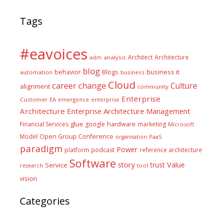
Tags
#eavoices
Architect
Architecture
adm
analysis
blog
business it
behavior
Blogs
automation
business
Cloud
career
change
Culture
alignment
community
Enterprise
Customer
EA
emergence
enterprise
Architecture
Enterprise Architecture Management
glue
hardware
Financial Services
google
marketing
Microsoft
Model
Open Group Conference
PaaS
organisation
paradigm
Power
platform
podcast
reference architecture
Software
Value
story
trust
Service
tool
research
vision
Categories