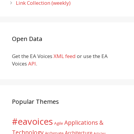
Link Collection (weekly)
Open Data
Get the EA Voices
XML feed
or use the EA
Voices
API
.
Popular Themes
#eavoices
Applications &
Agile
Technology
Architecture
Archimate
Articles