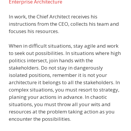
Enterprise Architecture
In work, the Chief Architect receives his
instructions from the CEO, collects his team and
focuses his resources.
When in difficult situations, stay agile and work
to seek out possibilities. In situations where high
politics intersect, join hands with the
stakeholders. Do not stay in dangerously
isolated positions, remember it is not your
architecture it belongs to all the stakeholders. In
complex situations, you must resort to strategy,
planing your actions in advance. In chaotic
situations, you must throw all your wits and
resources at the problem taking action as you
encounter the possibilities.