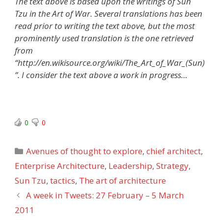
The text above is based upon the writings of Sun
Tzu in the Art of War. Several translations has been
read prior to writing the text above, but the most
prominently used translation is the one retrieved
from
“http://en.wikisource.org/wiki/The_Art_of_War_(Sun)
”. I consider the text above a work in progress…
0
0
Categories
Avenues of thought to explore
,
chief architect
,
Enterprise Architecture
,
Leadership
,
Strategy
,
Sun Tzu
,
tactics
,
The art of architecture
A week in Tweets: 27 February – 5 March
2011