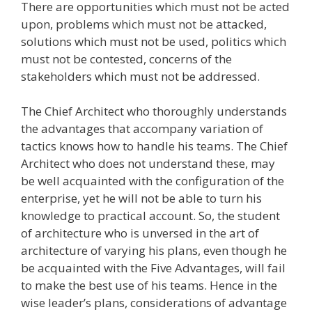
There are opportunities which must not be acted
upon, problems which must not be attacked,
solutions which must not be used, politics which
must not be contested, concerns of the
stakeholders which must not be addressed.
The Chief Architect who thoroughly understands
the advantages that accompany variation of
tactics knows how to handle his teams. The Chief
Architect who does not understand these, may
be well acquainted with the configuration of the
enterprise, yet he will not be able to turn his
knowledge to practical account. So, the student
of architecture who is unversed in the art of
architecture of varying his plans, even though he
be acquainted with the Five Advantages, will fail
to make the best use of his teams. Hence in the
wise leader’s plans, considerations of advantage