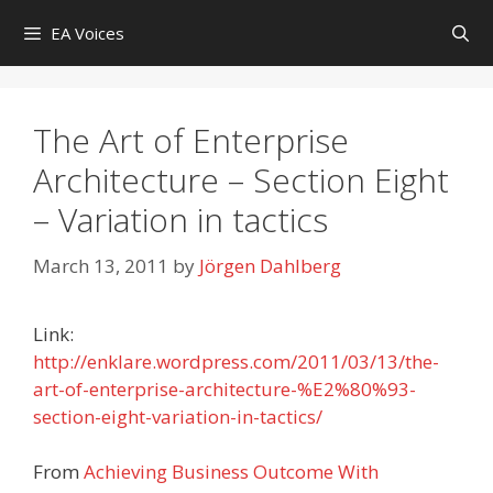
Skip
EA Voices
to
content
The Art of Enterprise
Architecture – Section Eight
– Variation in tactics
March 13, 2011
by
Jörgen Dahlberg
Link:
http://enklare.wordpress.com/2011/03/13/the-
art-of-enterprise-architecture-%E2%80%93-
section-eight-variation-in-tactics/
From
Achieving Business Outcome With