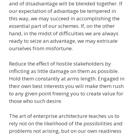
and of disadvantage will be blended together. If
our expectation of advantage be tempered in
this way, we may succeed in accomplishing the
essential part of our schemes. If, on the other
hand, in the midst of difficulties we are always
ready to seize an advantage, we may extricate
ourselves from misfortune.
Reduce the effect of hostile stakeholders by
inflicting as little damage on them as possible.
Hold them constantly at arms length. Engaged in
their own best interests you will make them rush
to any given point freeing you to create value for
those who such desire.
The art of enterprise architecture teaches us to
rely not on the likelihood of the possibilities and
problems not arising, but on our own readiness