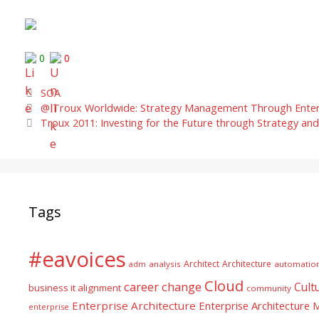
0
0
Categories
SOA
@ Troux Worldwide: Strategy Management Through Enterpr
Troux 2011: Investing for the Future through Strategy and
Tags
#eavoices
Architect
Architecture
adm
analysis
automatio
Cloud
career
change
Cult
business it alignment
community
Enterprise Architecture
Enterprise Architecture
enterprise