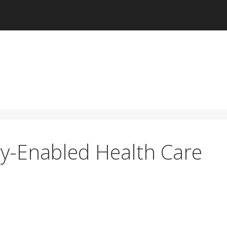
y-Enabled Health Care