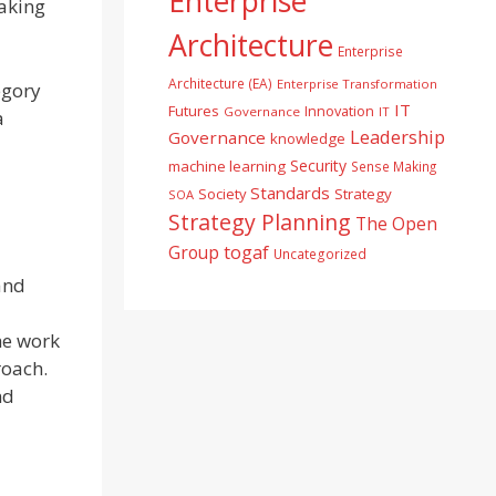
Enterprise
aking
Architecture
Enterprise
Architecture (EA)
Enterprise Transformation
egory
IT
Futures
Innovation
Governance
IT
a
Leadership
Governance
knowledge
Security
machine learning
Sense Making
Standards
Society
Strategy
SOA
Strategy Planning
The Open
togaf
Group
Uncategorized
 and
he work
roach.
nd