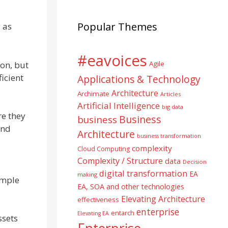
Popular Themes
 as
#eavoices
ion, but
Agile
ficient
Applications & Technology
Architecture
Archimate
Articles
Artificial Intelligence
big data
re they
Business
business
and
Architecture
business transformation
complexity
Cloud Computing
Complexity / Structure
data
Decision
digital transformation
EA
making
ample
EA, SOA and other technologies
Elevating Architecture
effectiveness
enterprise
entarch
Elevating EA
ssets