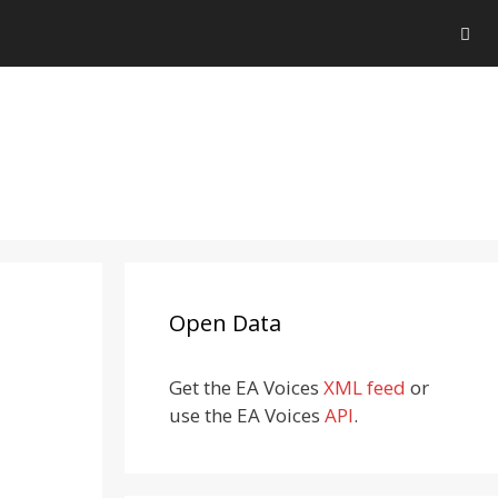
Open Data
Get the EA Voices
XML feed
or
use the EA Voices
API
.