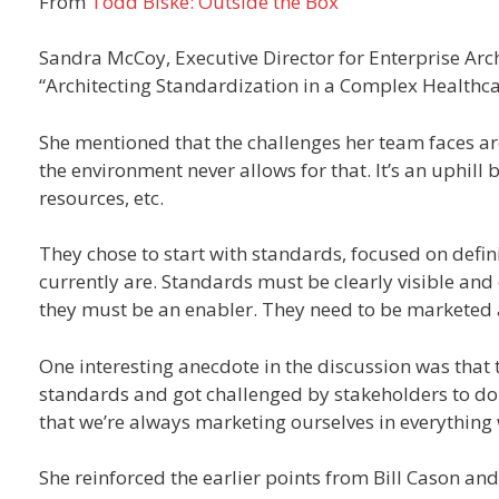
From
Todd Biske: Outside the Box
Sandra McCoy, Executive Director for Enterprise Arch
“Architecting Standardization in a Complex Healthca
She mentioned that the challenges her team faces are 
the environment never allows for that. It’s an uphill 
resources, etc.
They chose to start with standards, focused on defin
currently are. Standards must be clearly visible and
they must be an enabler. They need to be marketed 
One interesting anecdote in the discussion was that t
standards and got challenged by stakeholders to do
that we’re always marketing ourselves in everything
She reinforced the earlier points from Bill Cason and