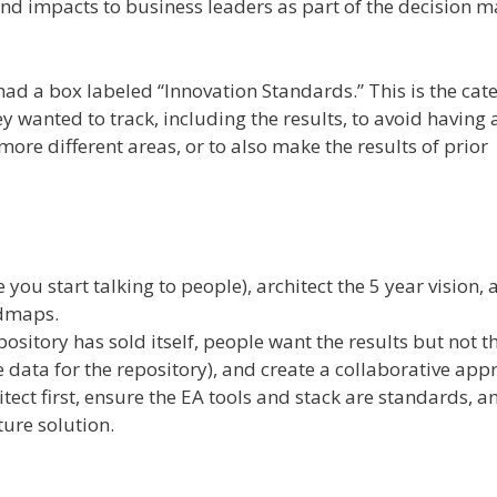
d impacts to business leaders as part of the decision m
had a box labeled “Innovation Standards.” This is the cat
ey wanted to track, including the results, to avoid having 
ore different areas, or to also make the results of prior
you start talking to people), architect the 5 year vision,
admaps.
ository has sold itself, people want the results but not t
 data for the repository), and create a collaborative app
tect first, ensure the EA tools and stack are standards, a
ture solution.