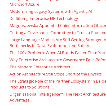
Microsoft Azure
Modernizing Legacy Systems with Agentic AI
De-Siloing Enterprise HR Technology
Magnuszewska Appointed Chief Information Officer
Getting a Governance Committee to Trust a Pipeline
Large Language Models Are Still Getting Stronger,
Bottlenecks in Data, Evaluation, and Safety
The 100x Problem: When AI Builds Faster Than You
Why Enterprise Architecture Governance Fails Befo
The Modern Enterprise Architect
Action Architecture Still Stops Short of the Physics
The Strategic Role of the Partner Ecosystem in Bel
Products to Solutions
Organizational Intelligence™: The Next Architecture
Advantage