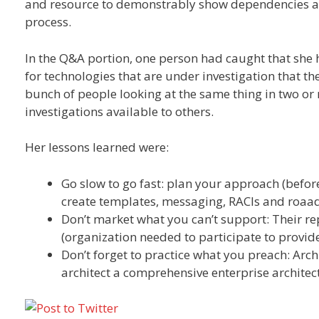
and resource to demonstrably show dependencies an
process.
In the Q&A portion, one person had caught that she 
for technologies that are under investigation that th
bunch of people looking at the same thing in two or m
investigations available to others.
Her lessons learned were:
Go slow to go fast: plan your approach (before 
create templates, messaging, RACIs and roa
Don’t market what you can’t support: Their rep
(organization needed to participate to provide
Don’t forget to practice what you preach: Archi
architect a comprehensive enterprise architec