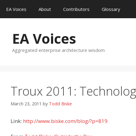
Skip
EA Voices
About
Contributors
Glossary
to
content
EA Voices
Aggregated enterprise architecture wisdom
Troux 2011: Technolog
March 23, 2011
by
Todd Biske
Link:
http://www.biske.com/blog/?p=819