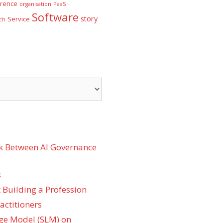
rence
PaaS
organisation
Software
story
Service
ch
k Between AI Governance
s
 Building a Profession
actitioners
ge Model (SLM) on