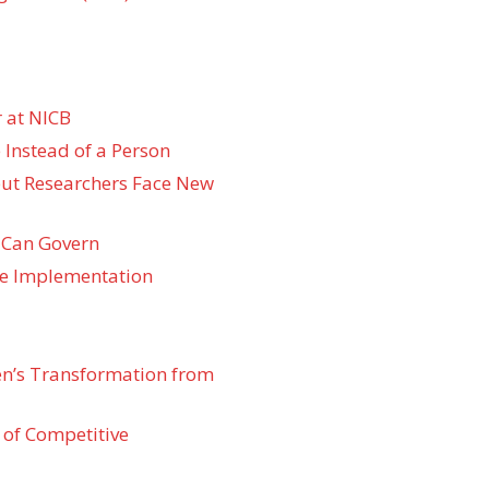
 at NICB
 Instead of a Person
 but Researchers Face New
 Can Govern
re Implementation
den’s Transformation from
 of Competitive