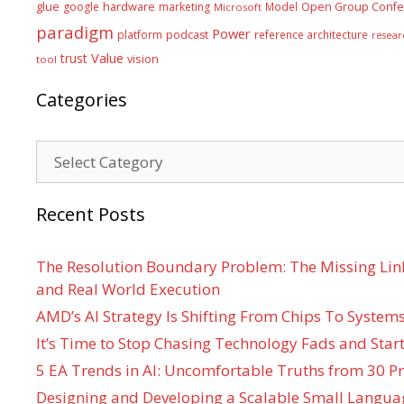
glue
hardware
google
marketing
Model
Open Group Confe
Microsoft
paradigm
Power
platform
podcast
reference architecture
resear
Value
trust
vision
tool
Categories
Categories
Recent Posts
The Resolution Boundary Problem: The Missing Lin
and Real World Execution
AMD’s AI Strategy Is Shifting From Chips To System
It’s Time to Stop Chasing Technology Fads and Start
5 EA Trends in AI: Uncomfortable Truths from 30 Pr
Designing and Developing a Scalable Small Langua