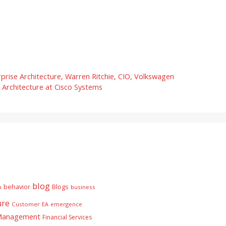
ise Architecture, Warren Ritchie, CIO, Volkswagen
 Architecture at Cisco Systems
blog
behavior
Blogs
n
business
ure
Customer
EA
emergence
 Management
Financial Services