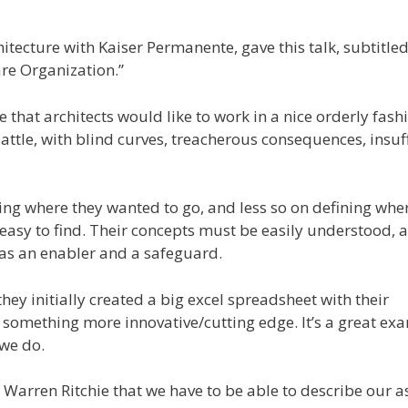
itecture with Kaiser Permanente, gave this talk, subtitled
re Organization.”
that architects would like to work in a nice orderly fash
battle, with blind curves, treacherous consequences, insuf
ing where they wanted to go, and less so on defining whe
 easy to find. Their concepts must be easily understood, 
as an enabler and a safeguard.
hey initially created a big excel spreadsheet with their
 something more innovative/cutting edge. It’s a great ex
 we do.
 Warren Ritchie that we have to be able to describe our a