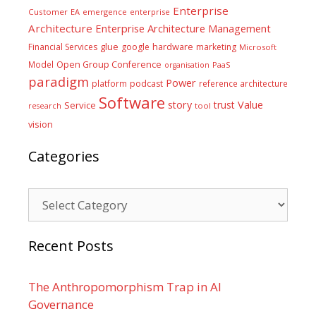
Enterprise
Customer
EA
emergence
enterprise
Architecture
Enterprise Architecture Management
glue
hardware
Financial Services
google
marketing
Microsoft
Model
Open Group Conference
PaaS
organisation
paradigm
Power
platform
podcast
reference architecture
Software
Value
story
trust
Service
tool
research
vision
Categories
Categories
Recent Posts
The Anthropomorphism Trap in AI
Governance