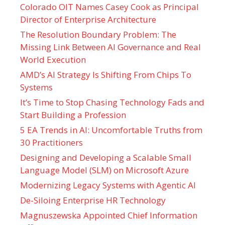
Colorado OIT Names Casey Cook as Principal
Director of Enterprise Architecture
The Resolution Boundary Problem: The
Missing Link Between AI Governance and Real
World Execution
AMD’s AI Strategy Is Shifting From Chips To
Systems
It’s Time to Stop Chasing Technology Fads and
Start Building a Profession
5 EA Trends in AI: Uncomfortable Truths from
30 Practitioners
Designing and Developing a Scalable Small
Language Model (SLM) on Microsoft Azure
Modernizing Legacy Systems with Agentic AI
De-Siloing Enterprise HR Technology
Magnuszewska Appointed Chief Information