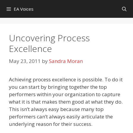
Skip
EA Voices
to
content
Uncovering Process
Excellence
May 23, 2011
by
Sandra Moran
Achieving process excellence is possible. To do it
you can start by bringing together the top
performers within your organization to capture
what it is that makes them good at what they do.
This isn’t always easy because many top
performers can’t always easily articulate the
underlying reason for their success.