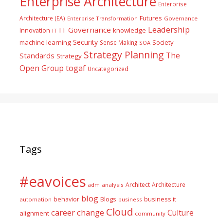
Enterprise Architecture
Enterprise
Futures
Architecture (EA)
Enterprise Transformation
Governance
Leadership
IT Governance
Innovation
knowledge
IT
Security
machine learning
Society
Sense Making
SOA
Strategy Planning
The
Standards
Strategy
togaf
Open Group
Uncategorized
Tags
#eavoices
Architect
Architecture
adm
analysis
blog
business it
behavior
Blogs
automation
business
Cloud
career
change
Culture
alignment
community