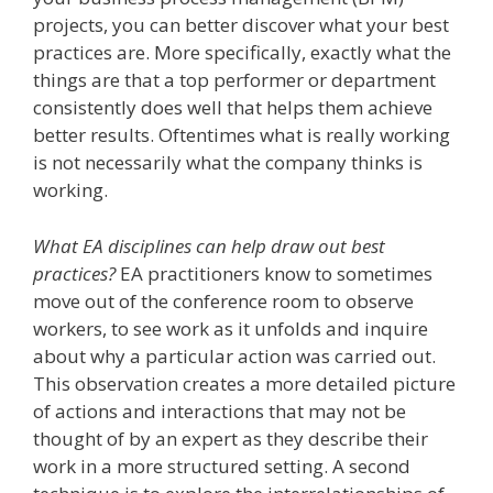
projects, you can better discover what your best
practices are. More specifically, exactly what the
things are that a top performer or department
consistently does well that helps them achieve
better results. Oftentimes what is really working
is not necessarily what the company thinks is
working.
What EA disciplines can help draw out best
practices?
EA practitioners know to sometimes
move out of the conference room to observe
workers, to see work as it unfolds and inquire
about why a particular action was carried out.
This observation creates a more detailed picture
of actions and interactions that may not be
thought of by an expert as they describe their
work in a more structured setting. A second