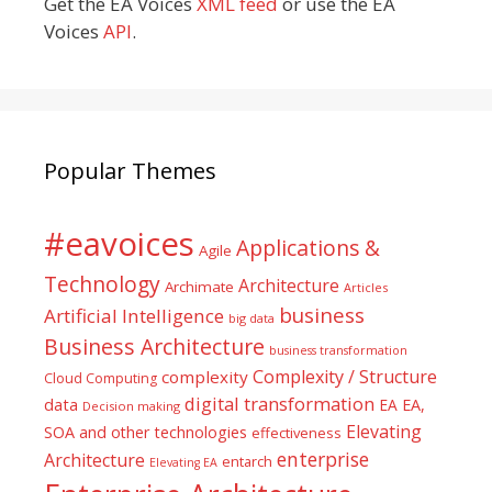
Get the EA Voices
XML feed
or use the EA
Voices
API
.
Popular Themes
#eavoices
Applications &
Agile
Technology
Architecture
Archimate
Articles
business
Artificial Intelligence
big data
Business Architecture
business transformation
Complexity / Structure
complexity
Cloud Computing
digital transformation
data
EA
EA,
Decision making
Elevating
SOA and other technologies
effectiveness
enterprise
Architecture
entarch
Elevating EA