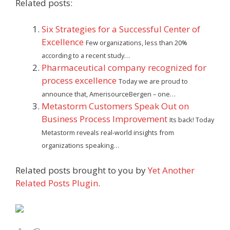
Related posts:
Six Strategies for a Successful Center of
Excellence
Few organizations, less than 20%
according to a recent study…
Pharmaceutical company recognized for
process excellence
Today we are proud to
announce that, AmerisourceBergen – one…
Metastorm Customers Speak Out on
Business Process Improvement
Its back! Today
Metastorm reveals real-world insights from
organizations speaking…
Related posts brought to you by
Yet Another
Related Posts Plugin
.