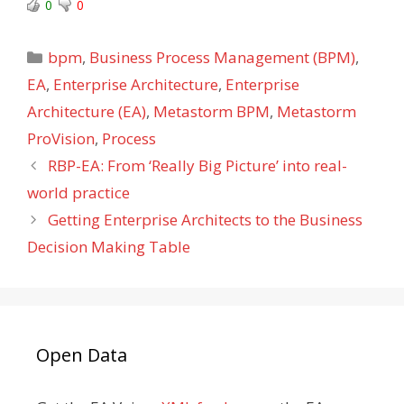
0
0
Categories
bpm
,
Business Process Management (BPM)
,
EA
,
Enterprise Architecture
,
Enterprise
Architecture (EA)
,
Metastorm BPM
,
Metastorm
ProVision
,
Process
RBP-EA: From ‘Really Big Picture’ into real-
world practice
Getting Enterprise Architects to the Business
Decision Making Table
Open Data