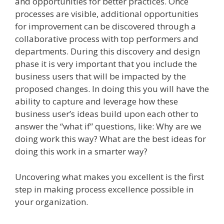
and opportunities for better practices. Once
processes are visible, additional opportunities
for improvement can be discovered through a
collaborative process with top performers and
departments. During this discovery and design
phase it is very important that you include the
business users that will be impacted by the
proposed changes. In doing this you will have the
ability to capture and leverage how these
business user’s ideas build upon each other to
answer the “what if” questions, like: Why are we
doing work this way? What are the best ideas for
doing this work in a smarter way?
Uncovering what makes you excellent is the first
step in making process excellence possible in
your organization.