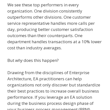
We see these top performers in every
organization. One division consistently
outperforms other divisions. One customer
service representative handles more calls per
day, producing better customer satisfaction
outcomes than their counterparts. One
department handles transactions at a 10% lower
cost than industry averages.
But
why
does this happen?
Drawing from the disciplines of Enterprise
Architecture, EA practitioners can help
organizations not only discover but standardize
their best practices to increase overall business
performance. If you leverage an EA solution
during the business process design phase of
your business process management (BPM)