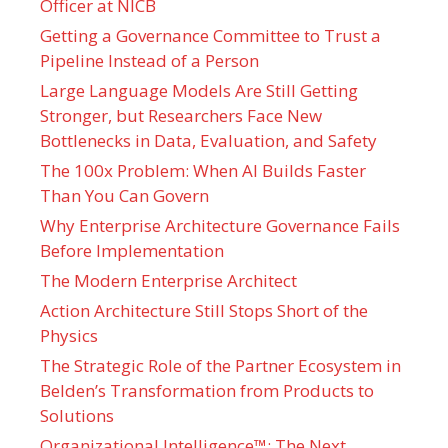
Officer at NICB
Getting a Governance Committee to Trust a
Pipeline Instead of a Person
Large Language Models Are Still Getting
Stronger, but Researchers Face New
Bottlenecks in Data, Evaluation, and Safety
The 100x Problem: When AI Builds Faster
Than You Can Govern
Why Enterprise Architecture Governance Fails
Before Implementation
The Modern Enterprise Architect
Action Architecture Still Stops Short of the
Physics
The Strategic Role of the Partner Ecosystem in
Belden’s Transformation from Products to
Solutions
Organizational Intelligence™: The Next