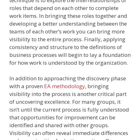
technique is to explore the interrelationships of
roles that depend on each other to complete
work items. In bringing these roles together and
developing a better understanding between the
teams of each other’s work you can bring more
visibility to the entire process. Finally, applying
consistency and structure to the definitions of
business processes will begin to lay a foundation
for how work is understood by the organization.
In addition to approaching the discovery phase
with a proven
EA methodology
, bringing
visibility into the process is another critical part
of uncovering excellence. For many groups, it
isn’t until the current process is fully understood
that opportunities for improvement can be
identified and shared with other groups.
Visibility can often reveal immediate differences