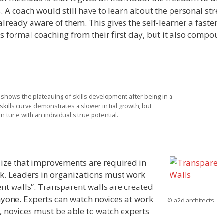
. A coach would still have to learn about the personal st
lready aware of them. This gives the self-learner a faste
 formal coaching from their first day, but it also comp
e shows the plateauing of skills development after being in a
kills curve demonstrates a slower initial growth, but
n tune with an individual's true potential.
alize that improvements are required in
ork. Leaders in organizations must work
nt walls”. Transparent walls are created
nyone. Experts can watch novices at work
© a2d architects
, novices must be able to watch experts