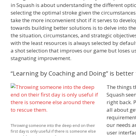
in Squash is about understanding the different optio
selecting the optimal stroke given the circumstances.
take the more inconvenient shot if it serves to develo
towards building better solutions is to delve into t
the situation, circumstances, and strategic objectives
with the least resources is always selected by defaul
a shot selection that improves our game but loses us 
stagnating improvement.
“Learning by Coaching and Doing” is better 
The things t
Squash seems
right back. 
all about ge
requirement 
our needs a
Throwing someone into the deep end on their
first day is only useful if there is someone else
user interfa