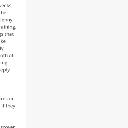
weeks,
the
 Jenny
raining,
s that
ake
ly
oth of
ing.
eeply
res or
if they
iscover