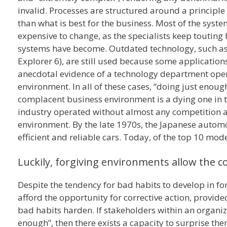
invalid. Processes are structured around a principle o
than what is best for the business. Most of the syst
expensive to change, as the specialists keep touting
systems have become. Outdated technology, such as 
Explorer 6), are still used because some application
anecdotal evidence of a technology department oper
environment. In all of these cases, “doing just enough
complacent business environment is a dying one in t
industry operated without almost any competition af
environment. By the late 1970s, the Japanese autom
efficient and reliable cars. Today, of the top 10 mod
Luckily, forgiving environments allow the c
Despite the tendency for bad habits to develop in fo
afford the opportunity for corrective action, provide
bad habits harden. If stakeholders within an organiz
enough”, then there exists a capacity to surprise th