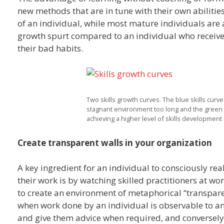
new methods that are in tune with their own abilities
of an individual, while most mature individuals are a
growth spurt compared to an individual who receives
their bad habits.
Two skills growth curves. The blue skills curv
stagnant environment too long and the green s
achieving a higher level of skills development i
Create transparent walls in your organization
A key ingredient for an individual to consciously re
their work is by watching skilled practitioners at w
to create an environment of metaphorical “transpare
when work done by an individual is observable to a
and give them advice when required, and conversely