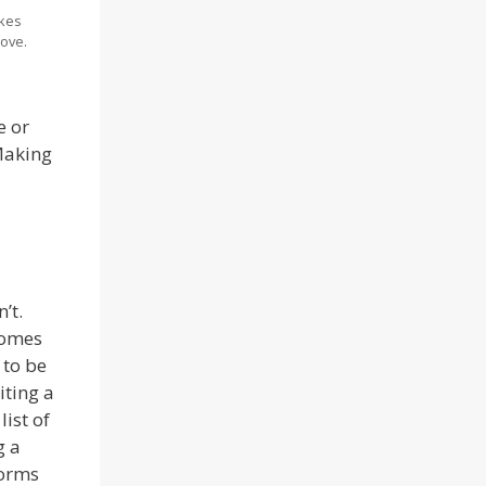
kes
ove.
e or
 Making
’t.
comes
 to be
iting a
ist of
g a
forms