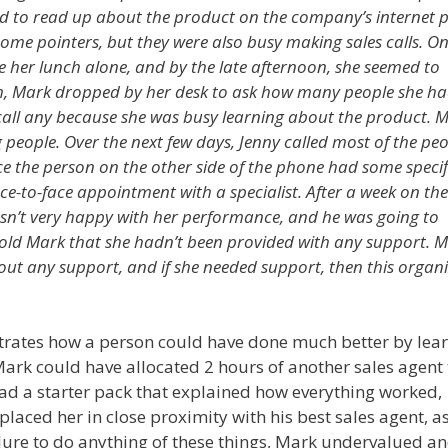
ried to read up about the product on the company’s internet 
some pointers, but they were also busy making sales calls. On
e her lunch alone, and by the late afternoon, she seemed to
, Mark dropped by her desk to ask how many people she h
t call any because she was busy learning about the product. 
g people. Over the next few days, Jenny called most of the pe
once the person on the other side of the phone had some specif
ce-to-face appointment with a specialist. After a week on the
wasn’t very happy with her performance, and he was going to
told Mark that she hadn’t been provided with any support. 
hout any support, and if she needed support, then this organ
strates how a person could have done much better by lea
Mark could have allocated 2 hours of another sales agent 
 had a starter pack that explained how everything worked,
 placed her in close proximity with his best sales agent, a
ilure to do anything of these things, Mark undervalued an