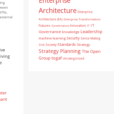
Enterprise
ing
tween
Architecture
Enterprise
1970s,
o external
Architecture (EA)
Enterprise Transformation
IT
Futures
Innovation
Governance
IT
Leadership
Governance
knowledge
Security
machine learning
Sense Making
Standards
Society
Strategy
SOA
ive
Strategy Planning
The Open
iving
togaf
Group
Uncategorized
e