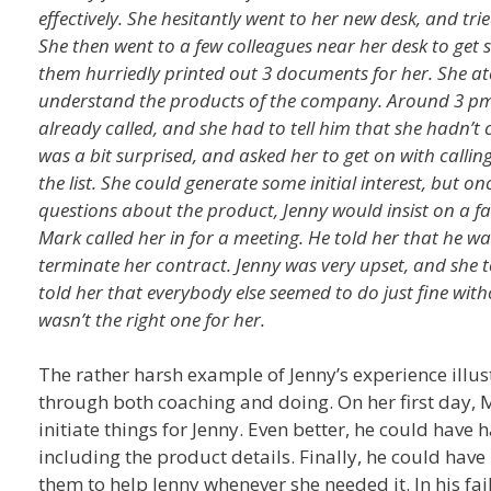
effectively. She hesitantly went to her new desk, and t
She then went to a few colleagues near her desk to get 
them hurriedly printed out 3 documents for her. She at
understand the products of the company. Around 3 pm
already called, and she had to tell him that she hadn’
was a bit surprised, and asked her to get on with callin
the list. She could generate some initial interest, but 
questions about the product, Jenny would insist on a fa
Mark called her in for a meeting. He told her that he 
terminate her contract. Jenny was very upset, and she 
told her that everybody else seemed to do just fine wit
wasn’t the right one for her.
The rather harsh example of Jenny’s experience illu
through both coaching and doing. On her first day, 
initiate things for Jenny. Even better, he could have
including the product details. Finally, he could have
them to help Jenny whenever she needed it. In his fa