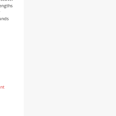
rengths
r
ounds