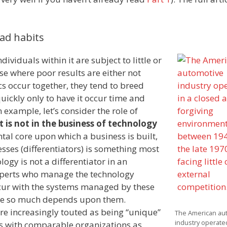
ad habits
ividuals within it are subject to little or
se where poor results are either not
s occur together, they tend to breed
ickly only to have it occur time and
 example, let’s consider the role of
t is not in the business of technology
l core upon which a business is built,
esses (differentiators) is something most
ogy is not a differentiator in an
 experts who manage the technology
cur with the systems managed by these
ause so much depends upon them.
are increasingly touted as being “unique”
The American au
industry operated
s with comparable organizations as