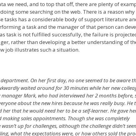
data we need, and to top that off, there are plenty of exam
 doing some searching on the web. There is a reason why 
se tasks has a considerable body of support literature an
erforming a task and the manager of that person can deve
s task is not fulfilled successfully, the failure is project
er, rather than developing a better understanding of the
w job illustrates such a situation.
es department. On her first day, no one seemed to be aware t
wkwardly waited around for 30 minutes while her new collea
ew manager Mark, who had interviewed her 2 months before,
everyone about the new hires because he was really busy. He 
 her that he would need her to be a self-learner. He gave her 
and making sales appointments. Though she was completely
e wasn’t up for challenges, although the challenge didn’t see
elling, what the expectations were, or how others sold the pr