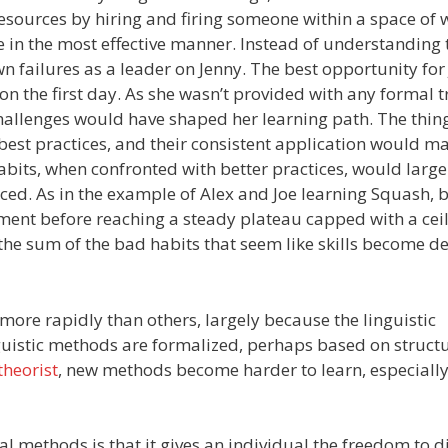
sources by hiring and firing someone within a space of 
me in the most effective manner. Instead of understanding 
 failures as a leader on Jenny. The best opportunity for
 the first day. As she wasn’t provided with any formal t
hallenges would have shaped her learning path. The thing
st practices, and their consistent application would m
habits, when confronted with better practices, would large
ed. As in the example of Alex and Joe learning Squash, b
opment before reaching a steady plateau capped with a ceil
 the sum of the bad habits that seem like skills become d
ore rapidly than others, largely because the linguistic
guistic methods are formalized, perhaps based on structu
theorist
, new methods become harder to learn, especially 
 methods is that it gives an individual the freedom to d