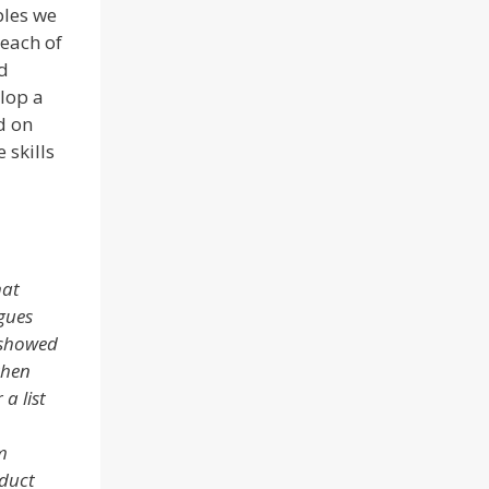
ples we
each of
d
lop a
ed on
 skills
hat
gues
 showed
then
a list
m
oduct