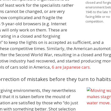
closed and forgiv
f least work for the specialists rather
environment be
ems cannot be changed, or are very
1945 to the late 
facing little or n
 how complicated and fragile the
competition.
9-year-old browsers (e.g. Internet
s will only work on them. These are
ating in a closed and forgiving
” to keep the lights on is accepted as sufficient, and a
hese competitive times. Similarly, the American automot
ter the Second World War, resulting in a closed and forg
otive industry had recovered, and started producing mor
els of cars sold in America,
6 are Japanese cars
.
orrection of mistakes before they turn to habits
rgiving environments, they nevertheless
d that it is taken before the mould of
ation are satisfied by those who “do just
em with something better. Shot selection