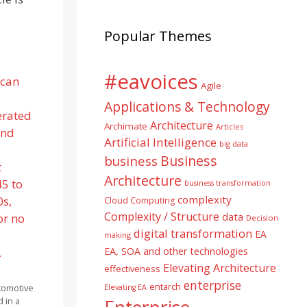
Popular Themes
#eavoices
Agile
Applications & Technology
Architecture
Archimate
Articles
Artificial Intelligence
big data
Business
business
Architecture
business transformation
complexity
Cloud Computing
Complexity / Structure
data
Decision
digital transformation
EA
making
EA, SOA and other technologies
Elevating Architecture
effectiveness
enterprise
entarch
tomotive
Elevating EA
 in a