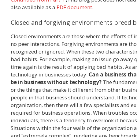
also available as a
PDF document.
Closed and forgiving environments breed b
Closed environments are those where the efforts of ind
no peer interactions. Forgiving environments are tho
recognized or ignored. When these two characteristic
bad habits. For example, making an issue go away qu
time again is the result of applying bad habits. As an
technology in businesses today.
Can a business tha
be in business without technology?
The fundamenta
or the things that make it different from other busin
people in that business should understand. If technol
organization, then there will a few specialists and
required for business operations. When troubles oc
individuals, there is a tendency to overlook it bec
Situations within the four walls of the organization 
and “extremely complex”, rendering any benchmark