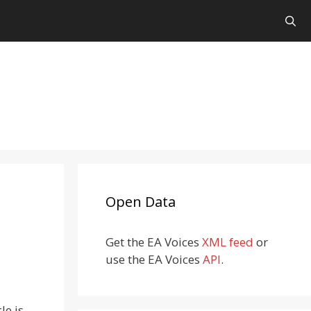
Open Data
Get the EA Voices
XML feed
or
use the EA Voices
API
.
cle is