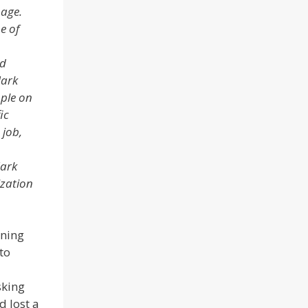
page.
e of
ad
Mark
ople on
ic
 job,
Mark
ization
rning
to
sking
d lost a