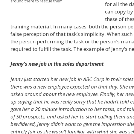
around there to rescue them.
for all the 
can copy by
these of the
training material. In many cases, both the person p
false perception of that task’s simplicity. When such a
the person performing the task or the person’s manag
required to fulfill the task. The example of Jenny’s ne
Jenny’s new job in the sales department
Jenny just started her new job in ABC Corp in their sal
there was a new employee expected on that day. She a
asked around about the new employee. Finally, her n
up saying that he was really sorry that he hadn’t told 
gave her a 20 minute introduction to her tasks, and told
of 50 prospects, and asked her to start calling them 
bewildered, Jenny didn’t want to give the impression sh
entirely fair as she wasn’t familiar with what she was s