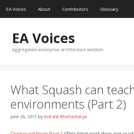
Skip
EA Voices
About
Contributors
Glossary
to
content
EA Voices
Aggregated enterprise architecture wisdom
What Squash can teach
environments (Part 2)
June 26, 2011
by
Indranil Bhattacharya
Continued from Part 1
(This blog post does not read 