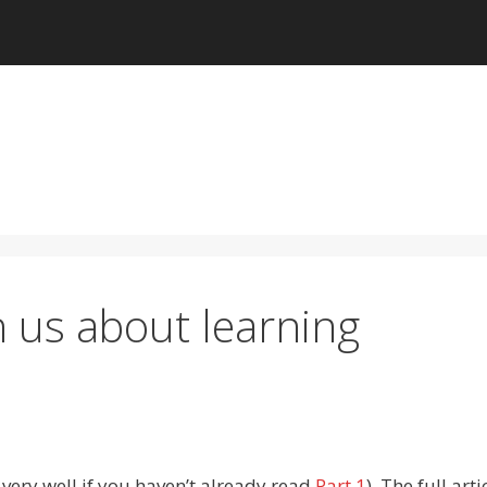
 us about learning
very well if you haven’t already read
Part 1
). The full arti