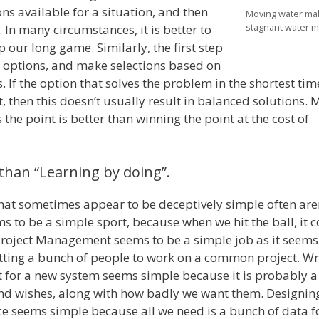
ns available for a situation, and then
Moving water ma
stagnant water m
 In many circumstances, it is better to
p our long game. Similarly, the first step
he options, and make selections based on
. If the option that solves the problem in the shortest tim
t, then this doesn’t usually result in balanced solutions.
the point is better than winning the point at the cost of
than “Learning by doing”.
hat sometimes appear to be deceptively simple often aren
 to be a simple sport, because when we hit the ball, it 
Project Management seems to be a simple job as it seems
tting a bunch of people to work on a common project. Wr
for a new system seems simple because it is probably a l
nd wishes, along with how badly we want them. Designin
ce seems simple because all we need is a bunch of data 