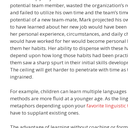
potential team member, wasted the organization’s re
and failed to utilize his own time and the team’s ti
potential of a new team-mate, Mark projected his own
to have learned about her new job would have been on
her personal experience, circumstances, and daily c
would have worked for her would become personal be
them her habits. Her ability to dispense with these 
depend upon how long those habits had been practic
them saw a sharp spurt in their initial skills devel
The ceiling will get harder to penetrate with time as
ingrained.
For example, children can learn multiple languages m
methods are more fluid at a younger age. As the lin
metaphors depending upon your
favorite linguistic 
have to supplant existing ones.
The advantage of learning without coaching or formal