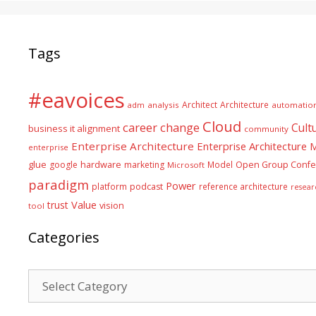
Tags
#eavoices
Architect
Architecture
adm
analysis
automatio
Cloud
career
change
Cult
business it alignment
community
Enterprise Architecture
Enterprise Architecture
enterprise
glue
hardware
google
marketing
Model
Open Group Confe
Microsoft
paradigm
Power
platform
podcast
reference architecture
resear
Value
trust
vision
tool
Categories
Categories