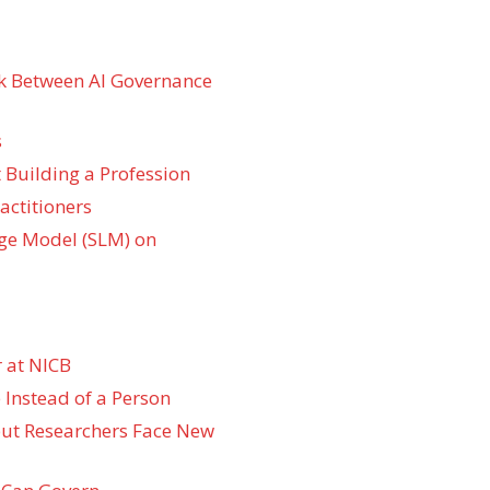
k Between AI Governance
s
 Building a Profession
actitioners
ge Model (SLM) on
 at NICB
 Instead of a Person
 but Researchers Face New