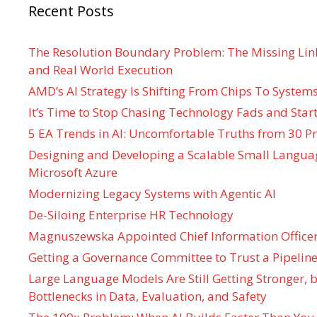
Recent Posts
The Resolution Boundary Problem: The Missing Lin
and Real World Execution
AMD’s AI Strategy Is Shifting From Chips To System
It’s Time to Stop Chasing Technology Fads and Start
5 EA Trends in AI: Uncomfortable Truths from 30 Pr
Designing and Developing a Scalable Small Langua
Microsoft Azure
Modernizing Legacy Systems with Agentic AI
De-Siloing Enterprise HR Technology
Magnuszewska Appointed Chief Information Officer
Getting a Governance Committee to Trust a Pipeline
Large Language Models Are Still Getting Stronger,
Bottlenecks in Data, Evaluation, and Safety