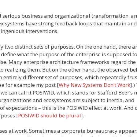
serious business and organizational transformation, an
ex systems have strong feedback loops that maintain and
 ingenious interventions.
fy two distinct sets of purposes. On the one hand, there a
h define what the purpose of the enterprise is supposed to
ise. Many enterprise architecture frameworks regard the
 realizing them. But on the other hand, the observed be
n entirely different set of purposes, which repeatedly fru
(See for example my post [
Why New Systems Don’t Work
].)
 we can call it POSIWID, which stands for Stafford Beer’s
organizations and ecosystems are subject to inertia, and
 of expectations – this is the POSIWID effect at work. And 
rposes [
POSIWID should be plural
].
ses at work. Sometimes a corporate bureaucracy appears