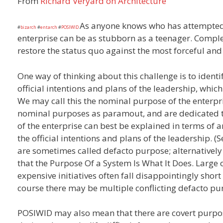
From
Richard Veryard on Architecture
As anyone knows who has attempted 
#
bizarch
#
entarch
#
POSIWID
enterprise can be as stubborn as a teenager. Compl
restore the status quo against the most forceful and
One way of thinking about this challenge is to identi
official intentions and plans of the leadership, whic
We may call this the nominal purpose of the enterpr
nominal purposes as paramout, and are dedicated to
of the enterprise can best be explained in terms of a
the official intentions and plans of the leadership. 
are sometimes called defacto purpose; alternatively
that the Purpose Of a System Is What It Does. Large 
expensive initiatives often fall disappointingly short
course there may be multiple conflicting defacto pu
POSIWID may also mean that there are covert purpo