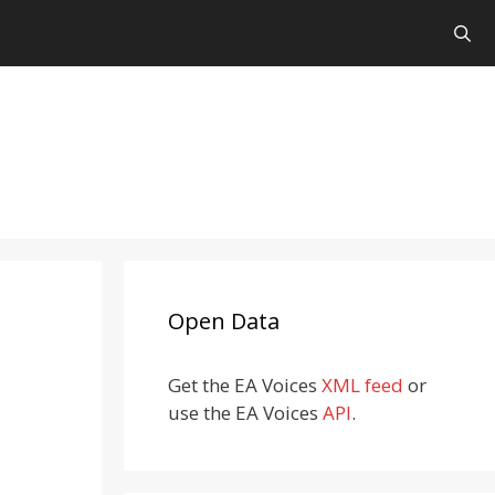
Open Data
Get the EA Voices
XML feed
or
use the EA Voices
API
.