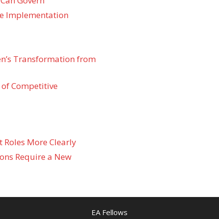
 Can Govern
re Implementation
den’s Transformation from
 of Competitive
t Roles More Clearly
ons Require a New
EA Fellows