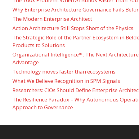
The 100x Problem: When AI Builds Faster Than You
Why Enterprise Architecture Governance Fails Befo
The Modern Enterprise Architect
Action Architecture Still Stops Short of the Physics
The Strategic Role of the Partner Ecosystem in Bel
Products to Solutions
Organizational Intelligence™: The Next Architecture
Advantage
Technology moves faster than ecosystems
What We Believe Recognition in SPM Signals
Researchers: CIOs Should Define Enterprise Architec
The Resilience Paradox – Why Autonomous Operati
Approach to Governance