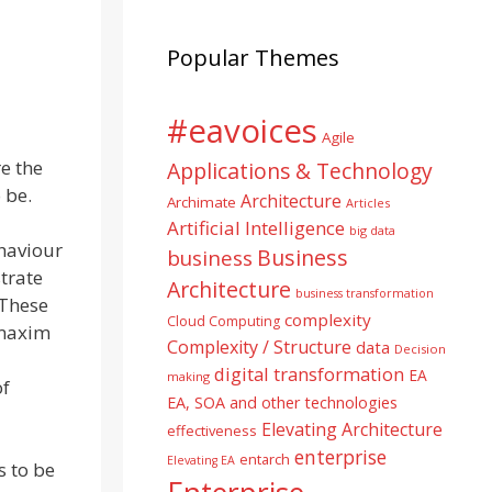
Popular Themes
#eavoices
Agile
re the
Applications & Technology
 be.
Architecture
Archimate
Articles
Artificial Intelligence
big data
haviour
Business
business
strate
Architecture
business transformation
 These
complexity
Cloud Computing
 maxim
Complexity / Structure
data
Decision
digital transformation
EA
making
of
EA, SOA and other technologies
Elevating Architecture
effectiveness
enterprise
entarch
Elevating EA
 to be