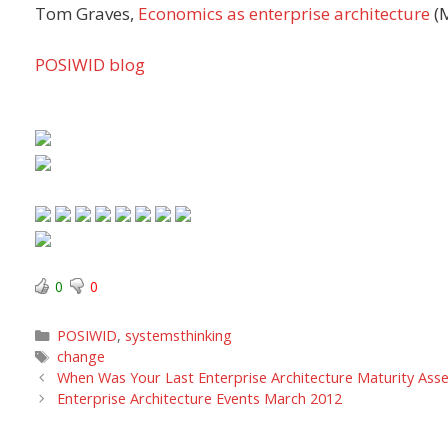
Tom Graves,
Economics as enterprise architecture
(
POSIWID blog
0
0
Categories
POSIWID
,
systemsthinking
Tags
change
When Was Your Last Enterprise Architecture Maturity Ass
Enterprise Architecture Events March 2012