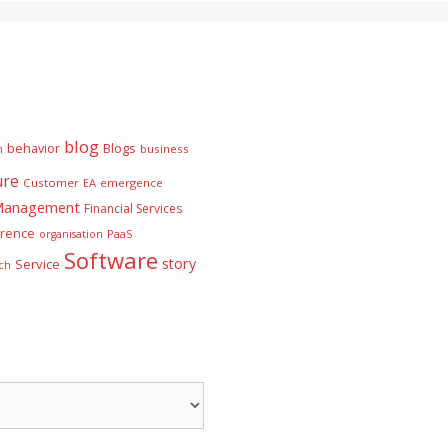
blog
behavior
Blogs
n
business
ure
Customer
EA
emergence
 Management
Financial Services
rence
PaaS
organisation
Software
story
Service
ch