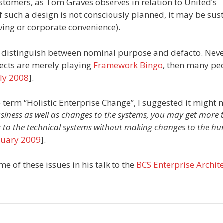
stomers, as Tom Graves observes in relation to United’s
 if such a design is not consciously planned, it may be sus
aving or corporate convenience).
aps distinguish between nominal purpose and defacto. Nev
tects are merely playing
Framework Bingo
, then many pe
uly 2008
].
 term “Holistic Enterprise Change”, I suggested it might
iness as well as changes to the systems, you may get more 
 to the technical systems without making changes to the h
ruary 2009
].
e of these issues in his talk to the
BCS Enterprise Archit