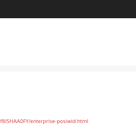
f8ISHAA0FY/enterprise-posiwid.html