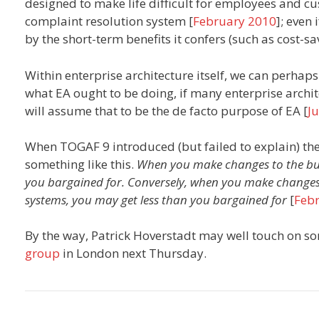
designed to make life difficult for employees and cu
complaint resolution system [
February 2010
]; even
by the short-term benefits it confers (such as cost-s
Within enterprise architecture itself, we can perh
what EA ought to be doing, if many enterprise archi
will assume that to be the de facto purpose of EA [
J
When TOGAF 9 introduced (but failed to explain) the
something like this.
When you make changes to the bus
you bargained for. Conversely, when you make changes
systems, you may get less than you bargained for
[
Feb
By the way, Patrick Hoverstadt may well touch on som
group
in London next Thursday.