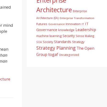
Enterprise
tained
Architecture
Enterprise
Architecture (EA)
Enterprise Transformation
IT
Futures
Innovation
Governance
IT
er mind
Leadership
Governance
knowledge
ople
Security
machine learning
Sense Making
Standards
Society
Strategy
SOA
Strategy Planning
The Open
 mean
togaf
Group
than
Uncategorized
uman
ecture