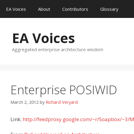
Skip
EA Voices
About
Contributors
Glossary
to
content
EA Voices
Aggregated enterprise architecture wisdom
Enterprise POSIWID
March 2, 2012
by
Richard Veryard
Link:
http://feedproxy.google.com/~r/Soapbox/~3/M