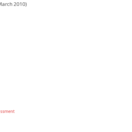
March 2010)
essment