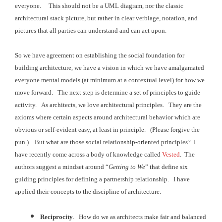
everyone. This should not be a UML diagram, nor the
classic
architectural stack picture, but rather in clear verbiage, notation, and
pictures that all
parties can understand and can act upon.
So we have agreement on establishing the social foundation for
building architecture, we have a vision in which we have amalgamated
everyone
mental models (at minimum at a contextual level) for how we
move forward. The next step is determine a set of principles to guide
activity
. As architects, we love architectural
principles. They are the
axioms where
certain aspects around architectural behavior which are
obvious or self-evident
easy, at least in principle. (Please forgive the
pun.) But what are those social relationship-oriented principles?
I
have recently come across a body of knowledge called
Vested
. The
authors suggest a mindset around “
Getting
to We
” that define six
guiding principles for defining a partnership
relationship. I have
applied their
concepts to the discipline of architecture.
Reciprocity
. How do we as architects make fair and balanced