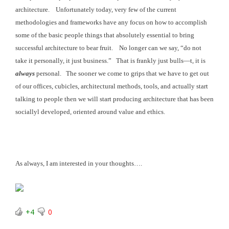
architecture. Unfortunately today, very few of the current
methodologies and frameworks have any focus on how to accomplish
some of the basic
people things that absolutely essential to bring
successful architecture to bear fruit
. No longer can we say, “do not
take it personally,
it just business.” That is frankly just
bulls—t, it is
always
personal. The sooner we come to grips that we have to get out
of our offices, cubicles, architectural methods, tools, and actually start
talking to people then we will start producing architecture that has been
sociallyl developed, oriented around value and ethics.
As always, I am interested in your thoughts….
+4
0