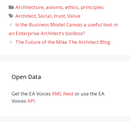
Categories
Architecture
,
axioms
,
ethics
,
principles
Tags
Architect
,
Social
,
trust
,
Value
Is the Business Model Canvas a useful tool in
an Enterprise Architect’s toolbox?
The Future of the Mike The Architect Blog
Open Data
Get the EA Voices
XML feed
or use the EA
Voices
API
.