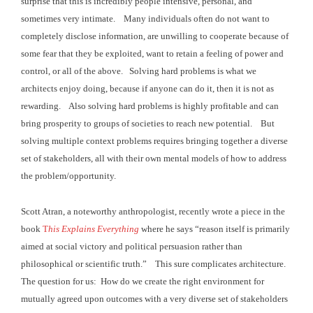
surprise that this is incredibly people intensive,
personal, and
sometimes very intimate. Many individuals often do not want to
completely disclose
information, are unwilling to cooperate because of
some fear that they be
exploited, want to retain a feeling of power and
control, or all of the above. Solving hard problems is what we
architects
enjoy doing, because if anyone can do it, then it is not as
rewarding. Also solving hard problems is highly
profitable and can
bring prosperity to groups of societies to reach new
potential. But
solving multiple context problems requires
bringing together a diverse
set of stakeholders, all with their own mental
models of how to address
the problem/opportunity.
Scott Atran, a noteworthy anthropologist, recently wrote a
piece in the
book
T
his Explains Everything
where he says “reason itself is primarily
aimed at social
victory and political persuasion rather than
philosophical or scientific truth.” This sure complicates architecture.
The question for us: How do we create the right environment for
mutually
agreed upon outcomes with a very diverse set of stakeholders