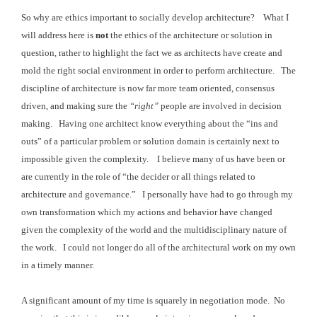
So why are ethics important to socially develop architecture? What I
will address here is
not
the ethics of the architecture or
solution in
question, rather to highlight the fact we as architects have create and
mold the right
social environment in order to perform architecture.
The
discipline of architecture is now far more team
oriented, consensus
driven, and making sure the
“right”
people are involved in decision
making. Having
one architect know everything about the “ins and
outs” of a particular problem
or solution domain is certainly next to
impossible given the complexity. I believe
many of us have been or
are currently in the role of “the decider or all things
related to
architecture and governance.” I
personally have had to go through my
own transformation which my actions and
behavior have changed
given the complexity of the world and the multidisciplinary
nature of
the work. I could not longer do all of the architectural work on my own
in a timely manner.
A significant amount of my time is squarely in negotiation mode. No