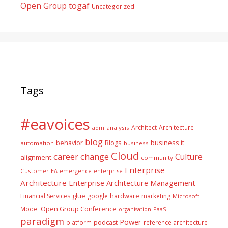
togaf
Open Group
Uncategorized
Tags
#eavoices
Architect
Architecture
adm
analysis
blog
business it
behavior
Blogs
automation
business
Cloud
career
change
Culture
alignment
community
Enterprise
Customer
EA
emergence
enterprise
Architecture
Enterprise Architecture Management
glue
hardware
Financial Services
google
marketing
Microsoft
Model
Open Group Conference
PaaS
organisation
paradigm
Power
platform
podcast
reference architecture