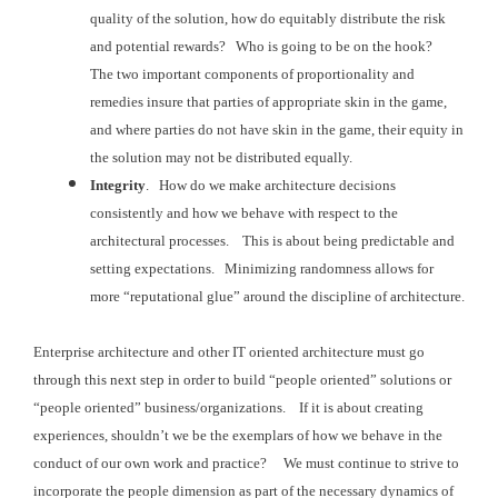
quality of the solution, how do
equitably distribute the risk
and potential rewards? Who is going to be on the hook?
The two important components of
proportionality and
remedies insure that parties of appropriate skin in the
game,
and where parties do not have skin in the game, their equity in
the
solution may not be distributed equally.
Integrity
. How do
we make architecture decisions
consistently and how we behave with respect to
the
architectural processes. This is
about being predictable and
setting expectations. Minimizing randomness allows for
more “reputational
glue” around the discipline of architecture.
Enterprise architecture and other IT oriented architecture must
go
through this next step in order to build “people oriented” solutions or
“people
oriented” business/organizations. If it is about creating
experiences, shouldn’t
we be the exemplars of how we behave in the
conduct of our own work and practice? We must continue to strive to
incorporate the
people dimension as part of the necessary dynamics of