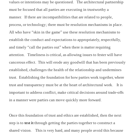
values or intentions may be questioned. The
architectural partnership
must be focused that all parties are executing in trustworthy a
manner. If there are incompatibilities that
are related to people,
process, or technology; there must be resolution mechanisms
in place.
All who have “skin in the game” use these
resolution mechanisms to
establish the conduct and expectations to appropriately,
respectfully,
and timely “call the parties out” when there is matter requiring
attention. Timeliness is critical, as a
llowing issues to fester will have
cancerous effect. This will erode any goodwill that has been previously
established, challenges the
health of the relationship and undermines
trust. Establishing the foundation for how parties
work together, where
trust and transparency must be at the heart of architectural
work.
It is
important to address conflict,
make critical decisions around trade-offs
in a manner were parties can move quickly more forward.
Once this foundation of trust and ethics are established,
then the next
step is to
test it
through getting the parties together to construct a
shared vision. This is very hard, and many people avoid
this because