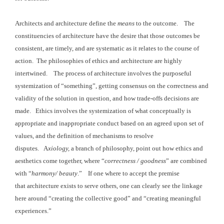
Architects and architecture define the
means
to the
outcome. The
constituencies of
architecture have the desire that those outcomes be
consistent, are timely, and
are systematic as it relates to the course of
action. The philosophies
of ethics and architecture are highly
intertwined. The
process of architecture involves the purposeful
systemization of “something”,
getting consensus on the correctness and
validity of the solution
in question, and how trade-offs decisions are
made.
Ethics involves the systemization
of what conceptually is
appropriate and inappropriate conduct based on an
agreed upon set of
values, and the definition of mechanisms to resolve
disputes. A
xiology,
a branch of philosophy, point out how
ethics and
aesthetics come together, where “
correctness / goodness
” are combined
with “
harmony
/ beauty
.” If one where to accept the premise
that architecture
exists to serve others, one can clearly see the linkage
here around “creating the collective good” and “creating meaningful
experiences.”