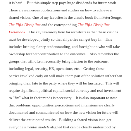
it is hard. But this
simple step pays huge dividends for future work.
There are numerous publications and studies
on how to achieve a
shared vision. One
of my favorites is the classic book from Peter Senge:
The Fifth Discipline
and the corresponding
The Fifth Discipline
Fieldbook
.
The key takeaway here for architects is that
these visions
must be developed jointly so that all parties can get buy in. This
includes brining clarity,
understanding, and foresight on who will take
ownership for their contribution to the outcomes. Also remember the
groups that will often
necessarily bring friction to the outcome,
including legal, security, HR,
operations, etc. Getting these
parties involved
early on will make them part of the solution rather than
bringing them late to the party
where they will be frustrated. This will
require significant political capital, social currency and
real investment
to “fix” what in their minds is necessary. It is
also important to note
that problems, opportunities, perceptions and intensions are
clearly
documented and communicated on how the new vision for future will
deliver the anticipated results. Building
a shared vision is to get
everyone’s
mental models
aligned that can be clearly understood by