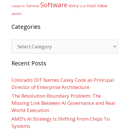
Software
Value
story
trust
Service
tool
research
vision
Categories
Categories
Recent Posts
Colorado OIT Names Casey Cook as Principal
Director of Enterprise Architecture
The Resolution Boundary Problem: The
Missing Link Between AI Governance and Real
World Execution
AMD’s AI Strategy Is Shifting From Chips To
Systems