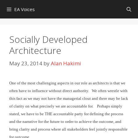
Skip
EA Voices
to
content
Socially Developed
Architecture
May 23, 2014
by
Alan Hakimi
One of the most challenging aspects in our role as architects
is that we
often have to influence without direct authority. We
often wrestle with
this fact as we may not have the managerial clout and there may be lack
of clarity on what precisely we are
accountable for.
Perhaps simply
stated, we have to be THE accountable party for
defining the process
and the narrative for the future to order to achieve the outcome, and
bring clarity and process where
all stakeholders feel jointly responsible
for outcome.