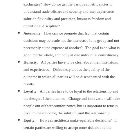
exchanges? How do we get the various constituencies
to
understand trade-offs around security and user experience,
solution
flexibility and precision, business freedom and
operational discipline?
Autonomy
. How can we promote that fact that certain
decisions may be made not the interests of one group and not
necessarily at the
expense of another? The goal is do what
is
good for the whole, and not just one individual constituency.
Honesty
. All parties have to be clear about their
intensions
and experiences. Dishonesty
erodes the quality of the
outcome in which all parties will be disenchanted
with the
results.
Loyalty
. All parties have to be loyal to the relationship
and
the design of the outcome. Change
and innovation will take
people out of their comfort zones, but is important to
remain
loyal to the outcome, the solution, and the relationship.
Equity
. How can architects make equitable
decisions? If
certain parties are
willing to accept more risk around the