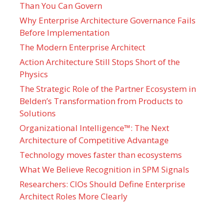
Than You Can Govern
Why Enterprise Architecture Governance Fails
Before Implementation
The Modern Enterprise Architect
Action Architecture Still Stops Short of the
Physics
The Strategic Role of the Partner Ecosystem in
Belden’s Transformation from Products to
Solutions
Organizational Intelligence™: The Next
Architecture of Competitive Advantage
Technology moves faster than ecosystems
What We Believe Recognition in SPM Signals
Researchers: CIOs Should Define Enterprise
Architect Roles More Clearly