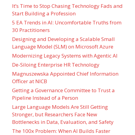
It’s Time to Stop Chasing Technology Fads and
Start Building a Profession
5 EA Trends in AI: Uncomfortable Truths from
30 Practitioners
Designing and Developing a Scalable Small
Language Model (SLM) on Microsoft Azure
Modernizing Legacy Systems with Agentic AI
De-Siloing Enterprise HR Technology
Magnuszewska Appointed Chief Information
Officer at NICB
Getting a Governance Committee to Trust a
Pipeline Instead of a Person
Large Language Models Are Still Getting
Stronger, but Researchers Face New
Bottlenecks in Data, Evaluation, and Safety
The 100x Problem: When AI Builds Faster