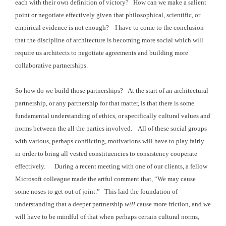
each with their
own definition of victory? How can we
make a salient
point or negotiate effectively given that philosophical,
scientific, or
empirical evidence is not enough? I have to come to the conclusion
that the
discipline of architecture is becoming more social which will
require us
architects to negotiate agreements and building more
collaborative
partnerships.
So how do we build those partnerships? At the start of an architectural
partnership,
or any partnership for that matter, is that there is some
fundamental
understanding of ethics, or specifically cultural values and
norms between the all
the parties involved. All of these
social groups
with various, perhaps conflicting, motivations will have to play fairly
in order to
bring all vested constituencies to consistency cooperate
effectively. During
a recent meeting with one of our clients, a fellow
Microsoft colleague made the
artful comment that, “We may cause
some noses to get out of joint.” This laid the foundation of
understanding that
a deeper partnership
will
cause more friction, and we
will have to be mindful
of that when perhaps certain cultural norms,