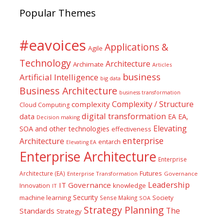
Popular Themes
#eavoices
Applications &
Agile
Technology
Architecture
Archimate
Articles
business
Artificial Intelligence
big data
Business Architecture
business transformation
Complexity / Structure
complexity
Cloud Computing
digital transformation
data
EA
EA,
Decision making
Elevating
SOA and other technologies
effectiveness
enterprise
Architecture
entarch
Elevating EA
Enterprise Architecture
Enterprise
Futures
Architecture (EA)
Enterprise Transformation
Governance
Leadership
IT Governance
Innovation
knowledge
IT
Security
machine learning
Society
Sense Making
SOA
Strategy Planning
The
Standards
Strategy