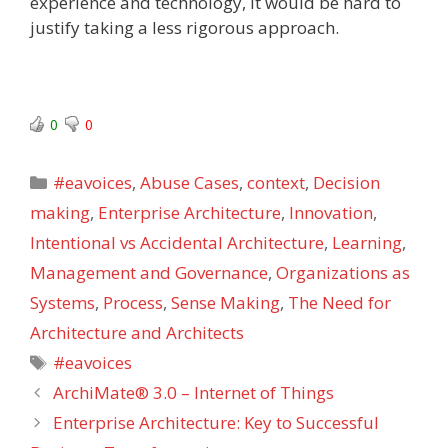
experience and technology, it would be hard to
justify taking a less rigorous approach.
0
0
Categories
#eavoices
,
Abuse Cases
,
context
,
Decision
making
,
Enterprise Architecture
,
Innovation
,
Intentional vs Accidental Architecture
,
Learning
,
Management and Governance
,
Organizations as
Systems
,
Process
,
Sense Making
,
The Need for
Architecture and Architects
Tags
#eavoices
ArchiMate® 3.0 – Internet of Things
Enterprise Architecture: Key to Successful