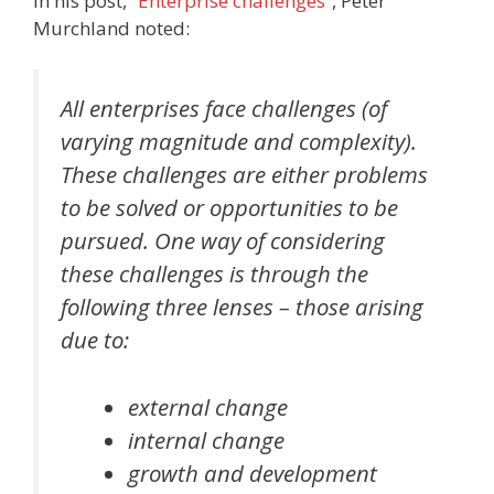
In his post,
“Enterprise challenges”
, Peter
Murchland noted:
All enterprises face challenges (of
varying magnitude and complexity).
These challenges are either problems
to be solved or opportunities to be
pursued. One way of considering
these challenges is through the
following three lenses – those arising
due to:
external change
internal change
growth and development