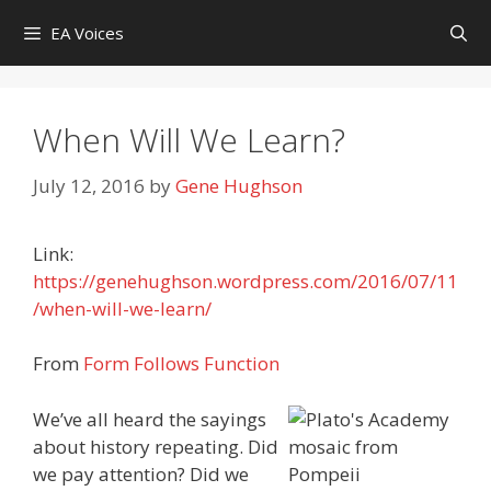
Skip
EA Voices
to
content
When Will We Learn?
July 12, 2016
by
Gene Hughson
Link:
https://genehughson.wordpress.com/2016/07/11
/when-will-we-learn/
From
Form Follows Function
We’ve all heard the sayings
about history repeating. Did
we pay attention? Did we