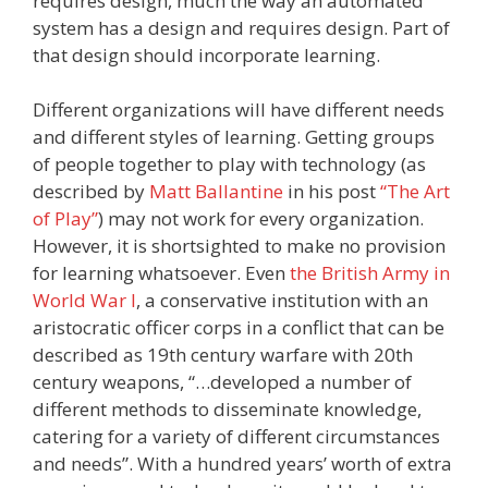
requires design, much the way an automated
system has a design and requires design. Part of
that design should incorporate learning.
Different organizations will have different needs
and different styles of learning. Getting groups
of people together to play with technology (as
described by
Matt Ballantine
in his post
“The Art
of Play”
) may not work for every organization.
However, it is shortsighted to make no provision
for learning whatsoever. Even
the British Army in
World War I
, a conservative institution with an
aristocratic officer corps in a conflict that can be
described as 19th century warfare with 20th
century weapons, “…developed a number of
different methods to disseminate knowledge,
catering for a variety of different circumstances
and needs”. With a hundred years’ worth of extra