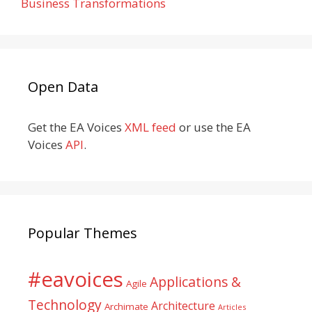
Business Transformations
Open Data
Get the EA Voices
XML feed
or use the EA
Voices
API
.
Popular Themes
#eavoices
Applications &
Agile
Technology
Architecture
Archimate
Articles