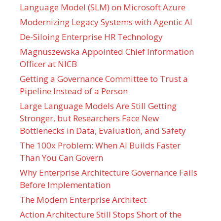
Language Model (SLM) on Microsoft Azure
Modernizing Legacy Systems with Agentic AI
De-Siloing Enterprise HR Technology
Magnuszewska Appointed Chief Information
Officer at NICB
Getting a Governance Committee to Trust a
Pipeline Instead of a Person
Large Language Models Are Still Getting
Stronger, but Researchers Face New
Bottlenecks in Data, Evaluation, and Safety
The 100x Problem: When AI Builds Faster
Than You Can Govern
Why Enterprise Architecture Governance Fails
Before Implementation
The Modern Enterprise Architect
Action Architecture Still Stops Short of the