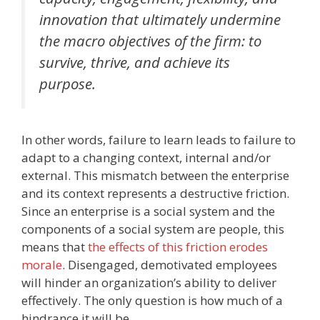
innovation that ultimately undermine
the macro objectives of the firm: to
survive, thrive, and achieve its
purpose.
In other words, failure to learn leads to failure to
adapt to a changing context, internal and/or
external. This mismatch between the enterprise
and its context represents a destructive friction.
Since an enterprise is a social system and the
components of a social system are people, this
means that
the effects of this friction erodes
morale
. Disengaged, demotivated employees
will hinder an organization’s ability to deliver
effectively. The only question is how much of a
hindrance it will be.