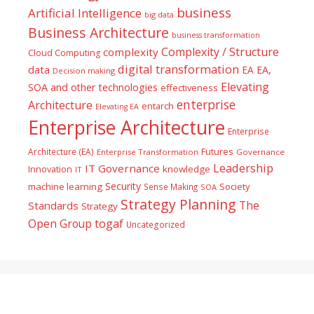
business
Artificial Intelligence
big data
Business Architecture
business transformation
Complexity / Structure
complexity
Cloud Computing
digital transformation
data
EA
EA,
Decision making
Elevating
SOA and other technologies
effectiveness
enterprise
Architecture
entarch
Elevating EA
Enterprise Architecture
Enterprise
Futures
Architecture (EA)
Enterprise Transformation
Governance
Leadership
IT Governance
Innovation
knowledge
IT
Security
machine learning
Society
Sense Making
SOA
Strategy Planning
The
Standards
Strategy
togaf
Open Group
Uncategorized