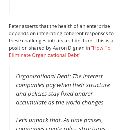
Peter asserts that the health of an enterprise
depends on integrating coherent responses to
these challenges into its architecture. This is a
position shared by Aaron Dignan in
“How To
Eliminate Organizational Debt”
:
Organizational Debt: The interest
companies pay when their structure
and policies stay fixed and/or
accumulate as the world changes.
Let’s unpack that. As time passes,
companies create roles, structures,