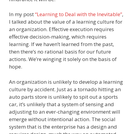
In my post
“Learning to Deal with the Inevitable”
,
I talked about the value of a learning culture for
an organization. Effective execution requires
effective decision-making, which requires
learning. If we haven’t learned from the past,
then there’s no rational basis for our future
actions. We’re winging it solely on the basis of
hope.
An organization is unlikely to develop a learning
culture by accident. Just as a tornado hitting an
auto parts store is unlikely to spit out a sports
car, it’s unlikely that a system of sensing and
adjusting to an ever-changing environment will
emerge without intentional action. The social
system that is the enterprise has a design and