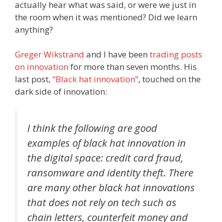
actually hear what was said, or were we just in
the room when it was mentioned? Did we learn
anything?
Greger Wikstrand
and I have been
trading posts
on innovation
for more than seven months. His
last post,
“Black hat innovation”
, touched on the
dark side of innovation:
I think the following are good
examples of black hat innovation in
the digital space:
credit card fraud,
ransomware and identity theft
. There
are many other black hat innovations
that does not rely on tech such as
chain letters, counterfeit money and