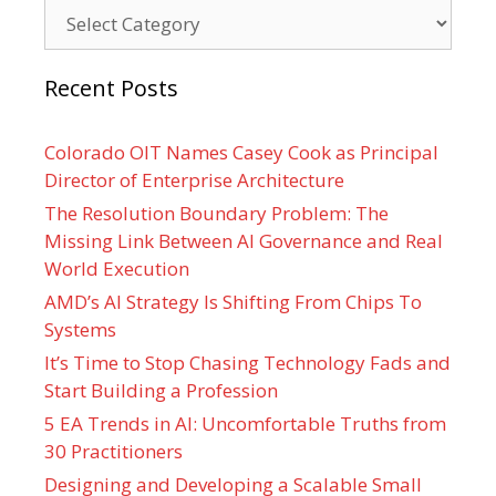
Categories
Recent Posts
Colorado OIT Names Casey Cook as Principal
Director of Enterprise Architecture
The Resolution Boundary Problem: The
Missing Link Between AI Governance and Real
World Execution
AMD’s AI Strategy Is Shifting From Chips To
Systems
It’s Time to Stop Chasing Technology Fads and
Start Building a Profession
5 EA Trends in AI: Uncomfortable Truths from
30 Practitioners
Designing and Developing a Scalable Small