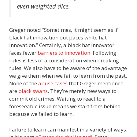
even weighted dice.
Greger noted “Sometimes, it might seem as if
black hat innovation out paces white hat
innovation.” Certainly, a black hat innovator
faces fewer
barriers to innovation
. Following
rules is less of a consideration when breaking
rules. We also have to be aware of the advantage
we give them when we fail to learn from the past.
None of the
abuse cases
that Greger mentioned
are
black swans
. They’re merely new ways to
commit old crimes. Waiting to react to a
foreseeable issue means we start from behind
because we failed to learn.
Failure to learn can manifest in a variety of ways.