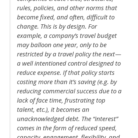
rules, policies, and other norms that
become fixed, and often, difficult to
change. This is by design. For
example, a company’s travel budget
may balloon one year, only to be
restricted by a travel policy the next —
a well intentioned control designed to
reduce expense. If that policy starts
costing more than it’s saving (e.g. by
reducing commercial success due to a
lack of face time, frustrating top
talent, etc.), it becomes an
unacknowledged debt. The “interest”
comes in the form of reduced speed,
capacity, engagement, flexibility, and