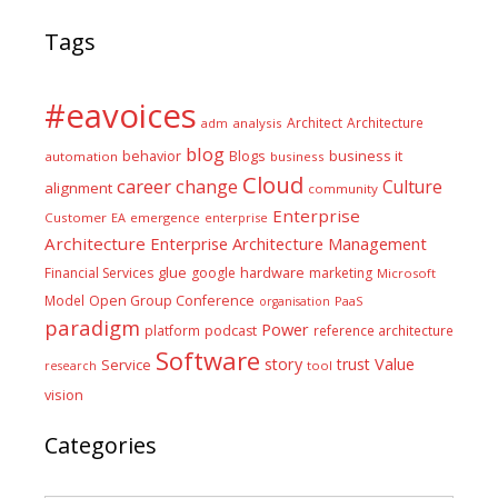
Tags
#eavoices
Architect
Architecture
adm
analysis
blog
business it
behavior
Blogs
automation
business
Cloud
career
change
Culture
alignment
community
Enterprise
Customer
EA
emergence
enterprise
Architecture
Enterprise Architecture Management
glue
hardware
Financial Services
google
marketing
Microsoft
Model
Open Group Conference
PaaS
organisation
paradigm
Power
platform
podcast
reference architecture
Software
Value
story
trust
Service
tool
research
vision
Categories