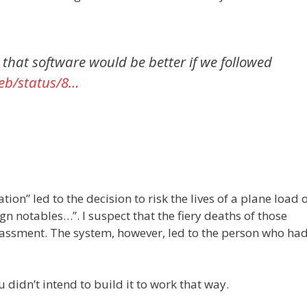
e that software would be better if we followed
web/status/8…
on” led to the decision to risk the lives of a plane load 
gn notables…”. I suspect that the fiery deaths of those
ssment. The system, however, led to the person who had
didn’t intend to build it to work that way.