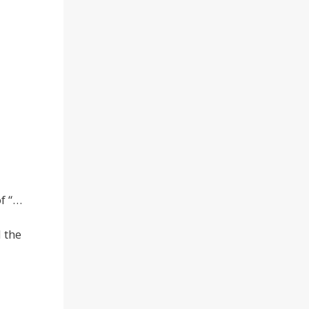
of “…
 the