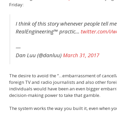
Friday:
I think of this story whenever people tell m
RealEngineering™ practic…
twitter.com/i/
—
Dan Luu (@danluu)
March 31, 2017
The desire to avoid the “…embarrassment of cancellati
foreign TV and radio journalists and also other forei
individuals would have been an even bigger embarra
decision-making power to take that gamble.
The system works the way you built it, even when you 