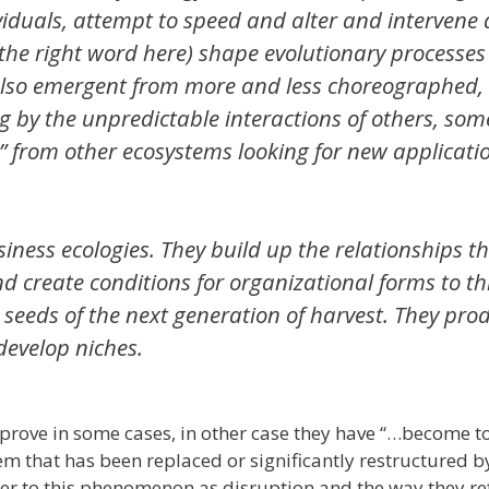
ividuals, attempt to speed and alter and intervene
r the right word here) shape evolutionary processes
 also emergent from more and less choreographed,
 by the unpredictable interactions of others, som
s” from other ecosystems looking for new applicati
iness ecologies. They build up the relationships t
nd create conditions for organizational forms to th
e seeds of the next generation of harvest. They pro
 develop niches.
prove in some cases, in other case they have “…become t
em that has been replaced or significantly restructured 
r to this phenomenon as disruption and the way they refe