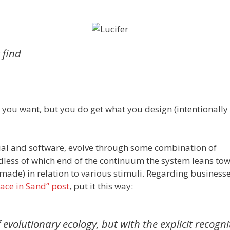
 find
you want, but you do get what you design (intentionally 
ocial and software, evolve through some combination of
dless of which end of the continuum the system leans to
t made) in relation to various stimuli. Regarding businesse
ace in Sand” post
, put it this way:
 evolutionary ecology, but with the explicit recogni