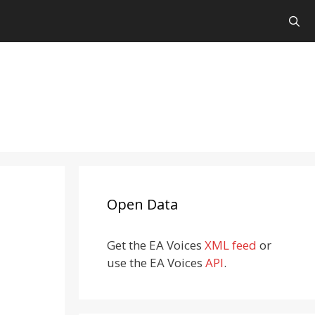
Open Data
Get the EA Voices
XML feed
or
use the EA Voices
API
.