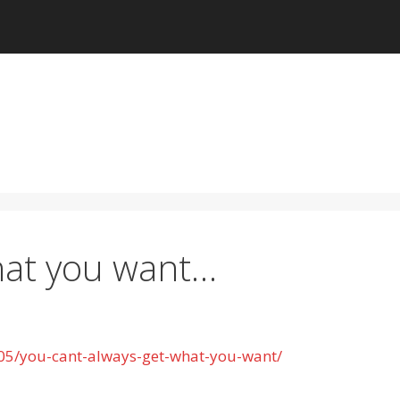
hat you want…
05/you-cant-always-get-what-you-want/