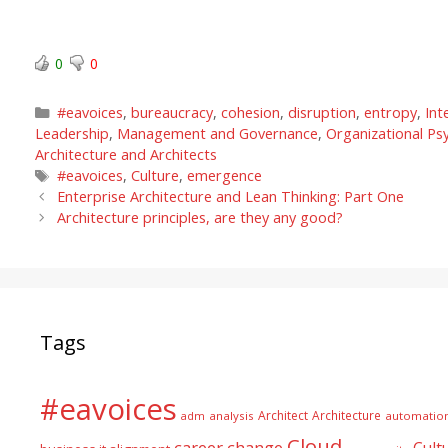
0
0
Categories
#eavoices
,
bureaucracy
,
cohesion
,
disruption
,
entropy
,
Int
Leadership
,
Management and Governance
,
Organizational Ps
Architecture and Architects
Tags
#eavoices
,
Culture
,
emergence
Enterprise Architecture and Lean Thinking: Part One
Architecture principles, are they any good?
Tags
#eavoices
Architect
Architecture
adm
analysis
automatio
Cloud
career
change
Cult