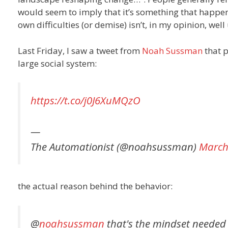
would seem to imply that it’s something that happens
own difficulties (or demise) isn’t, in my opinion, wel
Last Friday, I saw a tweet from
Noah Sussman
that p
large social system:
https://t.co/j0J6XuMQzO
—
The Automationist (@noahsussman)
March
the actual reason behind the behavior:
@
noahsussman
that's the mindset needed to