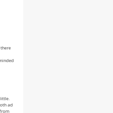
 there
eminded
ttle.
both ad
 from