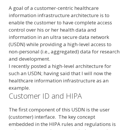
A goal of a customer-centric healthcare
information infrastructure architecture is to
enable the customer to have complete access
control over his or her health data and
information in an ultra secure data network
(USDN) while providing a high-level access to
non-personal (i.e., aggregated) data for research
and development.
I recently posted a high-level architecture for
such an USDN; having said that I will now the
healthcare information infrastructure as an
example.
Customer ID and HIPA
The first component of this USDN is the user
(customer) interface. The key concept
embedded in the HIPA rules and regulations is