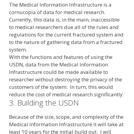
The Medical Information Infrastructure is a
cornucopia of data for medical research.
Currently, this data is, in the main, inaccessible
to medical researchers due all of the rules and
regulations for the current fractured system and
to the nature of gathering data from a fractured
system.
With the functions and features of using the
USDN, data from the Medical Information
Infrastructure could be made available to
researcher without destroying the privacy of the
customers of the system. In turn, this would
reduce the cost of medical research significantly.
3.
Building the USDN
Because of the size, scope, and complexity of the
Medical Information Infrastructure it will take at
least 10 years for the initial build out. I will