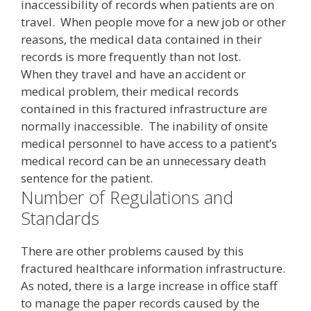
inaccessibility of records when patients are on
travel. When people move for a new job or other
reasons, the medical data contained in their
records is more frequently than not lost.
When they travel and have an accident or
medical problem, their medical records
contained in this fractured infrastructure are
normally inaccessible. The inability of onsite
medical personnel to have access to a patient’s
medical record can be an unnecessary death
sentence for the patient.
Number of Regulations and
Standards
There are other problems caused by this
fractured healthcare information infrastructure.
As noted, there is a large increase in office staff
to manage the paper records caused by the