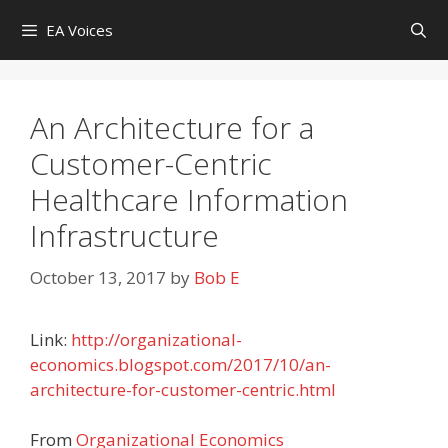
Skip
EA Voices
to
content
An Architecture for a
Customer-Centric
Healthcare Information
Infrastructure
October 13, 2017
by
Bob E
Link:
http://organizational-
economics.blogspot.com/2017/10/an-
architecture-for-customer-centric.html
From
Organizational Economics