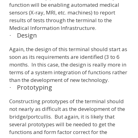
function will be enabling automated medical
sensors (X-ray, MRI, etc. machines) to report
results of tests through the terminal to the
Medical Information Infrastructure.
Design
·
Again, the design of this terminal should start as
soon as its requirements are identified (3 to 6
months. In this case, the design is really more in
terms of a system integration of functions rather
than the development of new technology.
Prototyping
·
Constructing prototypes of the terminal should
not nearly as difficult as the development of the
bridge/portcullis. But again, it is likely that
several prototypes will be needed to get the
functions and form factor correct for the