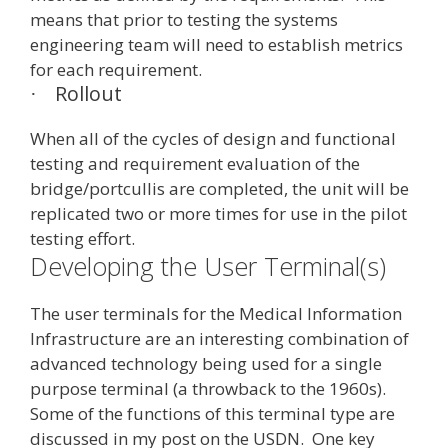
means that prior to testing the systems
engineering team will need to establish metrics
for each requirement.
Rollout
·
When all of the cycles of design and functional
testing and requirement evaluation of the
bridge/portcullis are completed, the unit will be
replicated two or more times for use in the pilot
testing effort.
Developing the User Terminal(s)
The user terminals for the Medical Information
Infrastructure are an interesting combination of
advanced technology being used for a single
purpose terminal (a throwback to the 1960s).
Some of the functions of this terminal type are
discussed in my post on the USDN. One key