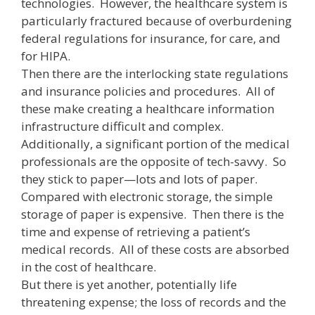
technologies. However, the healthcare system is
particularly fractured because of overburdening
federal regulations for insurance, for care, and
for HIPA.
Then there are the interlocking state regulations
and insurance policies and procedures. All of
these make creating a healthcare information
infrastructure difficult and complex.
Additionally, a significant portion of the medical
professionals are the opposite of tech-savvy. So
they stick to paper—lots and lots of paper.
Compared with electronic storage, the simple
storage of paper is expensive. Then there is the
time and expense of retrieving a patient’s
medical records. All of these costs are absorbed
in the cost of healthcare.
But there is yet another, potentially life
threatening expense; the loss of records and the