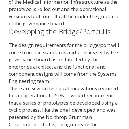
of the Medical Information Infrastructure as the
prototype is rolled out and the operational
version is built out. It will be under the guidance
of the governance board.
Developing the Bridge/Portcullis
The design requirements for the bridge/port will
come from the standards and policies set by the
governance board as architected by the
enterprise architect and the functional and
component designs will come from the Systems
Engineering team.
There are several technical innovations required
for an operational USDN. I would recommend
that a series of prototypes be developed using a
cyclic process, like the one I developed and was
patented by the Northrop Grumman
Corporation. That is, design, create the