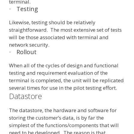
terminal.
Testing
·
Likewise, testing should be relatively
straightforward. The most extensive set of tests
will be those associated with terminal and
network security.
Rollout
·
When all of the cycles of design and functional
testing and requirement evaluation of the
terminal is completed, the unit will be replicated
several times for use in the pilot testing effort.
Datastore
The datastore, the hardware and software for
storing the customer’s data, is by far the
simplest of the functions/components that will
need to be developed. The reason is that