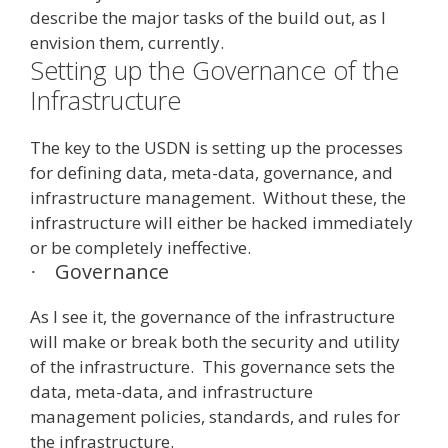
describe the major tasks of the build out, as I
envision them, currently.
Setting up the Governance of the
Infrastructure
The key to the USDN is setting up the processes
for defining data, meta-data, governance, and
infrastructure management. Without these, the
infrastructure will either be hacked immediately
or be completely ineffective.
Governance
·
As I see it, the governance of the infrastructure
will make or break both the security and utility
of the infrastructure. This governance sets the
data, meta-data, and infrastructure
management policies, standards, and rules for
the infrastructure.