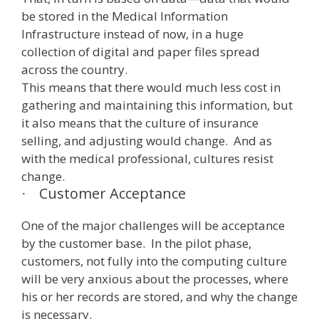
be stored in the Medical Information
Infrastructure instead of now, in a huge
collection of digital and paper files spread
across the country.
This means that there would much less cost in
gathering and maintaining this information, but
it also means that the culture of insurance
selling, and adjusting would change. And as
with the medical professional, cultures resist
change.
Customer Acceptance
·
One of the major challenges will be acceptance
by the customer base. In the pilot phase,
customers, not fully into the computing culture
will be very anxious about the processes, where
his or her records are stored, and why the change
is necessary.