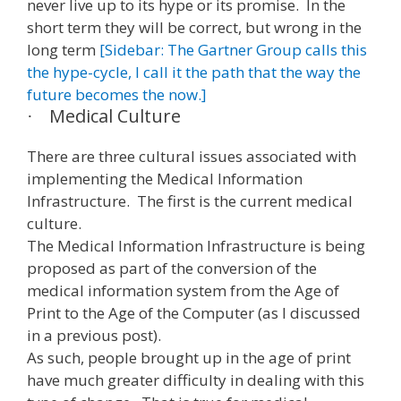
never live up to its hype or its promise. In the
short term they will be correct, but wrong in the
long term
[Sidebar: The Gartner Group calls this
the hype-cycle, I call it the path that the way the
future becomes the now.]
Medical Culture
·
There are three cultural issues associated with
implementing the Medical Information
Infrastructure. The first is the current medical
culture.
The Medical Information Infrastructure is being
proposed as part of the conversion of the
medical information system from the Age of
Print to the Age of the Computer (as I discussed
in a previous post).
As such, people brought up in the age of print
have much greater difficulty in dealing with this