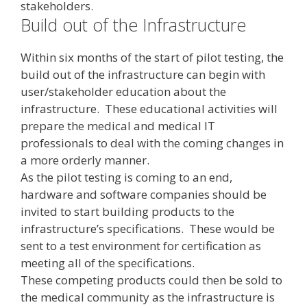
stakeholders.
Build out of the Infrastructure
Within six months of the start of pilot testing, the
build out of the infrastructure can begin with
user/stakeholder education about the
infrastructure. These educational activities will
prepare the medical and medical IT
professionals to deal with the coming changes in
a more orderly manner.
As the pilot testing is coming to an end,
hardware and software companies should be
invited to start building products to the
infrastructure’s specifications. These would be
sent to a test environment for certification as
meeting all of the specifications.
These competing products could then be sold to
the medical community as the infrastructure is