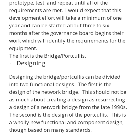
prototype, test, and repeat until all of the
requirements are met. I would expect that this
development effort will take a minimum of one
year and can be started about three to six
months after the governance board begins their
work which will identify the requirements for the
equipment.
The first is the Bridge/Portcullis.
Designing
·
Designing the bridge/portcullis can be divided
into two functional designs. The first is the
design of the network bridge. This should not be
as much about creating a design as resurrecting
a design of a network bridge from the late 1990s.
The second is the design of the portcullis. This is
a wholly new functional and component design,
though based on many standards.