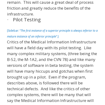
remain. This will cause a great deal of process
friction and greatly reduce the benefits of the
infrastructure.
Pilot Testing
·
[Sidebar: “
The first instance of a superior principle is always inferior to a
mature instance of an inferior principle
”.]
Critics of the Medical Information Infrastructure
will have a field day with its pilot testing. Like
many complex military systems, (three being the
B-52, the M-1A2, and the CVN 78) and like many
versions of software in beta testing, the system
will have many hiccups and gotchas when first
brought up in a pilot. Even if the program,
describes above, is followed there will be
technical defects. And like the critics of other
complex systems, there will be many that will
say the Medical Information Infrastructure will