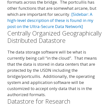
formats across the bridge. The portcullis has
other functions that are somewhat arcane, but
which are important for security
. [Sidebar: A
high-level description of these is found in my
post on the Ultra-Secure Data Network]
Centrally Organized Geographically
Distributed Datastore
The data storage software will be what is
currently being call “in the cloud”. That means
that the data is stored in data centers that are
protected by the USDN including the
bridge/portcullis. Additionally, the operating
system and application software will be
customized to accept only data that is in the
authorized formats.
Datastore for Research