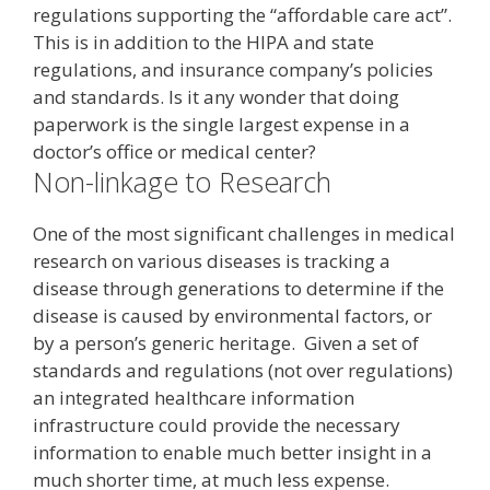
regulations supporting the “affordable care act”.
This is in addition to the HIPA and state
regulations, and insurance company’s policies
and standards. Is it any wonder that doing
paperwork is the single largest expense in a
doctor’s office or medical center?
Non-linkage to Research
One of the most significant challenges in medical
research on various diseases is tracking a
disease through generations to determine if the
disease is caused by environmental factors, or
by a person’s generic heritage. Given a set of
standards and regulations (not over regulations)
an integrated healthcare information
infrastructure could provide the necessary
information to enable much better insight in a
much shorter time, at much less expense.