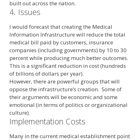
built out across the nation.
4.
Issues
I would forecast that creating the Medical
Information Infrastructure will reduce the total
medical bill paid by customers, insurance
companies (including governments) by 10 to 30
percent while producing much better outcomes.
This is a significant reduction in cost (hundreds
of billions of dollars per year).
However, there are powerful groups that will
oppose the infrastructure’s creation. Some of
their arguments will be economic and some
emotional (in terms of politics or organizational
culture).
Implementation Costs
Many in the current medical establishment point