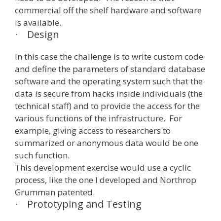
commercial off the shelf hardware and software
is available.
Design
·
In this case the challenge is to write custom code
and define the parameters of standard database
software and the operating system such that the
data is secure from hacks inside individuals (the
technical staff) and to provide the access for the
various functions of the infrastructure. For
example, giving access to researchers to
summarized or anonymous data would be one
such function.
This development exercise would use a cyclic
process, like the one I developed and Northrop
Grumman patented.
Prototyping and Testing
·