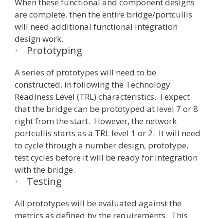
When these functional and component designs
are complete, then the entire bridge/portcullis
will need additional functional integration
design work.
Prototyping
·
A series of prototypes will need to be
constructed, in following the Technology
Readiness Level (TRL) characteristics. I expect
that the bridge can be prototyped at level 7 or 8
right from the start. However, the network
portcullis starts as a TRL level 1 or 2. It will need
to cycle through a number design, prototype,
test cycles before it will be ready for integration
with the bridge.
Testing
·
All prototypes will be evaluated against the
metrics as defined by the requirements. This