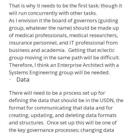
That is why it needs to be the first task; though it
will run concurrently with other tasks.
As I envision it the board of governors (guiding
group, whatever the name) should be made up
of medical professionals, medical researchers,
insurance personnel, and IT professional from
business and academia. Getting that eclectic
group moving in the same path will be difficult.
Therefore, I think an Enterprise Architect with a
Systems Engineering group will be needed.
Data
·
There will need to be a process set up for
defining the data that should be in the USDN, the
format for communicating that data and for
creating, updating, and deleting data formats
and structures. Once set up this will be one of
the key governance processes; changing data