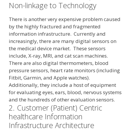
Non-linkage to Technology
There is another very expensive problem caused
by the highly fractured and fragmented
information infrastructure. Currently and
increasingly, there are many digital sensors on
the medical device market. These sensors
include, X-ray, MRI, and cat scan machines.
There are also digital thermometers, blood
pressure sensors, heart rate monitors (including
Fitbit, Garmin, and Apple watches).
Additionally, they include a host of equipment
for evaluating eyes, ears, blood, nervous systems
and the hundreds of other evaluation sensors.
2.
Customer (Patient) Centric
healthcare Information
Infrastructure Architecture