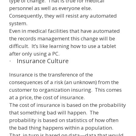
type of change. That is true for medical
personnel as well as everyone else.
Consequently, they will resist any automated
system.
Even in medical facilities that have automated
the records management this change will be
difficult. It’s like learning how to use a tablet
after only using a PC.
Insurance Culture
·
Insurance is the transference of the
consequences of a risk (an unknown) from the
customer to organization insuring. This comes
at a price, the cost of insurance.
The cost of insurance is based on the probability
that something bad will happen. The
probability is based on statistics of how often
the bad thing happens within a population.
That, in turn is based on data—data that would