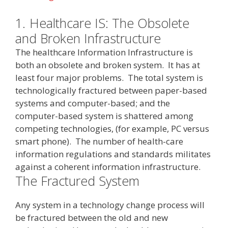
1.
Healthcare IS: The Obsolete
and Broken Infrastructure
The healthcare Information Infrastructure is
both an obsolete and broken system. It has at
least four major problems. The total system is
technologically fractured between paper-based
systems and computer-based; and the
computer-based system is shattered among
competing technologies, (for example, PC versus
smart phone). The number of health-care
information regulations and standards militates
against a coherent information infrastructure.
The Fractured System
Any system in a technology change process will
be fractured between the old and new