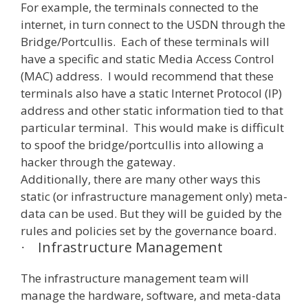
For example, the terminals connected to the
internet, in turn connect to the USDN through the
Bridge/Portcullis. Each of these terminals will
have a specific and static Media Access Control
(MAC) address. I would recommend that these
terminals also have a static Internet Protocol (IP)
address and other static information tied to that
particular terminal. This would make is difficult
to spoof the bridge/portcullis into allowing a
hacker through the gateway.
Additionally, there are many other ways this
static (or infrastructure management only) meta-
data can be used. But they will be guided by the
rules and policies set by the governance board.
Infrastructure Management
·
The infrastructure management team will
manage the hardware, software, and meta-data