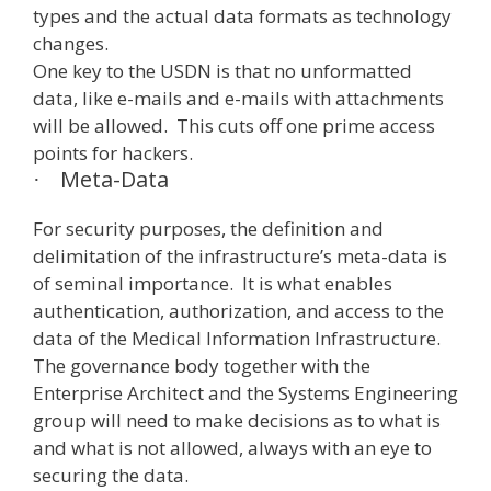
types and the actual data formats as technology
changes.
One key to the USDN is that no unformatted
data, like e-mails and e-mails with attachments
will be allowed. This cuts off one prime access
points for hackers.
Meta-Data
·
For security purposes, the definition and
delimitation of the infrastructure’s meta-data is
of seminal importance. It is what enables
authentication, authorization, and access to the
data of the Medical Information Infrastructure.
The governance body together with the
Enterprise Architect and the Systems Engineering
group will need to make decisions as to what is
and what is not allowed, always with an eye to
securing the data.