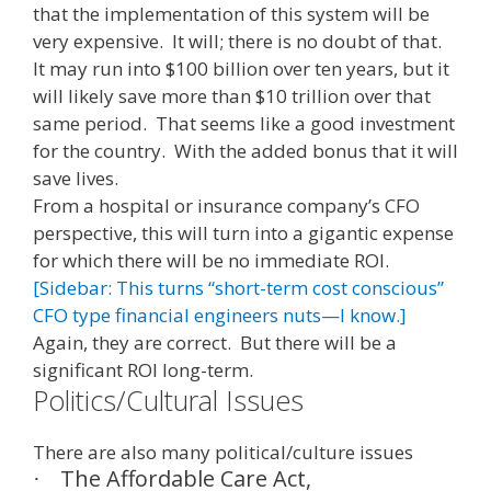
that the implementation of this system will be
very expensive. It will; there is no doubt of that.
It may run into $100 billion over ten years, but it
will likely save more than $10 trillion over that
same period. That seems like a good investment
for the country. With the added bonus that it will
save lives.
From a hospital or insurance company’s CFO
perspective, this will turn into a gigantic expense
for which there will be no immediate ROI.
[Sidebar: This turns “short-term cost conscious”
CFO type financial engineers nuts—I know.]
Again, they are correct. But there will be a
significant ROI long-term.
Politics/Cultural Issues
There are also many political/culture issues
The Affordable Care Act,
·