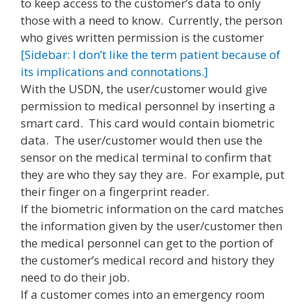
to keep access to the customer’s data to only
those with a need to know. Currently, the person
who gives written permission is the customer
[Sidebar: I don’t like the term patient because of
its implications and connotations.]
With the USDN, the user/customer would give
permission to medical personnel by inserting a
smart card. This card would contain biometric
data. The user/customer would then use the
sensor on the medical terminal to confirm that
they are who they say they are. For example, put
their finger on a fingerprint reader.
If the biometric information on the card matches
the information given by the user/customer then
the medical personnel can get to the portion of
the customer’s medical record and history they
need to do their job.
If a customer comes into an emergency room