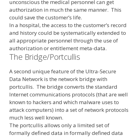
unconscious the medical personnel can get
authorization in much the same manner. This
could save the customer’s life.
In a hospital, the access to the customer’s record
and history could be systematically extended to
all appropriate personnel through the use of
authorization or entitlement meta-data.
The Bridge/Portcullis
A second unique feature of the Ultra-Secure
Data Network is the network bridge with
portcullis. The bridge converts the standard
Internet communications protocols (that are well
known to hackers and which malware uses to
attack computers) into a set of network protocols
much less well known.
The portcullis allows only a limited set of
formally defined data in formally defined data