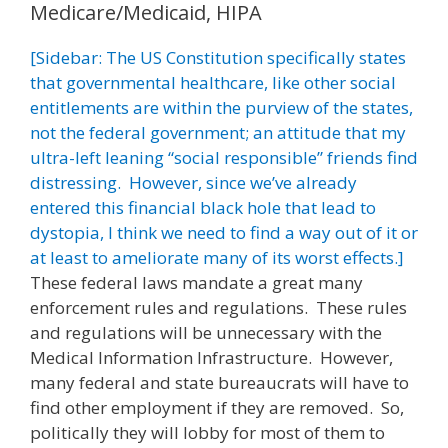
Medicare/Medicaid, HIPA
[Sidebar: The US Constitution specifically states
that governmental healthcare, like other social
entitlements are within the purview of the states,
not the federal government; an attitude that my
ultra-left leaning “social responsible” friends find
distressing. However, since we’ve already
entered this financial black hole that lead to
dystopia, I think we need to find a way out of it or
at least to ameliorate many of its worst effects.]
These federal laws mandate a great many
enforcement rules and regulations. These rules
and regulations will be unnecessary with the
Medical Information Infrastructure. However,
many federal and state bureaucrats will have to
find other employment if they are removed. So,
politically they will lobby for most of them to