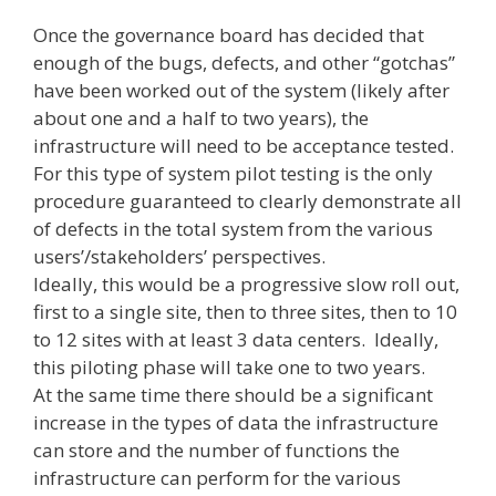
Once the governance board has decided that
enough of the bugs, defects, and other “gotchas”
have been worked out of the system (likely after
about one and a half to two years), the
infrastructure will need to be acceptance tested.
For this type of system pilot testing is the only
procedure guaranteed to clearly demonstrate all
of defects in the total system from the various
users’/stakeholders’ perspectives.
Ideally, this would be a progressive slow roll out,
first to a single site, then to three sites, then to 10
to 12 sites with at least 3 data centers. Ideally,
this piloting phase will take one to two years.
At the same time there should be a significant
increase in the types of data the infrastructure
can store and the number of functions the
infrastructure can perform for the various