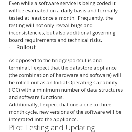
Even while a software service is being coded it
will be evaluated on a daily basis and formally
tested at least once a month. Frequently, the
testing will not only reveal bugs and
inconsistencies, but also additional governing
board requirements and technical risks.
Rollout
·
As opposed to the bridge/portcullis and
terminal, I expect that the datastore appliance
(the combination of hardware and software) will
be rolled out as an Initial Operating Capability
(IOC) with a minimum number of data structures
and software functions.
Additionally, I expect that one a one to three
month cycle, new versions of the software will be
integrated into the appliance.
Pilot Testing and Updating