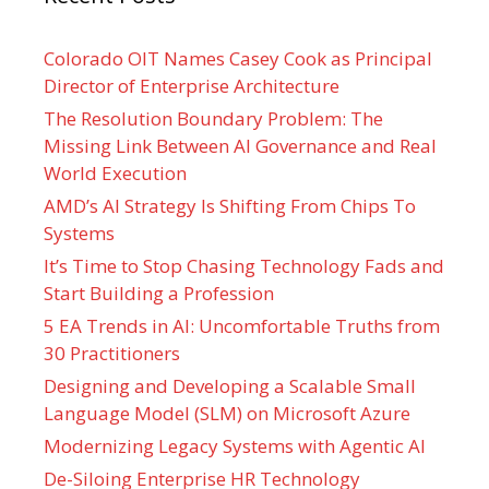
Colorado OIT Names Casey Cook as Principal
Director of Enterprise Architecture
The Resolution Boundary Problem: The
Missing Link Between AI Governance and Real
World Execution
AMD’s AI Strategy Is Shifting From Chips To
Systems
It’s Time to Stop Chasing Technology Fads and
Start Building a Profession
5 EA Trends in AI: Uncomfortable Truths from
30 Practitioners
Designing and Developing a Scalable Small
Language Model (SLM) on Microsoft Azure
Modernizing Legacy Systems with Agentic AI
De-Siloing Enterprise HR Technology