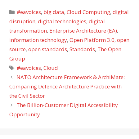
Categories
#eavoices
,
big data
,
Cloud Computing
,
digital
disruption
,
digital technologies
,
digital
transformation
,
Enterprise Architecture (EA)
,
information technology
,
Open Platform 3.0
,
open
source
,
open standards
,
Standards
,
The Open
Group
Tags
#eavoices
,
Cloud
NATO Architecture Framework & ArchiMate:
Comparing Defence Architecture Practice with
the Civil Sector
The Billion-Customer Digital Accessibility
Opportunity