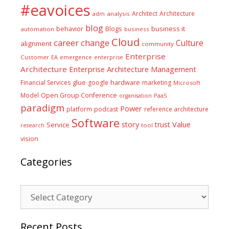
#eavoices
Architect
Architecture
adm
analysis
blog
business it
behavior
Blogs
automation
business
Cloud
career
change
Culture
alignment
community
Enterprise
Customer
EA
emergence
enterprise
Architecture
Enterprise Architecture Management
glue
hardware
Financial Services
google
marketing
Microsoft
Model
Open Group Conference
PaaS
organisation
paradigm
Power
platform
podcast
reference architecture
Software
Value
story
trust
Service
tool
research
vision
Categories
Categories
Recent Posts