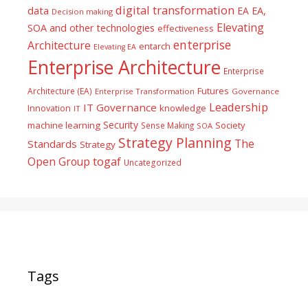
digital transformation
data
EA
EA,
Decision making
Elevating
SOA and other technologies
effectiveness
enterprise
Architecture
entarch
Elevating EA
Enterprise Architecture
Enterprise
Futures
Architecture (EA)
Enterprise Transformation
Governance
Leadership
IT Governance
Innovation
knowledge
IT
Security
machine learning
Society
Sense Making
SOA
Strategy Planning
The
Standards
Strategy
togaf
Open Group
Uncategorized
Tags