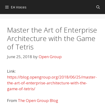
Skip
EA Voices
to
content
Master the Art of Enterprise
Architecture with the Game
of Tetris
June 25, 2018
by
Open Group
Link:
https://blog.opengroup.org/2018/06/25/master-
the-art-of-enterprise-architecture-with-the-
game-of-tetris/
From
The Open Group Blog