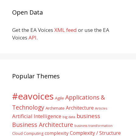
Open Data
Get the EA Voices
XML feed
or use the EA
Voices
API
.
Popular Themes
#eavoices
Applications &
Agile
Technology
Architecture
Archimate
Articles
business
Artificial Intelligence
big data
Business Architecture
business transformation
Complexity / Structure
complexity
Cloud Computing