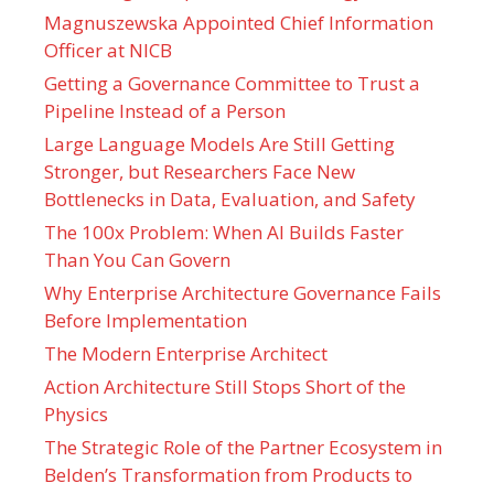
Magnuszewska Appointed Chief Information
Officer at NICB
Getting a Governance Committee to Trust a
Pipeline Instead of a Person
Large Language Models Are Still Getting
Stronger, but Researchers Face New
Bottlenecks in Data, Evaluation, and Safety
The 100x Problem: When AI Builds Faster
Than You Can Govern
Why Enterprise Architecture Governance Fails
Before Implementation
The Modern Enterprise Architect
Action Architecture Still Stops Short of the
Physics
The Strategic Role of the Partner Ecosystem in
Belden’s Transformation from Products to