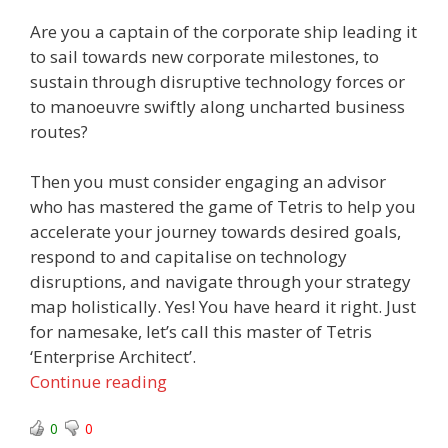
Are you a captain of the corporate ship leading it
to sail towards new corporate milestones, to
sustain through disruptive technology forces or
to manoeuvre swiftly along uncharted business
routes?
Then you must consider engaging an advisor
who has mastered the game of Tetris to help you
accelerate your journey towards desired goals,
respond to and capitalise on technology
disruptions, and navigate through your strategy
map holistically. Yes! You have heard it right. Just
for namesake, let’s call this master of Tetris
‘Enterprise Architect’.
Continue reading
0
0